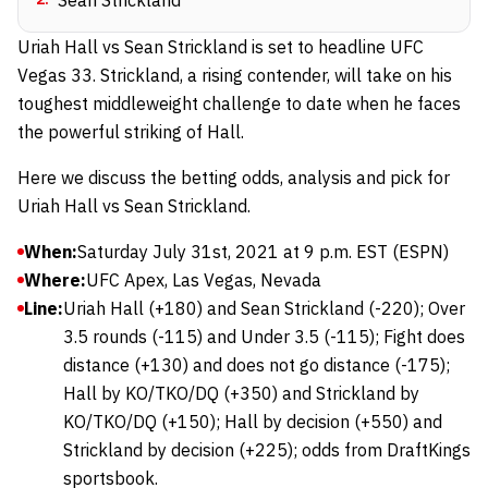
Sean Strickland
Uriah Hall vs Sean Strickland is set to headline UFC
Vegas 33. Strickland, a rising contender, will take on his
toughest middleweight challenge to date when he faces
the powerful striking of Hall.
Here we discuss the betting odds, analysis and pick for
Uriah Hall vs Sean Strickland.
When:
Saturday July 31st, 2021 at 9 p.m. EST (ESPN)
Where:
UFC Apex, Las Vegas, Nevada
Line:
Uriah Hall (+180) and Sean Strickland (-220); Over
3.5 rounds (-115) and Under 3.5 (-115); Fight does
distance (+130) and does not go distance (-175);
Hall by KO/TKO/DQ (+350) and Strickland by
KO/TKO/DQ (+150); Hall by decision (+550) and
Strickland by decision (+225); odds from DraftKings
sportsbook.