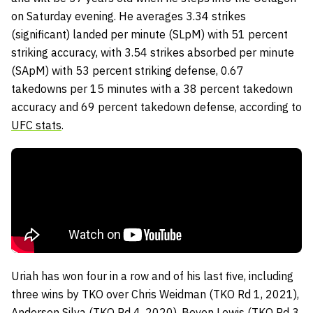
on Saturday evening. He averages 3.34 strikes
(significant) landed per minute (SLpM) with 51 percent
striking accuracy, with 3.54 strikes absorbed per minute
(SApM) with 53 percent striking defense, 0.67
takedowns per 15 minutes with a 38 percent takedown
accuracy and 69 percent takedown defense, according to
UFC stats
.
Uriah has won four in a row and of his last five, including
three wins by TKO over Chris Weidman (TKO Rd 1, 2021),
Anderson Silva (TKO Rd 4, 2020), Bevon Lewis (TKO Rd 3,