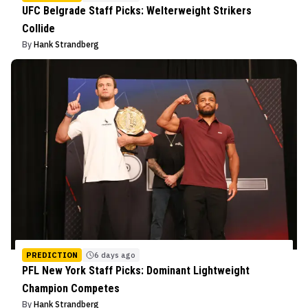
UFC Belgrade Staff Picks: Welterweight Strikers
Collide
By
Hank Strandberg
PREDICTION
6 days ago
PFL New York Staff Picks: Dominant Lightweight
Champion Competes
By
Hank Strandberg