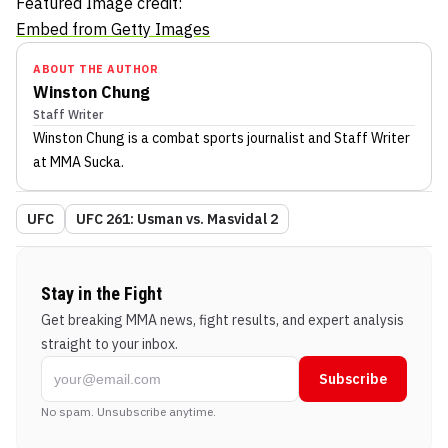
Featured Image credit:
Embed from Getty Images
ABOUT THE AUTHOR
Winston Chung
Staff Writer
Winston Chung
is a combat sports journalist
and Staff Writer
at MMA Sucka
.
UFC
UFC 261: Usman vs. Masvidal 2
Stay in the Fight
Get breaking MMA news, fight results, and expert analysis
straight to your inbox.
Subscribe
No spam. Unsubscribe anytime.