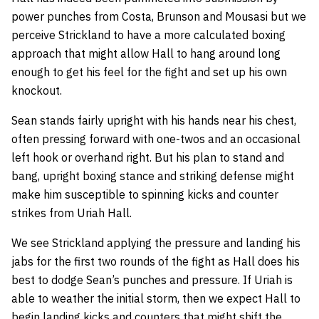
power punches from Costa, Brunson and Mousasi but we
perceive Strickland to have a more calculated boxing
approach that might allow Hall to hang around long
enough to get his feel for the fight and set up his own
knockout.
Sean stands fairly upright with his hands near his chest,
often pressing forward with one-twos and an occasional
left hook or overhand right. But his plan to stand and
bang, upright boxing stance and striking defense might
make him susceptible to spinning kicks and counter
strikes from Uriah Hall.
We see Strickland applying the pressure and landing his
jabs for the first two rounds of the fight as Hall does his
best to dodge Sean’s punches and pressure. If Uriah is
able to weather the initial storm, then we expect Hall to
begin landing kicks and counters that might shift the