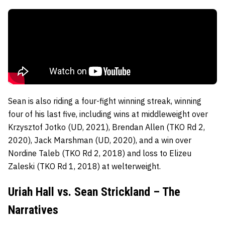
Sean is also riding a four-fight winning streak, winning
four of his last five, including wins at middleweight over
Krzysztof Jotko (UD, 2021), Brendan Allen (TKO Rd 2,
2020), Jack Marshman (UD, 2020), and a win over
Nordine Taleb (TKO Rd 2, 2018) and loss to Elizeu
Zaleski (TKO Rd 1, 2018) at welterweight.
Uriah Hall vs. Sean Strickland – The
Narratives