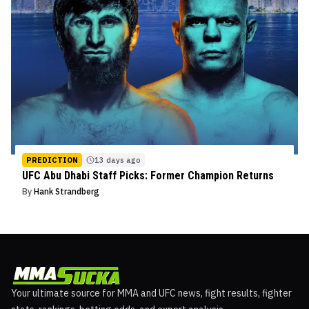
PREDICTION
13 days ago
UFC Abu Dhabi Staff Picks: Former Champion Returns
By
Hank Strandberg
Your ultimate source for MMA and UFC news, fight results, fighter