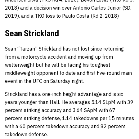
2018) and a decision win over Antonio Carlos Junior (SD,
2019), and a TKO loss to Paulo Costa (Rd 2, 2018)
Sean Strickland
Sean “Tarzan” Strickland has not lost since returning
from a motorcycle accident and moving up from
welterweight but he will be facing his toughest
middleweight opponent to date and first five-round main
event in the UFC on Saturday night.
Strickland has a one-inch height advantage and is six
years younger than Hall. He averages 5.14 SLpM with 39
percent striking accuracy and 3.64 SApM with 67
percent striking defense, 1.14 takedowns per 15 minutes
with a 60 percent takedown accuracy and 82 percent
takedown defense.