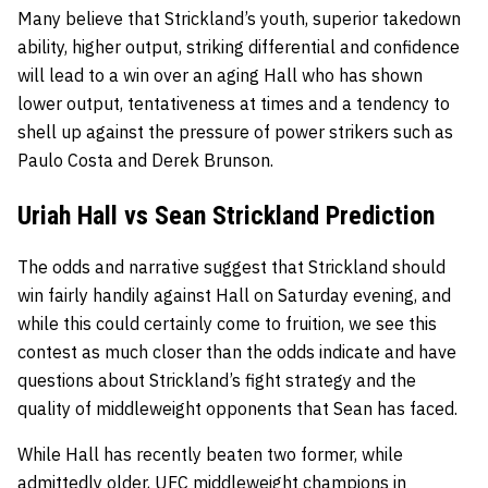
Many believe that Strickland’s youth, superior takedown
ability, higher output, striking differential and confidence
will lead to a win over an aging Hall who has shown
lower output, tentativeness at times and a tendency to
shell up against the pressure of power strikers such as
Paulo Costa and Derek Brunson.
Uriah Hall vs Sean Strickland Prediction
The odds and narrative suggest that Strickland should
win fairly handily against Hall on Saturday evening, and
while this could certainly come to fruition, we see this
contest as much closer than the odds indicate and have
questions about Strickland’s fight strategy and the
quality of middleweight opponents that Sean has faced.
While Hall has recently beaten two former, while
admittedly older, UFC middleweight champions in