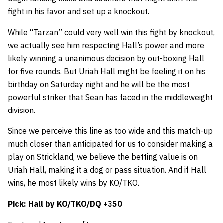
fight in his favor and set up a knockout.
While “Tarzan” could very well win this fight by knockout,
we actually see him respecting Hall’s power and more
likely winning a unanimous decision by out-boxing Hall
for five rounds. But Uriah Hall might be feeling it on his
birthday on Saturday night and he will be the most
powerful striker that Sean has faced in the middleweight
division.
Since we perceive this line as too wide and this match-up
much closer than anticipated for us to consider making a
play on Strickland, we believe the betting value is on
Uriah Hall, making it a dog or pass situation. And if Hall
wins, he most likely wins by KO/TKO.
Pick: Hall by KO/TKO/DQ +350