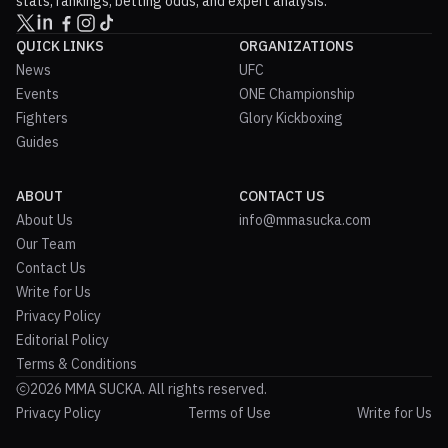
stats, rankings, betting odds, and expert analysis.
QUICK LINKS
ORGANIZATIONS
News
UFC
Events
ONE Championship
Fighters
Glory Kickboxing
Guides
ABOUT
CONTACT US
About Us
info@mmasucka.com
Our Team
Contact Us
Write for Us
Privacy Policy
Editorial Policy
Terms & Conditions
2026 MMA SUCKA. All rights reserved.
Privacy Policy
Terms of Use
Write for Us