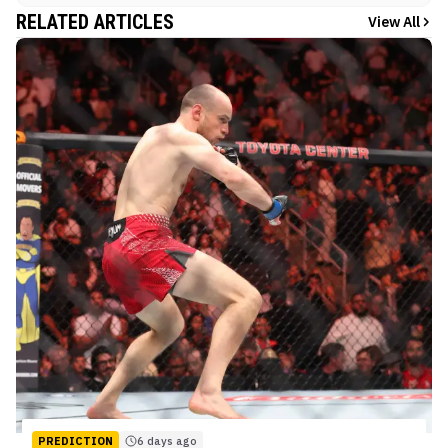
RELATED ARTICLES
View All
PREDICTION
6 days ago