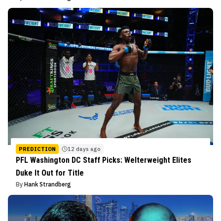
PREDICTION
12 days ago
PFL Washington DC Staff Picks: Welterweight Elites
Duke It Out for Title
By
Hank Strandberg