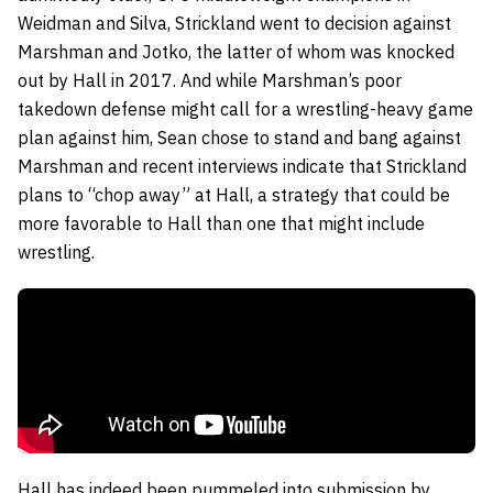
Weidman and Silva, Strickland went to decision against
Marshman and Jotko, the latter of whom was knocked
out by Hall in 2017. And while Marshman’s poor
takedown defense might call for a wrestling-heavy game
plan against him, Sean chose to stand and bang against
Marshman and recent interviews indicate that Strickland
plans to “chop away” at Hall, a strategy that could be
more favorable to Hall than one that might include
wrestling.
Hall has indeed been pummeled into submission by