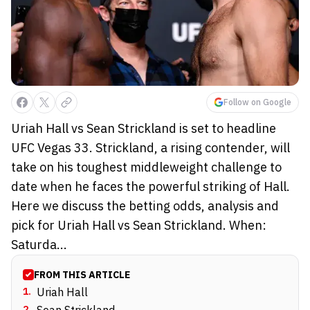
Follow on Google
Uriah Hall vs Sean Strickland is set to headline
UFC Vegas 33. Strickland, a rising contender, will
take on his toughest middleweight challenge to
date when he faces the powerful striking of Hall.
Here we discuss the betting odds, analysis and
pick for Uriah Hall vs Sean Strickland. When:
Saturda...
FROM THIS ARTICLE
1
.
Uriah Hall
2
.