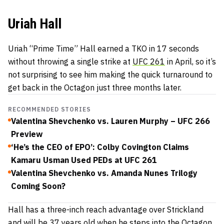
Uriah Hall
Uriah “Prime Time” Hall earned a TKO in 17 seconds
without throwing a single strike at
UFC 261
in April, so it’s
not surprising to see him making the quick turnaround to
get back in the Octagon just three months later.
RECOMMENDED STORIES
Valentina Shevchenko vs. Lauren Murphy – UFC 266
Preview
‘He’s the CEO of EPO’: Colby Covington Claims
Kamaru Usman Used PEDs at UFC 261
Valentina Shevchenko vs. Amanda Nunes Trilogy
Coming Soon?
Hall has a three-inch reach advantage over Strickland
and will be 37 years old when he steps into the Octagon