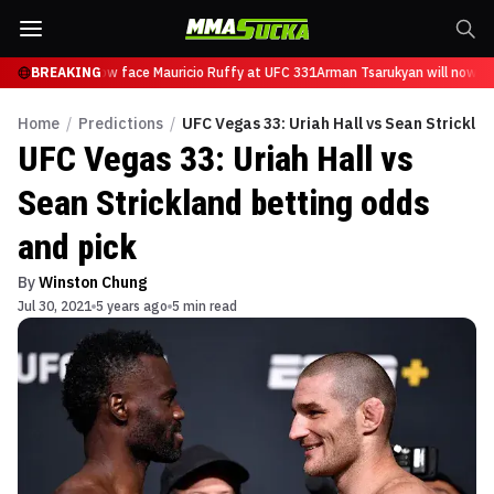
sarukyan will now face Mauricio Ruffy at UFC 331
BREAKING
Arman Tsarukyan will now fac
Home
/
Predictions
/
UFC Vegas 33: Uriah Hall vs Sean Strickla
UFC Vegas 33: Uriah Hall vs
Sean Strickland betting odds
and pick
By
Winston Chung
Jul 30, 2021
5 years ago
5 min read