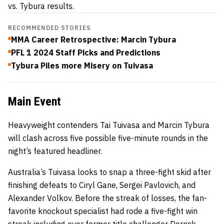
vs. Tybura results.
RECOMMENDED STORIES
MMA Career Retrospective: Marcin Tybura
PFL 1 2024 Staff Picks and Predictions
Tybura Piles more Misery on Tuivasa
Main Event
Heavyweight contenders Tai Tuivasa and Marcin Tybura
will clash across five possible five-minute rounds in the
night’s featured headliner.
Australia’s Tuivasa looks to snap a three-fight skid after
finishing defeats to Ciryl Gane, Sergei Pavlovich, and
Alexander Volkov. Before the streak of losses, the fan-
favorite knockout specialist had rode a five-fight win