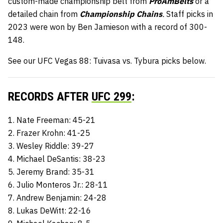
custom-made championship belt from
ProAmBelts
or a
detailed chain from
Championship Chains
.
Staff picks in
2023 were won by Ben Jamieson with a record of 300-
148.
See our UFC Vegas 88: Tuivasa vs. Tybura picks below.
RECORDS AFTER
UFC 299
:
1. Nate Freeman: 45-21
2. Frazer Krohn: 41-25
3. Wesley Riddle: 39-27
4. Michael DeSantis: 38-23
5. Jeremy Brand: 35-31
6. Julio Monteros Jr.: 28-11
7. Andrew Benjamin: 24-28
8. Lukas DeWitt: 22-16