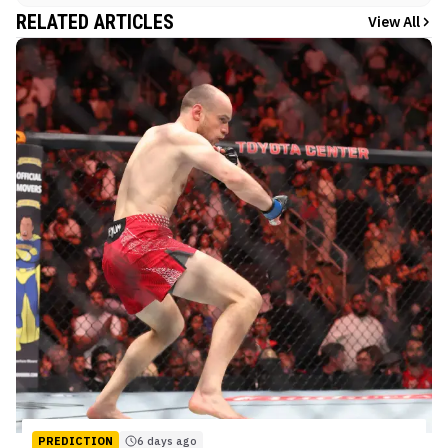
RELATED ARTICLES
View All
PREDICTION
6 days ago