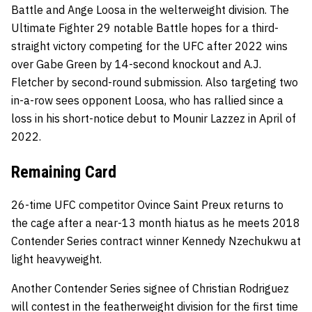
Battle and Ange Loosa in the welterweight division. The
Ultimate Fighter 29 notable Battle hopes for a third-
straight victory competing for the UFC after 2022 wins
over Gabe Green by 14-second knockout and A.J.
Fletcher by second-round submission. Also targeting two
in-a-row sees opponent Loosa, who has rallied since a
loss in his short-notice debut to Mounir Lazzez in April of
2022.
Remaining Card
26-time UFC competitor Ovince Saint Preux returns to
the cage after a near-13 month hiatus as he meets 2018
Contender Series contract winner Kennedy Nzechukwu at
light heavyweight.
Another Contender Series signee of Christian Rodriguez
will contest in the featherweight division for the first time