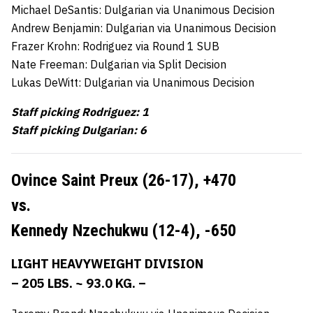
Michael DeSantis: Dulgarian via Unanimous Decision
Andrew Benjamin: Dulgarian via Unanimous Decision
Frazer Krohn: Rodriguez via Round 1 SUB
Nate Freeman: Dulgarian via Split Decision
Lukas DeWitt: Dulgarian via Unanimous Decision
Staff picking Rodriguez: 1
Staff picking Dulgarian: 6
Ovince Saint Preux (26-17), +
470
vs.
Kennedy Nzechukwu (12-4),
-650
LIGHT HEAVYWEIGHT DIVISION
– 205 LBS. ~ 93.0 KG. –