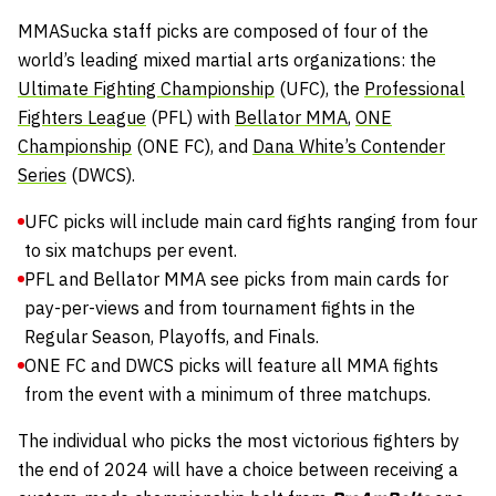
MMASucka staff picks are composed of four of the
world’s leading mixed martial arts organizations: the
Ultimate Fighting Championship
(UFC), the
Professional
Fighters League
(PFL) with
Bellator MMA
,
ONE
Championship
(ONE FC), and
Dana White’s Contender
Series
(DWCS).
UFC picks will include main card fights ranging from four
to six matchups per event.
PFL and Bellator MMA see picks from main cards for
pay-per-views and from tournament fights in the
Regular Season, Playoffs, and Finals.
ONE FC and DWCS picks will feature all MMA fights
from the event with a minimum of three matchups.
The individual who picks the most victorious fighters by
the end of 2024 will have a choice between receiving a