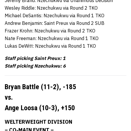
Jeremy Brand: Nzechukwu via Unanimous Decision
Wesley Riddle: Nzechukwu via Round 2 TKO
Michael DeSantis: Nzechukwu via Round 1 TKO
Andrew Benjamin: Saint Preux via Round 2 SUB
Frazer Krohn: Nzechukwu via Round 2 TKO
Nate Freeman: Nzechukwu via Round 1 TKO
Lukas DeWitt: Nzechukwu via Round 1 TKO
Staff picking Saint Preux: 1
Staff picking Nzechukwu: 6
Bryan Battle (11-2),
-185
vs.
Ange Loosa (10-3),
+150
WELTERWEIGHT DIVISION
– CO-MAIN EVENT –