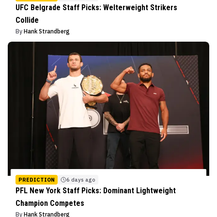
UFC Belgrade Staff Picks: Welterweight Strikers
Collide
By
Hank Strandberg
PREDICTION
6 days ago
PFL New York Staff Picks: Dominant Lightweight
Champion Competes
By
Hank Strandberg