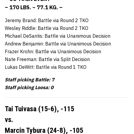
– 170 LBS. ~ 77.1 KG. –
Jeremy Brand: Battle via Round 2 TKO
Wesley Riddle: Battle via Round 2 TKO
Michael DeSantis: Battle via Unanimous Decision
Andrew Benjamin: Battle via Unanimous Decision
Frazer Krohn: Battle via Unanimous Decision
Nate Freeman: Battle via Split Decision
Lukas DeWitt: Battle via Round 1 TKO
Staff picking Battle: 7
Staff picking Loosa: 0
Tai Tuivasa (15-6),
-115
vs.
Marcin Tybura (24-8),
-105