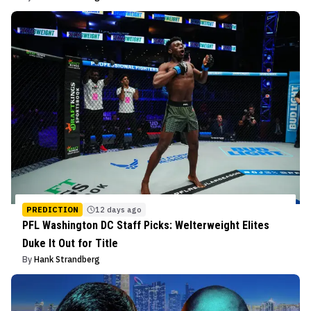
PREDICTION
12 days ago
PFL Washington DC Staff Picks: Welterweight Elites
Duke It Out for Title
By
Hank Strandberg