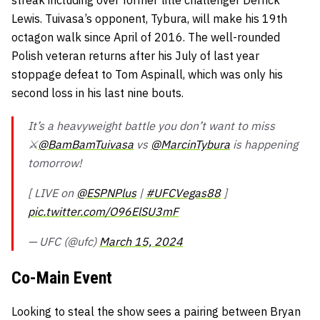
streak including over former title challenger Derrick
Lewis. Tuivasa’s opponent, Tybura, will make his 19th
octagon walk since April of 2016. The well-rounded
Polish veteran returns after his July of last year
stoppage defeat to Tom Aspinall, which was only his
second loss in his last nine bouts.
It’s a heavyweight battle you don’t want to miss
⚔️
@BamBamTuivasa
vs
@MarcinTybura
is happening
tomorrow!
[ LIVE on
@ESPNPlus
|
#UFCVegas88
]
pic.twitter.com/O96ElSU3mF
— UFC (@ufc)
March 15, 2024
Co-Main Event
Looking to steal the show sees a pairing between Bryan