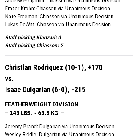
Andrew Benjamin: Chiasson via Unanimous Decision
Frazer Krohn: Chiasson via Unanimous Decision
Nate Freeman: Chiasson via Unanimous Decision
Lukas DeWitt: Chiasson via Unanimous Decision
Staff picking Kianzad: 0
Staff picking Chiasson: 7
Christian Rodriguez (10-1),
+170
vs.
Isaac Dulgarian (6-0),
-215
FEATHERWEIGHT DIVISION
– 145 LBS. ~ 65.8 KG. –
Jeremy Brand: Dulgarian via Unanimous Decision
Wesley Riddle: Dulgarian via Unanimous Decision