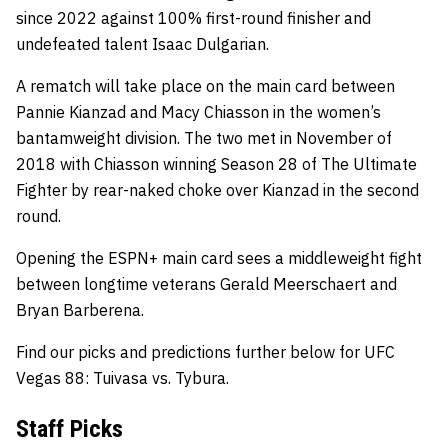
since 2022 against 100% first-round finisher and
undefeated talent Isaac Dulgarian.
A rematch will take place on the main card between
Pannie Kianzad and Macy Chiasson in the women’s
bantamweight division. The two met in November of
2018 with Chiasson winning Season 28 of The Ultimate
Fighter by rear-naked choke over Kianzad in the second
round.
Opening the ESPN+ main card sees a middleweight fight
between longtime veterans Gerald Meerschaert and
Bryan Barberena.
Find our picks and predictions further below for UFC
Vegas 88: Tuivasa vs. Tybura.
Staff Picks