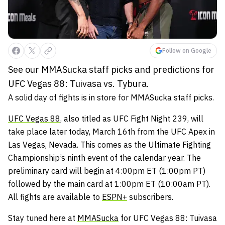
Follow on Google
See our MMASucka staff picks and predictions for
UFC Vegas 88: Tuivasa vs. Tybura.
A solid day of fights is in store for MMASucka staff picks.
UFC Vegas 88
, also titled as UFC Fight Night 239, will
take place later today, March 16th from the UFC Apex in
Las Vegas, Nevada. This comes as the Ultimate Fighting
Championship’s ninth event of the calendar year. The
preliminary card will begin at 4:00pm ET (1:00pm PT)
followed by the main card at 1:00pm ET (10:00am PT).
All fights are available to
ESPN+
subscribers.
Stay tuned here at
MMASucka
for UFC Vegas 88: Tuivasa