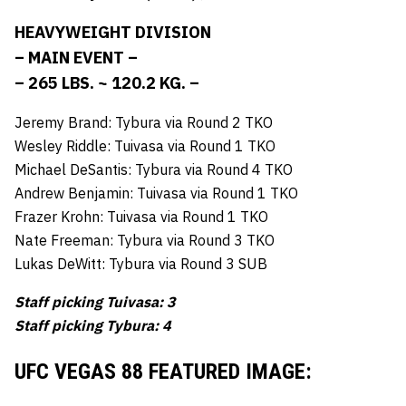
HEAVYWEIGHT DIVISION
– MAIN EVENT –
– 265 LBS. ~ 120.2 KG. –
Jeremy Brand: Tybura via Round 2 TKO
Wesley Riddle: Tuivasa via Round 1 TKO
Michael DeSantis: Tybura via Round 4 TKO
Andrew Benjamin: Tuivasa via Round 1 TKO
Frazer Krohn: Tuivasa via Round 1 TKO
Nate Freeman: Tybura via Round 3 TKO
Lukas DeWitt: Tybura via Round 3 SUB
Staff picking Tuivasa: 3
Staff picking Tybura: 4
UFC VEGAS 88 FEATURED IMAGE: