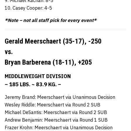
9. Michael Kachan: 8-5
10. Casey Cooper: 4-5
*Note – not all staff pick for every event*
Gerald Meerschaert (35-17),
-250
vs.
Bryan Barberena (18-11),
+205
MIDDLEWEIGHT DIVISION
– 185 LBS. ~ 83.9 KG. –
Jeremy Brand: Meerschaert via Unanimous Decision
Wesley Riddle: Meerschaert via Round 2 SUB
Michael DeSantis: Meerschaert via Round 2 SUB
Andrew Benjamin: Meerschaert via Round 1 SUB
Frazer Krohn: Meerschaert via Unanimous Decision