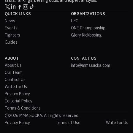
stats, rankings, betting odds, and expert analysis.
QUICK LINKS
ORGANIZATIONS
News
UFC
Events
ONE Championship
Fighters
Glory Kickboxing
Guides
ABOUT
CONTACT US
About Us
info@mmasucka.com
Our Team
Contact Us
Write for Us
Privacy Policy
Editorial Policy
Terms & Conditions
2026 MMA SUCKA. All rights reserved.
Privacy Policy
Terms of Use
Write for Us