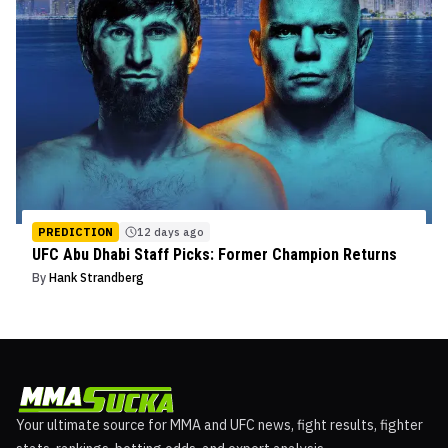
PREDICTION
12 days ago
UFC Abu Dhabi Staff Picks: Former Champion Returns
By
Hank Strandberg
Your ultimate source for MMA and UFC news, fight results, fighter