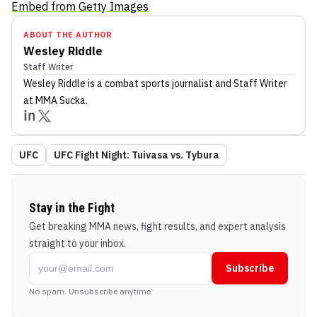
Embed from Getty Images
ABOUT THE AUTHOR
Wesley Riddle
Staff Writer
Wesley Riddle
is a combat sports journalist
and Staff Writer
at MMA Sucka
.
UFC
UFC Fight Night: Tuivasa vs. Tybura
Stay in the Fight
Get breaking MMA news, fight results, and expert analysis
straight to your inbox.
Subscribe
No spam. Unsubscribe anytime.