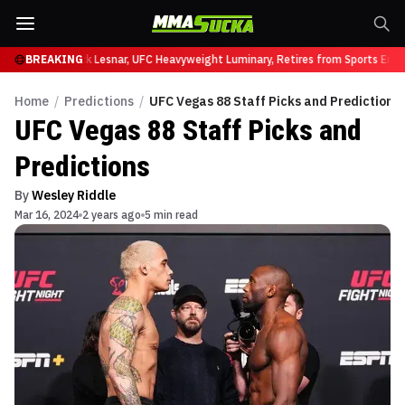
t UFC 331
BREAKING
Brock Lesnar, UFC Heavyweight Luminary, Retires from Sports Entert
Home
/
Predictions
/
UFC Vegas 88 Staff Picks and Predictions
UFC Vegas 88 Staff Picks and
Predictions
By
Wesley Riddle
Mar 16, 2024
2 years ago
5 min read