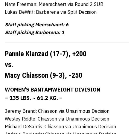
Nate Freeman: Meerschaert via Round 2 SUB
Lukas DeWitt: Barberena via Split Decision
Staff picking Meerschaert: 6
Staff picking Barberena: 1
Pannie Kianzad (17-7),
+200
vs.
Macy Chiasson (9-3),
-250
WOMEN’S BANTAMWEIGHT DIVISION
– 135 LBS. ~ 61.2 KG. –
Jeremy Brand: Chiasson via Unanimous Decision
Wesley Riddle: Chiasson via Unanimous Decision
Michael DeSantis: Chiasson via Unanimous Decision