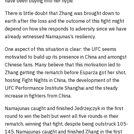
have been buying into her hype.
There is little doubt that Zhang was brought down to
earth after the loss and the outcome of this fight might
depend on how she responds to adversity since we have
already witnessed Namajunas’s resiliency.
One aspect of this situation is clear: the UFC seems
motivated to build up its presence in China and amongst
Chinese fans. Many believe that this motivation led to
Zhang getting the rematch before Esparza got her shot,
hosting Fight Nights in China, the development of the
UFC Performance Institute Shanghai and the steady
increase in fighters from China.
Namajunas caught and finished Jedrzejczyk in the first
round to win the belt but went all five rounds in their
rematch, winning that fight, despite being outstruck 105-
145. Namajunas caught and finished Zhang in the first