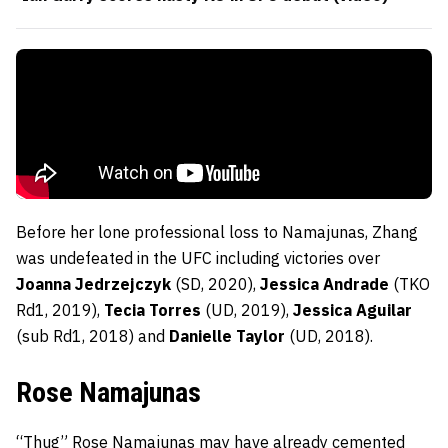
Before her lone professional loss to Namajunas, Zhang
was undefeated in the UFC including victories over
Joanna Jedrzejczyk
(SD, 2020),
Jessica Andrade
(TKO
Rd1, 2019),
Tecia Torres
(UD, 2019),
Jessica Aguilar
(sub Rd1, 2018) and
Danielle Taylor
(UD, 2018).
Rose Namajunas
“Thug” Rose Namajunas may have already cemented