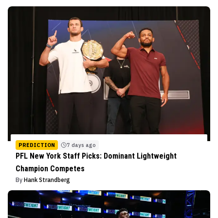
PREDICTION
7 days ago
PFL New York Staff Picks: Dominant Lightweight
Champion Competes
By
Hank Strandberg