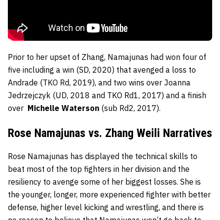
Prior to her upset of Zhang, Namajunas had won four of
five including a win (SD, 2020) that avenged a loss to
Andrade (TKO Rd, 2019), and two wins over Joanna
Jedrzejczyk (UD, 2018 and TKO Rd1, 2017) and a finish
over
Michelle Waterson
(sub Rd2, 2017).
Rose Namajunas vs. Zhang Weili Narratives
Rose Namajunas has displayed the technical skills to
beat most of the top fighters in her division and the
resiliency to avenge some of her biggest losses. She is
the younger, longer, more experienced fighter with better
defense, higher level kicking and wrestling, and there is