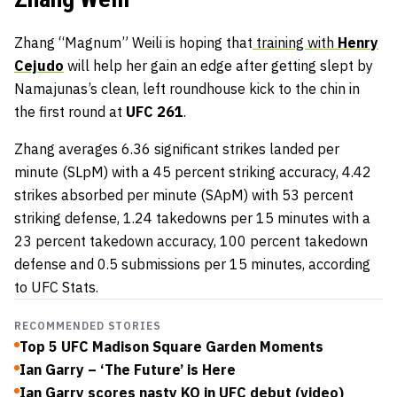
Zhang “Magnum” Weili is hoping that
training with
Henry
Cejudo
will help her gain an edge after getting slept by
Namajunas’s clean, left roundhouse kick to the chin in
the first round at
UFC 261
.
Zhang averages 6.36 significant strikes landed per
minute (SLpM) with a 45 percent striking accuracy, 4.42
strikes absorbed per minute (SApM) with 53 percent
striking defense, 1.24 takedowns per 15 minutes with a
23 percent takedown accuracy, 100 percent takedown
defense and 0.5 submissions per 15 minutes, according
to UFC Stats.
RECOMMENDED STORIES
Top 5 UFC Madison Square Garden Moments
Ian Garry – ‘The Future’ is Here
Ian Garry scores nasty KO in UFC debut (video)