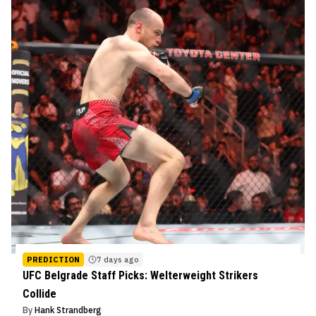
PREDICTION
7 days ago
UFC Belgrade Staff Picks: Welterweight Strikers
Collide
By
Hank Strandberg