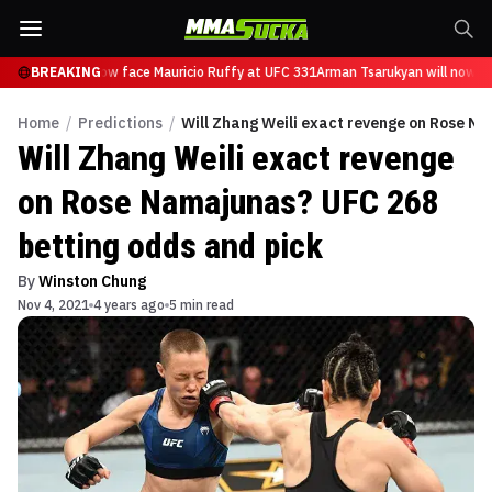
sarukyan will now face Mauricio Ruffy at UFC 331
BREAKING
Arman Tsarukyan will now fac
Home
/
Predictions
/
Will Zhang Weili exact revenge on Rose N
Will Zhang Weili exact revenge
on Rose Namajunas? UFC 268
betting odds and pick
By
Winston Chung
Nov 4, 2021
4 years ago
5 min read