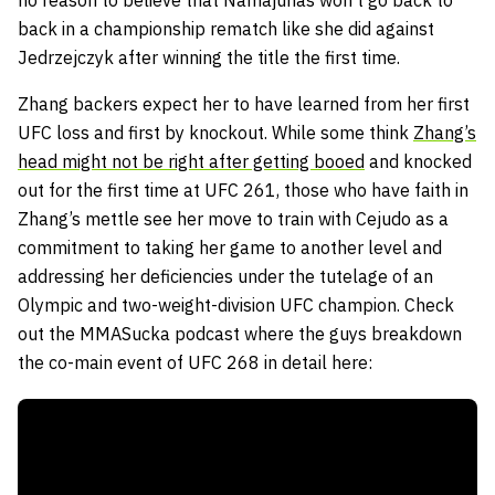
no reason to believe that Namajunas won’t go back to
back in a championship rematch like she did against
Jedrzejczyk after winning the title the first time.
Zhang backers expect her to have learned from her first
UFC loss and first by knockout. While some think
Zhang’s
head might not be right after getting booed
and knocked
out for the first time at UFC 261, those who have faith in
Zhang’s mettle see her move to train with Cejudo as a
commitment to taking her game to another level and
addressing her deficiencies under the tutelage of an
Olympic and two-weight-division UFC champion. Check
out the MMASucka podcast where the guys breakdown
the co-main event of UFC 268 in detail here: