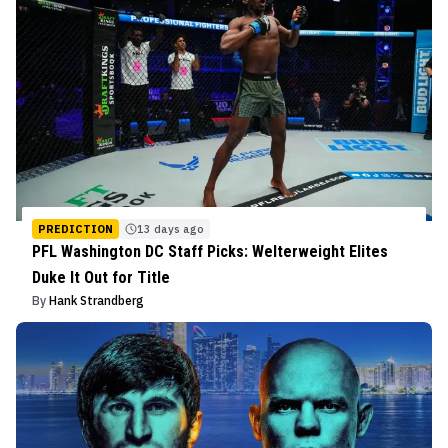
PREDICTION
13 days ago
PFL Washington DC Staff Picks: Welterweight Elites
Duke It Out for Title
By
Hank Strandberg