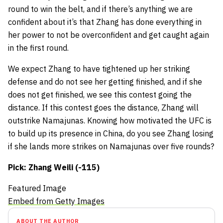
round to win the belt, and if there’s anything we are
confident about it’s that Zhang has done everything in
her power to not be overconfident and get caught again
in the first round.
We expect Zhang to have tightened up her striking
defense and do not see her getting finished, and if she
does not get finished, we see this contest going the
distance. If this contest goes the distance, Zhang will
outstrike Namajunas. Knowing how motivated the UFC is
to build up its presence in China, do you see Zhang losing
if she lands more strikes on Namajunas over five rounds?
Pick: Zhang Weili (-115)
Featured Image
Embed from Getty Images
ABOUT THE AUTHOR