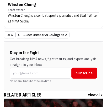
Winston Chung
Staff Writer
Winston Chung
is a combat sports journalist
and Staff Writer
at MMA Sucka
.
UFC
UFC 268: Usman vs Covington 2
Stay in the Fight
Get breaking MMA news, fight results, and expert analysis
straight to your inbox.
Subscribe
No spam. Unsubscribe anytime.
RELATED ARTICLES
View All