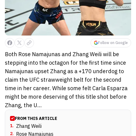
Follow on Google
Both Rose Namajunas and Zhang Weili will be
stepping into the octagon for the first time since
Namajunas upset Zhang as a +170 underdog to
claim the UFC strawweight belt for the second
time in her career. While some felt Carla Esparza
might be more deserving of this title shot before
Zhang, the U...
FROM THIS ARTICLE
1
.
Zhang Weili
2
.
Rose Namajunas