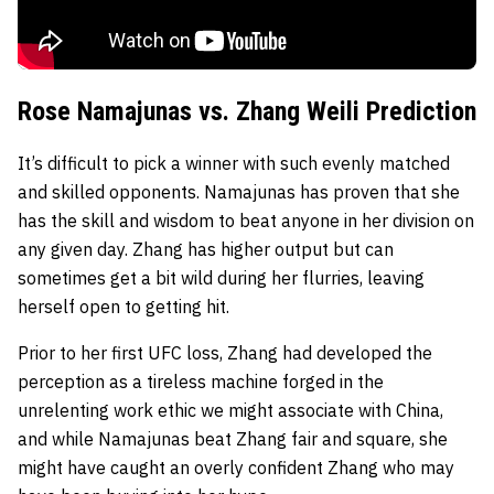
Rose Namajunas vs. Zhang Weili Prediction
It’s difficult to pick a winner with such evenly matched
and skilled opponents. Namajunas has proven that she
has the skill and wisdom to beat anyone in her division on
any given day. Zhang has higher output but can
sometimes get a bit wild during her flurries, leaving
herself open to getting hit.
Prior to her first UFC loss, Zhang had developed the
perception as a tireless machine forged in the
unrelenting work ethic we might associate with China,
and while Namajunas beat Zhang fair and square, she
might have caught an overly confident Zhang who may