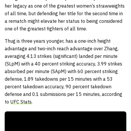
her legacy as one of the greatest women’s strawweights
of all time, but defending her title for the second time in
a rematch might elevate her status to being considered
one of the greatest fighters of all time.
Thug is three years younger, has a one-inch height
advantage and two-inch reach advantage over Zhang,
averaging 4.13 strikes (significant) landed per minute
(SLpM) with a 40 percent striking accuracy, 3.99 strikes
absorbed per minute (SApM) with 60 percent striking
defense, 1.89 takedowns per 15 minutes with a 53
percent takedown accuracy, 90 percent takedown
defense and 0.1 submissions per 15 minutes, according
to
UFC Stats
.