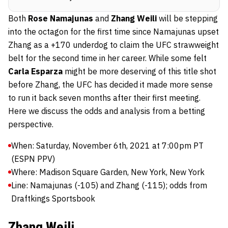
Both
Rose Namajunas
and
Zhang Weili
will be stepping
into the octagon for the first time since Namajunas upset
Zhang as a +170 underdog to claim the UFC strawweight
belt for the second time in her career. While some felt
Carla Esparza
might be more deserving of this title shot
before Zhang, the UFC has decided it made more sense
to run it back seven months after their first meeting.
Here we discuss the odds and analysis from a betting
perspective.
When: Saturday, November 6th, 2021 at 7:00pm PT
(ESPN PPV)
Where: Madison Square Garden, New York, New York
Line: Namajunas (-105) and Zhang (-115); odds from
Draftkings Sportsbook
Zhang Weili