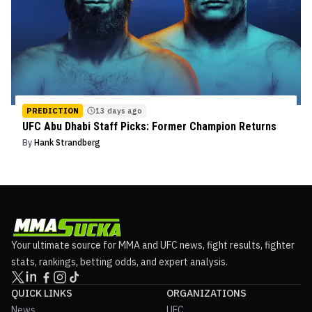
PREDICTION
13 days ago
UFC Abu Dhabi Staff Picks: Former Champion Returns
By
Hank Strandberg
Your ultimate source for MMA and UFC news, fight results, fighter
stats, rankings, betting odds, and expert analysis.
QUICK LINKS
ORGANIZATIONS
News
UFC