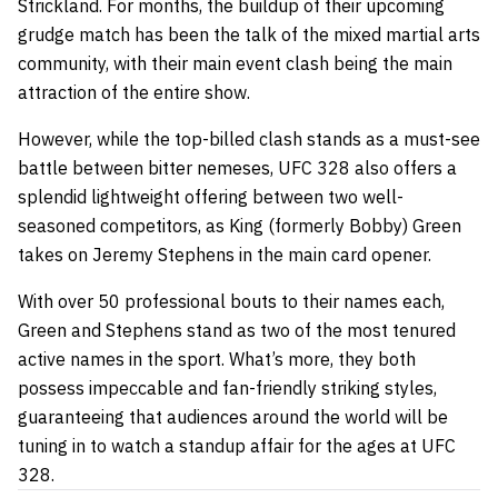
Strickland. For months, the buildup of their upcoming
grudge match has been the talk of the mixed martial arts
community, with their main event clash being the main
attraction of the entire show.
However, while the top-billed clash stands as a must-see
battle between bitter nemeses, UFC 328 also offers a
splendid lightweight offering between two well-
seasoned competitors, as King (formerly Bobby) Green
takes on Jeremy Stephens in the main card opener.
With over 50 professional bouts to their names each,
Green and Stephens stand as two of the most tenured
active names in the sport. What’s more, they both
possess impeccable and fan-friendly striking styles,
guaranteeing that audiences around the world will be
tuning in to watch a standup affair for the ages at UFC
328.