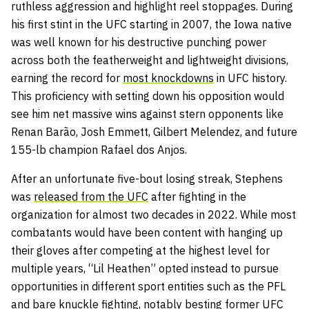
ruthless aggression and highlight reel stoppages. During
his first stint in the UFC starting in 2007, the Iowa native
was well known for his destructive punching power
across both the featherweight and lightweight divisions,
earning the record for
most knockdowns
in UFC history.
This proficiency with setting down his opposition would
see him net massive wins against stern opponents like
Renan Barão, Josh Emmett, Gilbert Melendez, and future
155-lb champion Rafael dos Anjos.
After an unfortunate five-bout losing streak, Stephens
was
released from the UFC
after fighting in the
organization for almost two decades in 2022. While most
combatants would have been content with hanging up
their gloves after competing at the highest level for
multiple years, “Lil Heathen” opted instead to pursue
opportunities in different sport entities such as the PFL
and bare knuckle fighting, notably besting former UFC