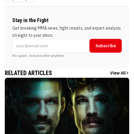
Stay in the Fight
Get breaking MMA news, fight results, and expert analysis
straight to your inbox.
Subscribe
No spam. Unsubscribe anytime.
RELATED ARTICLES
View All