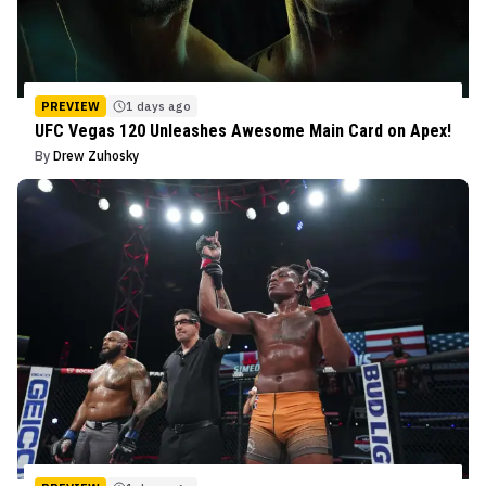
PREVIEW
1 days ago
UFC Vegas 120 Unleashes Awesome Main Card on Apex!
By
Drew Zuhosky