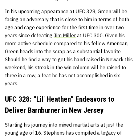
In his upcoming appearance at UFC 328, Green will be
facing an adversary that is close to him in terms of both
age and cage experience for the first time in over two
years since defeating
Jim Miller
at UFC 300. Given his
more active schedule compared to his fellow American,
Green heads into the scrap as a substantial favorite.
Should he find a way to get his hand raised in Newark this
weekend, his streak in the win column will be raised to
three in a row, a feat he has not accomplished in six
years.
UFC 328: “Lil' Heathen” Endeavors to
Deliver Barnburner in New Jersey
Starting his journey into mixed martial arts at just the
young age of 16, Stephens has compiled a legacy of