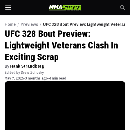
Home
/
Previews
/
UFC 328 Bout Preview: Lightweight Veterans 
UFC 328 Bout Preview:
Lightweight Veterans Clash In
Exciting Scrap
By
Hank Strandberg
Edited by
Drew Zuhosky
May 7, 2026
3 months ago
4 min read