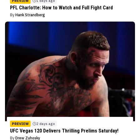
PREVIEW
1 days ago
PFL Charlotte: How to Watch and Full Fight Card
By
Hank Strandberg
PREVIEW
2 days ago
UFC Vegas 120 Delivers Thrilling Prelims Saturday!
By
Drew Zuhosky