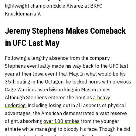
lightweight champion Eddie Alvarez at BKFC
Knucklemania V.
Jeremy Stephens Makes Comeback
in UFC Last May
Following a lengthy absence from the company,
Stephens eventually made his way back to the UFC last
year at their Iowa event that May. In what would be his
35th outing in the Octagon, he locked horns with previous
Cage Warriors two-division kingpin Mason Jones.
Although Stephens entered the bout as
a heavy
underdog
, including losing out in all aspects of physical
advantages, the American demonstrated a vast reserve
of grit, absorbing
over 100 strikes
from the younger
athlete while managing to bloody his face. Though he did