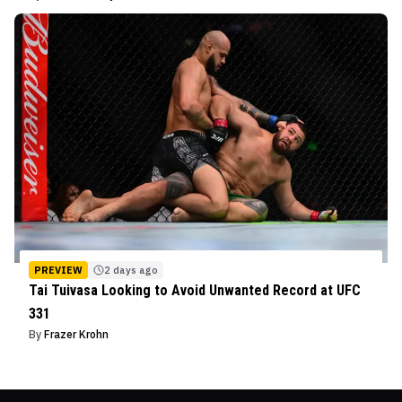
PREVIEW
2 days ago
Tai Tuivasa Looking to Avoid Unwanted Record at UFC
331
By
Frazer Krohn