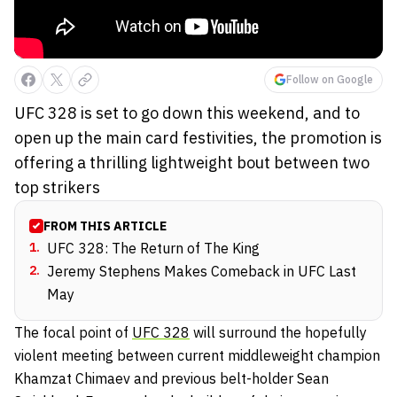
Follow on Google
UFC 328 is set to go down this weekend, and to
open up the main card festivities, the promotion is
offering a thrilling lightweight bout between two
top strikers
FROM THIS ARTICLE
1
.
UFC 328: The Return of The King
2
.
Jeremy Stephens Makes Comeback in UFC Last
May
The focal point of
UFC 328
will surround the hopefully
violent meeting between current middleweight champion
Khamzat Chimaev and previous belt-holder Sean