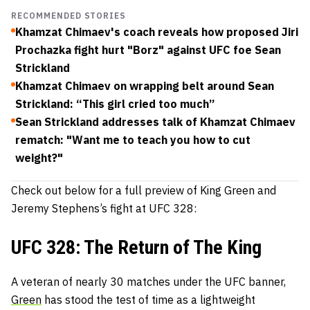
RECOMMENDED STORIES
Khamzat Chimaev's coach reveals how proposed Jiri
Prochazka fight hurt "Borz" against UFC foe Sean
Strickland
Khamzat Chimaev on wrapping belt around Sean
Strickland: “This girl cried too much”
Sean Strickland addresses talk of Khamzat Chimaev
rematch: "Want me to teach you how to cut
weight?"
Check out below for a full preview of King Green and
Jeremy Stephens’s fight at UFC 328:
UFC 328: The Return of The King
A veteran of nearly 30 matches under the UFC banner,
Green
has stood the test of time as a lightweight