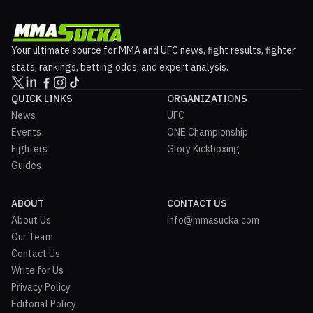
Your ultimate source for MMA and UFC news, fight results, fighter
stats, rankings, betting odds, and expert analysis.
QUICK LINKS
ORGANIZATIONS
News
UFC
Events
ONE Championship
Fighters
Glory Kickboxing
Guides
ABOUT
CONTACT US
About Us
info@mmasucka.com
Our Team
Contact Us
Write for Us
Privacy Policy
Editorial Policy