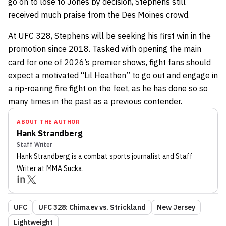
go on to lose to Jones by decision, Stephens still
received much praise from the Des Moines crowd.
At UFC 328, Stephens will be seeking his first win in the
promotion since 2018. Tasked with opening the main
card for one of 2026’s premier shows, fight fans should
expect a motivated “Lil Heathen” to go out and engage in
a rip-roaring fire fight on the feet, as he has done so so
many times in the past as a previous contender.
ABOUT THE AUTHOR
Hank Strandberg
Staff Writer
Hank Strandberg
is a combat sports journalist
and Staff
Writer
at MMA Sucka
.
UFC
UFC 328: Chimaev vs. Strickland
New Jersey
Lightweight