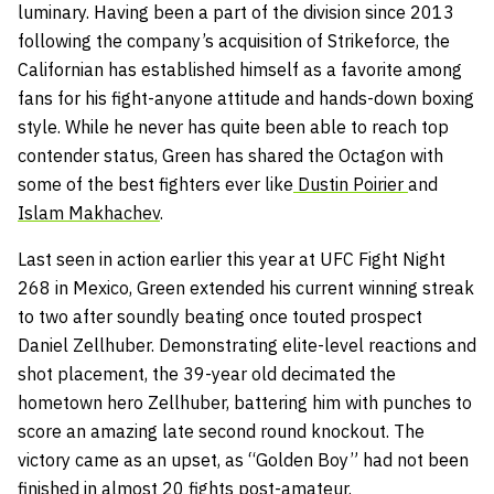
luminary. Having been a part of the division since 2013
following the company’s acquisition of Strikeforce, the
Californian has established himself as a favorite among
fans for his fight-anyone attitude and hands-down boxing
style. While he never has quite been able to reach top
contender status, Green has shared the Octagon with
some of the best fighters ever like
Dustin Poirier
and
Islam Makhachev
.
Last seen in action earlier this year at UFC Fight Night
268 in Mexico, Green extended his current winning streak
to two after soundly beating once touted prospect
Daniel Zellhuber. Demonstrating elite-level reactions and
shot placement, the 39-year old decimated the
hometown hero Zellhuber, battering him with punches to
score an amazing late second round knockout. The
victory came as an upset, as “Golden Boy” had not been
finished in almost 20 fights post-amateur.