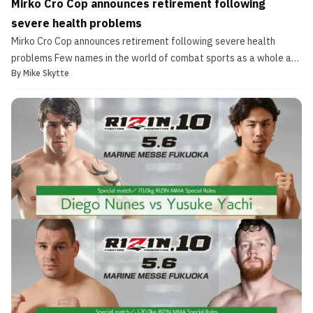
Mirko Cro Cop announces retirement following
severe health problems
Mirko Cro Cop announces retirement following severe health
problems Few names in the world of combat sports as a whole are
By
Mike Skytte
more note-worthy and iconic than Mirko “Cro Cop” Filipovic.
Arguably the greatest heavyweight athlete in the history of
combat sports, Mirko Cro Cop has had a career that spa...