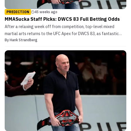
PREDICTION
45 weeks ago
MMASucka Staff Picks: DWCS 83 Full Betting Odds
After a relaxing week off from competition, top-level mixed
martial arts returns to the UFC Apex for DWCS 83, as fantastic
By
Hank Strandberg
European prospects Mantas Kondratavičius and Đani Barbir square
off in the middleweight main event. In the second to last fight of
the night at DWCS 83, the undefeated Murtaz...