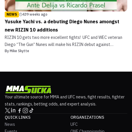
NEWS
439 weeks ago
Yusuke Yachi vs. a debuting Diego Nunes amongst
new RIZIN 10 additions
RIZIN 10 gets two more excellent fights! UFC and WEC veteran
Diego “The Gun” Nunes will make his RIZIN debut against
By
Mike Skytte
Japanese fan-favorite Yusuke Yachi. And, in a battle of
heavyweight debutants, Croatia’s Ante Delija faces Brazil’s
Ricardo Prasel. The fights were announced at a RIZIN press conf...
Your ultimate source for MMA and UFC news, fight results, fighter
stats, rankings, betting odds, and expert analysis.
QUICK LINKS
ORGANIZATIONS
News
UFC
Events
ONE Championship