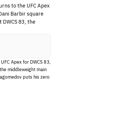
turns to the UFC Apex
Đani Barbir square
 at DWCS 83, the
he UFC Apex for DWCS 83,
n the middleweight main
 Magomedov puts his zero