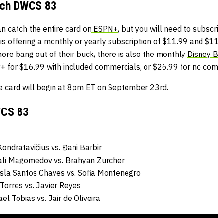
tch DWCS 83
an catch the entire card on
ESPN+
, but you will need to subscri
s offering a monthly or yearly subscription of $11.99 and $11
ore bang out of their buck, there is also the monthly
Disney 
+ for $16.99 with included commercials, or $26.99 for no comm
e card will begin at 8pm ET on September 23rd.
WCS 83
ondratavičius
vs.
Đani Barbir
ali Magomedov
vs.
Brahyan Zurcher
isla Santos Chaves
vs.
Sofia Montenegro
 Torres
vs.
Javier Reyes
ael Tobias
vs.
Jair de Oliveira