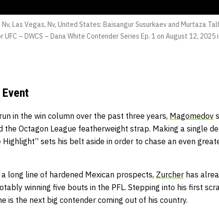
 Nv, Las Vegas, Nv, United States: Baisangur Susurkaev and Murtaza Tal
r UFC – DWCS – Dana White Contender Series Ep. 1 on August 12, 2025 i
 Event
run in the win column over the past three years,
Magomedov
s
d the Octagon League featherweight strap. Making a single de
ighlight” sets his belt aside in order to chase an even great
n a long line of hardened Mexican prospects,
Zurcher
has alread
otably winning five bouts in the PFL. Stepping into his first sc
he is the next big contender coming out of his country.