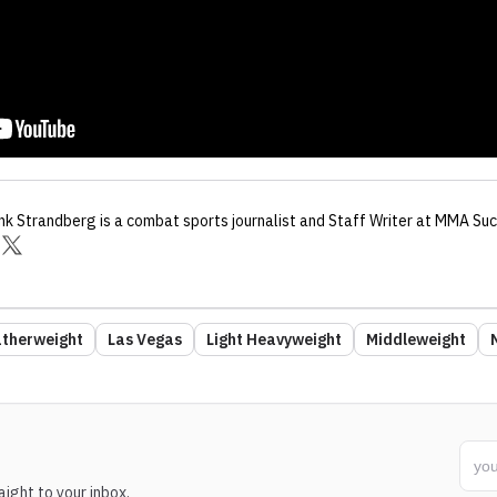
nk Strandberg
is a combat sports journalist
and Staff Writer
at MMA Suc
therweight
Las Vegas
Light Heavyweight
Middleweight
ight to your inbox.