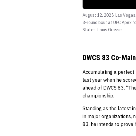
August 12, 2025, Las Vegas,
3-round bout at UFC Apex fo
States.
Louis Grasse
DWCS 83 Co-Main
Accumulating a perfect 
last year when he score
ahead of DWCS 83, “The H
championship.
Standing as the latest i
in major organizations, n
83, he intends to prove 