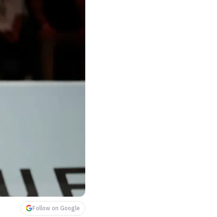
Follow on Google