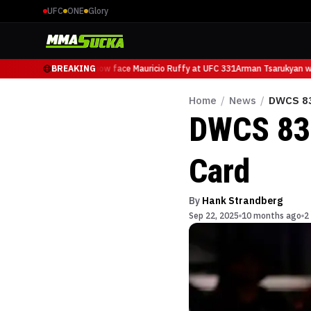
UFC
ONE
Glory
Arman Tsarukyan will now face Mauricio Ruffy at UFC 331
BREAKING
Arman Tsarukyan wil
Home
/
News
/
DWCS 83
DWCS 83:
Card
By
Hank Strandberg
Sep 22, 2025
10 months ago
2