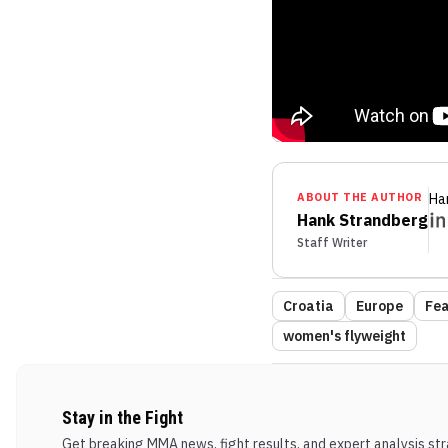
ABOUT THE AUTHOR
Ha
Hank Strandberg
Staff Writer
Croatia
Europe
Fea
women's flyweight
Stay in the Fight
Get breaking MMA news, fight results, and expert analysis stra