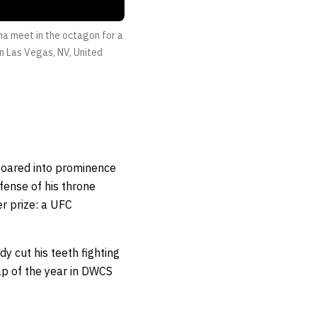
ha meet in the octagon for a
n Las Vegas, NV, United
oared into prominence
fense of his throne
er prize: a UFC
y cut his teeth fighting
rap of the year in DWCS