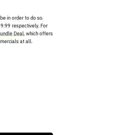
be in order to do so.
9.99 respectively. For
Bundle Deal
, which offers
ercials at all.