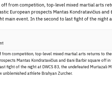
 off from competition, top-level mixed martial arts re
astic European prospects Mantas Kondratavičius and 
ht main event. In the second to last fight of the night
nt
f from competition, top-level mixed martial arts returns to t
prospects Mantas Kondratavičius
and Đani Barbir square off i
 last fight of the night at DWCS 83, the undefeated Murtazali
low unblemished athlete Brahyan Zurcher.