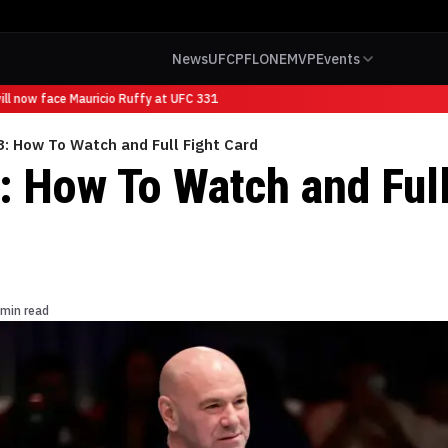
News
UFC
PFL
ONE
MVP
Events
l now face Mauricio Ruffy at UFC 331
: How To Watch and Full Fight Card
 How To Watch and Full
 min read