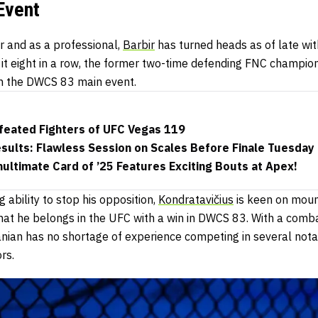
Event
 and as a professional,
Barbir
has turned heads as of late wit
 it eight in a row, the former two-time defending FNC champion 
 in the DWCS 83 main event.
efeated Fighters of UFC Vegas 119
ults: Flawless Session on Scales Before Finale Tuesday
ltimate Card of ’25 Features Exciting Bouts at Apex!
 ability to stop his opposition,
Kondratavičius
is keen on mount
that he belongs in the UFC with a win in DWCS 83. With a comb
anian has no shortage of experience competing in several nota
rs.