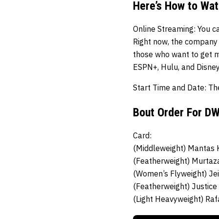
Here’s How to Wa
Online Streaming
: You c
Right now, the company i
those who want to get m
ESPN+, Hulu, and Disney
Start Time and Date:
Th
Bout Order For D
Card:
(Middleweight)
Mantas K
(Featherweight)
Murtaz
(Women’s Flyweight)
Je
(Featherweight)
Justice
(Light Heavyweight)
Raf