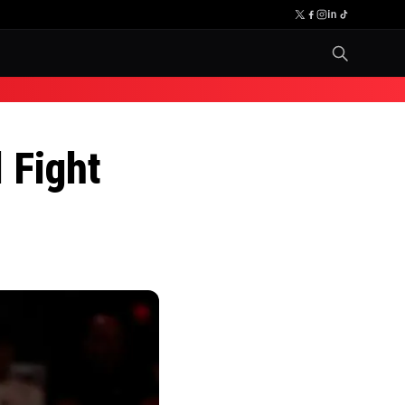
 Fight