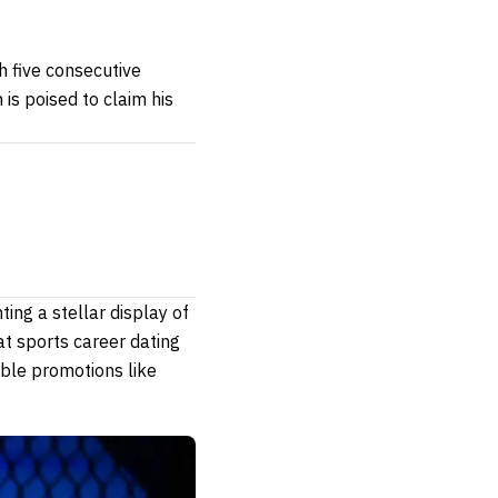
h five consecutive
is poised to claim his
ing a stellar display of
at sports career dating
ble promotions like