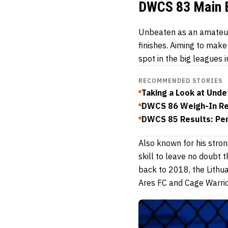
DWCS 83 Main 
Unbeaten as an amateur
finishes. Aiming to make
spot in the big leagues
RECOMMENDED STORIES
Taking a Look at Und
DWCS 86 Weigh-In Res
DWCS 85 Results: Penu
Also known for his strong
skill to leave no doubt 
back to 2018, the Lithu
Ares FC and Cage Warrio