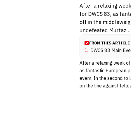
After a relaxing week
for DWCS 83, as fant
off in the middleweig
undefeated Murtaz...
FROM THIS ARTICLE
1
.
DWCS 83 Main Eve
After a relaxing week of
as fantastic European 
event. In the second to
on the line against fel