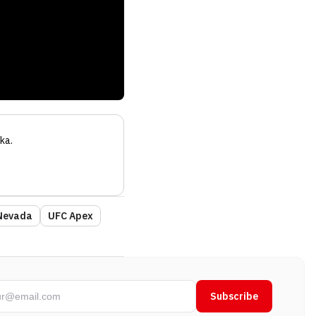
ka
.
Nevada
UFC Apex
Subscribe