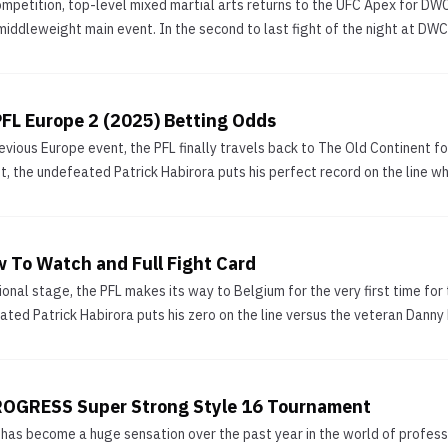
ompetition, top-level mixed martial arts returns to the UFC Apex for D
 middleweight main event. In the second to last fight of the night at DW
FL Europe 2 (2025) Betting Odds
evious Europe event, the PFL finally travels back to The Old Continent for
t, the undefeated Patrick Habirora puts his perfect record on the line wh
w To Watch and Full Fight Card
ional stage, the PFL makes its way to Belgium for the very first time fo
ted Patrick Habirora puts his zero on the line versus the veteran Danny R
PROGRESS Super Strong Style 16 Tournament
has become a huge sensation over the past year in the world of professi