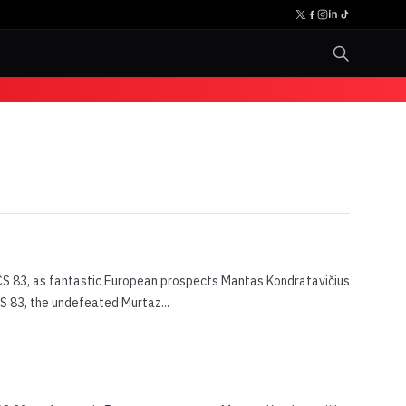
WCS 83, as fantastic European prospects Mantas Kondratavičius
CS 83, the undefeated Murtaz...