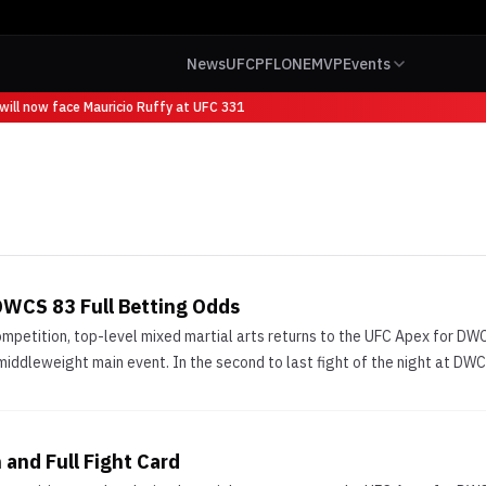
News
UFC
PFL
ONE
MVP
Events
ill now face Mauricio Ruffy at UFC 331
DWCS 83 Full Betting Odds
ompetition, top-level mixed martial arts returns to the UFC Apex for D
 middleweight main event. In the second to last fight of the night at DW
and Full Fight Card