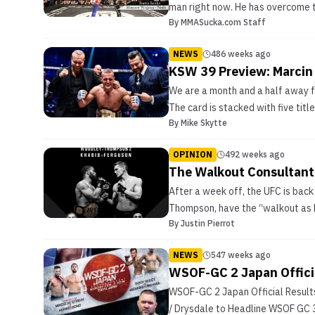
man right now. He has overcome t
By
MMASucka.com Staff
NEWS
486 weeks ago
KSW 39 Preview: Marcin 
We are a month and a half away 
The card is stacked with five tit
By
Mike Skytte
OPINION
492 weeks ago
The Walkout Consultant
After a week off, the UFC is bac
Thompson, have the “walkout as b
By
Justin Pierrot
NEWS
547 weeks ago
WSOF-GC 2 Japan Officia
WSOF-GC 2 Japan Official Resu
/ Drysdale to Headline WSOF GC 