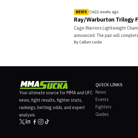
NEWS
622 weeks ago
Ray/Warburton Trilogy F
Cage Warriors Lightweight Champi
announced. The pair will complete
By
Callum Leslie
QUICK LINKS
News
Your ultimate source for MMA and UFC
Events
news, fight results, fighter stats,
Fighters
rankings, betting odds, and expert
Guides
analysis.