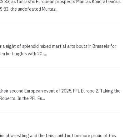
WCS 83, as fantastic European prospects Mantas Kondratavičius
CS 83, the undefeated Murtaz...
 a night of splendid mixed martial arts bouts in Brussels for
en he tangles with 20-...
r their second European event of 2025, PFL Europe 2. Taking the
oberts. In the PFL Eu...
onal wrestling and the fans could not be more proud of this