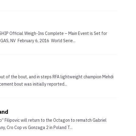
 Official Weigh-Ins Complete – Main Event is Set for
S, NV February 6, 2016 World Serie...
out of the bout, and in steps RFA lightweight champion Mehdi
ment bout was initially reported...
land
 Filipovic will return to the Octagon to rematch Gabriel
y, Cro Cop vs Gonzaga 2 in Poland T...