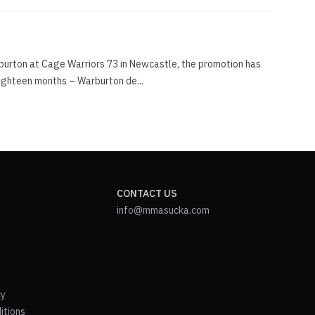
rburton at Cage Warriors 73 in Newcastle, the promotion has
eighteen months – Warburton de...
CONTACT US
info@mmasucka.com
cy
itions