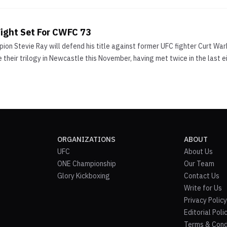
ight Set For CWFC 73
on Stevie Ray will defend his title against former UFC fighter Curt Wa
 their trilogy in Newcastle this November, having met twice in the last 
ORGANIZATIONS
ABOUT
UFC
About Us
ONE Championship
Our Team
Glory Kickboxing
Contact Us
Write for Us
Privacy Policy
Editorial Poli
Terms & Cond