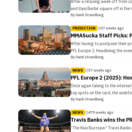
After a relaxing week off from c
and Đani Barbir square off in the
By
Hank Strandberg
PREDICTION
57 weeks ago
MMASucka Staff Picks: P
After having to postpone their pr
PFL Europe 2. Headlining the even
By
Hank Strandberg
NEWS
57 weeks ago
PFL Europe 2 (2025): Ho
Once again taking to the internat
top spots on the card, the undefea
By
Hank Strandberg
NEWS
479 weeks ago
Travis Banks wins the 
“The Kiwi Buzzsaw” Travis Banks 