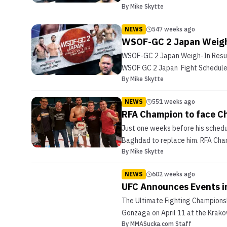
By
Mike Skytte
NEWS
547 weeks ago
WSOF-GC 2 Japan Weigh-
WSOF-GC 2 Japan Weigh-In Resul
WSOF GC 2 Japan Fight Schedule
By
Mike Skytte
NEWS
551 weeks ago
RFA Champion to face Ch
Just one weeks before his schedu
Baghdad to replace him. RFA Cham
By
Mike Skytte
NEWS
602 weeks ago
UFC Announces Events in
The Ultimate Fighting Championsh
Gonzaga on April 11 at the Krako
By
MMASucka.com Staff