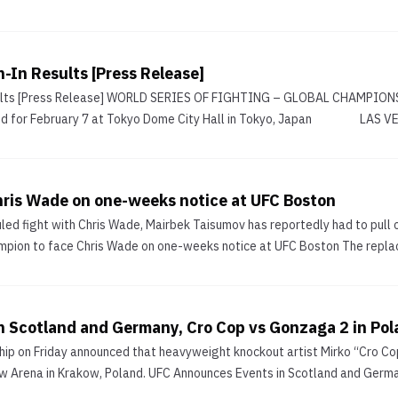
In Results [Press Release]
ts [Press Release] WORLD SERIES OF FIGHTING – GLOBAL CHAMPIONSHIP
d for February 7 at Tokyo Dome City Hall in Tokyo, Japan LAS VEGA
ris Wade on one-weeks notice at UFC Boston
led fight with Chris Wade, Mairbek Taisumov has reportedly had to pull 
pion to face Chris Wade on one-weeks notice at UFC Boston The replace
 Scotland and Germany, Cro Cop vs Gonzaga 2 in Po
ip on Friday announced that heavyweight knockout artist Mirko “Cro Cop”
w Arena in Krakow, Poland. UFC Announces Events in Scotland and German