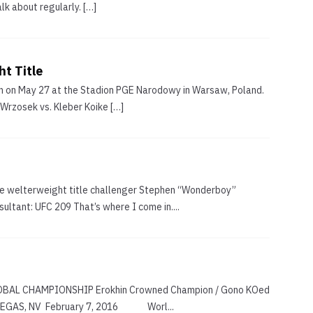
k about regularly. […]
t Title
n on May 27 at the Stadion PGE Narodowy in Warsaw, Poland.
 Wrzosek vs. Kleber Koike […]
like welterweight title challenger Stephen “Wonderboy”
ltant: UFC 209 That’s where I come in....
GLOBAL CHAMPIONSHIP Erokhin Crowned Champion / Gono KOed
LAS VEGAS, NV February 7, 2016 Worl...