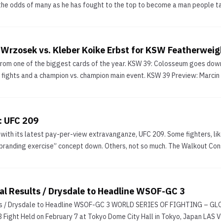
he odds of many as he has fought to the top to become a man people tal
Wrzosek vs. Kleber Koike Erbst for KSW Featherweigh
from one of the biggest cards of the year. KSW 39: Colosseum goes dow
le fights and a champion vs. champion main event. KSW 39 Preview: Marcin
: UFC 209
k with its latest pay-per-view extravanganze, UFC 209. Some fighters, 
randing exercise” concept down. Others, not so much. The Walkout Consu
l Results / Drysdale to Headline WSOF-GC 3
lts / Drysdale to Headline WSOF-GC 3 WORLD SERIES OF FIGHTING – 
3 Fight Held on February 7 at Tokyo Dome City Hall in Tokyo, Japan 