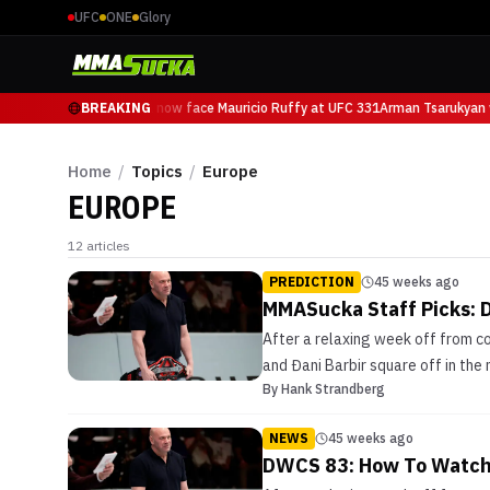
UFC
ONE
Glory
Arman Tsarukyan will now face Mauricio Ruffy at UFC 331
BREAKING
Arman Tsarukyan w
Home
/
Topics
/
Europe
EUROPE
12
articles
PREDICTION
45 weeks ago
MMASucka Staff Picks: 
After a relaxing week off from c
and Đani Barbir square off in the
By
Hank Strandberg
NEWS
45 weeks ago
DWCS 83: How To Watch 