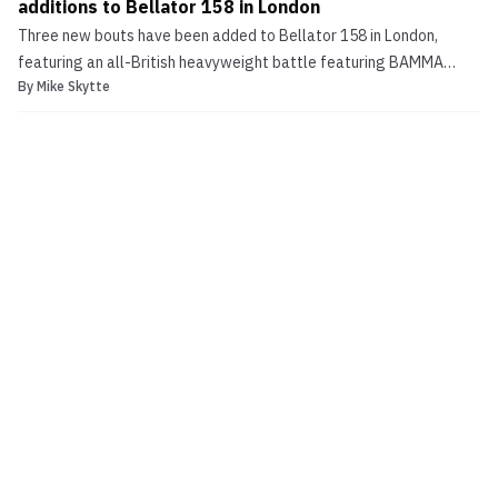
additions to Bellator 158 in London
Three new bouts have been added to Bellator 158 in London,
featuring an all-British heavyweight battle featuring BAMMA
By
Mike Skytte
champion Mark Godbeer, Alex Reid in a bout nearly two-years in
the making, Bola Omoyele. The inclusion of the Mark Godbeer and
Alex Reid bouts was first reported by MMALatestNews...