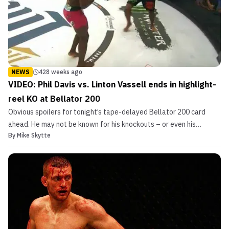
NEWS
428 weeks ago
VIDEO: Phil Davis vs. Linton Vassell ends in highlight-
reel KO at Bellator 200
Obvious spoilers for tonight’s tape-delayed Bellator 200 card
ahead. He may not be known for his knockouts – or even his
By
Mike Skytte
striking for that matter – but Phil Davis shocked us all today. Phil
Davis vs. Linton Vassell ends in highlight-reel KO at Bellator 200 A
former UFC contender and Bellator MMA ...