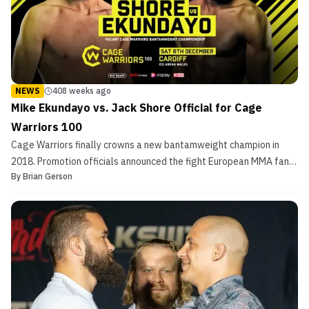
NEWS
408 weeks ago
Mike Ekundayo vs. Jack Shore Official for Cage
Warriors 100
Cage Warriors finally crowns a new bantamweight champion in
2018. Promotion officials announced the fight European MMA fans
By
Brian Gerson
have waited for Thursday set for a momentous event, Cage
Warriors 100. The fighters battling for the 135-pound strap are
two unbeaten, nearly untested fighters, Jack Shore a...