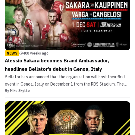
NEWS
408 weeks ago
Alessio Sakara becomes Brand Ambassador,
headlines Bellator’s debut in Genoa, Italy
Bellator has announced that the organization will host their first
event in Genoa, Italy on December 1 from the RDS Stadium. The
By
Mike Skytte
show will be headlined by Italian legend Alessio Sakara (20-12,
2NC) as he takes on Kent Kauppinen (10-4) in a light heavyweight
main event. Bellator Kickboxing will al...