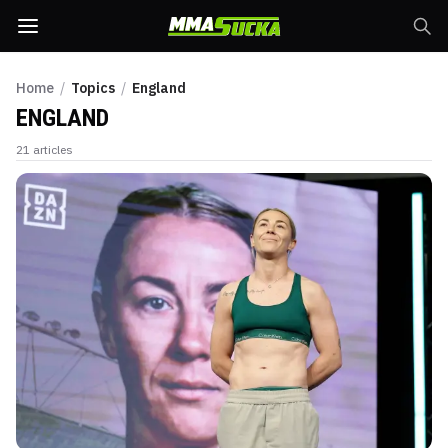
Home
/
Topics
/
England
ENGLAND
21
articles