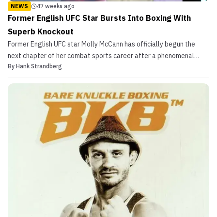
NEWS
47 weeks ago
Former English UFC Star Bursts Into Boxing With
Superb Knockout
Former English UFC star Molly McCann has officially begun the
next chapter of her combat sports career after a phenomenal
By
Hank Strandberg
boxing debut. Molly McCann Once Among Exciting Women’s
Flyweights in MMA Following her sudden retirement from the UFC
this past march after a disappointing defeat to Alexia T...