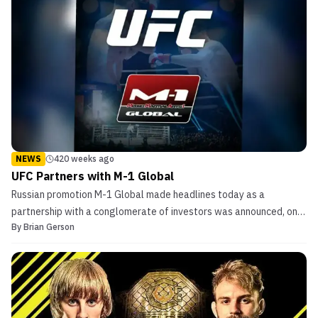
NEWS
420 weeks ago
UFC Partners with M-1 Global
Russian promotion M-1 Global made headlines today as a
partnership with a conglomerate of investors was announced, one
By
Brian Gerson
being the UFC. Other investors in the international venture include
the Russian-China Investment Fund (RCIF) and the Mubadala
Investment Company. Both non-sports organizations (R...