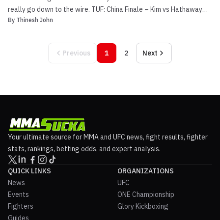
really go down to the wire. TUF: China Finale – Kim vs Hathaway
By
Thinesh John
Main Event Video Preview Dong Hyun Kim (18-2-1, 1 NC) and John
Hathaway (17-1) were originally scheduled to fight one another at
UFC 120, before an injury forced the forme...
Previous
1
2
Next
Your ultimate source for MMA and UFC news, fight results, fighter
stats, rankings, betting odds, and expert analysis.
QUICK LINKS
ORGANIZATIONS
News
UFC
Events
ONE Championship
Fighters
Glory Kickboxing
Guides