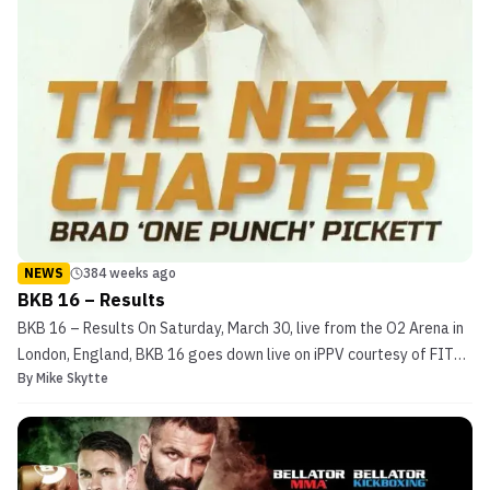
NEWS
384 weeks ago
BKB 16 – Results
BKB 16 – Results On Saturday, March 30, live from the O2 Arena in
London, England, BKB 16 goes down live on iPPV courtesy of FITE
By
Mike Skytte
TV. The England-based bareknuckle boxing promotion brings yet
another fun show to the world famous arena. This time, the event
is topped by a highly-anticipated debut ...