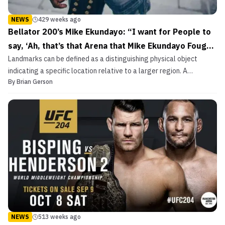
NEWS
429 weeks ago
Bellator 200’s Mike Ekundayo: “I want for People to
say, ‘Ah, that’s that Arena that Mike Ekundayo Fought
Landmarks can be defined as a distinguishing physical object
at’”
indicating a specific location relative to a larger region. A
By
Brian Gerson
landmark may stand in history, as do significant segments of time.
May 25th, 2018 may not be a landmark in human history. But for
some, it may. History can vary, not in reali...
NEWS
513 weeks ago