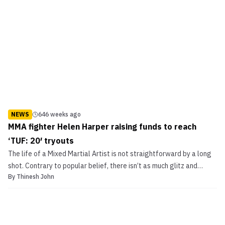
NEWS
646 weeks ago
MMA fighter Helen Harper raising funds to reach
‘TUF: 20′ tryouts
The life of a Mixed Martial Artist is not straightforward by a long
shot. Contrary to popular belief, there isn’t as much glitz and
By
Thinesh John
glamour as some might assume. There’re multiple training
sessions to get to, a strict diet to follow to aid recovery and
endurance, and for most fighters, a middle w...