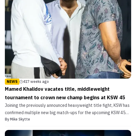
NEWS
417 weeks ago
Mamed Khalidov vacates title, middleweight
tournament to crown new champ begins at KSW 45
Joining the previously announced heavyweight title fight, KSW has
confirmed multiple new big match-ups for the upcoming KSW 45
By
Mike Skytte
show. Dricus Du Plessis vs. Roberto Soldic II In a welterweight
title rematch, South African finishing-machine Dricus “Stillknocks”
Du Plessis will look to shock the worl...