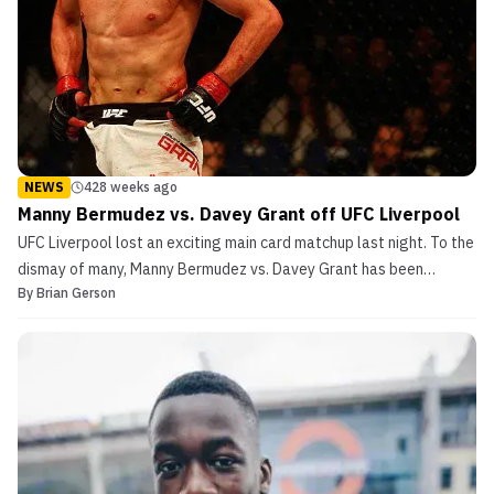
NEWS
428 weeks ago
Manny Bermudez vs. Davey Grant off UFC Liverpool
UFC Liverpool lost an exciting main card matchup last night. To the
dismay of many, Manny Bermudez vs. Davey Grant has been
By
Brian Gerson
canceled. The news was first reported by MMANYTT, and then
later confirmed by UFC officials. UFC Statement The UFC released
the following statement in regards to Grant and h...