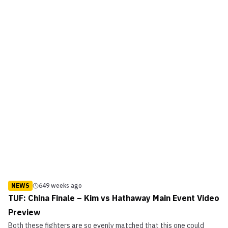
NEWS
649 weeks ago
TUF: China Finale – Kim vs Hathaway Main Event Video
Preview
Both these fighters are so evenly matched that this one could