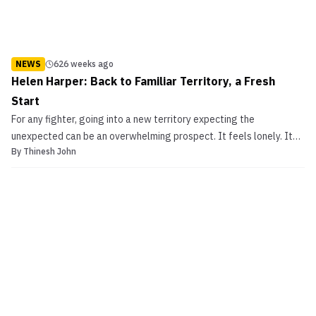
NEWS
626 weeks ago
Helen Harper: Back to Familiar Territory, a Fresh
Start
For any fighter, going into a new territory expecting the
unexpected can be an overwhelming prospect. It feels lonely. It
By
Thinesh John
feels like life, in a way, is at the heart of an impasse. Suffice to say,
it takes heaps of confidence, courage, responsibility and a whole
lot of passion to follow your dream...