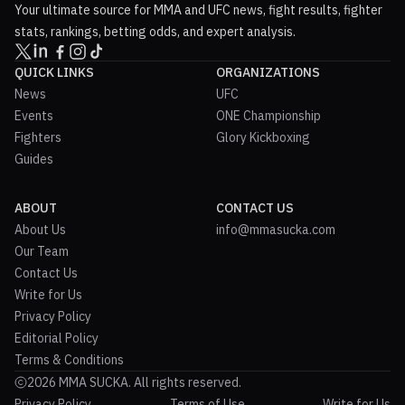
Your ultimate source for MMA and UFC news, fight results, fighter
stats, rankings, betting odds, and expert analysis.
QUICK LINKS
ORGANIZATIONS
News
UFC
Events
ONE Championship
Fighters
Glory Kickboxing
Guides
ABOUT
CONTACT US
About Us
info@mmasucka.com
Our Team
Contact Us
Write for Us
Privacy Policy
Editorial Policy
Terms & Conditions
2026 MMA SUCKA. All rights reserved.
Privacy Policy
Terms of Use
Write for Us