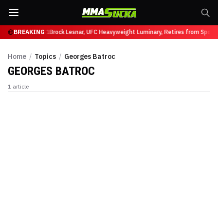
 Ruffy at UFC 331
BREAKING
Brock Lesnar, UFC Heavyweight Luminary, Retires from Sport
Home
/
Topics
/
Georges Batroc
GEORGES BATROC
1
article