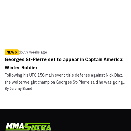
NEWS
697 weeks ago
Georges St-Pierre set to appear in Captain America:
Winter Soldier
Following his UFC 158 main event title defense against Nick Diaz,
the welterweight champion Georges St-Pierre said he was going
By
Jeremy Brand
to go on vacation and just relax. It looks like a movie is in the
works as well, as ComingSoon.net is reporting that “Rush” will
appear in the next Captain America movie.