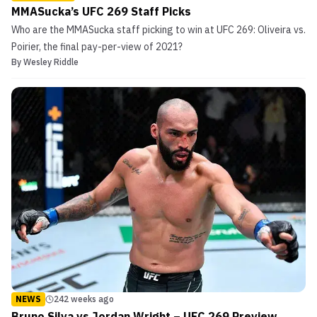
MMASucka’s UFC 269 Staff Picks
Who are the MMASucka staff picking to win at UFC 269: Oliveira vs.
Poirier, the final pay-per-view of 2021?
By
Wesley Riddle
NEWS
242 weeks ago
Bruno Silva vs Jordan Wright – UFC 269 Preview