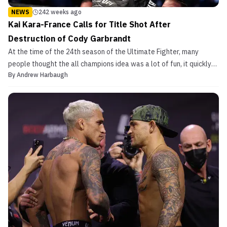
NEWS
242 weeks ago
Kai Kara-France Calls for Title Shot After
Destruction of Cody Garbrandt
At the time of the 24th season of the Ultimate Fighter, many
people thought the all champions idea was a lot of fun, it quickly
By
Andrew Harbaugh
ran its course, and the winner Tim Elliott would eventually lose to
Demetrious Johnson. Several years later though, that season of
TUF may have saved the division as a ...