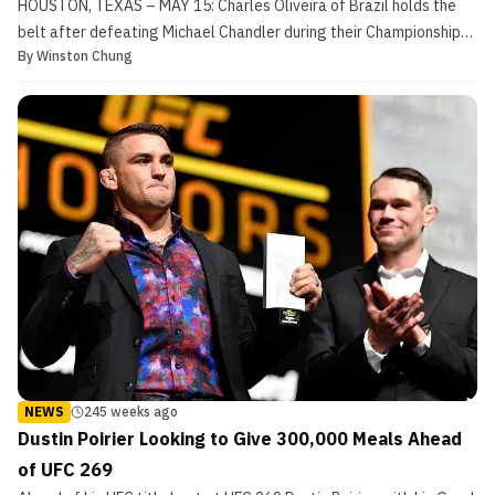
HOUSTON, TEXAS – MAY 15: Charles Oliveira of Brazil holds the
belt after defeating Michael Chandler during their Championship
By
Winston Chung
Lightweight Bout at the UFC 262 event at Toyota Center on May
15, 2021 in Houston, Texas. (Photo by Carmen Mandato/Getty
Images) Veterans Charles Olivera and Dustin Poirie...
NEWS
245 weeks ago
Dustin Poirier Looking to Give 300,000 Meals Ahead
of UFC 269