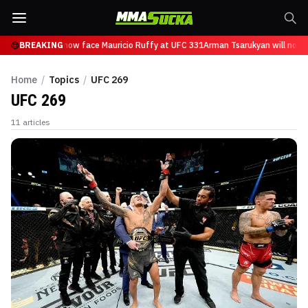
Tsarukyan will now face Mauricio Ruffy at UFC 331
BREAKING
Arman Tsarukyan will now fa
Home
/
Topics
/
UFC 269
UFC 269
11
articles