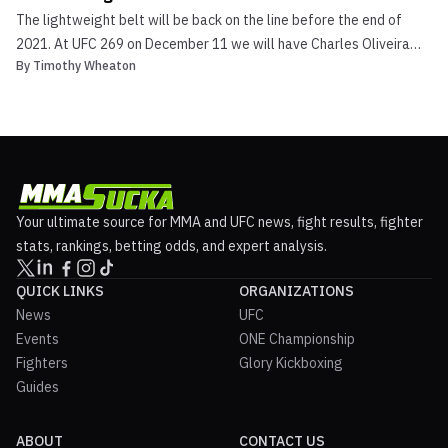
The lightweight belt will be back on the line before the end of
2021. At UFC 269 on December 11 we will have Charles Oliveira
By
Timothy Wheaton
vs. Dustin Poirier. The reigning UFC lightweight champion, of Brazil,
“Do Bronx” Charles Oliveira will face off against the top-ranked
Dustin Poirier. Poirier is fresh off...
Your ultimate source for MMA and UFC news, fight results, fighter
stats, rankings, betting odds, and expert analysis.
QUICK LINKS
ORGANIZATIONS
News
UFC
Events
ONE Championship
Fighters
Glory Kickboxing
Guides
ABOUT
CONTACT US