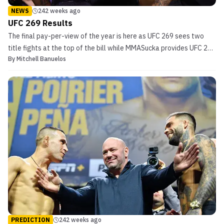
NEWS
242 weeks ago
UFC 269 Results
The final pay-per-view of the year is here as UFC 269 sees two
title fights at the top of the bill while MMASucka provides UFC 269
By
Mitchell Banuelos
results throughout the night. In the main event, Charles
Oliveira will look to defend his lightweight title for the first time
against Dustin Poirier. Prior to that b...
PREDICTION
242 weeks ago