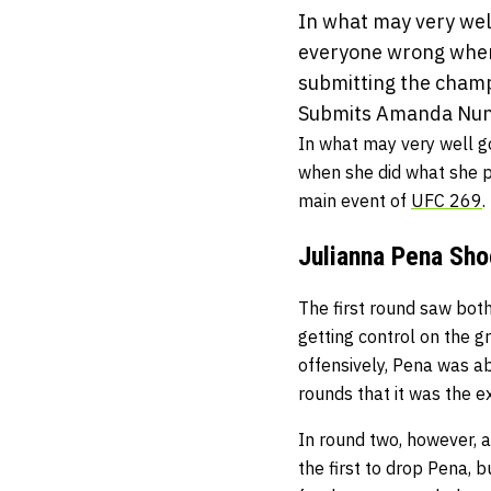
In what may very wel
everyone wrong when
submitting the champ
Submits Amanda Nunes
In what may very well g
when she did what she p
main event of
UFC 269
.
Julianna Pena Sh
The first round saw bot
getting control on the 
offensively, Pena was ab
rounds that it was the e
In round two, however,
the first to drop Pena, b