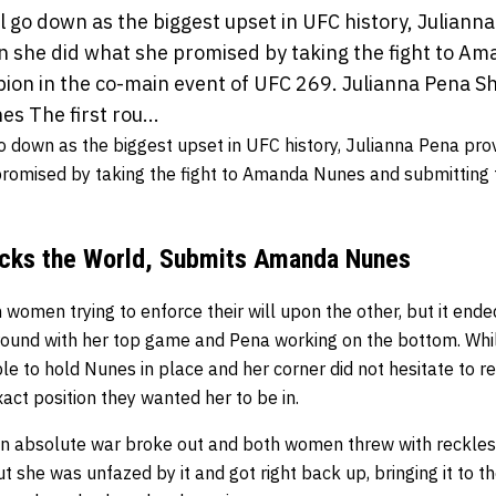
l go down as the biggest upset in UFC history, Juliann
 she did what she promised by taking the fight to A
ion in the co-main event of UFC 269. Julianna Pena S
 The first rou...
o down as the biggest upset in UFC history,
Julianna Pena
pro
romised by taking the fight to
Amanda Nunes
and submitting 
ocks the World, Submits Amanda Nunes
h women trying to enforce their will upon the other, but it e
ground with her top game and Pena working on the bottom. Whi
le to hold Nunes in place and her corner did not hesitate to 
xact position they wanted her to be in.
 an absolute war broke out and both women threw with reckl
ut she was unfazed by it and got right back up, bringing it to 