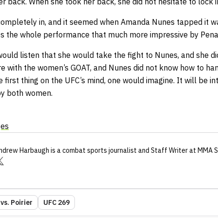
r back. When she took her back, she did not hesitate to lock 
completely in, and it seemed when Amanda Nunes tapped it w
kes the whole performance that much more impressive by Pen
uld listen that she would take the fight to Nunes, and she di
e with the women’s GOAT, and Nunes did not know how to handl
 first thing on the UFC’s mind, one would imagine. It will be i
by both women.
ges
ndrew Harbaugh
is a combat sports journalist
and Staff Writer
at MMA S
vs. Poirier
UFC 269