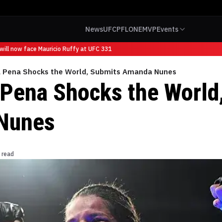
News
UFC
PFL
ONE
MVP
Events
ill now face Mauricio Ruffy at UFC 331
a Pena Shocks the World, Submits Amanda Nunes
 Pena Shocks the World
Nunes
 read