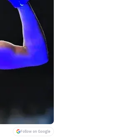
Follow on Google