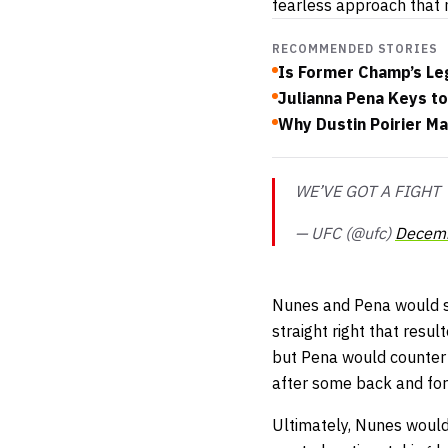
fearless approach that
RECOMMENDED STORIES
Is Former Champ’s Leg
Julianna Pena Keys to
Why Dustin Poirier Ma
WE’VE GOT A FIGHT 
— UFC (@ufc)
Decemb
Nunes and Pena would sta
straight right that res
but Pena would counter 
after some back and for
Ultimately, Nunes would