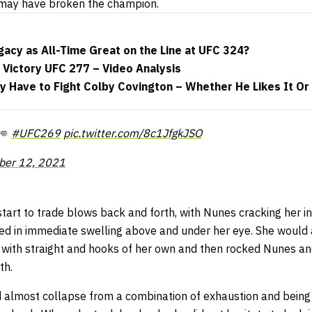
 may have broken the champion.
acy as All-Time Great on the Line at UFC 324?
 Victory UFC 277 – Video Analysis
y Have to Fight Colby Covington – Whether He Likes It Or
👊
#UFC269
pic.twitter.com/8c1JfgkJSO
er 12, 2021
rt to trade blows back and forth, with Nunes cracking her in 
ulted in immediate swelling above and under her eye. She woul
with straight and hooks of her own and then rocked Nunes an
th.
 almost collapse from a combination of exhaustion and being