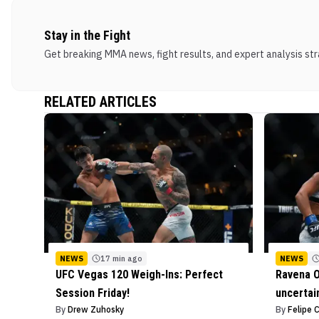
Stay in the Fight
Get breaking MMA news, fight results, and expert analysis stra
RELATED ARTICLES
NEWS
17 min ago
NEWS
UFC Vegas 120 Weigh-Ins: Perfect
Ravena O
Session Friday!
uncertai
By
Drew Zuhosky
By
Felipe 