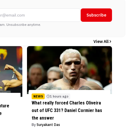
Subscribe
am. Unsubscribe anytime.
View All
NEWS
1 hours ago
What really forced Charles Oliveira
uture
out of UFC 331? Daniel Cormier has
e
the answer
By
Suryakant Das