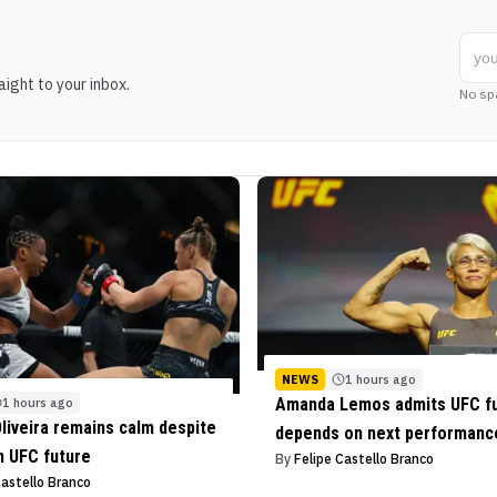
ight to your inbox.
No sp
NEWS
1 hours ago
Amanda Lemos admits UFC f
1 hours ago
liveira remains calm despite
depends on next performanc
n UFC future
By
Felipe Castello Branco
Castello Branco