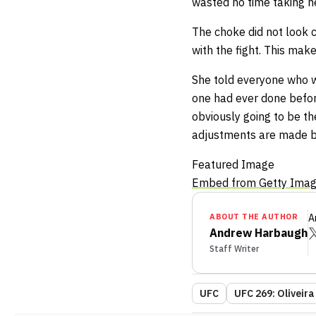
wasted no time taking he
The choke did not look 
with the fight. This ma
She told everyone who wo
one had ever done befor
obviously going to be the
adjustments are made 
Featured Image
Embed from Getty Ima
ABOUT THE AUTHOR
A
Andrew Harbaugh
Staff Writer
UFC
UFC 269: Oliveira 