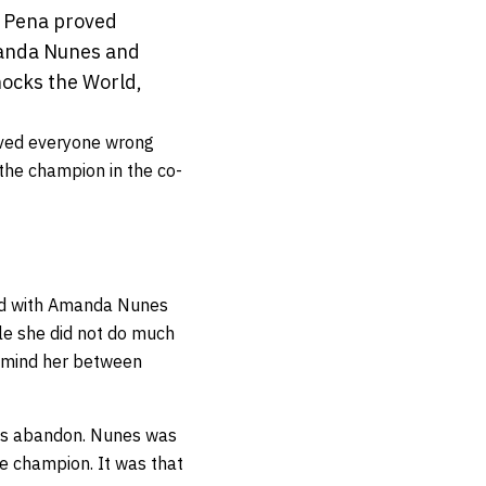
a Pena proved
manda Nunes and
hocks the World,
ved everyone wrong
the champion in the co-
nded with Amanda Nunes
le she did not do much
remind her between
ess abandon. Nunes was
the champion. It was that