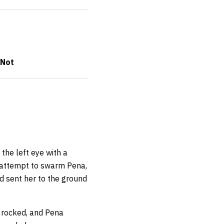
 Not
the left eye with a
d attempt to swarm Pena,
d sent her to the ground
 rocked, and Pena