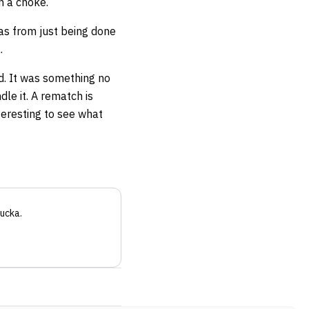
in a choke.
as from just being done
a.
d. It was something no
e it. A rematch is
nteresting to see what
ucka
.