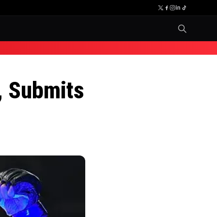
, Submits