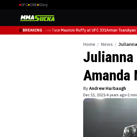
UFC
ONE
Glory
Arman Tsarukyan will now face Mauricio Ruffy at UFC 331
BREAKING
Arman Tsarukyan w
Home
/
News
/
Juliann
Julianna
Amanda 
By
Andrew Harbaugh
Dec 11, 2021
4 years ago
2 min