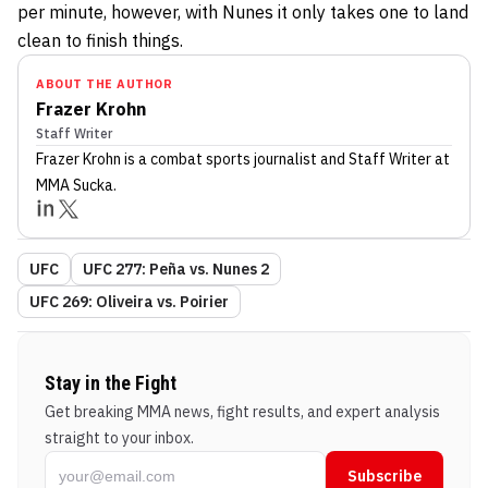
per minute, however, with Nunes it only takes one to land
clean to finish things.
ABOUT THE AUTHOR
Frazer Krohn
Staff Writer
Frazer Krohn
is a combat sports journalist
and Staff Writer
at
MMA Sucka
.
UFC
UFC 277: Peña vs. Nunes 2
UFC 269: Oliveira vs. Poirier
Stay in the Fight
Get breaking MMA news, fight results, and expert analysis
straight to your inbox.
Subscribe