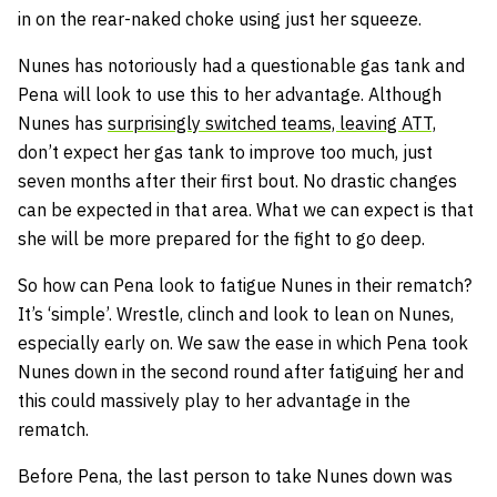
in on the rear-naked choke using just her squeeze.
Nunes has notoriously had a questionable gas tank and
Pena will look to use this to her advantage. Although
Nunes has
surprisingly switched teams, leaving ATT,
don’t expect her gas tank to improve too much, just
seven months after their first bout. No drastic changes
can be expected in that area. What we can expect is that
she will be more prepared for the fight to go deep.
So how can Pena look to fatigue Nunes in their rematch?
It’s ‘simple’. Wrestle, clinch and look to lean on Nunes,
especially early on. We saw the ease in which Pena took
Nunes down in the second round after fatiguing her and
this could massively play to her advantage in the
rematch.
Before Pena, the last person to take Nunes down was