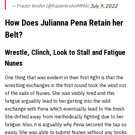
— Frazer Krohn (@frazerkrohnMMA)
July 9, 2022
How Does Julianna Pena Retain her
Belt?
Wrestle, Clinch, Look to Stall and Fatigue
Nunes
One thing that was evident in their first fight is that the
wrestling exchanges in the first round took the wind out
of the sails of Nunes. She was visibly tired and this
fatigue arguably lead to her getting into the wild
exchange with Pena which eventually lead to the finish.
She drifted away from methodically fighting due to her
fatigue. Also, it is arguably why Pena secured the tap so
easily. She was able to submit Nunes without any hooks