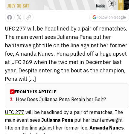
Follow on Google
UFC 277 will be headlined by a pair of rematches.
The main event sees Julianna Pena put her
bantamweight title on the line against her former
foe, Amanda Nunes. Pena pulled off a huge upset
at UFC 269 when the two met in December last
year. Despite entering the bout as the champion,
Pena will […]
FROM THIS ARTICLE
1
.
How Does Julianna Pena Retain her Belt?
UFC 277
will be headlined by a pair of rematches. The
main event sees
Julianna Pena
put her bantamweight
title on the line against her former foe,
Amanda Nunes
.