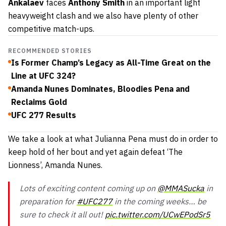
Ankalaev
faces
Anthony Smith
in an important light
heavyweight clash and we also have plenty of other
competitive match-ups.
RECOMMENDED STORIES
Is Former Champ’s Legacy as All-Time Great on the
Line at UFC 324?
Amanda Nunes Dominates, Bloodies Pena and
Reclaims Gold
UFC 277 Results
We take a look at what Julianna Pena must do in order to
keep hold of her bout and yet again defeat ‘The
Lionness’, Amanda Nunes.
Lots of exciting content coming up on
@MMASucka
in
preparation for
#UFC277
in the coming weeks… be
sure to check it all out!
pic.twitter.com/UCwEPodSr5