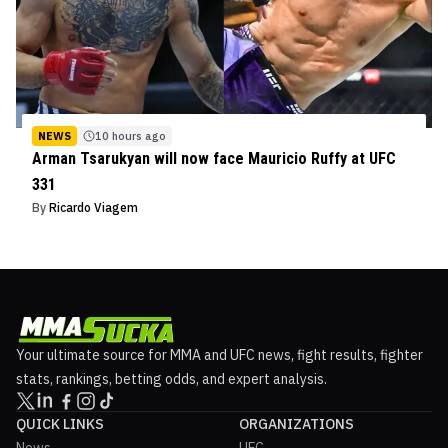
NEWS
10 hours ago
Arman Tsarukyan will now face Mauricio Ruffy at UFC
331
By
Ricardo Viagem
Your ultimate source for MMA and UFC news, fight results, fighter
stats, rankings, betting odds, and expert analysis.
QUICK LINKS
ORGANIZATIONS