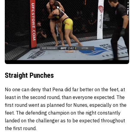
Straight Punches
No one can deny that Pena did far better on the feet, at
least in the second round, than everyone expected. The
first round went as planned for Nunes, especially on the
feet. The defending champion on the night constantly
landed on the challenger as to be expected throughout
the first round.