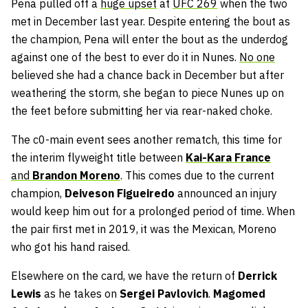
Pena pulled off a
huge upset
at
UFC 269
when the two
met in December last year. Despite entering the bout as
the champion, Pena will enter the bout as the underdog
against one of the best to ever do it in Nunes.
No one
believed she had a chance back in December but after
weathering the storm, she began to piece Nunes up on
the feet before submitting her via rear-naked choke.
The c0-main event sees another rematch, this time for
the interim flyweight title between
Kai-Kara France
and
Brandon Moreno
. This comes due to the current
champion,
D
eiveson Figueiredo
announced an injury
would keep him out for a prolonged period of time. When
the pair first met in 2019, it was the Mexican, Moreno
who got his hand raised.
Elsewhere on the card, we have the return of
Derrick
Lewis
as he takes on
Sergei Pavlovich
.
Magomed