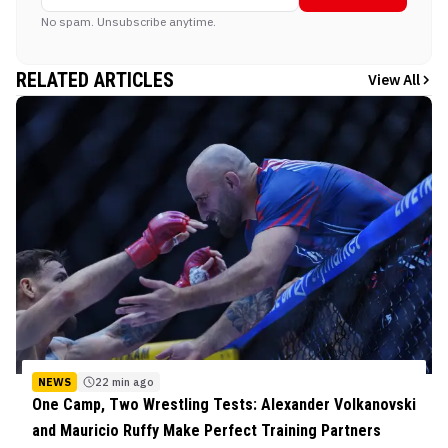
No spam. Unsubscribe anytime.
RELATED ARTICLES
View All
NEWS
22 min ago
One Camp, Two Wrestling Tests: Alexander Volkanovski
and Mauricio Ruffy Make Perfect Training Partners