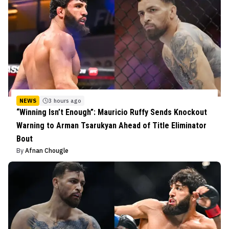
NEWS
3 hours ago
“Winning Isn’t Enough”: Mauricio Ruffy Sends Knockout
Warning to Arman Tsarukyan Ahead of Title Eliminator
Bout
By
Afnan Chougle