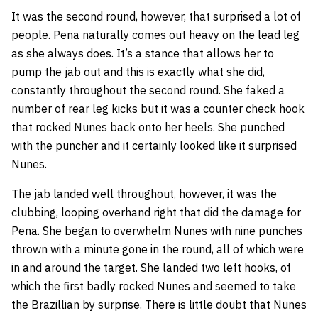
It was the second round, however, that surprised a lot of
people. Pena naturally comes out heavy on the lead leg
as she always does. It’s a stance that allows her to
pump the jab out and this is exactly what she did,
constantly throughout the second round. She faked a
number of rear leg kicks but it was a counter check hook
that rocked Nunes back onto her heels. She punched
with the puncher and it certainly looked like it surprised
Nunes.
The jab landed well throughout, however, it was the
clubbing, looping overhand right that did the damage for
Pena. She began to overwhelm Nunes with nine punches
thrown with a minute gone in the round, all of which were
in and around the target. She landed two left hooks, of
which the first badly rocked Nunes and seemed to take
the Brazillian by surprise. There is little doubt that Nunes