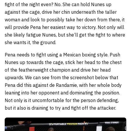
fight of the night even? No. She can hold Nunes up
against the cage, drive her chin underneath the taller
woman and look to possibly take her down from there, it
will provide Pena her easiest way to victory. Not only will
she likely fatigue Nunes, but she’ll get the fight to where
she wants it, the ground.
Pena needs to fight using a Mexican boxing style. Push
Nunes up towards the cage, stick her head to the chest
of the featherweight champion and drive her head
upwards. We can see from the screenshot below that
Pena did this against de Randamie, with her whole body
leaning into her opponent and dominating the position.
Not only is it uncomfortable for the person defending,
but it also is draining to try and fight off the attacker.