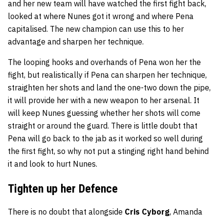
and her new team will have watched the first fight back,
looked at where Nunes got it wrong and where Pena
capitalised. The new champion can use this to her
advantage and sharpen her technique.
The looping hooks and overhands of Pena won her the
fight, but realistically if Pena can sharpen her technique,
straighten her shots and land the one-two down the pipe,
it will provide her with a new weapon to her arsenal. It
will keep Nunes guessing whether her shots will come
straight or around the guard. There is little doubt that
Pena will go back to the jab as it worked so well during
the first fight, so why not put a stinging right hand behind
it and look to hurt Nunes.
Tighten up her Defence
There is no doubt that alongside
Cris Cyborg
, Amanda