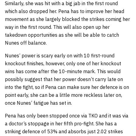
Similarly, she was hit with a big jab in the first round
which also dropped her. Pena has to improve her head
movement as she largely blocked the strikes coming her
way in the first round. This will also open up her
takedown opportunities as she will be able to catch
Nunes off balance.
Nunes’ power is scary early on with 10 first-round
knockout finishes, however, only one of her knockout
wins has come after the 10-minute mark. This would
possibly suggest that her power doesn’t carry late on
into the fight, so if Pena can make sure her defence is on
point early, she can be a little more reckless later on,
once Nunes’ fatigue has set in.
Pena has only been stopped once via TKO and it was via
a doctor’s stoppage in her fifth pro-fight. She has a
striking defence of 53% and absorbs just 2.02 strikes