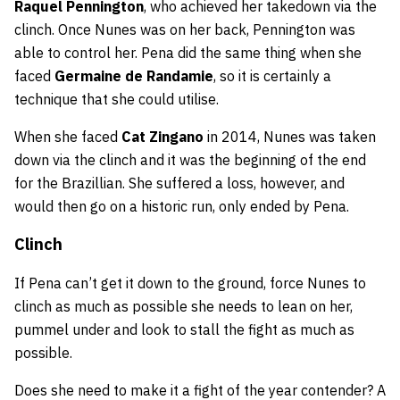
Raquel Pennington
, who achieved her takedown via the
clinch. Once Nunes was on her back, Pennington was
able to control her. Pena did the same thing when she
faced
Germaine de Randamie
, so it is certainly a
technique that she could utilise.
When she faced
Cat Zingano
in 2014, Nunes was taken
down via the clinch and it was the beginning of the end
for the Brazillian. She suffered a loss, however, and
would then go on a historic run, only ended by Pena.
Clinch
If Pena can’t get it down to the ground, force Nunes to
clinch as much as possible she needs to lean on her,
pummel under and look to stall the fight as much as
possible.
Does she need to make it a fight of the year contender? A