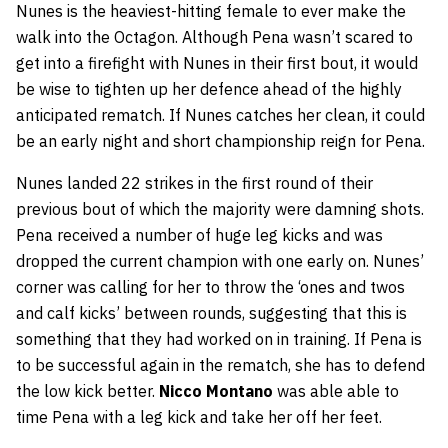
Nunes is the heaviest-hitting female to ever make the
walk into the Octagon. Although Pena wasn’t scared to
get into a firefight with Nunes in their first bout, it would
be wise to tighten up her defence ahead of the highly
anticipated rematch. If Nunes catches her clean, it could
be an early night and short championship reign for Pena.
Nunes landed 22 strikes in the first round of their
previous bout of which the majority were damning shots.
Pena received a number of huge leg kicks and was
dropped the current champion with one early on. Nunes’
corner was calling for her to throw the ‘ones and twos
and calf kicks’ between rounds, suggesting that this is
something that they had worked on in training. If Pena is
to be successful again in the rematch, she has to defend
the low kick better.
Nicco Montano
was able able to
time Pena with a leg kick and take her off her feet.