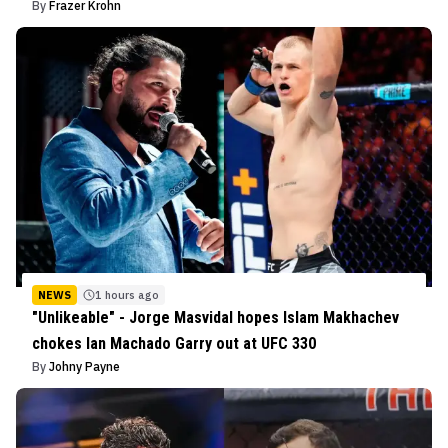
By
Frazer Krohn
NEWS
1 hours ago
"Unlikeable" - Jorge Masvidal hopes Islam Makhachev
chokes Ian Machado Garry out at UFC 330
By
Johny Payne