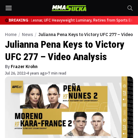
 UFC 331
BREAKING
Brock Lesnar, UFC Heavyweight Luminary, Retires from Sports Entert
Home
/
News
/
Julianna Pena Keys to Victory UFC 277 – Video A
Julianna Pena Keys to Victory
UFC 277 – Video Analysis
By
Frazer Krohn
Jul 26, 2022
4 years ago
7 min read