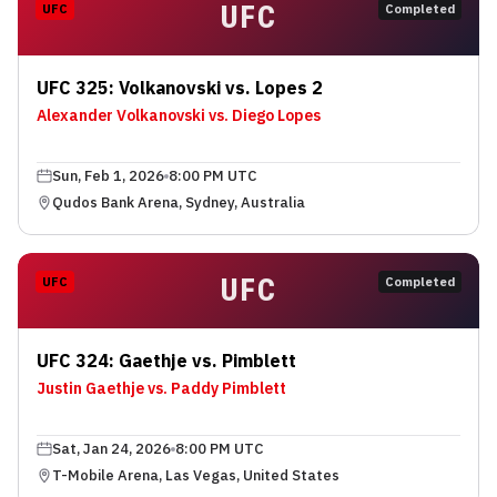
UFC
UFC
Completed
UFC 325: Volkanovski vs. Lopes 2
Alexander Volkanovski vs. Diego Lopes
Sun, Feb 1, 2026
8:00 PM UTC
Qudos Bank Arena, Sydney, Australia
UFC
UFC
Completed
UFC 324: Gaethje vs. Pimblett
Justin Gaethje vs. Paddy Pimblett
Sat, Jan 24, 2026
8:00 PM UTC
T-Mobile Arena, Las Vegas, United States