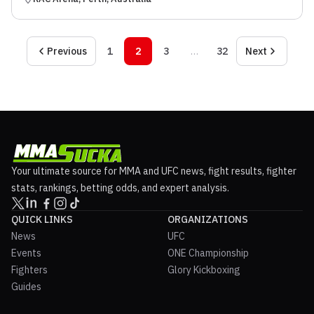
Previous
1
2
3
…
32
Next
Your ultimate source for MMA and UFC news, fight results, fighter
stats, rankings, betting odds, and expert analysis.
QUICK LINKS
ORGANIZATIONS
News
UFC
Events
ONE Championship
Fighters
Glory Kickboxing
Guides