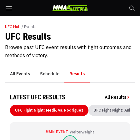
UFC
Hub
/ Events
UFC Results
Browse past UFC event results with fight outcomes and
methods of victory.
All Events
Schedule
Results
LATEST UFC RESULTS
All Results
UFC Fight Night: Medić vs. Rodriguez
UFC Fight Night: Ankalae
·
MAIN EVENT
Welterweight