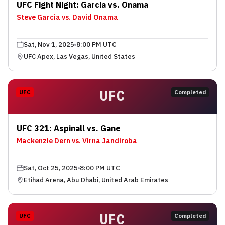
UFC Fight Night: Garcia vs. Onama
Steve Garcia vs. David Onama
Sat, Nov 1, 2025
8:00 PM UTC
UFC Apex, Las Vegas, United States
UFC
UFC
Completed
UFC 321: Aspinall vs. Gane
Mackenzie Dern vs. Virna Jandiroba
Sat, Oct 25, 2025
8:00 PM UTC
Etihad Arena, Abu Dhabi, United Arab Emirates
UFC
UFC
Completed