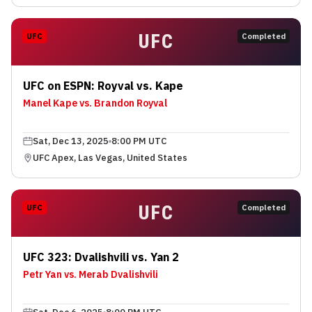
UFC
UFC
Completed
UFC on ESPN: Royval vs. Kape
Manel Kape vs. Brandon Royval
Sat, Dec 13, 2025
8:00 PM UTC
UFC Apex, Las Vegas, United States
UFC
UFC
Completed
UFC 323: Dvalishvili vs. Yan 2
Petr Yan vs. Merab Dvalishvili