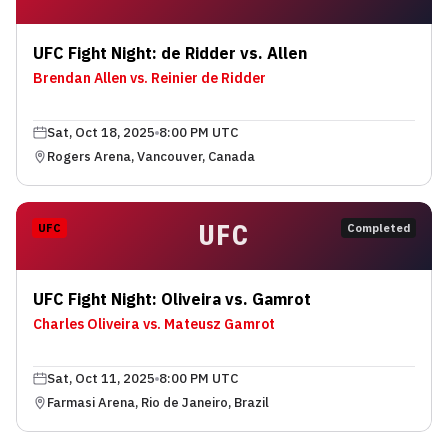
UFC Fight Night: de Ridder vs. Allen
Brendan Allen vs. Reinier de Ridder
Sat, Oct 18, 2025
8:00 PM UTC
Rogers Arena, Vancouver, Canada
UFC
UFC
Completed
UFC Fight Night: Oliveira vs. Gamrot
Charles Oliveira vs. Mateusz Gamrot
Sat, Oct 11, 2025
8:00 PM UTC
Farmasi Arena, Rio de Janeiro, Brazil