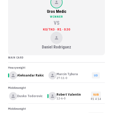
Uros Medic
WINNER
VS
KO/TKO · R1 · 0:30
Daniel Rodriguez
MAIN CARD
Heavyweight
Marcin Tybura
Aleksandar Rakic
UD
27-11-0
Middleweight
Robert Valentin
SUB
Dusko Todorovic
12-6-0
R
1
4:14
Middleweight