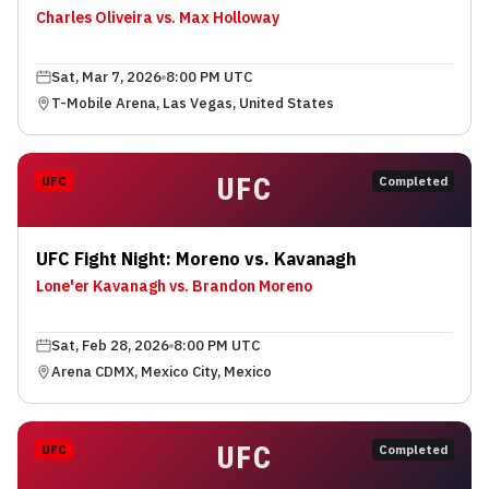
Charles Oliveira vs. Max Holloway
Sat, Mar 7, 2026
8:00 PM UTC
T-Mobile Arena, Las Vegas, United States
UFC
UFC
Completed
UFC Fight Night: Moreno vs. Kavanagh
Lone'er Kavanagh vs. Brandon Moreno
Sat, Feb 28, 2026
8:00 PM UTC
Arena CDMX, Mexico City, Mexico
UFC
UFC
Completed