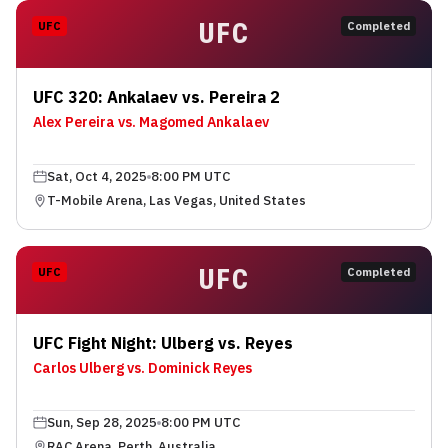
UFC
UFC
Completed
UFC 320: Ankalaev vs. Pereira 2
Alex Pereira vs. Magomed Ankalaev
Sat, Oct 4, 2025
8:00 PM UTC
T-Mobile Arena, Las Vegas, United States
UFC
UFC
Completed
UFC Fight Night: Ulberg vs. Reyes
Carlos Ulberg vs. Dominick Reyes
Sun, Sep 28, 2025
8:00 PM UTC
RAC Arena, Perth, Australia