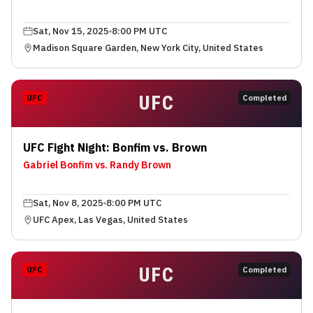
Sat, Nov 15, 2025
8:00 PM UTC
Madison Square Garden, New York City, United States
UFC
UFC
Completed
UFC Fight Night: Bonfim vs. Brown
Gabriel Bonfim vs. Randy Brown
Sat, Nov 8, 2025
8:00 PM UTC
UFC Apex, Las Vegas, United States
UFC
UFC
Completed