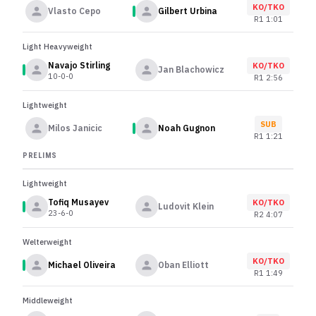
KO/TKO
Vlasto Cepo
Gilbert Urbina
R
1
1:01
Light Heavyweight
Navajo Stirling
KO/TKO
Jan Blachowicz
10-0-0
R
1
2:56
Lightweight
SUB
Milos Janicic
Noah Gugnon
R
1
1:21
PRELIMS
Lightweight
Tofiq Musayev
KO/TKO
Ludovit Klein
23-6-0
R
2
4:07
Welterweight
KO/TKO
Michael Oliveira
Oban Elliott
R
1
1:49
Middleweight