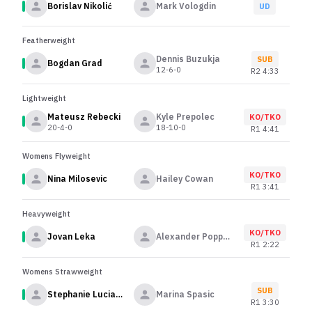
Borislav Nikolić
Mark Vologdin
UD
Featherweight
Dennis Buzukja
SUB
Bogdan Grad
12-6-0
R
2
4:33
Lightweight
Mateusz Rebecki
Kyle Prepolec
KO/TKO
20-4-0
18-10-0
R
1
4:41
Womens Flyweight
KO/TKO
Nina Milosevic
Hailey Cowan
R
1
3:41
Heavyweight
KO/TKO
Jovan Leka
Alexander Poppeck
R
1
2:22
Womens Strawweight
SUB
Stephanie Luciano
Marina Spasic
R
1
3:30