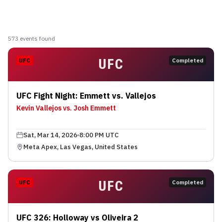
573
event
s
found
UFC
UFC
Completed
UFC Fight Night: Emmett vs. Vallejos
Kevin Vallejos vs. Josh Emmett
Sat, Mar 14, 2026
8:00 PM UTC
Meta Apex, Las Vegas, United States
UFC
UFC
Completed
UFC 326: Holloway vs Oliveira 2