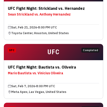
UFC Fight Night: Strickland vs. Hernandez
Sean Strickland vs. Anthony Hernandez
Sat, Feb 21, 2026
8:00 PM UTC
Toyota Center, Houston, United States
UFC
UFC
Completed
UFC Fight Night: Bautista vs. Oliveira
Mario Bautista vs. Vinicius Oliveira
Sat, Feb 7, 2026
8:00 PM UTC
Meta Apex, Las Vegas, United States