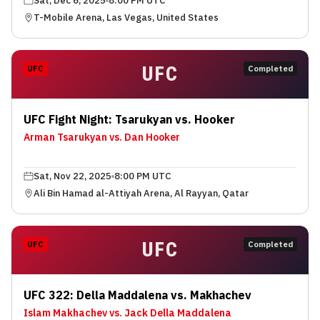
Sat, Dec 6, 2025
8:00 PM UTC
T-Mobile Arena, Las Vegas, United States
UFC
UFC
Completed
UFC Fight Night: Tsarukyan vs. Hooker
Arman Tsarukyan vs. Dan Hooker
Sat, Nov 22, 2025
8:00 PM UTC
Ali Bin Hamad al-Attiyah Arena, Al Rayyan, Qatar
UFC
UFC
Completed
UFC 322: Della Maddalena vs. Makhachev
Islam Makhachev vs. Jack Della Maddalena