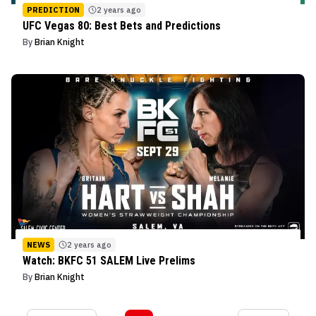
PREDICTION
2 years ago
UFC Vegas 80: Best Bets and Predictions
By
Brian Knight
NEWS
2 years ago
Watch: BKFC 51 SALEM Live Prelims
By
Brian Knight