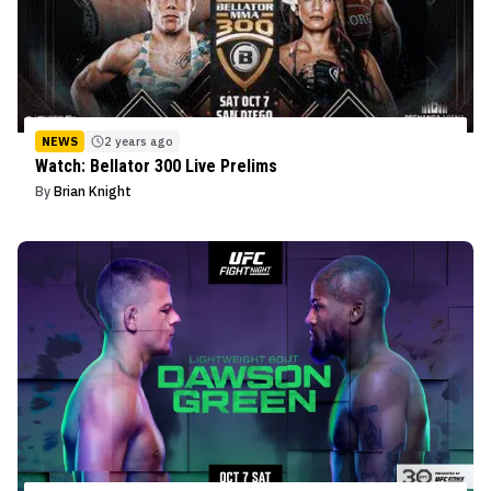
NEWS
2 years ago
Watch: Bellator 300 Live Prelims
By
Brian Knight