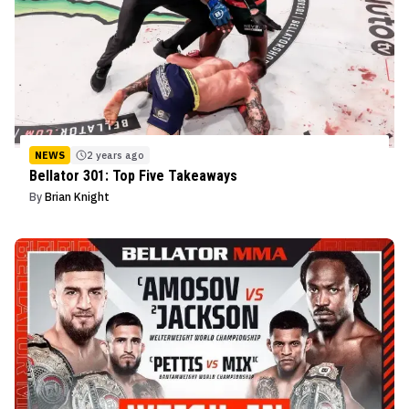
NEWS
2 years ago
Bellator 301: Top Five Takeaways
By
Brian Knight