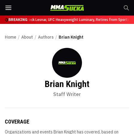
 at UFC 331
BREAKING
Brock Lesnar, UFC Heavyweight Luminary, Retires from Sports Ente
Home
/
About
/
Authors
/
Brian Knight
Brian Knight
Staff Writer
COVERAGE
Organizations and events
Brian Knight
has covered, based on