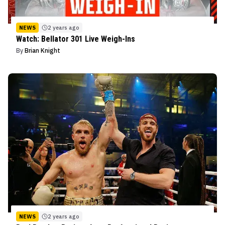
NEWS
2 years ago
Watch: Bellator 301 Live Weigh-Ins
By
Brian Knight
NEWS
2 years ago