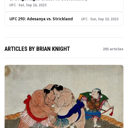
UFC · Sat, Sep 16, 2023
UFC 293: Adesanya vs. Strickland
UFC · Sun, Sep 10, 2023
ARTICLES BY
BRIAN KNIGHT
201
articles