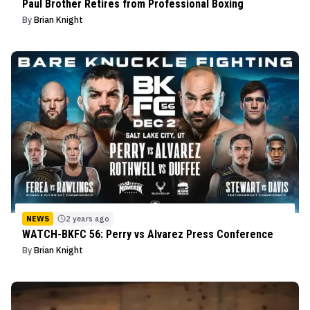
Paul Brother Retires from Professional Boxing
By
Brian Knight
NEWS
2 years ago
WATCH-BKFC 56: Perry vs Alvarez Press Conference
By
Brian Knight