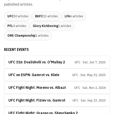
published articles.
UFC
50
articles
BKFC
15
articles
LFA
6
articles
PFL
4
articles
Glory Kickboxing
1
articles
ONE Championship
1
articles
RECENT EVENTS
UFC 316: Dvalishvili vs. O'Malley 2
UFC · Sat, Jun 7, 2025
UFC on ESPN: Gamrot vs. Klein
UFC · Sat, May 31, 2025
UFC Fight Night: Moreno vs. Albazi
UFC · Sat, Nov 2, 2024
UFC Fight Night: Fiziev vs. Gamrot
UFC · Sat, Sep 23, 2023
UFC Fight Night: Grasso vs. Shevchenko 2