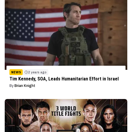
NEWS
2 years ago
Tim Kennedy, SOA, Leads Humanitarian Effort in Israel
By
Brian Knight