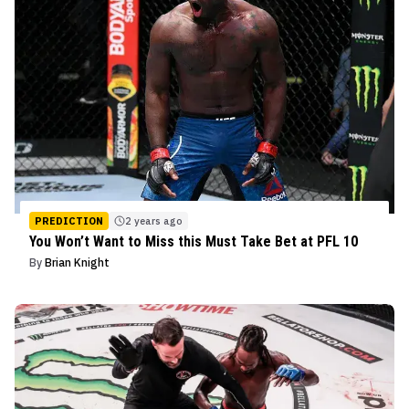
PREDICTION
2 years ago
You Won’t Want to Miss this Must Take Bet at PFL 10
By
Brian Knight