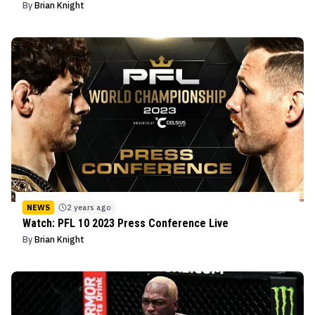
By
Brian Knight
NEWS
2 years ago
Watch: PFL 10 2023 Press Conference Live
By
Brian Knight