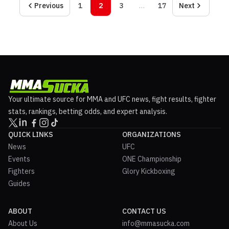
Previous
1
2
3
…
17
Next
Your ultimate source for MMA and UFC news, fight results, fighter
stats, rankings, betting odds, and expert analysis.
QUICK LINKS
ORGANIZATIONS
News
UFC
Events
ONE Championship
Fighters
Glory Kickboxing
Guides
ABOUT
CONTACT US
About Us
info@mmasucka.com