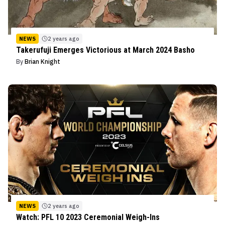
NEWS
2 years ago
Takerufuji Emerges Victorious at March 2024 Basho
By
Brian Knight
NEWS
2 years ago
Watch: PFL 10 2023 Ceremonial Weigh-Ins