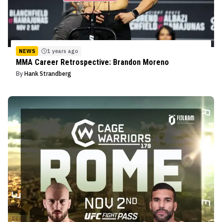
NEWS
1 years ago
MMA Career Retrospective: Brandon Moreno
By
Hank Strandberg