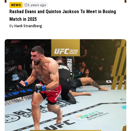
NEWS
1 years ago
Rashad Evans and Quinton Jackson To Meet in Boxing
Match in 2025
By
Hank Strandberg