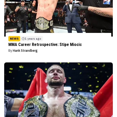
NEWS
1 years ago
MMA Career Retrospective: Stipe Miocic
By
Hank Strandberg