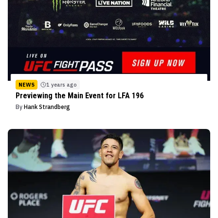
NEWS
1 years ago
Previewing the Main Event for LFA 196
By
Hank Strandberg