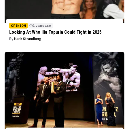
OPINION
1 years ago
Looking At Who Ilia Topuria Could Fight in 2025
By
Hank Strandberg