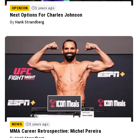
OPINION
1 years ago
Next Options For Charles Johnson
By
Hank Strandberg
NEWS
1 years ago
MMA Career Retrospective: Michel Pereira