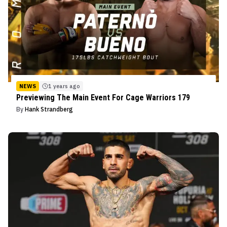
NEWS
1 years ago
Previewing The Main Event For Cage Warriors 179
By
Hank Strandberg