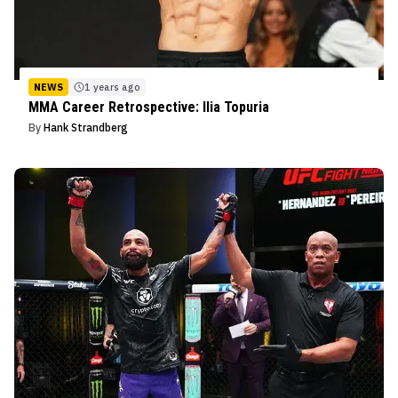
NEWS
1 years ago
MMA Career Retrospective: Ilia Topuria
By
Hank Strandberg