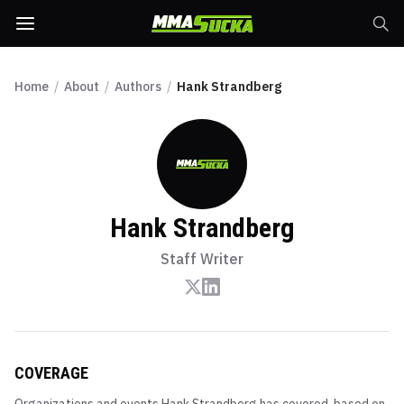
Home
/
About
/
Authors
/
Hank Strandberg
Hank Strandberg
Staff Writer
COVERAGE