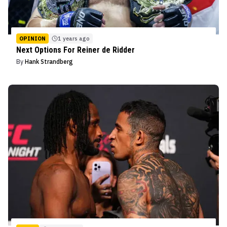
OPINION
1 years ago
Next Options For Reiner de Ridder
By
Hank Strandberg