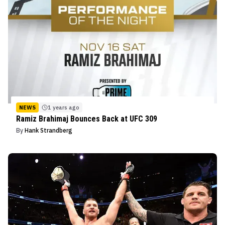
NEWS
1 years ago
Ramiz Brahimaj Bounces Back at UFC 309
By
Hank Strandberg