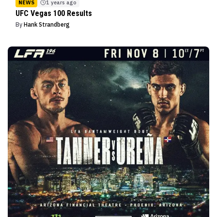
NEWS
1 years ago
UFC Vegas 100 Results
By
Hank Strandberg