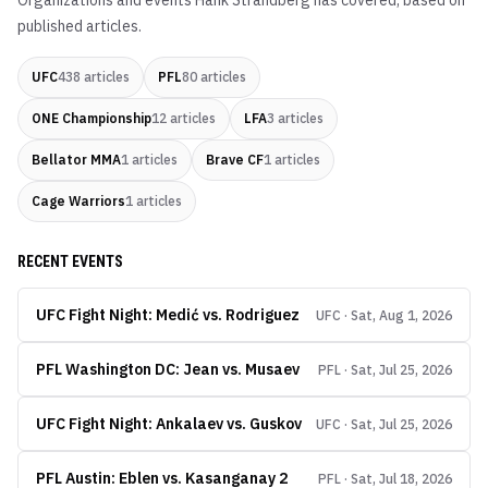
Organizations and events
Hank Strandberg
has covered, based on
published articles.
UFC
438
articles
PFL
80
articles
ONE Championship
12
articles
LFA
3
articles
Bellator MMA
1
articles
Brave CF
1
articles
Cage Warriors
1
articles
RECENT EVENTS
UFC Fight Night: Medić vs. Rodriguez
UFC · Sat, Aug 1, 2026
PFL Washington DC: Jean vs. Musaev
PFL · Sat, Jul 25, 2026
UFC Fight Night: Ankalaev vs. Guskov
UFC · Sat, Jul 25, 2026
PFL Austin: Eblen vs. Kasanganay 2
PFL · Sat, Jul 18, 2026