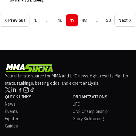
By
Hank Strandberg
Previous
1
…
46
47
48
…
50
Next
Your ultimate source for MMA and UFC news, fight results, fighter
stats, rankings, betting odds, and expert analysis.
QUICK LINKS
ORGANIZATIONS
News
UFC
Events
ONE Championship
Fighters
Glory Kickboxing
Guides