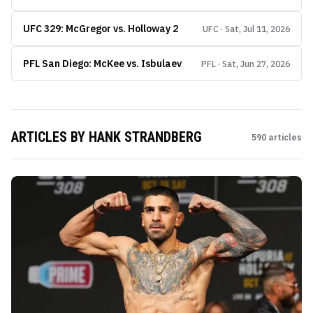
UFC 329: McGregor vs. Holloway 2
UFC · Sat, Jul 11, 2026
PFL San Diego: McKee vs. Isbulaev
PFL · Sat, Jun 27, 2026
ARTICLES BY
HANK STRANDBERG
590
articles