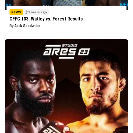
NEWS
2 years ago
CFFC 133: Watley vs. Forest Results
By
Jack Goodwillie