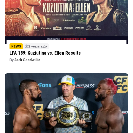
NEWS
2 years ago
LFA 189: Kuziutina vs. Ellen Results
By
Jack Goodwillie