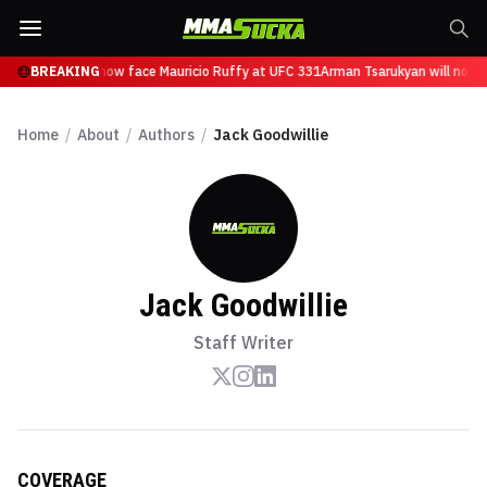
Tsarukyan will now face Mauricio Ruffy at UFC 331
BREAKING
Arman Tsarukyan will now fa
Home
/
About
/
Authors
/
Jack Goodwillie
Jack Goodwillie
Staff Writer
COVERAGE