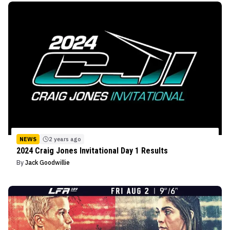
NEWS
2 years ago
2024 Craig Jones Invitational Day 1 Results
By
Jack Goodwillie