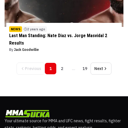
NEWS
2 years ago
Last Man Standing: Nate Diaz vs. Jorge Masvidal 2
Results
By
Jack Goodwillie
Previous
1
2
…
19
Next
Your ultimate source for MMA and UFC news, fight results, fighter
stats, rankings, betting odds, and expert analysis.