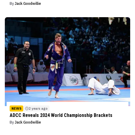
By
Jack Goodwillie
NEWS
2 years ago
ADCC Reveals 2024 World Championship Brackets
By
Jack Goodwillie