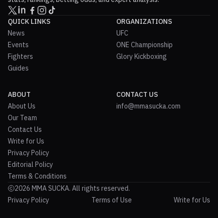
QUICK LINKS
ORGANIZATIONS
News
UFC
Events
ONE Championship
Fighters
Glory Kickboxing
Guides
ABOUT
CONTACT US
About Us
info@mmasucka.com
Our Team
Contact Us
Write for Us
Privacy Policy
Editorial Policy
Terms & Conditions
2026 MMA SUCKA. All rights reserved.
Privacy Policy
Terms of Use
Write for Us