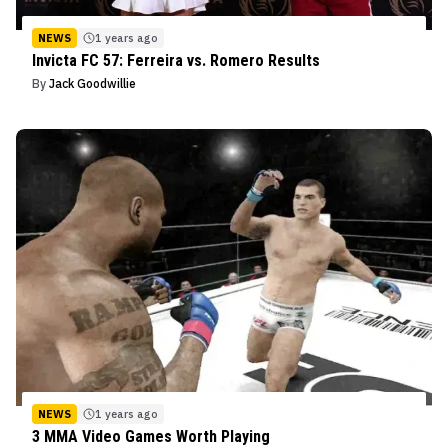
NEWS
1 years ago
Invicta FC 57: Ferreira vs. Romero Results
By
Jack Goodwillie
NEWS
1 years ago
3 MMA Video Games Worth Playing