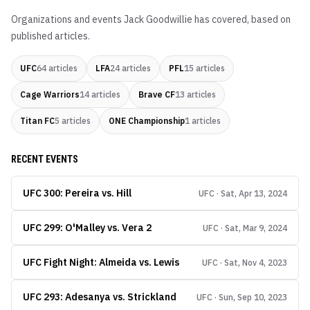
Organizations and events
Jack Goodwillie
has covered, based on
published articles.
UFC
64
articles
LFA
24
articles
PFL
15
articles
Cage Warriors
14
articles
Brave CF
13
articles
Titan FC
5
articles
ONE Championship
1
articles
RECENT EVENTS
UFC 300: Pereira vs. Hill
UFC · Sat, Apr 13, 2024
UFC 299: O'Malley vs. Vera 2
UFC · Sat, Mar 9, 2024
UFC Fight Night: Almeida vs. Lewis
UFC · Sat, Nov 4, 2023
UFC 293: Adesanya vs. Strickland
UFC · Sun, Sep 10, 2023