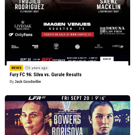
NEWS
1 years ago
Fury FC 96: Silva vs. Gurule Results
By
Jack Goodwillie