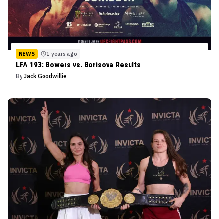
NEWS
1 years ago
LFA 193: Bowers vs. Borisova Results
By
Jack Goodwillie