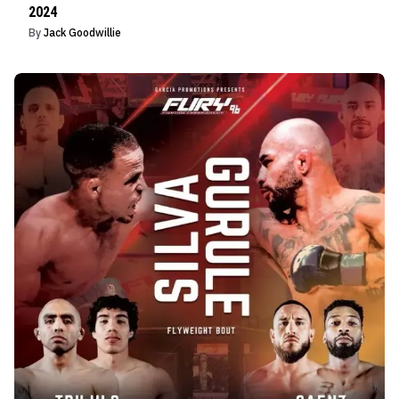
2024
By
Jack Goodwillie