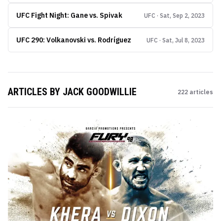
UFC Fight Night: Gane vs. Spivak
UFC · Sat, Sep 2, 2023
UFC 290: Volkanovski vs. Rodríguez
UFC · Sat, Jul 8, 2023
ARTICLES BY
JACK GOODWILLIE
222
articles