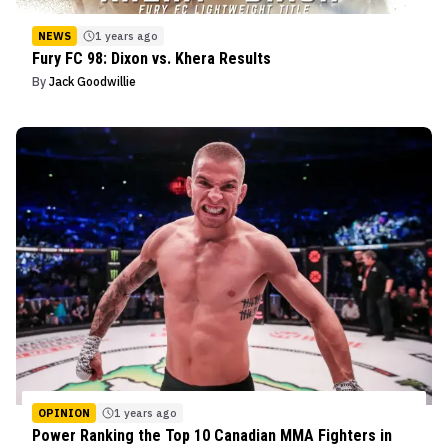
NEWS
1 years ago
Fury FC 98: Dixon vs. Khera Results
By
Jack Goodwillie
OPINION
1 years ago
Power Ranking the Top 10 Canadian MMA Fighters in