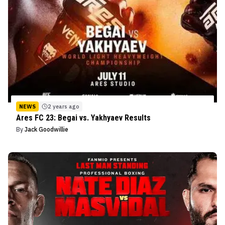
NEWS
2 years ago
Ares FC 23: Begai vs. Yakhyaev Results
By
Jack Goodwillie