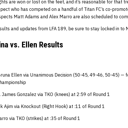
ghts are won or lost on the feet, and it’s reasonable for that t
pect who has competed on a handful of Titan FC’s co-promote
spects Matt Adams and Alex Marro are also scheduled to com
sults and updates from LFA 189, be sure to stay locked in to
ina vs. Ellen Results
Bruna Ellen via Unanimous Decision (50-45, 49-46, 50-45) — f
hampionship
f. James Gonzalez via TKO (knees) at 2:59 of Round 1
ek Ajim via Knockout (Right Hook) at :11 of Round 1
rro via TKO (strikes) at :35 of Round 1