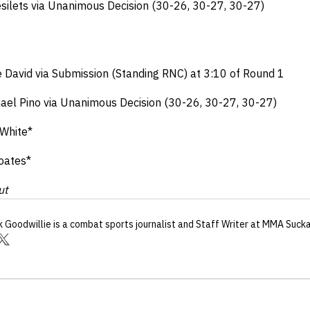
Desilets via Unanimous Decision (30-26, 30-27, 30-27)
ne David via Submission (Standing RNC) at 3:10 of Round 1
hael Pino via Unanimous Decision (30-26, 30-27, 30-27)
 White*
oates*
ut
k Goodwillie
is a combat sports journalist
and Staff Writer
at MMA Suck