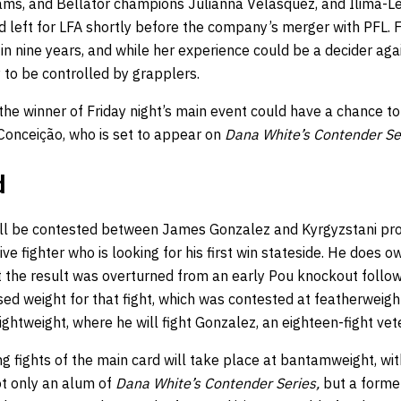
liams, and Bellator champions Julianna Velasquez, and Ilima-L
d left for LFA shortly before the company’s merger with PFL. Fr
r in nine years, and while her experience could be a decider aga
 to be controlled by grapplers.
he winner of Friday night’s main event could have a chance to 
onceição, who is set to appear on
Dana White’s Contender Se
d
ill be contested between James Gonzalez and Kyrgyzstani pro
ive fighter who is looking for his first win stateside. He does 
t the result was overturned from an early Pou knockout follo
d weight for that fight, which was contested at featherweight.
ightweight, where he will fight Gonzalez, an eighteen-fight vete
ng fights of the main card will take place at bantamweight, wi
ot only an alum of
Dana White’s Contender Series,
but a forme