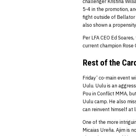
challenger Kristina Wil
5-4 in the promotion, an
fight outside of Bellato
also shown a propensity
Per LFA CEO Ed Soares, t
current champion Rose C
Rest of the Car
Friday’ co-main event w
Uulu. Uulu is an aggress
Pou in Conflict MMA, bu
Uulu camp. He also misse
can reinvent himself at l
One of the more intrigui
Micaias Ureña. Ajim is n