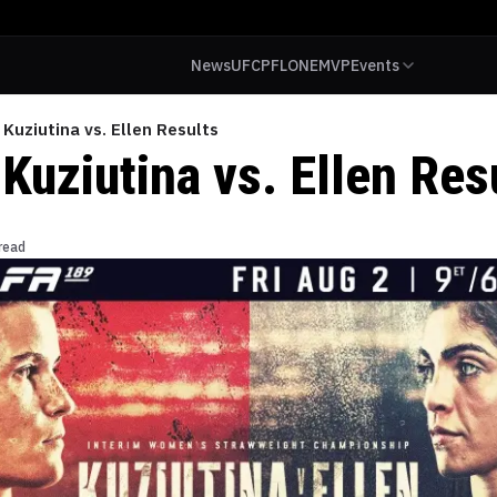
News
UFC
PFL
ONE
MVP
Events
 Kuziutina vs. Ellen Results
Kuziutina vs. Ellen Res
read