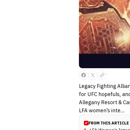
Legacy Fighting Alli
for UFC hopefuls, and
Allegany Resort & Ca
LFA women’s inte...
FROM THIS ARTICLE