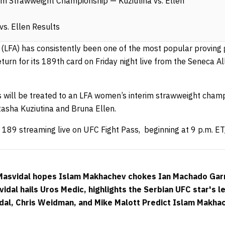
m Strawweight Championship — Kuziutina vs. Ellen
vs. Ellen Results
e (LFA) has consistently been one of the most popular proving
return for its 189th card on Friday night live from the Seneca 
will be treated to an LFA women’s interim strawweight champ
asha Kuziutina and Bruna Ellen.
 189 streaming live on UFC Fight Pass, beginning at 9 p.m. ET
 Masvidal hopes Islam Makhachev chokes Ian Machado Gar
dal hails Uros Medic, highlights the Serbian UFC star's le
dal, Chris Weidman, and Mike Malott Predict Islam Makha