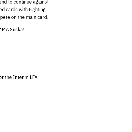
rend to continue against
d cards with Fighting
pete on the main card.
 MMA Sucka!
or the Interim LFA