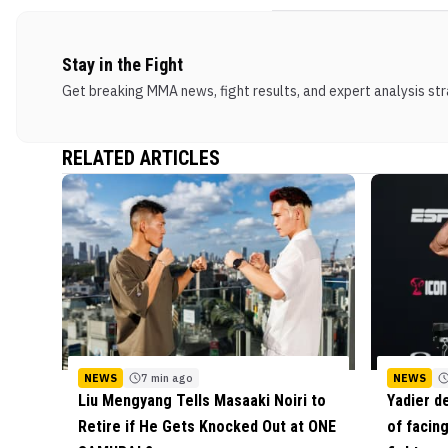
Stay in the Fight
Get breaking MMA news, fight results, and expert analysis stra
RELATED ARTICLES
NEWS
7 min ago
NEWS
Liu Mengyang Tells Masaaki Noiri to
Yadier d
Retire if He Gets Knocked Out at ONE
of facing