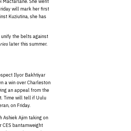
ei Macfarlane. She went
iday will mark her first
inst Kuziutina, she has
unify the belts against
ries
later this summer.
spect Ilyor Bakhtiyar
own a win over Charleston
wing an appeal from the
 Time will tell if Uulu
ran, on Friday.
th Ashiek Ajim taking on
r CES bantamweight