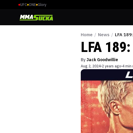
UFC
ONE
Glory
Home
/
News
/
LFA 189:
LFA 189: 
By
Jack Goodwillie
Aug 2, 2024
2 years ago
4 min 