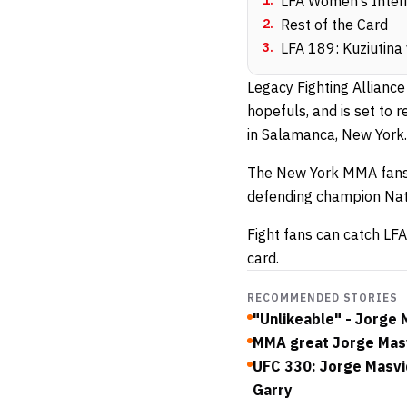
1
.
LFA Women’s Interi
2
.
Rest of the Card
3
.
LFA 189: Kuziutina 
Legacy Fighting Allianc
hopefuls, and is set to 
in Salamanca, New York.
The New York MMA fans 
defending champion Nat
Fight fans can catch LFA
card.
RECOMMENDED STORIES
"Unlikeable" - Jorge
MMA great Jorge Masvi
UFC 330: Jorge Masvi
Garry