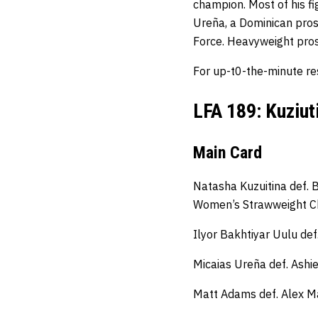
champion. Most of his fi
Ureña, a Dominican pros
Force. Heavyweight pro
For up-t0-the-minute re
LFA 189: Kuziut
Main Card
Natasha Kuzuitina def. 
Women’s Strawweight C
Ilyor Bakhtiyar Uulu de
Micaias Ureña def. Ashi
Matt Adams def. Alex Ma