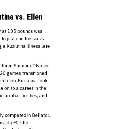
ina vs. Ellen
v at 185 pounds was
 to just one Russia vs.
 a Kuziutina illness late
in three Summer Olympic
020 games transitioned
omotion, Kuziutina took
e on to a career in the
nd armbar finishes, and
rly competed in Bellator,
victa FC title