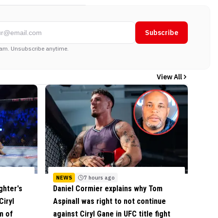
Subscribe
am. Unsubscribe anytime.
View All
NEWS
7 hours ago
ghter's
Daniel Cormier explains why Tom
Ciryl
Aspinall was right to not continue
m of
against Ciryl Gane in UFC title fight