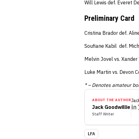
Will Lewis def. Everet 
Preliminary Card
Cristina Brador def. Ali
Soufiane Kabil def. Mic
Melvin Jovel vs. Xander
Luke Martin vs. Devon C
* – Denotes amateur bo
ABOUT THE AUTHOR
Jac
Jack Goodwillie
Staff Writer
LFA