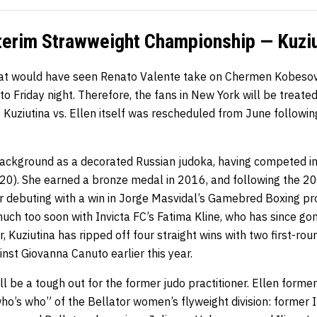
erim Strawweight Championship — Kuziut
that would have seen Renato Valente take on Chermen Kobeso
o Friday night. Therefore, the fans in New York will be treated
e Kuziutina vs. Ellen itself was rescheduled from June following
 background as a decorated Russian judoka, having competed 
0). She earned a bronze medal in 2016, and following the 2
er debuting with a win in Jorge Masvidal’s Gamebred Boxing pr
much too soon with Invicta FC’s Fatima Kline, who has since gon
, Kuziutina has ripped off four straight wins with two first-rou
inst Giovanna Canuto earlier this year.
ll be a tough out for the former judo practitioner. Ellen forme
o’s who” of the Bellator women’s flyweight division: former In