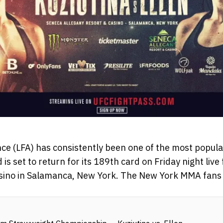
ance (LFA) has consistently been one of the most popul
 is set to return for its 189th card on Friday night liv
sino in Salamanca, New York. The New York MMA fans w