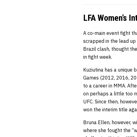
LFA Women’s Int
A co-main event fight 
scrapped in the lead up t
Brazil clash, thought th
in fight week.
Kuziutina has a unique
Games (2012, 2016, 202
to a career in MMA. Aft
on perhaps a little too 
UFC. Since then, however
won the interim title aga
Bruna Ellen, however, wi
where she fought the “wh