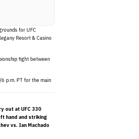
 grounds for UFC
Allegany Resort & Casino
ionship fight between
/6 p.m. PT for the main
ry out at UFC 330
ft hand and striking
chev vs. Ian Machado