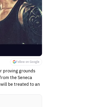
Follow on Google
ar proving grounds
e from the Seneca
ill be treated to an