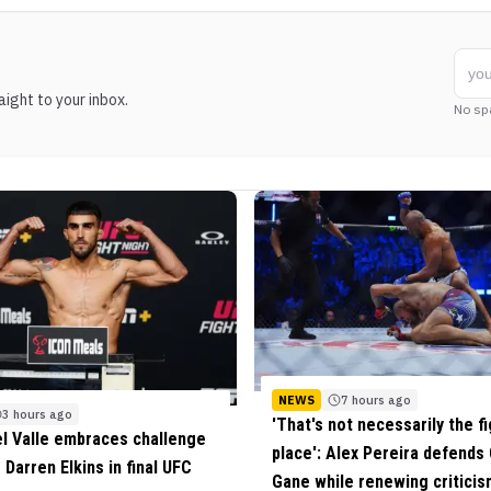
ight to your inbox.
No sp
NEWS
7 hours ago
3 hours ago
'That's not necessarily the fi
el Valle embraces challenge
place': Alex Pereira defends 
 Darren Elkins in final UFC
Gane while renewing criticis