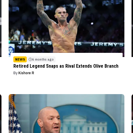
NEWS
6 months ago
Retired Legend Snaps as Rival Extends Olive Branch
By
Kishore R