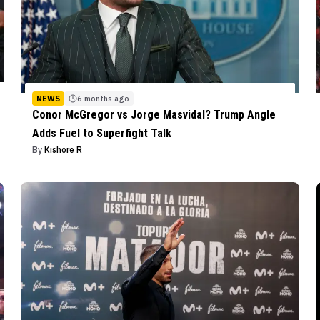
NEWS
6 months ago
Conor McGregor vs Jorge Masvidal? Trump Angle
Adds Fuel to Superfight Talk
By
Kishore R