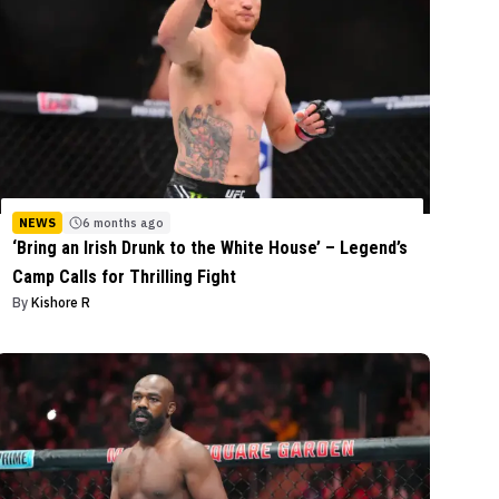
NEWS
6 months ago
‘Bring an Irish Drunk to the White House’ – Legend’s
Camp Calls for Thrilling Fight
By
Kishore R