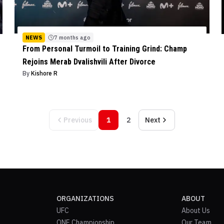
NEWS
7 months ago
From Personal Turmoil to Training Grind: Champ
Rejoins Merab Dvalishvili After Divorce
By
Kishore R
Previous
1
2
Next
ORGANIZATIONS
ABOUT
UFC
About Us
ONE Championship
Our Team