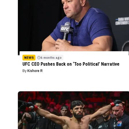
NEWS
6 months ago
UFC CEO Pushes Back on ‘Too Political’ Narrative
By
Kishore R