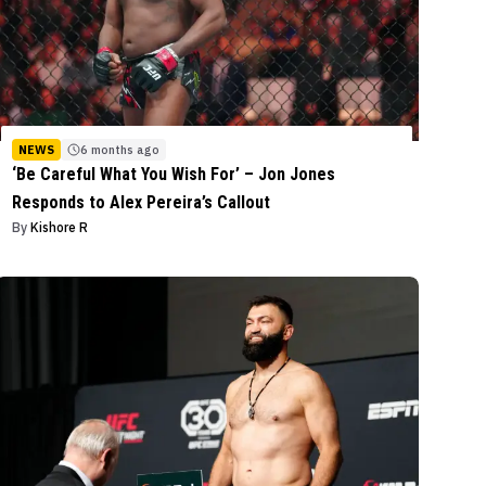
NEWS
6 months ago
‘Be Careful What You Wish For’ – Jon Jones
Responds to Alex Pereira’s Callout
By
Kishore R