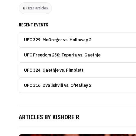
UFC
13
articles
RECENT EVENTS
UFC 329: McGregor vs. Holloway 2
UFC Freedom 250: Topuria vs. Gaethje
UFC 324: Gaethje vs. Pimblett
UFC 316: Dvalishvili vs. O'Malley 2
ARTICLES BY
KISHORE R