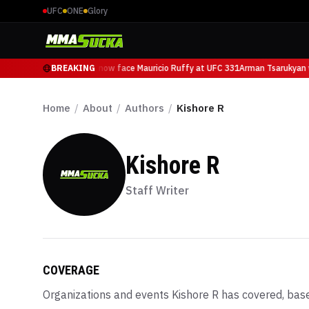
UFC
ONE
Glory
Arman Tsarukyan will now face Mauricio Ruffy at UFC 331
BREAKING
Arman Tsarukyan wi
Home
/
About
/
Authors
/
Kishore R
Kishore R
Staff Writer
COVERAGE
Organizations and events
Kishore R
has covered, base