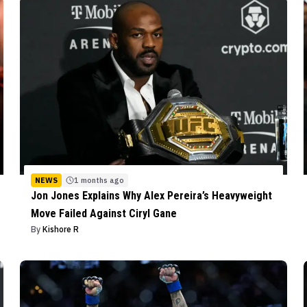
NEWS
1 months ago
Jon Jones Explains Why Alex Pereira’s Heavyweight
Move Failed Against Ciryl Gane
By
Kishore R