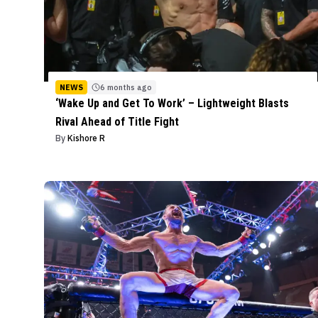
NEWS
6 months ago
‘Wake Up and Get To Work’ – Lightweight Blasts
Rival Ahead of Title Fight
By
Kishore R