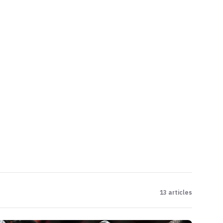
13
articles