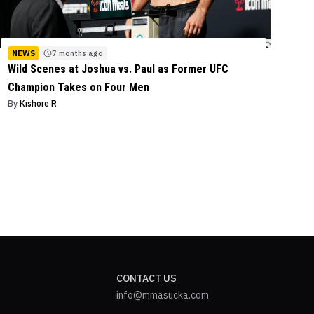
NEWS
7 months ago
Wild Scenes at Joshua vs. Paul as Former UFC
Champion Takes on Four Men
By
Kishore R
CONTACT US
info@mmasucka.com