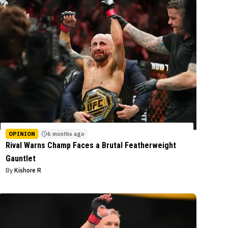
OPINION
6 months ago
Rival Warns Champ Faces a Brutal Featherweight
Gauntlet
By
Kishore R