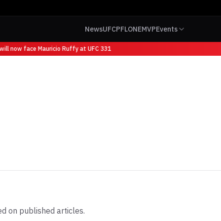
News
UFC
PFL
ONE
MVP
Events
ll now face Mauricio Ruffy at UFC 331
d on published articles.