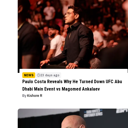
NEWS
23 days ago
Paulo Costa Reveals Why He Turned Down UFC Abu
Dhabi Main Event vs Magomed Ankalaev
By
Kishore R