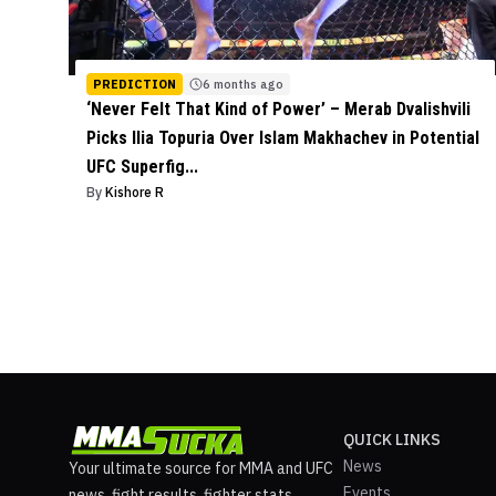
PREDICTION
6 months ago
‘Never Felt That Kind of Power’ – Merab Dvalishvili
Picks Ilia Topuria Over Islam Makhachev in Potential
UFC Superfig...
By
Kishore R
QUICK LINKS
News
Your ultimate source for MMA and UFC
Events
news, fight results, fighter stats,