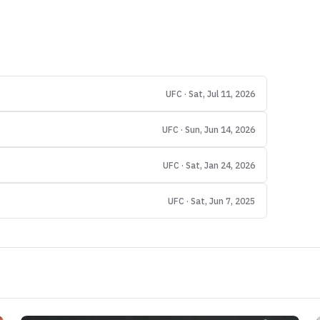
UFC · Sat, Jul 11, 2026
UFC · Sun, Jun 14, 2026
UFC · Sat, Jan 24, 2026
UFC · Sat, Jun 7, 2025