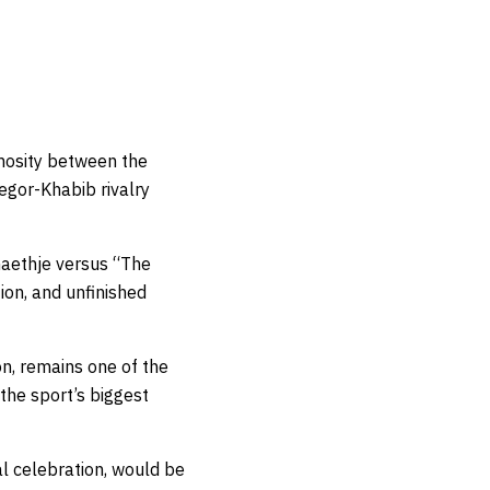
imosity between the
egor-Khabib rivalry
 Gaethje versus “The
tion, and unfinished
on, remains one of the
 the sport’s biggest
al celebration, would be