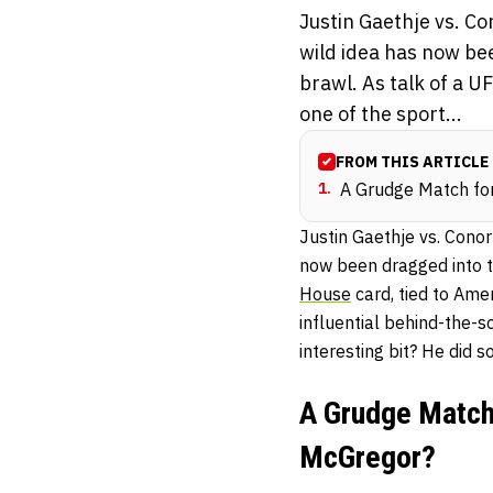
Justin Gaethje vs. 
wild idea has now bee
brawl. As talk of a U
one of the sport...
FROM THIS ARTICLE
1
.
A Grudge Match for
Justin Gaethje vs. Cono
now been dragged into th
House
card, tied to Amer
influential behind-the-
interesting bit? He did s
A Grudge Match 
McGregor?