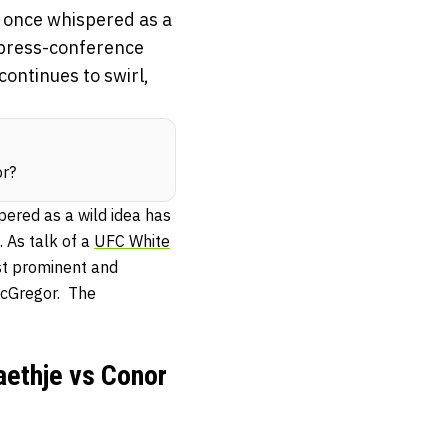
 once whispered as a
a press-conference
continues to swirl,
or?
ered as a wild idea has
 As talk of a
UFC White
ost prominent and
McGregor. The
aethje vs Conor