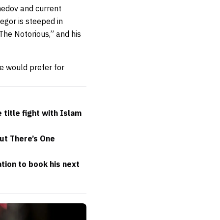
medov and current
gor is steeped in
The Notorious,” and his
e would prefer for
itle fight with Islam
but There’s One
ion to book his next