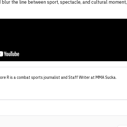
 blur the line between sport, spectacle, and cultural momen
hore R
is a combat sports journalist
and Staff Writer
at MMA Sucka
.