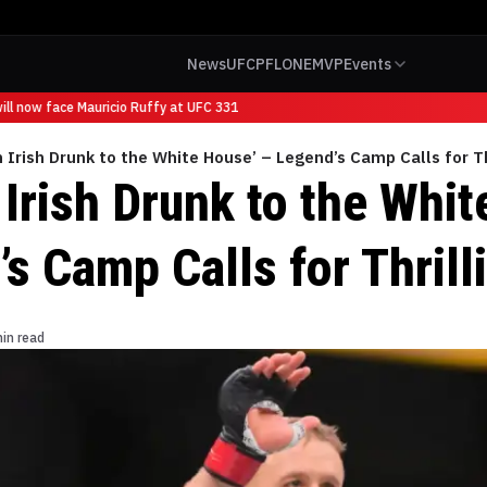
News
UFC
PFL
ONE
MVP
Events
l now face Mauricio Ruffy at UFC 331
n Irish Drunk to the White House’ – Legend’s Camp Calls for Th
 Irish Drunk to the Whi
s Camp Calls for Thrill
in read