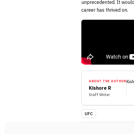
unprecedented. It would
career has thrived on.
ABOUT THE AUTHOR
Kis
Kishore R
Staff Writer
UFC