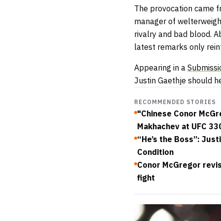
The provocation came f
manager of welterweigh
rivalry and bad blood. 
latest remarks only reinf
Appearing in a
Submissi
Justin Gaethje should h
RECOMMENDED STORIES
"Chinese Conor McGreg
Makhachev at UFC 33
“He’s the Boss”: Just
Condition
Conor McGregor revis
fight