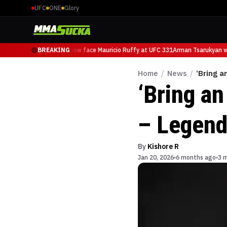
UFC
ONE
Glory
Arman Tsarukyan will now face Mauricio Ruffy at UFC 331
BREAKING
Arman Tsarukyan wil
Home
/
News
/
‘Bring a
‘Bring an
– Legend’
By
Kishore R
Jan 20, 2026
6 months ago
3 m