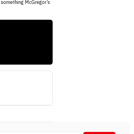
t, something McGregor’s