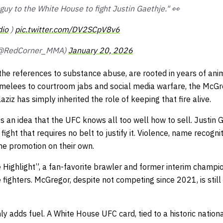
 guy to the White House to fight Justin Gaethje." 👀
io
)
pic.twitter.com/DV2SCpV8v6
(@RedCorner_MMA)
January 20, 2026
 the references to substance abuse, are rooted in years of an
melees to courtroom jabs and social media warfare, the McGr
ziz has simply inherited the role of keeping that fire alive.
es an idea that the UFC knows all too well how to sell. Justin
 fight that requires no belt to justify it. Violence, name recogni
he promotion on their own.
 Highlight”, a fan-favorite brawler and former interim champi
 fighters. McGregor, despite not competing since 2021, is still
y adds fuel. A White House UFC card, tied to a historic nation