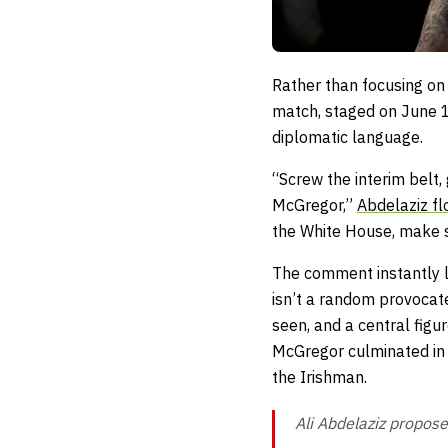
Rather than focusing on
match, staged on June 14
diplomatic language.
“Screw the interim belt
McGregor,”
Abdelaziz fl
the White House, make s
The comment instantly li
isn’t a random provocate
seen, and a central figu
McGregor culminated in t
the Irishman.
Ali Abdelaziz propose