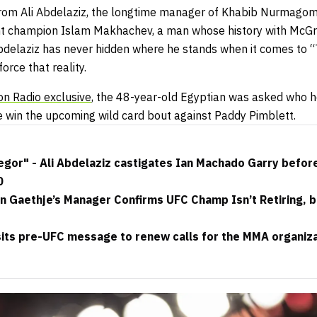
rom Ali Abdelaziz, the longtime manager of Khabib Nurmago
t champion Islam Makhachev, a man whose history with McGre
Abdelaziz has never hidden where he stands when it comes to “
orce that reality.
on Radio exclusive
, the 48-year-old Egyptian was asked who h
e win the upcoming wild card bout against Paddy Pimblett.
or" - Ali Abdelaziz castigates Ian Machado Garry before t
0
in Gaethje’s Manager Confirms UFC Champ Isn’t Retiring, 
its pre-UFC message to renew calls for the MMA organizat