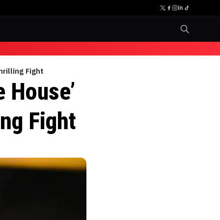
rilling Fight
te House’
ing Fight