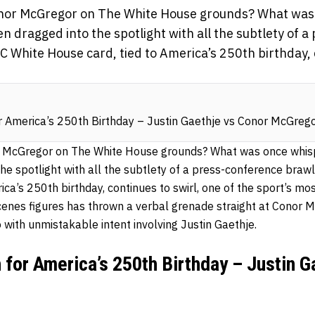
Conor McGregor on The White House grounds? What was
n dragged into the spotlight with all the subtlety of 
FC White House card, tied to America’s 250th birthday, 
 America’s 250th Birthday – Justin Gaethje vs Conor McGreg
r McGregor on The White House grounds? What was once whisp
e spotlight with all the subtlety of a press-conference brawl.
ica’s 250th birthday, continues to swirl, one of the sport’s m
scenes figures has thrown a verbal grenade straight at Conor 
o with unmistakable intent involving Justin Gaethje.
for America’s 250th Birthday – Justin G