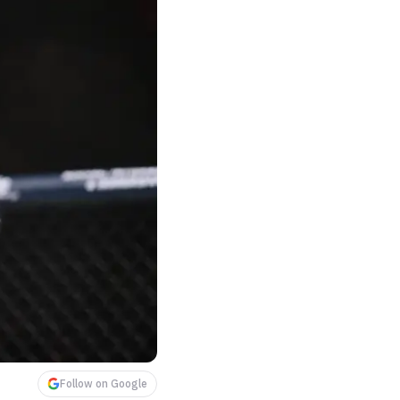
Follow on Google