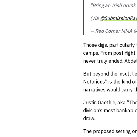
"Bring an Irish drunk
(Via
@SubmissionRad
— Red Corner MMA 
Those digs, particularly
camps. From post-fight 
never truly ended. Abdela
But beyond the insult li
Notorious” is the kind of
narratives would carry t
Justin Gaethje, aka “The
division’s most bankable
draw.
The proposed setting onl