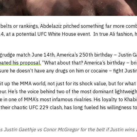
 belts or rankings, Abdelaziz pitched something far more comb
, at a potential UFC White House event. In true Ali fashion, h
, grudge match June 14th, America’s 250th birthday – Justin G
oated his proposal.
“What about that? America’s birthday – bri
ure he doesn’t have any drugs on him or cocaine – fight Justi
t up the MMA world, not just for its shock value, but for what 
ur. He’s the voice behind two of the most dominant lightweigh
re in one of MMA’s most infamous rivalries. His loyalty to Khab
heir chaotic UFC 229 clash, has long fueled his willingness to
s Justin Gaethje vs Conor McGregor for the belt if Justin wins an