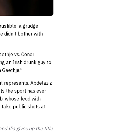
ustible: a grudge
e didn’t bother with
aethje vs. Conor
ng an Irish drunk guy to
n Gaethje.”
it represents. Abdelaziz
ts the sport has ever
ib, whose feud with
 take public shots at
d Ilia gives up the title