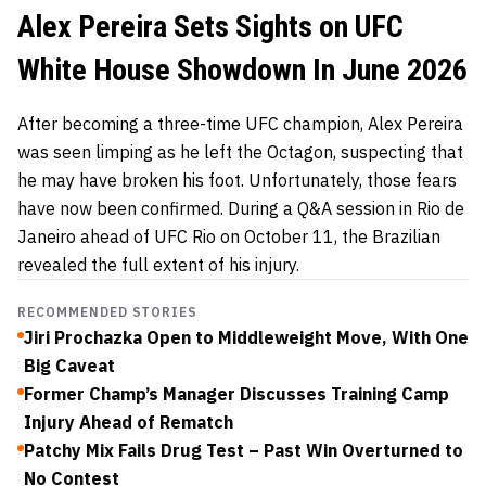
Alex Pereira Sets Sights on UFC
White House Showdown In June 2026
After becoming a three-time UFC champion, Alex Pereira
was seen limping as he left the Octagon, suspecting that
he may have broken his foot. Unfortunately, those fears
have now been confirmed. During a Q&A session in Rio de
Janeiro ahead of UFC Rio on October 11, the Brazilian
revealed the full extent of his injury.
RECOMMENDED STORIES
Jiri Prochazka Open to Middleweight Move, With One
Big Caveat
Former Champ’s Manager Discusses Training Camp
Injury Ahead of Rematch
Patchy Mix Fails Drug Test – Past Win Overturned to
No Contest