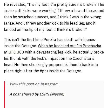
He revealed,
“It’s my foot, I’m pretty sure it’s broken. The
inside calf kicks were working. I threw a few of those, and
then he switched stances, and I think I was in the wrong
range. And I threw another kick to his lead leg, and it
landed on the tip of my foot. I think it’s broken.”
This isn’t the first time Pereira has dealt with injuries
inside the Octagon.
When he knocked out Jiri Prochazka
at UFC 303
with a devastating leg kick, he actually broke
his thumb with the kick’s impact on the Czech star’s
head. He then shockingly popped his thumb back into
place right after the fight inside the Octagon.
View this post on Instagram
A post shared by ESPN (@espn)