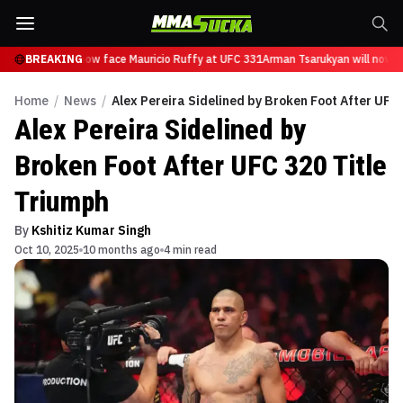
Tsarukyan will now face Mauricio Ruffy at UFC 331
BREAKING
Arman Tsarukyan will now fa
Home
/
News
/
Alex Pereira Sidelined by Broken Foot After UFC 
Alex Pereira Sidelined by
Broken Foot After UFC 320 Title
Triumph
By
Kshitiz Kumar Singh
Oct 10, 2025
10 months ago
4 min read