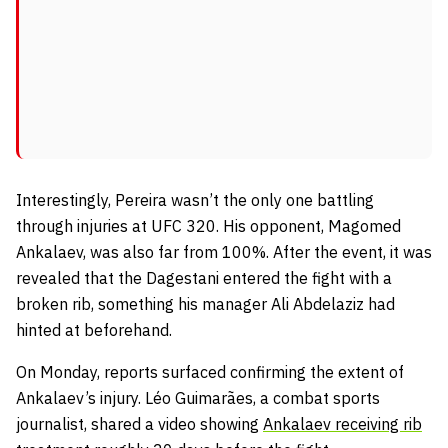
Interestingly, Pereira wasn’t the only one battling
through injuries at UFC 320. His opponent, Magomed
Ankalaev, was also far from 100%. After the event, it was
revealed that the Dagestani entered the fight with a
broken rib, something his manager Ali Abdelaziz had
hinted at beforehand.
On Monday, reports surfaced confirming the extent of
Ankalaev’s injury. Léo Guimarães, a combat sports
journalist, shared a video showing
Ankalaev receiving rib