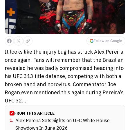
Follow on Google
It looks like the injury bug has struck Alex Pereira
once again. Fans will remember that the Brazilian
revealed he was badly compromised heading into
his UFC 313 title defense, competing with both a
broken hand and norovirus. Commentator Joe
Rogan even mentioned this again during Pereira’s
UFC 32...
FROM THIS ARTICLE
1
.
Alex Pereira Sets Sights on UFC White House
Showdown In June 2026