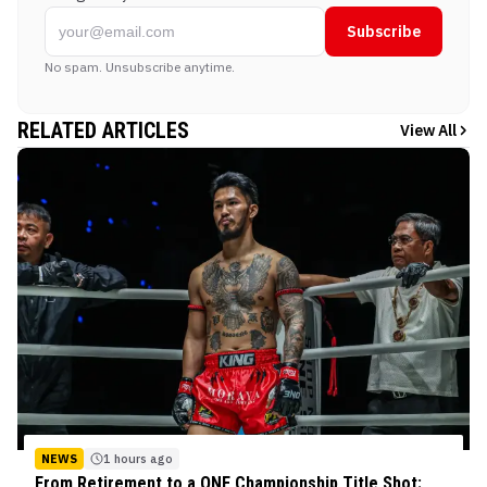
Subscribe
No spam. Unsubscribe anytime.
RELATED ARTICLES
View All
NEWS
1 hours ago
From Retirement to a ONE Championship Title Shot: