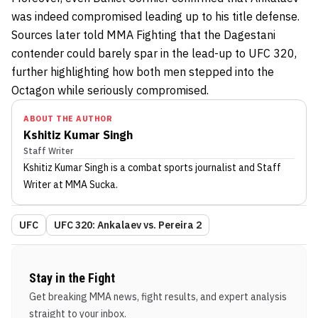
was indeed compromised leading up to his title defense.
Sources later told MMA Fighting that the Dagestani
contender could barely spar in the lead-up to UFC 320,
further highlighting how both men stepped into the
Octagon while seriously compromised.
ABOUT THE AUTHOR
Kshitiz Kumar Singh
Staff Writer
Kshitiz Kumar Singh
is a combat sports journalist
and Staff
Writer
at MMA Sucka
.
UFC
UFC 320: Ankalaev vs. Pereira 2
Stay in the Fight
Get breaking MMA news, fight results, and expert analysis
straight to your inbox.