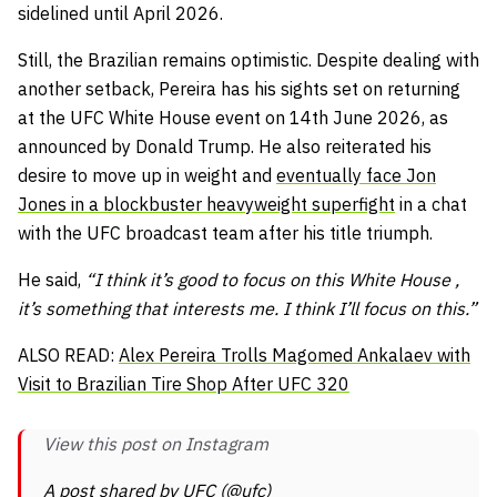
sidelined until April 2026.
Still, the Brazilian remains optimistic. Despite dealing with
another setback, Pereira has his sights set on returning
at the UFC White House event on 14th June 2026, as
announced by Donald Trump. He also reiterated his
desire to move up in weight and
eventually face Jon
Jones in a blockbuster heavyweight superfight
in a chat
with the UFC broadcast team after his title triumph.
He said,
“I think it’s good to focus on this White House ,
it’s something that interests me. I think I’ll focus on this.”
ALSO READ:
Alex Pereira Trolls Magomed Ankalaev with
Visit to Brazilian Tire Shop After UFC 320
View this post on Instagram
A post shared by UFC (@ufc)