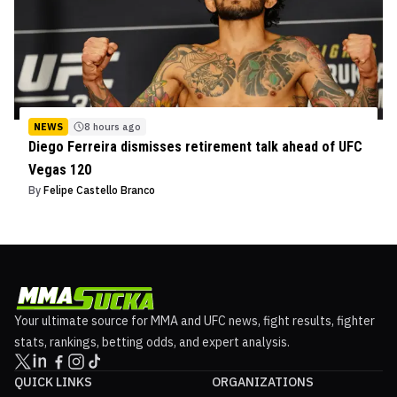
NEWS
8 hours ago
Diego Ferreira dismisses retirement talk ahead of UFC
Vegas 120
By
Felipe Castello Branco
Your ultimate source for MMA and UFC news, fight results, fighter
stats, rankings, betting odds, and expert analysis.
QUICK LINKS
ORGANIZATIONS