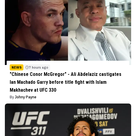
NEWS
7 hours ago
"Chinese Conor McGregor" - Ali Abdelaziz castigates
Ian Machado Garry before title fight with Islam
Makhachev at UFC 330
By
Johny Payne