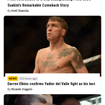
Suakim's Remarkable Comeback Story
By
Kriel Ibarrola
NEWS
2 hours ago
Darren Elkins confirms Yadier del Valle fight as his last
By
Ricardo Viagem