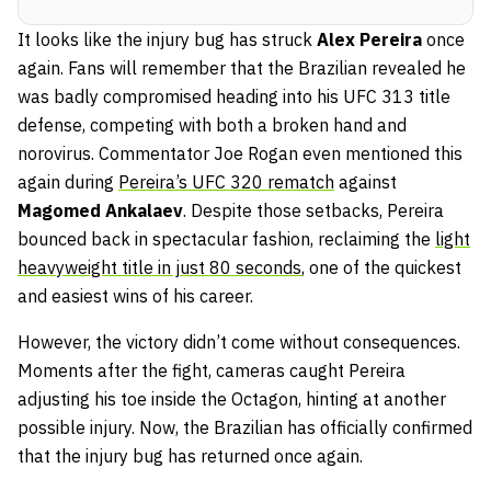
It looks like the injury bug has struck
Alex Pereira
once
again. Fans will remember that the Brazilian revealed he
was badly compromised heading into his UFC 313 title
defense, competing with both a broken hand and
norovirus. Commentator Joe Rogan even mentioned this
again during
Pereira’s UFC 320 rematch
against
Magomed Ankalaev
. Despite those setbacks, Pereira
bounced back in spectacular fashion, reclaiming the
light
heavyweight title in just 80 seconds
, one of the quickest
and easiest wins of his career.
However, the victory didn’t come without consequences.
Moments after the fight, cameras caught Pereira
adjusting his toe inside the Octagon, hinting at another
possible injury. Now, the Brazilian has officially confirmed
that the injury bug has returned once again.