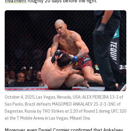
treatment
roughly 20 days before the fight.
October 4, 2025, Las Vegas, Nevada, USA: ALEX PEREIRA 13-3 of
Sao Paolo, Brazil defeats MAGOMED ANKALAEV 21-2-1-1NC of
Dagestan, Russia by TKO Strikes at 1:20 of Round 1 during UFC 320
at the T Mobile Arena in Las Vegas.
Mikael Ona
Moreover, even Daniel Cormier confirmed that Ankalaev