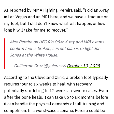
As reported by MMA Fighting, Pereira said,
“I did an X-ray
in Las Vegas and an MRI here, and we have a fracture on
my foot, but I still don’t know what will happen, or how
long it will take for me to recover.”
Alex Pereira on UFC Rio Q&A: X-ray and MRI exams
confirm foot is broken, current plan is to fight Jon
Jones at the White House.
— Guilherme Cruz (@guicruzzz)
October 10, 2025
According to the Cleveland Clinic, a broken foot typically
requires four to six weeks to heal, with recovery
potentially stretching to 12 weeks in severe cases. Even
after the bone heals, it can take up to six months before
it can handle the physical demands of full training and
competition. In a worst-case scenario, Pereira could be