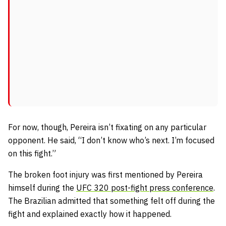
For now, though, Pereira isn’t fixating on any particular
opponent. He said,
“I don’t know who’s next. I’m focused
on this fight.”
The broken foot injury was first mentioned by Pereira
himself during the
UFC 320 post-fight press conference
.
The Brazilian admitted that something felt off during the
fight and explained exactly how it happened.