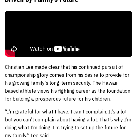
Christian Lee made clear that his continued pursuit of
championship glory comes from his desire to provide for
his growing family’s long-term security. The Hawaii-
based athlete views his fighting career as the foundation
for building a prosperous future for his children.
“I’m grateful for what I have. I can’t complain. It’s a lot,
but you can’t complain about having a lot. That’s why I’m
doing what I’m doing. I’m trying to set up the future for
my family,” Lee said.