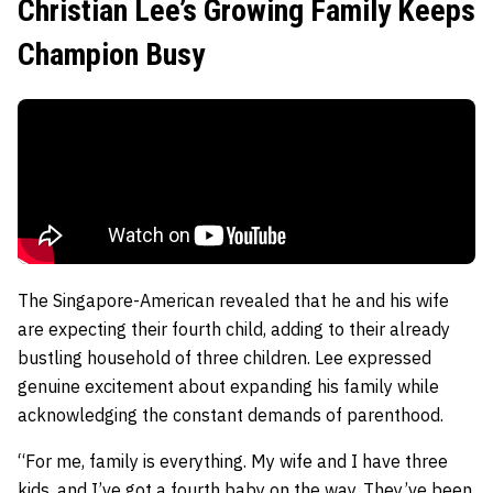
Christian Lee’s Growing Family Keeps
Champion Busy
The Singapore-American revealed that he and his wife
are expecting their fourth child, adding to their already
bustling household of three children. Lee expressed
genuine excitement about expanding his family while
acknowledging the constant demands of parenthood.
“For me, family is everything. My wife and I have three
kids, and I’ve got a fourth baby on the way. They’ve been