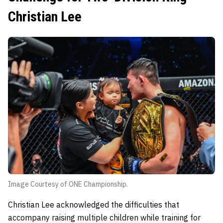
Christian Lee
Image Courtesy of ONE Championship.
Christian Lee acknowledged the difficulties that
accompany raising multiple children while training for