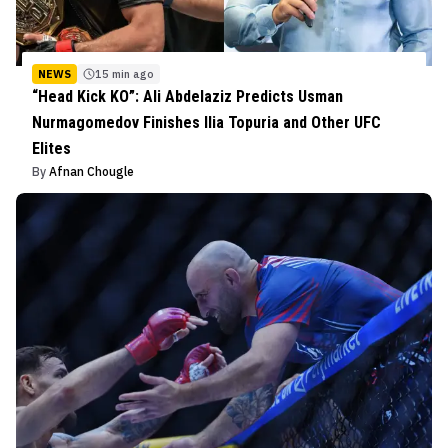
NEWS
15 min ago
“Head Kick KO”: Ali Abdelaziz Predicts Usman
Nurmagomedov Finishes Ilia Topuria and Other UFC
Elites
By
Afnan Chougle