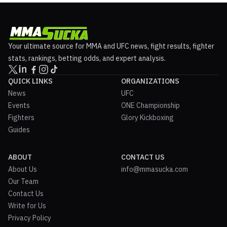
Your ultimate source for MMA and UFC news, fight results, fighter
stats, rankings, betting odds, and expert analysis.
QUICK LINKS
ORGANIZATIONS
News
UFC
Events
ONE Championship
Fighters
Glory Kickboxing
Guides
ABOUT
CONTACT US
About Us
info@mmasucka.com
Our Team
Contact Us
Write for Us
Privacy Policy