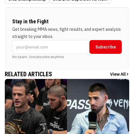
Stay in the Fight
Get breaking MMA news, fight results, and expert analysis
straight to your inbox.
Subscribe
No spam. Unsubscribe anytime.
RELATED ARTICLES
View All