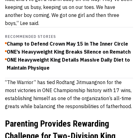
keeping us busy, keeping us on our toes. We have
another boy coming. We got one girl and then three
boys,” Lee said.
RECOMMENDED STORIES
Champ to Defend Crown May 15 in The Inner Circle
ONE’s Heavyweight King Breaks Silence on Rematch
ONE Heavyweight King Details Massive Daily Diet to
Maintain Physique
“The Warrior” has tied Rodtang Jitmuangnon for the
most victories in ONE Championship history with 17 wins,
establishing himself as one of the organization’s all-time
greats while balancing the responsibilities of fatherhood.
Parenting Provides Rewarding
Challenge for Two-Division King