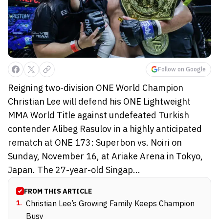
Follow on Google
Reigning two-division ONE World Champion
Christian Lee will defend his ONE Lightweight
MMA World Title against undefeated Turkish
contender Alibeg Rasulov in a highly anticipated
rematch at ONE 173: Superbon vs. Noiri on
Sunday, November 16, at Ariake Arena in Tokyo,
Japan. The 27-year-old Singap...
FROM THIS ARTICLE
1
.
Christian Lee’s Growing Family Keeps Champion
Busy