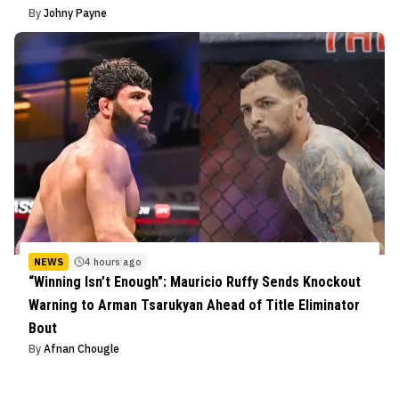
By
Johny Payne
NEWS
4 hours ago
“Winning Isn’t Enough”: Mauricio Ruffy Sends Knockout
Warning to Arman Tsarukyan Ahead of Title Eliminator
Bout
By
Afnan Chougle