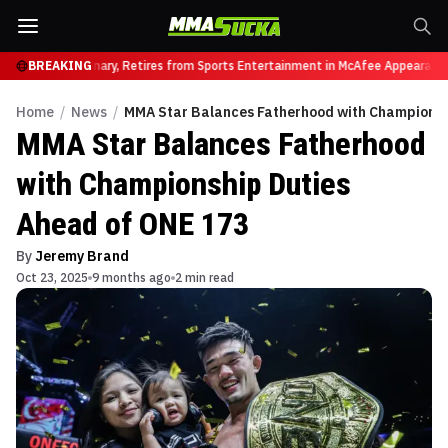
vyweight Luminary, Retires from Sports Entertainment in McAfee Appearance
BREAKING
Ar
Home
/
News
/
MMA Star Balances Fatherhood with Championsh
MMA Star Balances Fatherhood
with Championship Duties
Ahead of ONE 173
By
Jeremy Brand
Oct 23, 2025
9 months ago
2 min read