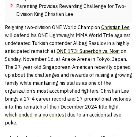
2
.
Parenting Provides Rewarding Challenge for Two-
Division King Christian Lee
Reigning two-division ONE World Champion
Christian Lee
will defend his ONE Lightweight MMA World Title against
undefeated Turkish contender Alibeg Rasulov in a highly
anticipated rematch at
ONE 173: Superbon vs. Noiri
on
Sunday, November 16, at Ariake Arena in Tokyo, Japan.
The 27-year-old Singaporean-American recently opened
up about the challenges and rewards of raising a growing
family while maintaining his status as one of the
organization’s most accomplished fighters. Christian Lee
brings a 17-4 career record and 17 promotional victories
into this rematch of their December 2024 title fight,
which ended in a no contest
due to an accidental eye
poke.