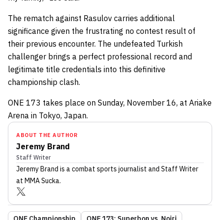
The rematch against Rasulov carries additional
significance given the frustrating no contest result of
their previous encounter. The undefeated Turkish
challenger brings a perfect professional record and
legitimate title credentials into this definitive
championship clash.
ONE 173 takes place on Sunday, November 16, at Ariake
Arena in Tokyo, Japan.
ABOUT THE AUTHOR
Jeremy Brand
Staff Writer
Jeremy Brand
is a combat sports journalist
and Staff Writer
at MMA Sucka
.
ONE Championship
ONE 173: Superbon vs. Noiri