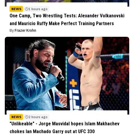
NEWS
1 hours ago
One Camp, Two Wrestling Tests: Alexander Volkanovski
and Mauricio Ruffy Make Perfect Training Partners
By
Frazer Krohn
NEWS
2 hours ago
"Unlikeable" - Jorge Masvidal hopes Islam Makhachev
chokes Ian Machado Garry out at UFC 330