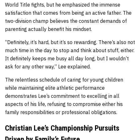
World Title fights, but he emphasized the immense
satisfaction that comes from being an active father. The
two-division champ believes the constant demands of
parenting actually benefit his mindset.
“Definitely, it’s hard, but it’s so rewarding. There’s also not
much time in the day to stop and think about stuff, either.
It definitely keeps me busy all day long, but I wouldn’t
ask for any other way,” Lee explained.
The relentless schedule of caring for young children
while maintaining elite athletic performance
demonstrates Lee’s commitment to excelling in all
aspects of his life, refusing to compromise either his
family responsibilities or professional obligations.
Christian Lee’s Championship Pursuits
Driven by Family’s Future