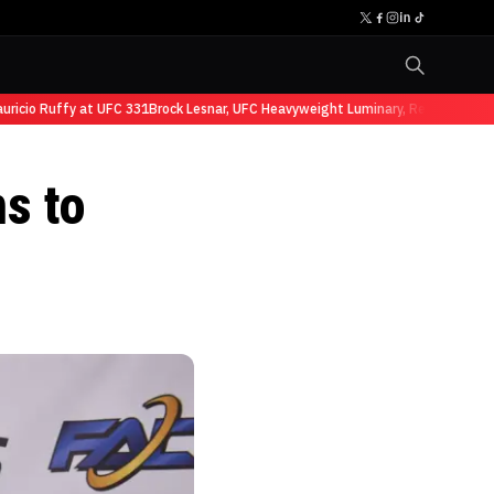
cio Ruffy at UFC 331
Brock Lesnar, UFC Heavyweight Luminary, Retires from Sp
s to