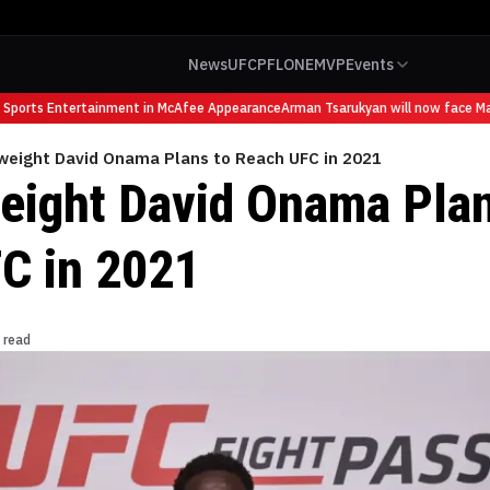
News
UFC
PFL
ONE
MVP
Events
ports Entertainment in McAfee Appearance
Arman Tsarukyan will now face Mauri
weight David Onama Plans to Reach UFC in 2021
eight David Onama Plan
C in 2021
 read