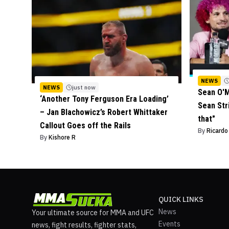
NEWS
NEWS
just now
Sean O'M
‘Another Tony Ferguson Era Loading’
Sean Stri
– Jan Blachowicz’s Robert Whittaker
that"
Callout Goes off the Rails
By
Ricard
By
Kishore R
QUICK LINKS
News
Your ultimate source for MMA and UFC
Events
news, fight results, fighter stats,