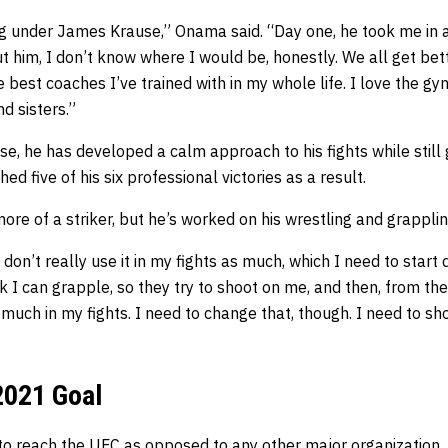
ing under James Krause,” Onama said. “Day one, he took me in 
t him, I don’t know where I would be, honestly. We all get be
 best coaches I’ve trained with in my whole life. I love the g
d sisters.”
, he has developed a calm approach to his fights while still 
hed five of his six professional victories as a result.
ore of a striker, but he’s worked on his wrestling and grapplin
 I don’t really use it in my fights as much, which I need to start
ink I can grapple, so they try to shoot on me, and then, from the
as much in my fights. I need to change that, though. I need to s
2021 Goal
to reach the
UFC
as opposed to any other major organization.