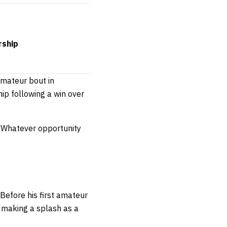
rship
amateur bout in
hip following a win over
l. Whatever opportunity
Before his first amateur
 making a splash as a