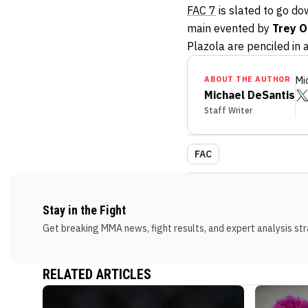
FAC 7
is slated to go do
main evented by
Trey 
Plazola are penciled in 
ABOUT THE AUTHOR
Mi
Michael DeSantis
Staff Writer
FAC
Stay in the Fight
Get breaking MMA news, fight results, and expert analysis stra
RELATED ARTICLES