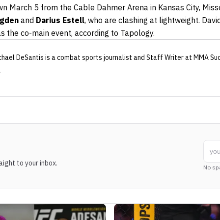
wn March 5 from the Cable Dahmer Arena in Kansas City, Misso
Ogden
and
Darius Estell
, who are clashing at lightweight. Da
as the co-main event, according to Tapology.
chael DeSantis
is a combat sports journalist
and Staff Writer
at MMA Su
ight to your inbox.
No sp