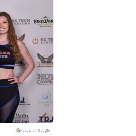
Follow on Google