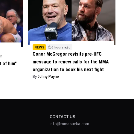
NEWS
6 hours ago
Conor McGregor revisits pre-UFC
ir
message to renew calls for the MMA
t of him"
organization to book his next fight
By
Johny Payne
CONTACT US
info@mmasucka.com