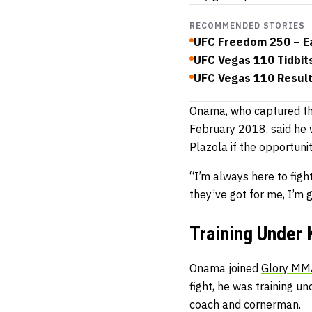
RECOMMENDED STORIES
UFC Freedom 250 – Ea
UFC Vegas 110 Tidbit
UFC Vegas 110 Results
Onama, who captured the 
February 2018, said he w
Plazola if the opportunit
“I’m always here to figh
they’ve got for me, I’m 
Training Under 
Onama joined
Glory MMA
fight, he was training u
coach and cornerman.