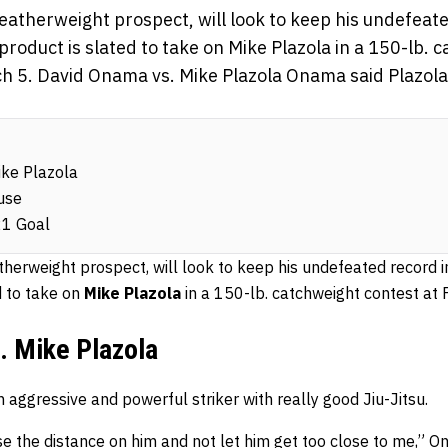
eatherweight prospect, will look to keep his undefeate
roduct is slated to take on Mike Plazola in a 150-lb. 
ch 5. David Onama vs. Mike Plazola Onama said Plazola
ike Plazola
use
21 Goal
atherweight prospect, will look to keep his undefeated record
d to take on
Mike Plazola
in a 150-lb. catchweight contest at 
. Mike Plazola
 aggressive and powerful striker with really good Jiu-Jitsu.
se the distance on him and not let him get too close to me,”