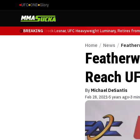
UFC
ONE
Glory
cio Ruffy at UFC 331
BREAKING
Brock Lesnar, UFC Heavyweight Luminary, Retires from S
Home
/
News
/
Feather
Featherw
Reach UF
By
Michael DeSantis
Feb 28, 2021
5 years ago
3 min