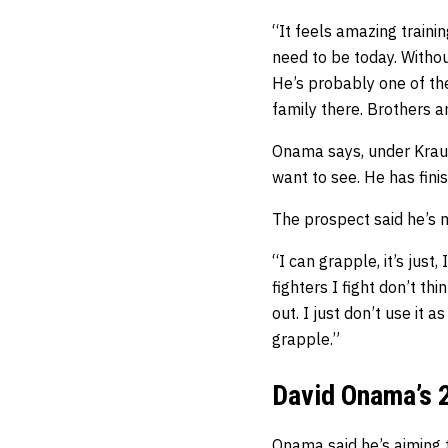
“It feels amazing train
need to be today. Withou
He’s probably one of the
family there. Brothers an
Onama says, under Krause
want to see. He has finis
The prospect said he’s m
“I can grapple, it’s just,
fighters I fight don’t th
out. I just don’t use it 
grapple.”
David Onama’s 
Onama said he’s aiming 