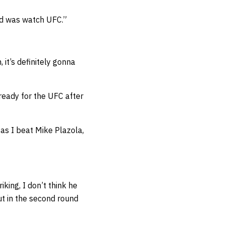
did was watch UFC.”
 it’s definitely gonna
ready for the UFC after
 as I beat Mike Plazola,
king, I don’t think he
ut in the second round