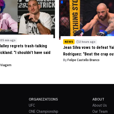
35 min ago
NEWS
2 hours ago
alley regrets trash-talking
Jean Silva vows to defeat Ya
ckland: "I shouldn't have said
Rodriguez: "Beat the crap ou
By
Felipe Castello Branco
o Viagem
ORGANIZATIONS
ABOUT
UFC
About Us
ONE Championship
Our Team