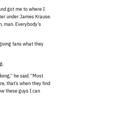
and got me to where I
tter under James Krause.
ym, man. Everybody’s
giving fans what they
g.
 doing,” he said. “Most
re, that’s when they find
how these guys I can