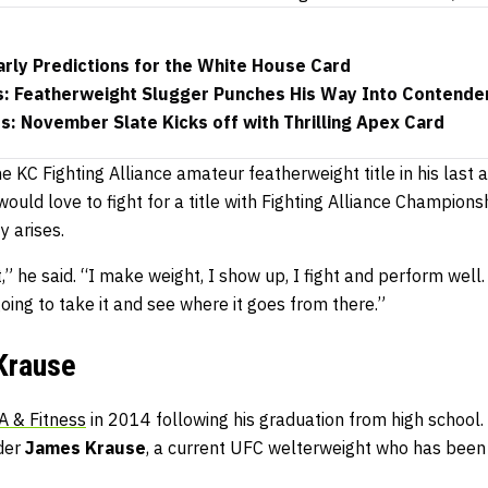
rly Predictions for the White House Card
s: Featherweight Slugger Punches His Way Into Contende
: November Slate Kicks off with Thrilling Apex Card
KC Fighting Alliance amateur featherweight title in his last 
ould love to fight for a title with Fighting Alliance Champions
y arises.
t,” he said. “I make weight, I show up, I fight and perform wel
going to take it and see where it goes from there.”
Krause
 & Fitness
in 2014 following his graduation from high school. 
nder
James Krause
, a current UFC welterweight who has been