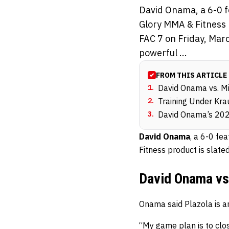
David Onama, a 6-0 f
Glory MMA & Fitness p
FAC 7 on Friday, Mar
powerful ...
FROM THIS ARTICLE
1
.
David Onama vs. M
2
.
Training Under Kra
3
.
David Onama’s 20
David Onama
, a 6-0 fe
Fitness product is slate
David Onama vs
Onama said Plazola is an
“My game plan is to clo