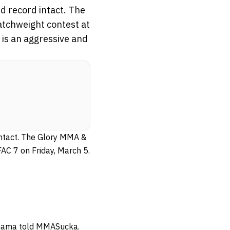
d record intact. The
catchweight contest at
 is an aggressive and
 intact. The Glory MMA &
FAC 7 on Friday, March 5.
 Onama told MMASucka.