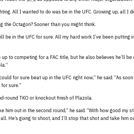
ghting. All I wanted to do was be in the UFC. Growing up, all I 
ng the Octagon? Sooner than you might think.
ll be in the UFC for sure. All my hard work I’ve been putting in,
p to competing for a FAC title, but he also believes he’ll be 
la.”
ould for sure beat up in the UFC right now,” he said. “As soon
 for sure.”
nd-round TKO or knockout finish of Plazola.
ke him out in the second round,” he said. “With how good my stri
all. He’s going to shoot, and I’ll stop that shot and take him o