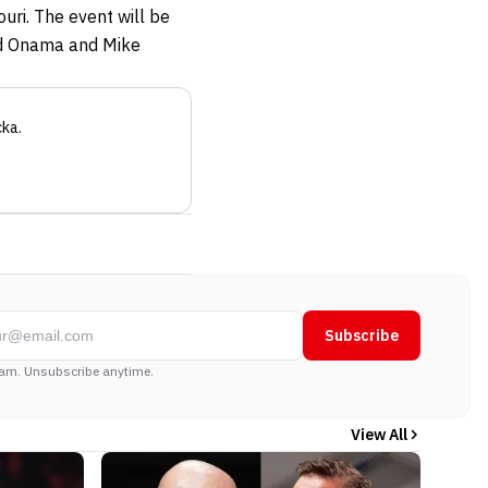
uri. The event will be
vid Onama and Mike
cka
.
Subscribe
am. Unsubscribe anytime.
View All