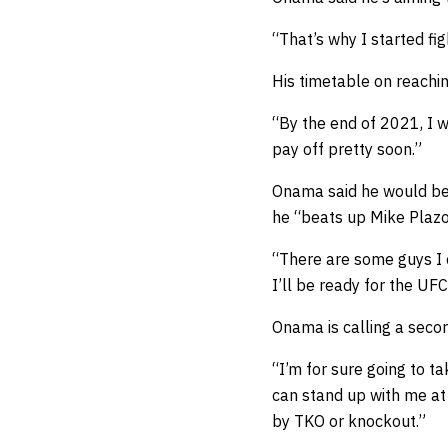
“That’s why I started fi
His timetable on reachi
“By the end of 2021, I wi
pay off pretty soon.”
Onama said he would be u
he “beats up Mike Plazo
“There are some guys I c
I’ll be ready for the UFC
Onama is calling a seco
“I’m for sure going to ta
can stand up with me at 
by TKO or knockout.”