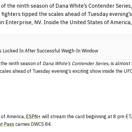
of the ninth season of Dana White’s Contender Series,
fighters tipped the scales ahead of Tuesday evening’s
 in Enterprise, NV. Inside the United States of America
s Locked In After Successful Weigh-In Window
 the ninth season of
Dana White’s Contender Series,
is almost
scales ahead of Tuesday evening’s exciting show inside the UFC 
 of America,
ESPN+
will stream the card beginning at 8 pm ET
ht Pass
carries DWCS 84.