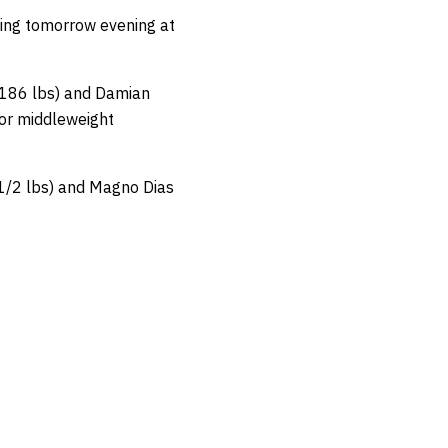
ting tomorrow evening at
 (186 lbs) and Damian
for middleweight
 1/2 lbs) and Magno Dias