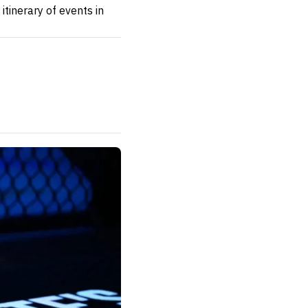
itinerary of events in