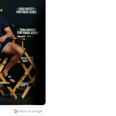
Follow on Google