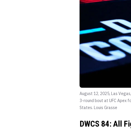
August 12, 2025, Las Vegas,
3-round bout at UFC Apex fo
States.
Louis Grasse
DWCS 84: All F