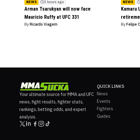
NEWS
3 hours ago
NEWS
Arman Tsarukyan will now face
Kamaru U
Mauricio Ruffy at UFC 331
retireme
By
Ricardo Viagem
By
Felipe 
QUICK LINKS
News
Your ultimate source for MMA and UFC
Events
news, fight results, fighter stats,
Fighters
rankings, betting odds, and expert
Guides
analysis.