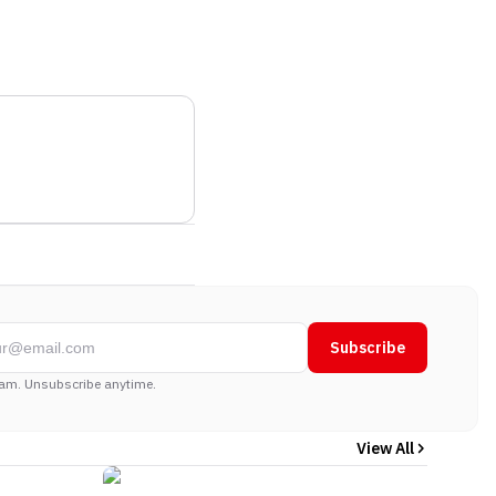
Subscribe
am. Unsubscribe anytime.
View All