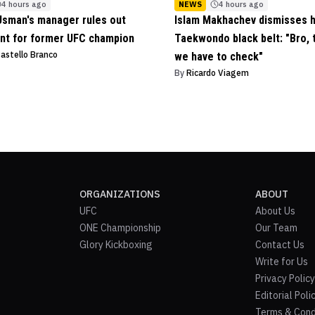
4 hours ago
NEWS
4 hours ago
sman's manager rules out
Islam Makhachev dismisses 
nt for former UFC champion
Taekwondo black belt: "Bro, t
Castello Branco
we have to check"
By
Ricardo Viagem
ORGANIZATIONS
ABOUT
UFC
About Us
ONE Championship
Our Team
Glory Kickboxing
Contact Us
Write for Us
Privacy Policy
Editorial Poli
Terms & Cond