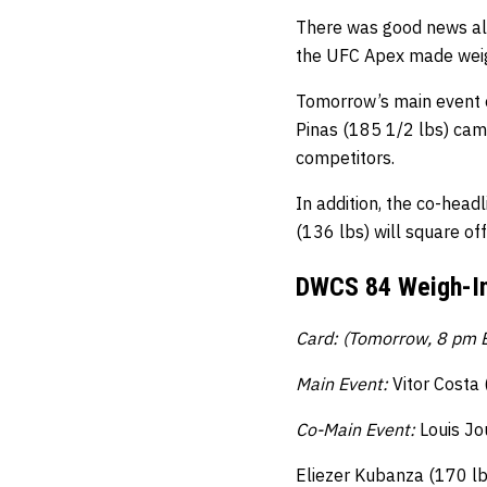
There was good news all
the UFC Apex made weigh
Tomorrow’s main event o
Pinas (185 1/2 lbs) cam
competitors.
In addition, the co-head
(136 lbs) will square of
DWCS 84 Weigh-In
Card: (Tomorrow, 8 pm E
Main Event:
Vitor Costa
Co-Main Event:
Louis Jo
Eliezer Kubanza (170 lbs