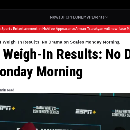
News
UFC
PFL
ONE
MVP
Events
ports Entertainment in McAfee Appearance
Arman Tsarukyan will now face Mauri
 Weigh-In Results: No Drama on Scales Monday Morning
Weigh-In Results: No 
onday Morning
 min read