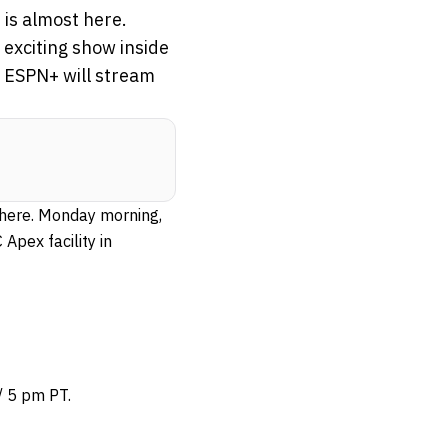
 is almost here.
 exciting show inside
, ESPN+ will stream
 here. Monday morning,
Apex facility in
/ 5 pm PT.