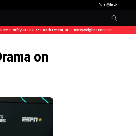
cio Ruffy at UFC 331
Brock Lesnar, UFC Heavyweight Luminary, Retires from Sp
Drama on