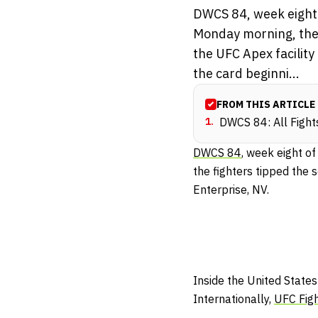
DWCS 84, week eight 
Monday morning, the 
the UFC Apex facility
the card beginni...
FROM THIS ARTICLE
1
.
DWCS 84: All Fight
DWCS 84
, week eight of
the fighters tipped the 
Enterprise, NV.
Inside the United States
Internationally,
UFC Fig