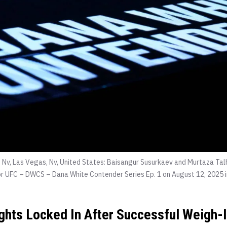
 Nv, Las Vegas, Nv, United States: Baisangur Susurkaev and Murtaza Tal
r UFC – DWCS – Dana White Contender Series Ep. 1 on August 12, 2025 i
ights Locked In After Successful Weigh