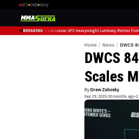
UFC
ONE
Glory
icio Ruffy at UFC 331
BREAKING
Brock Lesnar, UFC Heavyweight Luminary, Retires from S
Home
/
News
/
DWCS 84
DWCS 84 
Scales M
By
Drew Zuhosky
Sep 29, 2025
10 months ago
2