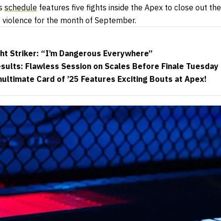
’s
schedule
features five fights inside the Apex to close out the 
e violence for the month of September.
ht Striker: “I’m Dangerous Everywhere”
ults: Flawless Session on Scales Before Finale Tuesday
ltimate Card of ’25 Features Exciting Bouts at Apex!