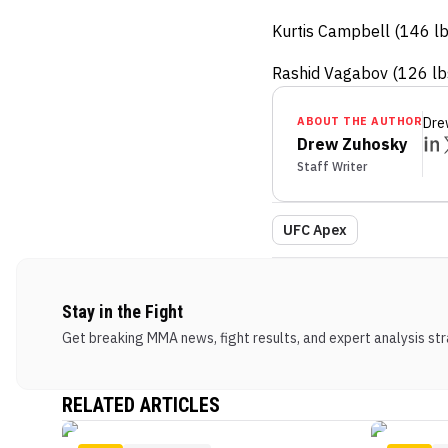
Kurtis Campbell (146 l
Rashid Vagabov (126 lbs
ABOUT THE AUTHOR
Dre
Drew Zuhosky
Staff Writer
UFC Apex
Stay in the Fight
Get breaking MMA news, fight results, and expert analysis stra
RELATED ARTICLES