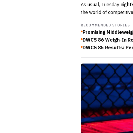
As usual, Tuesday night
the world of competitiv
RECOMMENDED STORIES
Promising Middleweig
DWCS 86 Weigh-In Res
DWCS 85 Results: Penu