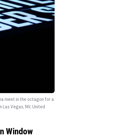
ha meet in the octagon for a
n Las Vegas, NV, United
-In Window