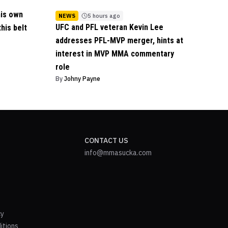
his own
NEWS
5 hours ago
UFC and PFL veteran Kevin Lee
his belt
addresses PFL-MVP merger, hints at
interest in MVP MMA commentary
role
By
Johny Payne
CONTACT US
info@mmasucka.com
cy
itions