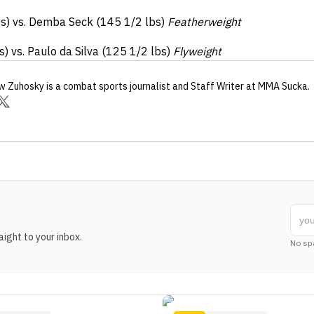
bs) vs. Demba Seck (145 1/2 lbs)
Featherweight
) vs. Paulo da Silva (125 1/2 lbs)
Flyweight
w Zuhosky
is a combat sports journalist
and Staff Writer
at MMA Sucka
.
ight to your inbox.
No sp