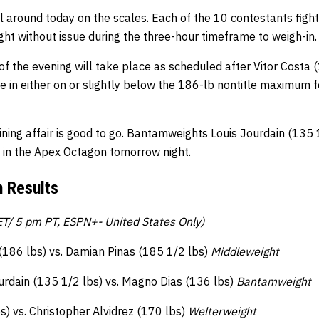
 around today on the scales. Each of the 10 contestants figh
t without issue during the three-hour timeframe to weigh-in.
f the evening will take place as scheduled after Vitor Costa
e in either on or slightly below the 186-lb nontitle maximum 
lining affair is good to go. Bantamweights Louis Jourdain (135
f in the Apex
Octagon
tomorrow night.
 Results
T/ 5 pm PT, ESPN+- United States Only)
 (186 lbs) vs. Damian Pinas (185 1/2 lbs)
Middleweight
urdain (135 1/2 lbs) vs. Magno Dias (136 lbs)
Bantamweight
) vs. Christopher Alvidrez (170 lbs)
Welterweight