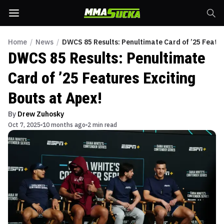
Home
/
News
/
DWCS 85 Results: Penultimate Card of ’25 Featur
DWCS 85 Results: Penultimate
Card of ’25 Features Exciting
Bouts at Apex!
By
Drew Zuhosky
Oct 7, 2025
10 months ago
2 min read