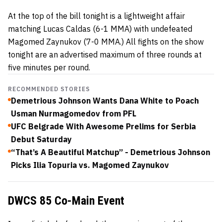
At the top of the bill tonight is a lightweight affair
matching Lucas Caldas (6-1 MMA) with undefeated
Magomed Zaynukov (7-0 MMA.) All fights on the show
tonight are an advertised maximum of three rounds at
five minutes per round.
RECOMMENDED STORIES
Demetrious Johnson Wants Dana White to Poach
Usman Nurmagomedov from PFL
UFC Belgrade With Awesome Prelims for Serbia
Debut Saturday
“That’s A Beautiful Matchup” - Demetrious Johnson
Picks Ilia Topuria vs. Magomed Zaynukov
DWCS 85 Co-Main Event