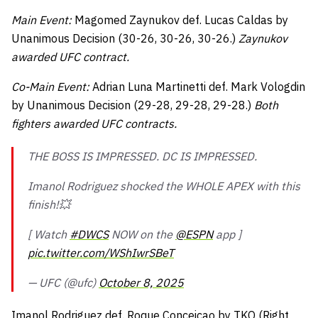
Main Event:
Magomed Zaynukov def. Lucas Caldas by
Unanimous Decision (30-26, 30-26, 30-26.)
Zaynukov
awarded UFC contract.
Co-Main Event:
Adrian Luna Martinetti def. Mark Vologdin
by Unanimous Decision (29-28, 29-28, 29-28.)
Both
fighters awarded UFC contracts.
THE BOSS IS IMPRESSED. DC IS IMPRESSED.
Imanol Rodriguez shocked the WHOLE APEX with this
finish!💥
[ Watch
#DWCS
NOW on the
@ESPN
app ]
pic.twitter.com/WShIwrSBeT
— UFC (@ufc)
October 8, 2025
Imanol Rodriguez def. Roque Conceicao by TKO (Right