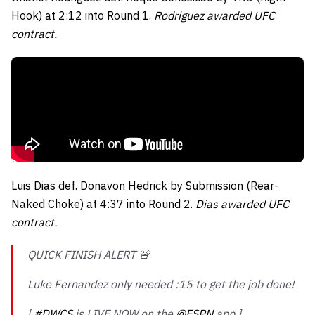
Hook) at 2:12 into Round 1.
Rodriguez awarded UFC
contract.
Luis Dias def. Donavon Hedrick by Submission (Rear-
Naked Choke) at 4:37 into Round 2.
Dias awarded UFC
contract.
QUICK FINISH ALERT 🚨
Luke Fernandez only needed :15 to get the job done!
[
#DWCS
is LIVE NOW on the
@ESPN
app ]