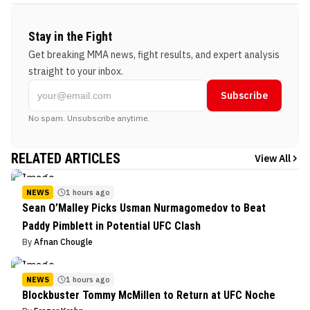
Stay in the Fight
Get breaking MMA news, fight results, and expert analysis
straight to your inbox.
Subscribe
No spam. Unsubscribe anytime.
RELATED ARTICLES
View All
NEWS
1 hours ago
Sean O’Malley Picks Usman Nurmagomedov to Beat
Paddy Pimblett in Potential UFC Clash
By
Afnan Chougle
NEWS
1 hours ago
Blockbuster Tommy McMillen to Return at UFC Noche