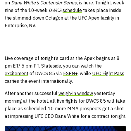
on
Dana White’s Contender Series,
is here. Tonight, week
nine of the 10-week
DWCS
schedule
takes place inside
the slimmed-down Octagon at the UFC Apex facility in
Enterprise, NV.
Live coverage of tonight’s card at the Apex begins at 8
pm ET/ 5 pm PT. Stateside, you can
watch the
excitement
of DWCS 85 via
ESPN+,
while
UFC Fight Pass
carries the event internationally.
After another successful
weigh-in window
yesterday
morning at the hotel, all five fights for DWCS 85 will take
place as scheduled. 10 more MMA prospects get a shot
at impressing UFC CEO Dana White for a contract tonight.