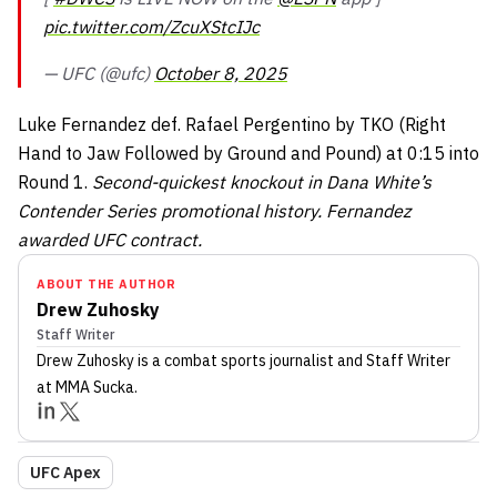
pic.twitter.com/ZcuXStcIJc
— UFC (@ufc)
October 8, 2025
Luke Fernandez def. Rafael Pergentino by TKO (Right
Hand to Jaw Followed by Ground and Pound) at 0:15 into
Round 1.
Second-quickest knockout in Dana White’s
Contender Series promotional history. Fernandez
awarded UFC contract.
ABOUT THE AUTHOR
Drew Zuhosky
Staff Writer
Drew Zuhosky
is a combat sports journalist
and Staff Writer
at MMA Sucka
.
UFC Apex