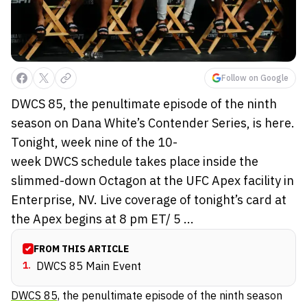
Follow on Google
DWCS 85, the penultimate episode of the ninth
season on Dana White’s Contender Series, is here.
Tonight, week nine of the 10-
week DWCS schedule takes place inside the
slimmed-down Octagon at the UFC Apex facility in
Enterprise, NV. Live coverage of tonight’s card at
the Apex begins at 8 pm ET/ 5 ...
FROM THIS ARTICLE
1
.
DWCS 85 Main Event
DWCS 85,
the penultimate episode of the ninth season