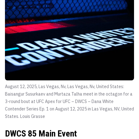
August 12, 2025, Las Vegas, Nv, Las Vegas, Nv, United States:
Baisangur Susurkaev and Murtaza Talha meet in the octagon for a
3-round bout at UFC Apex for UFC – DWCS – Dana White
Contender Series Ep. 1 on August 12, 2025 in Las Vegas, NV, United
States.
Louis Grasse
DWCS 85 Main Event