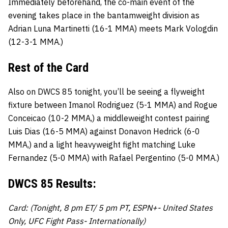
Immediately beforehand, the co-main event of the
evening takes place in the bantamweight division as
Adrian Luna Martinetti (16-1 MMA) meets Mark Vologdin
(12-3-1 MMA.)
Rest of the Card
Also on DWCS 85 tonight, you’ll be seeing a flyweight
fixture between Imanol Rodriguez (5-1 MMA) and Rogue
Conceicao (10-2 MMA,) a middleweight contest pairing
Luis Dias (16-5 MMA) against Donavon Hedrick (6-0
MMA,) and a light heavyweight fight matching Luke
Fernandez (5-0 MMA) with Rafael Pergentino (5-0 MMA.)
DWCS 85 Results:
Card: (Tonight, 8 pm ET/ 5 pm PT, ESPN+- United States
Only, UFC Fight Pass- Internationally)