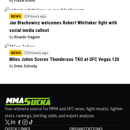
By
Frazer Krohn
NEWS
9 hours ago
Jan Błachowicz welcomes Robert Whittaker fight with
social media callout
By
Ricardo Viagem
NEWS
10 hours ago
Miles Johns Scores Thunderous TKO at UFC Vegas 120
By
Drew Zuhosky
Your ultimate source for MMA and UFC news, fight results, fighter
stats, rankings, betting odds, and expert analysis.
QUICK LINKS
ORGANIZATIONS