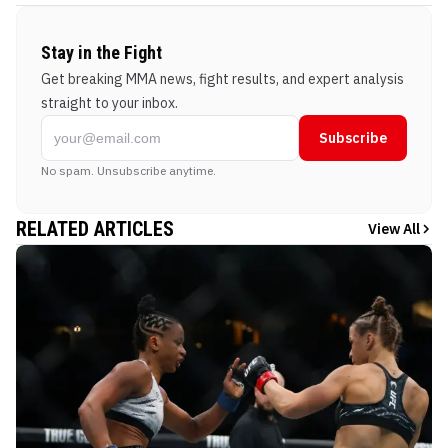
Stay in the Fight
Get breaking MMA news, fight results, and expert analysis
straight to your inbox.
Subscribe
No spam. Unsubscribe anytime.
RELATED ARTICLES
View All