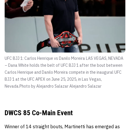
UFC BJJ 1: Carlos Henrique vs Danilo Moreira LAS VEGAS, NEVADA
– Dana White holds the belt of UFC BJJ 1 after the bout between
Carlos Henrique and Danilo Moreira compete in the inaugural UFC
BJJ 1 at the UFC APEX on June 25, 2025, in Las Vegas,
Nevada.Photo by Alejandro Salazar
Alejandro Salazar
DWCS 85 Co-Main Event
Winner of 14 straight bouts, Martinetti has emerged as