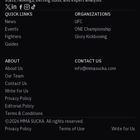
stats, rankings, betting odds, and expert analysis.
QUICK LINKS
ORGANIZATIONS
News
UFC
Events
ONE Championship
Fighters
Glory Kickboxing
Guides
ABOUT
CONTACT US
About Us
info@mmasucka.com
Our Team
Contact Us
Write for Us
Privacy Policy
Editorial Policy
Terms & Conditions
2026 MMA SUCKA. All rights reserved.
Privacy Policy
Terms of Use
Write for Us