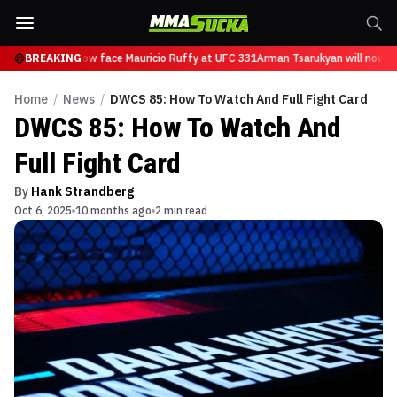
sarukyan will now face Mauricio Ruffy at UFC 331
BREAKING
Arman Tsarukyan will now fa
Home
/
News
/
DWCS 85: How To Watch And Full Fight Card
DWCS 85: How To Watch And
Full Fight Card
By
Hank Strandberg
Oct 6, 2025
10 months ago
2 min read