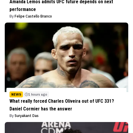
Amanda Lemos admits UFC future depends on next
performance
By
Felipe Castello Branco
NEWS
1 hours ago
What really forced Charles Oliveira out of UFC 331?
Daniel Cormier has the answer
By
Suryakant Das