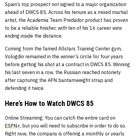
Spain’s top prospect not signed to a major organization
ahead of DWCS 85. Across his tenure as a mixed martial
artist, the Academia Team Predador product has proven
to be a reliable finisher, with ten of his 16 career wins
ending inside the distance.
Coming from the famed Allstars Training Center gym,
Vologdin remained in the winner’s circle for four years
before getting his shot at a contract in DWCS 85. Winning
his last seven in a row, the Russian reached notoriety
after capturing the AFN bantamweight strap and
defending it twice.
Here’s How to Watch DWCS 85
Online Streaming
: You can catch the entire card on
ESPN+
, but you will need to subscribe in order to do so.
Right now, the company is offering a monthly or yearly