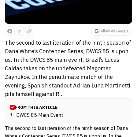
Follow on Google
The second to last iteration of the ninth season of
Dana White’s Contender Series, DWCS 85 is upon
us. In the DWCS 85 main event, Brazil’s Lucas
Caldas takes on the undefeated Magomed
Zaynukov. In the penultimate match of the
evening, Spanish standout Adrian Luna Martinetti
pits himself against R...
FROM THIS ARTICLE
1
.
DWCS 85 Main Event
The second to last iteration of the ninth season of Dana
White’s Contender Series,
DWCS 85
is upon us. In the