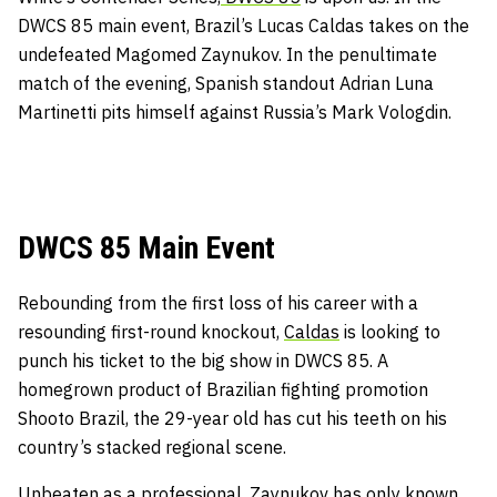
DWCS 85 main event, Brazil’s Lucas Caldas takes on the
undefeated Magomed Zaynukov. In the penultimate
match of the evening, Spanish standout Adrian Luna
Martinetti pits himself against Russia’s Mark Vologdin.
DWCS 85 Main Event
Rebounding from the first loss of his career with a
resounding first-round knockout,
Caldas
is looking to
punch his ticket to the big show in DWCS 85. A
homegrown product of Brazilian fighting promotion
Shooto Brazil, the 29-year old has cut his teeth on his
country’s stacked regional scene.
Unbeaten as a professional, Zaynukov has only known