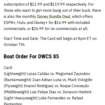
subscription of $11.99 and $119.99 respectively. For
those who want to get more bang out of their buck, there
is also the monthly
Disney Bundle Deal
, which offers
ESPN+, Hulu, and Disney+ for $16.99 with included
commercials, or $26.99 for no commercials at all.
Start Time and Date:
The Card will begin at 8pm ET on
October 7th.
Bout Order For DWCS 85
Card:
(Lightweight)
Lucas Caldas
vs.
Magomed Zaynukov
(Bantamweight) Juan Adrian Luna
vs.
Mark Vologdin
(Flyweight)
Imanol Rodriguez vs.
Roque Conceição
(Middleweight)
Luis Felipe Dias
vs.
Donavon Hedrick
(Light Heavyweight)
Luke Fernandez
vs.
Rafael
Pergentino