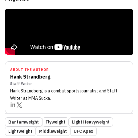
ABOUT THE AUTHOR
Hank Strandberg
Staff Writer
Hank Strandberg
is a combat sports journalist
and Staff
Writer
at MMA Sucka
.
Bantamweight
Flyweight
Light Heavyweight
Lightweight
Middleweight
UFC Apex