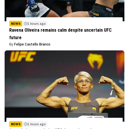
NEWS
1 hours ago
Ravena Oliveira remains calm despite uncertain UFC
future
By
Felipe Castello Branco
NEWS
1 hours ago