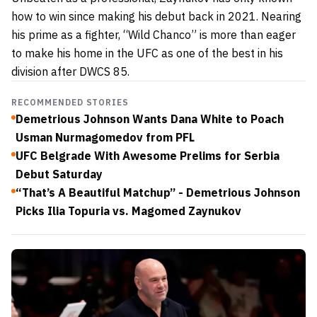
how to win since making his debut back in 2021. Nearing
his prime as a fighter, “Wild Chanco” is more than eager
to make his home in the UFC as one of the best in his
division after DWCS 85.
RECOMMENDED STORIES
Demetrious Johnson Wants Dana White to Poach
Usman Nurmagomedov from PFL
UFC Belgrade With Awesome Prelims for Serbia
Debut Saturday
“That’s A Beautiful Matchup” - Demetrious Johnson
Picks Ilia Topuria vs. Magomed Zaynukov