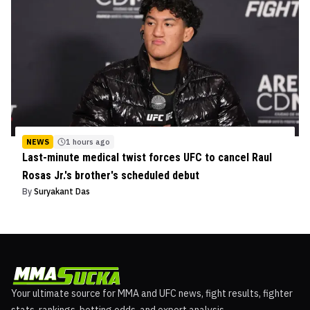
NEWS
1 hours ago
Last-minute medical twist forces UFC to cancel Raul
Rosas Jr.'s brother's scheduled debut
By
Suryakant Das
Your ultimate source for MMA and UFC news, fight results, fighter