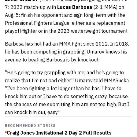
7: 2022 match-up with
Lucas Barbosa
(2-1 MMA) on
Aug. 5: finish his opponent and sign long-term with the
Professional Fighters League; either as a replacement
playoff fighter or in the 2023 welterweight tournament.
Barbosa has not had an MMA fight since 2012. In 2018,
he has been competing in grappling. Umarov knows his
avenue to beating Barbosa is by knockout.
“He’s going to try grappling with me, and he’s going to
realize that I’m not bad either,” Umarov told MMASucka.
“I’ve been fighting a lot longer than he has. I have to
knock him out or I have to do something crazy, because
the chances of me submitting him are not too high. But I
can knock him out, easy.”
RECOMMENDED STORIES
Craig Jones Invitational 2 Day 2 Full Results