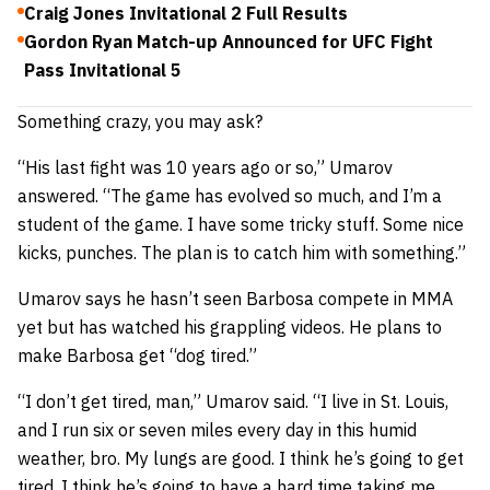
Craig Jones Invitational 2 Full Results
Gordon Ryan Match-up Announced for UFC Fight
Pass Invitational 5
Something crazy, you may ask?
“His last fight was 10 years ago or so,” Umarov
answered. “The game has evolved so much, and I’m a
student of the game. I have some tricky stuff. Some nice
kicks, punches. The plan is to catch him with something.”
Umarov says he hasn’t seen Barbosa compete in MMA
yet but has watched his grappling videos. He plans to
make Barbosa get “dog tired.”
“I don’t get tired, man,” Umarov said. “I live in St. Louis,
and I run six or seven miles every day in this humid
weather, bro. My lungs are good. I think he’s going to get
tired. I think he’s going to have a hard time taking me