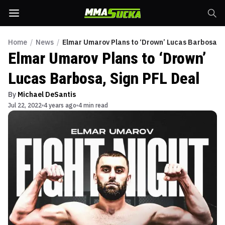
Home
/
News
/
Elmar Umarov Plans to ‘Drown’ Lucas Barbosa, S
Elmar Umarov Plans to ‘Drown’
Lucas Barbosa, Sign PFL Deal
By
Michael DeSantis
Jul 22, 2022
4 years ago
4 min read