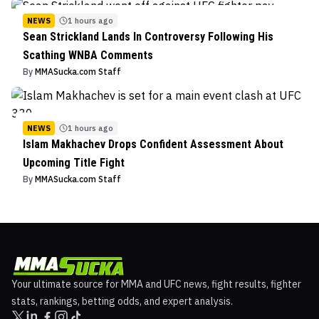
NEWS
1 hours ago
Sean Strickland Lands In Controversy Following His
Scathing WNBA Comments
By
MMASucka.com Staff
NEWS
1 hours ago
Islam Makhachev Drops Confident Assessment About
Upcoming Title Fight
By
MMASucka.com Staff
Your ultimate source for MMA and UFC news, fight results, fighter
stats, rankings, betting odds, and expert analysis.