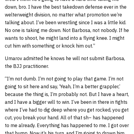
down, bro. I have the best takedown defense ever in the
welterweight division, no matter what promotion we’re
talking about. I’ve been wrestling since I was a little kid.
No one is taking me down. Not Barbosa, not nobody. If he
wants to shoot, he might land into a flying knee. I might
cut him with something or knock him out.”
Umarov admitted he knows he will not submit Barbosa,
the BJJ practitioner.
“I’m not dumb. I’m not going to play that game. I’m not
going to sit here and say, ‘Yeah, I’m a better grappler,’
because the thing is, I’m probably not. But I have a heart,
and I have a bigger will to win. I’ve been in there in fights
where I’ve had to dig deep where you get rocked, you get
cut, you break your hand. All of that sh– has happened
to me already. Everything has happened to me. I got over
that hump. Now it’s his turn, and I’m going to drown him.