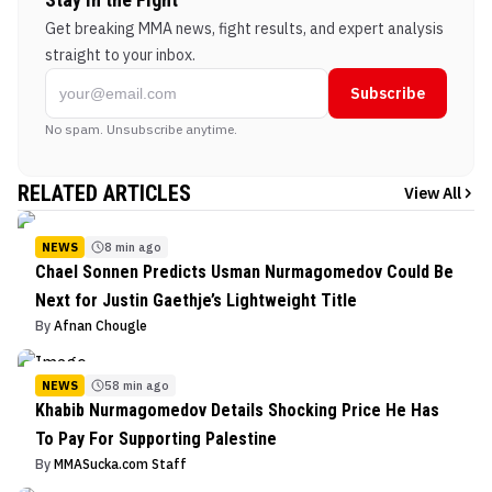
Get breaking MMA news, fight results, and expert analysis
straight to your inbox.
Subscribe
No spam. Unsubscribe anytime.
RELATED ARTICLES
View All
NEWS
8 min ago
Chael Sonnen Predicts Usman Nurmagomedov Could Be
Next for Justin Gaethje’s Lightweight Title
By
Afnan Chougle
NEWS
58 min ago
Khabib Nurmagomedov Details Shocking Price He Has
To Pay For Supporting Palestine
By
MMASucka.com Staff