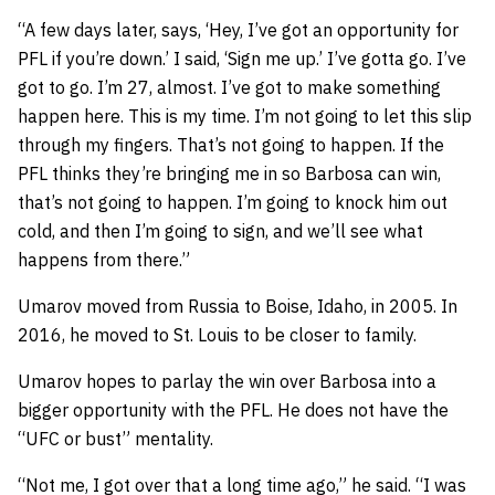
“A few days later, says, ‘Hey, I’ve got an opportunity for
PFL if you’re down.’ I said, ‘Sign me up.’ I’ve gotta go. I’ve
got to go. I’m 27, almost. I’ve got to make something
happen here. This is my time. I’m not going to let this slip
through my fingers. That’s not going to happen. If the
PFL thinks they’re bringing me in so Barbosa can win,
that’s not going to happen. I’m going to knock him out
cold, and then I’m going to sign, and we’ll see what
happens from there.”
Umarov
moved from Russia to Boise, Idaho, in 2005. In
2016, he moved to St. Louis to be closer to family.
Umarov hopes to parlay the win over Barbosa into a
bigger opportunity with the PFL. He does not have the
“UFC or bust” mentality.
“Not me, I got over that a long time ago,” he said. “I was