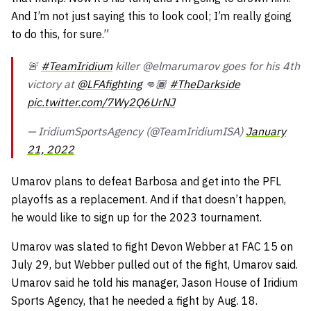
And I’m not just saying this to look cool; I’m really going
to do this, for sure.”
🚨
#TeamIridium
killer @elmarumarov goes for his 4th
victory at
@LFAfighting
👊🏾
#TheDarkside
pic.twitter.com/7Wy2Q6UrNJ
— IridiumSportsAgency (@TeamIridiumISA)
January
21, 2022
Umarov plans to defeat Barbosa and get into the PFL
playoffs as a replacement. And if that doesn’t happen,
he would like to sign up for the 2023 tournament.
Umarov was slated to fight Devon Webber at FAC 15 on
July 29, but Webber pulled out of the fight, Umarov said.
Umarov said he told his manager, Jason House of Iridium
Sports Agency, that he needed a fight by Aug. 18.