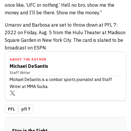
once like, ‘UFC or nothing.’ Hell no bro, show me the
money and I’ll be there. Show me the money.”
Umarov and Barbosa are set to throw down at PFL 7:
2022 on Friday, Aug. 5 from the Hulu Theater at Madison
Square Garden in New York City. The card is slated to be
broadcast on ESPN.
ABOUT THE AUTHOR
Michael DeSantis
Staff Writer
Michael DeSantis
is a combat sports journalist
and Staff
Writer
at MMA Sucka
.
PFL
pfl 7
Stay in the Fight