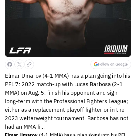
Follow on Google
Elmar Umarov (4-1 MMA) has a plan going into his
PFL 7: 2022 match-up with Lucas Barbosa (2-1
MMA) on Aug. 5: finish his opponent and sign
long-term with the Professional Fighters League;
either as a replacement playoff fighter or in the
2023 welterweight tournament. Barbosa has not
had an MMA fi...
Elmar Umarov
(4-1 MMA) has a plan going into his PFL