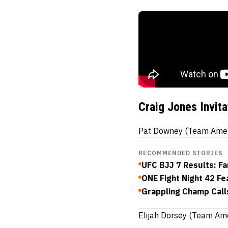
Craig Jones Invit
Pat Downey (Team Americ
RECOMMENDED STORIES
UFC BJJ 7 Results: Fa
ONE Fight Night 42 F
Grappling Champ Call
Elijah Dorsey (Team Am