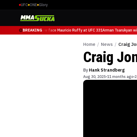
UFC
ONE
Glory
Arman Tsarukyan will now face Mauricio Ruffy at UFC 331
BREAKING
Arman Tsarukyan will
Home
/
News
/
Craig Jo
Craig Jon
By
Hank Strandberg
Aug 30, 2025
11 months ago
2