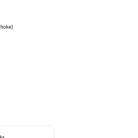
choke)
ka
.