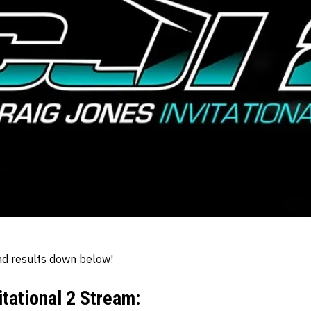
d results down below!
itational 2 Stream: