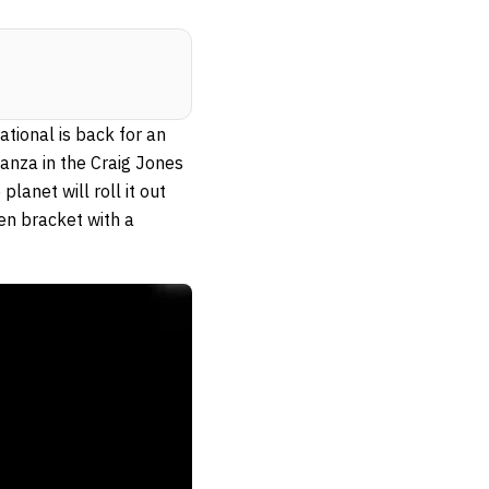
ational is back for an
anza in the Craig Jones
anet will roll it out
en bracket with a