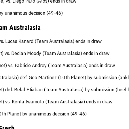
e) vs. Diego Pato (Atos) ends in draw
by unanimous decision (49-46)
eam Australasia
vs. Lucas Kanard (Team Australasia) ends in draw
t) vs. Declan Moody (Team Australasia) ends in draw
et) vs. Fabricio Andrey (Team Australasia) ends in draw
tralasia) def. Geo Martinez (10th Planet) by submission (ankl
) def. Belal Etiabari (Team Australasia) by submission (heel 
) vs. Kenta Iwamoto (Team Australasia) ends in draw
0th Planet by unanimous decision (49-46)
Fresh