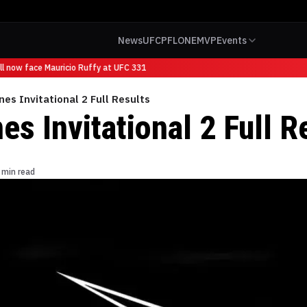
News
UFC
PFL
ONE
MVP
Events
 now face Mauricio Ruffy at UFC 331
nes Invitational 2 Full Results
es Invitational 2 Full R
 min read