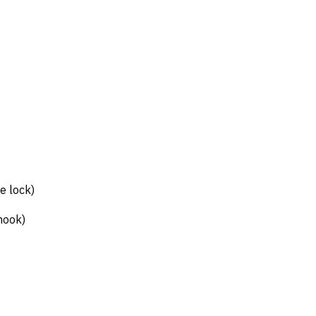
e lock)
hook)