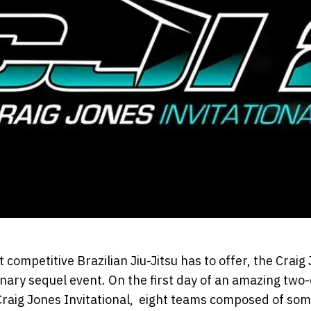
 competitive Brazilian Jiu-Jitsu has to offer, the Craig 
nary sequel event. On the first day of an amazing two
Craig Jones Invitational, eight teams composed of som