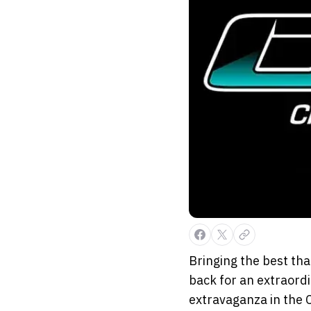
Bringing the best that
back for an extraordi
extravaganza in the 