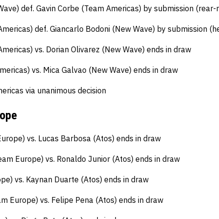
Wave) def. Gavin Corbe (Team Americas) by submission (rear-
mericas) def. Giancarlo Bodoni (New Wave) by submission (h
mericas) vs. Dorian Olivarez (New Wave) ends in draw
ericas) vs. Mica Galvao (New Wave) ends in draw
ricas via unanimous decision
rope
rope) vs. Lucas Barbosa (Atos) ends in draw
am Europe) vs. Ronaldo Junior (Atos) ends in draw
e) vs. Kaynan Duarte (Atos) ends in draw
m Europe) vs. Felipe Pena (Atos) ends in draw