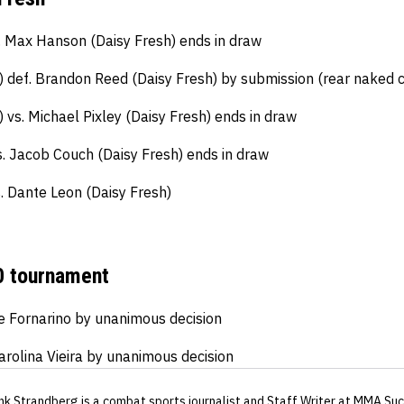
 Max Hanson (Daisy Fresh) ends in draw
 def. Brandon Reed (Daisy Fresh) by submission (rear naked 
vs. Michael Pixley (Daisy Fresh) ends in draw
s. Jacob Couch (Daisy Fresh) ends in draw
. Dante Leon (Daisy Fresh)
 tournament
e Fornarino by unanimous decision
arolina Vieira by unanimous decision
nk Strandberg
is a combat sports journalist
and Staff Writer
at MMA Suc