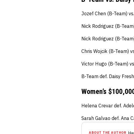
Jozef Chen (B-Team) vs.
Nick Rodriguez (B-Team)
Nick Rodriguez (B-Team) 
Chris Wojcik (B-Team) v
Victor Hugo (B-Team) vs
B-Team def. Daisy Fresh
Women’s $100,000
Helena Crevar def. Adel
Sarah Galvao def. Ana C
ABOUT THE AUTHOR
Ha