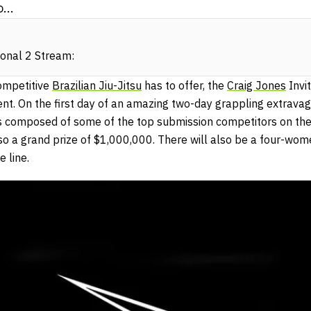
...
ional 2 Stream:
competitive
Brazilian Jiu-Jitsu
has to offer, the
Craig Jones
Invit
nt. On the first day of an amazing two-day grappling extravag
s composed of some of the top submission competitors on the pl
lso a grand prize of $1,000,000. There will also be a four-wom
 line.