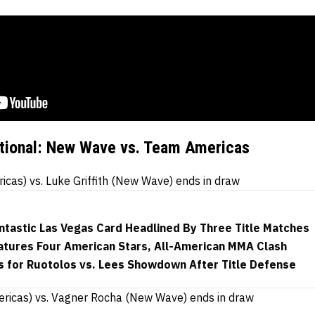
ational: New Wave vs. Team Americas
as) vs. Luke Griffith (New Wave) ends in draw
ntastic Las Vegas Card Headlined By Three Title Matches
eatures Four American Stars, All-American MMA Clash
s for Ruotolos vs. Lees Showdown After Title Defense
ericas) vs. Vagner Rocha (New Wave) ends in draw