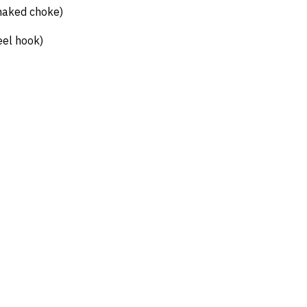
naked choke)
eel hook)