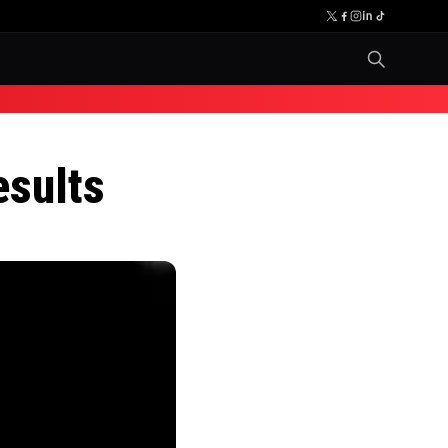
esults