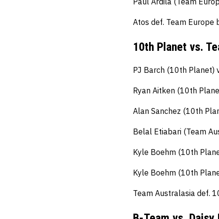
Paul Ardila (Team Europ
Atos def. Team Europe 
10th Planet vs. T
PJ Barch (10th Planet) 
Ryan Aitken (10th Plane
Alan Sanchez (10th Plan
Belal Etiabari (Team Aus
Kyle Boehm (10th Planet
Kyle Boehm (10th Planet
Team Australasia def. 1
B-Team vs. Daisy 