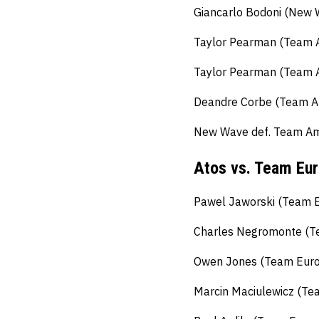
Giancarlo Bodoni (New 
Taylor Pearman (Team A
Taylor Pearman (Team A
Deandre Corbe (Team Am
New Wave def. Team Ame
Atos vs. Team Eu
Pawel Jaworski (Team Eu
Charles Negromonte (Te
Owen Jones (Team Europ
Marcin Maciulewicz (Tea