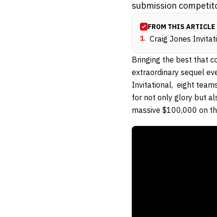
submission competito
FROM THIS ARTICLE
1
.
Craig Jones Invitat
Bringing the best that 
extraordinary sequel eve
Invitational, eight team
for not only glory but a
massive $100,000 on the