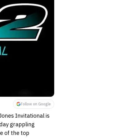
Follow on Google
Jones Invitational is
-day grappling
e of the top