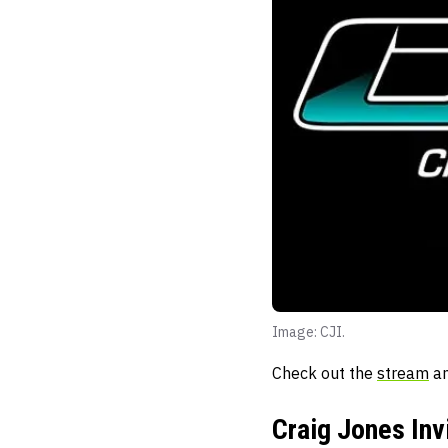
Image: CJI.
Check out the
stream
an
Craig Jones Inv