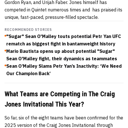
Gordon Ryan, and Urijah Faber. Jones himself has
competed in Quintet numerous times and has praised its
unique, fast-paced, pressure-filled spectacle.
RECOMMENDED STORIES
"Sugar" Sean O'Malley touts potential Petr Yan UFC
rematch as biggest fight in bantamweight history
Mario Bautista opens up about potential "Sugar"
Sean O'Malley fight, their dynamics as teammates
Sean O’Malley Slams Petr Yan’s Inactivity: ‘We Need
Our Champion Back’
What Teams are Competing in The Craig
Jones Invitational This Year?
So far, six of the eight teams have been confirmed for the
2025 version of the Craig Jones Invitational through