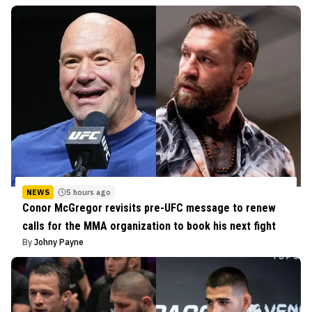
NEWS
5 hours ago
Conor McGregor revisits pre-UFC message to renew
calls for the MMA organization to book his next fight
By
Johny Payne