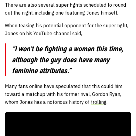
There are also several super fights scheduled to round
out the night, including one featuring Jones himself.
When teasing his potential opponent for the super fight,
Jones on his YouTube channel said,
“I won’t be fighting a woman this time,
although the guy does have many
feminine attributes.”
Many fans online have speculated that this could hint
toward a matchup with his former rival, Gordon Ryan,
whom Jones has a notorious history of
trolling
.