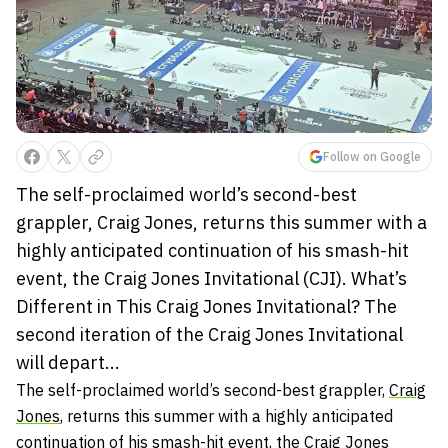
Follow on Google
The self-proclaimed world’s second-best
grappler, Craig Jones, returns this summer with a
highly anticipated continuation of his smash-hit
event, the Craig Jones Invitational (CJI). What’s
Different in This Craig Jones Invitational? The
second iteration of the Craig Jones Invitational
will depart...
The self-proclaimed world’s second-best grappler,
Craig
Jones
, returns this summer with a highly anticipated
continuation of his smash-hit event, the
Craig Jones