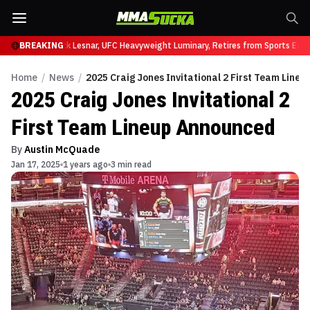
at UFC 331
BREAKING
Brock Lesnar, UFC Heavyweight Luminary, Retires from Sports Enter
Home
/
News
/
2025 Craig Jones Invitational 2 First Team Line
2025 Craig Jones Invitational 2
First Team Lineup Announced
By
Austin McQuade
Jan 17, 2025
1 years ago
3 min read