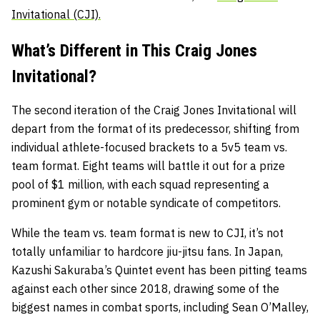
Invitational (CJI).
What’s Different in This Craig Jones
Invitational?
The second iteration of the Craig Jones Invitational will
depart from the format of its predecessor, shifting from
individual athlete-focused brackets to a 5v5 team vs.
team format. Eight teams will battle it out for a prize
pool of $1 million, with each squad representing a
prominent gym or notable syndicate of competitors.
While the team vs. team format is new to CJI, it’s not
totally unfamiliar to hardcore jiu-jitsu fans. In Japan,
Kazushi Sakuraba’s Quintet event has been pitting teams
against each other since 2018, drawing some of the
biggest names in combat sports, including Sean O’Malley,