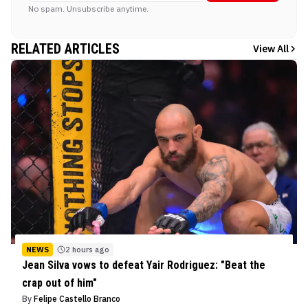
No spam. Unsubscribe anytime.
RELATED ARTICLES
View All
NEWS
2 hours ago
Jean Silva vows to defeat Yair Rodriguez: "Beat the
crap out of him"
By
Felipe Castello Branco