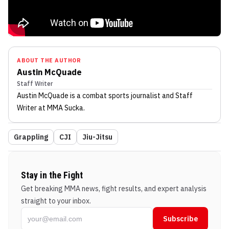
ABOUT THE AUTHOR
Austin McQuade
Staff Writer
Austin McQuade
is a combat sports journalist
and Staff
Writer
at MMA Sucka
.
Grappling
CJI
Jiu-Jitsu
Stay in the Fight
Get breaking MMA news, fight results, and expert analysis
straight to your inbox.
Subscribe