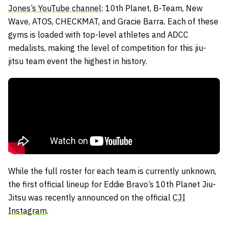
Jones’s YouTube channel
: 10th Planet, B-Team, New
Wave, ATOS, CHECKMAT, and Gracie Barra. Each of these
gyms is loaded with top-level athletes and ADCC
medalists, making the level of competition for this jiu-
jitsu team event the highest in history.
While the full roster for each team is currently unknown,
the first official lineup for Eddie Bravo’s 10th Planet Jiu-
Jitsu was recently announced on the official
CJI
Instagram
.