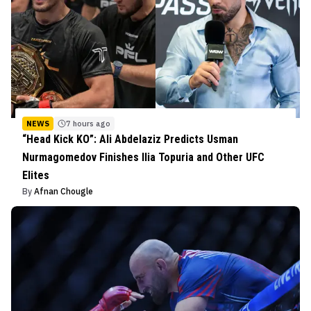
NEWS
7 hours ago
“Head Kick KO”: Ali Abdelaziz Predicts Usman
Nurmagomedov Finishes Ilia Topuria and Other UFC
Elites
By
Afnan Chougle