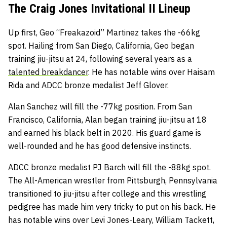
The Craig Jones Invitational II Lineup
Up first, Geo “Freakazoid” Martinez takes the -66kg
spot. Hailing from San Diego, California, Geo began
training jiu-jitsu at 24, following several years as a
talented breakdancer
. He has notable wins over Haisam
Rida and ADCC bronze medalist Jeff Glover.
Alan Sanchez will fill the -77kg position. From San
Francisco, California, Alan began training jiu-jitsu at 18
and earned his black belt in 2020. His guard game is
well-rounded and he has good defensive instincts.
ADCC bronze medalist PJ Barch will fill the -88kg spot.
The All-American wrestler from Pittsburgh, Pennsylvania
transitioned to jiu-jitsu after college and this wrestling
pedigree has made him very tricky to put on his back. He
has notable wins over Levi Jones-Leary, William Tackett,