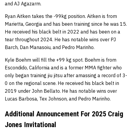
and AJ Agazarm.
Ryan Aitken takes the -99kg position. Aitken is from
Marietta, Georgia and has been training since he was 15.
He received his black belt in 2022 and has been on a
tear throughout 2024. He has notable wins over PJ
Barch, Dan Manasoiu, and Pedro Marinho.
Kyle Boehm will fill the +99 kg spot. Boehm is from
Escondido, California and is a former MMA fighter who
only began training jiu jitsu after amassing a record of 3-
0 on the regional scene. He received his black belt in
2019 under John Bellato. He has notable wins over
Lucas Barbosa, Tex Johnson, and Pedro Marinho.
Additional Announcement For 2025 Craig
Jones Invitational