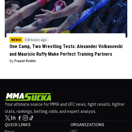
NEWS
8 hours ago
One Camp, Two Wrestling Tests: Alexander Volkanovski
and Mauricio Ruffy Make Perfect Training Partners
By
Frazer Krohn
Your ultimate source for MMA and UFC news, fight results, fighter
stats, rankings, betting odds, and expert analysis.
QUICK LINKS
ORGANIZATIONS
News
UFC