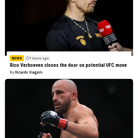
NEWS
7 hours ago
Rico Verhoeven closes the door on potential UFC move
By
Ricardo Viagem