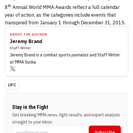
th
8
Annual World MMA Awards reflect a full calendar
year of action, as the categories include events that
transpired from January 1 through December 31, 2015.
ABOUT THE AUTHOR
Jeremy Brand
Staff Writer
Jeremy Brand
is a combat sports journalist
and Staff Writer
at MMA Sucka
.
UFC
Stay in the Fight
Get breaking MMA news, fight results, and expert analysis
straight to your inbox.
Subscribe