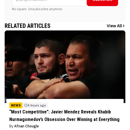
No spam. Unsubscribe anytime.
RELATED ARTICLES
View All
NEWS
4 hours ago
“Most Competitive”: Javier Mendez Reveals Khabib
Nurmagomedov’s Obsession Over Winning at Everything
By
Afnan Chougle