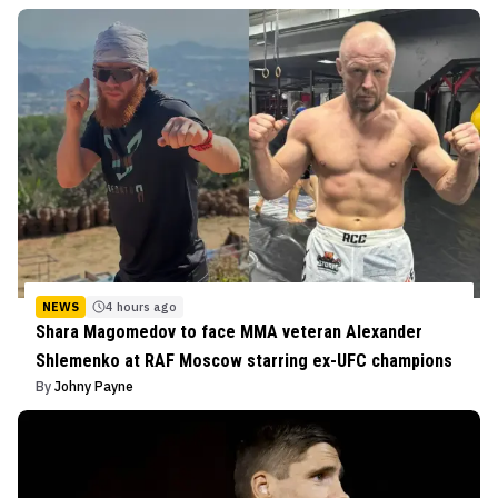
NEWS
4 hours ago
Shara Magomedov to face MMA veteran Alexander
Shlemenko at RAF Moscow starring ex-UFC champions
By
Johny Payne