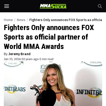
Home
/
News
/
Fighters Only announces FOX Sports as official
Fighters Only announces FOX
Sports as official partner of
World MMA Awards
By
Jeremy Brand
Jan 31, 2016
10 years ago
1 min read