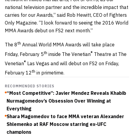
national television partner and the incredible impact that
carries for our Awards,” said Rob Hewitt, CEO of Fighters
Only Magazine. “I look forward to seeing the 2016 World
MMA Awards debut on FS2 next month.”
th
The 8
Annual World MMA Awards will take place
th
®
Friday, February 5
inside The Venetian
Theatre at The
®
Venetian
Las Vegas and will debut on FS2 on Friday,
th
February 12
in primetime.
RECOMMENDED STORIES
“Most Competitive”: Javier Mendez Reveals Khabib
Nurmagomedov’s Obsession Over Winning at
Everything
Shara Magomedov to face MMA veteran Alexander
Shlemenko at RAF Moscow starring ex-UFC
champions