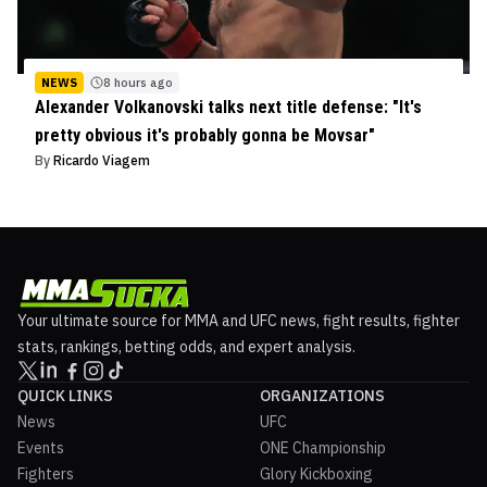
NEWS
8 hours ago
Alexander Volkanovski talks next title defense: "It's
pretty obvious it's probably gonna be Movsar"
By
Ricardo Viagem
Your ultimate source for MMA and UFC news, fight results, fighter
stats, rankings, betting odds, and expert analysis.
QUICK LINKS
ORGANIZATIONS
News
UFC
Events
ONE Championship
Fighters
Glory Kickboxing