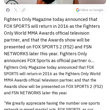
Follow on Google
Fighters Only Magazine today announced that
FOX SPORTS will return in 2016 as the Fighters
Only World MMA Awards official television
partner, and that the Awards show will be
presented on FOX SPORTS 2 (FS2) and FSN
NETWORKS later this year. Fighters Only
announces FOX Sports as official partner o...
Fighters Only Magazine today announced that FOX
SPORTS will return in 2016 as the Fighters Only World
MMA Awards official television partner, and that the
Awards show will be presented on FOX SPORTS 2 (FS2)
and FSN NETWORKS later this year.
“We greatly appreciate having the number one sports
network in mixed martial arts, FOX SPORTS, as our