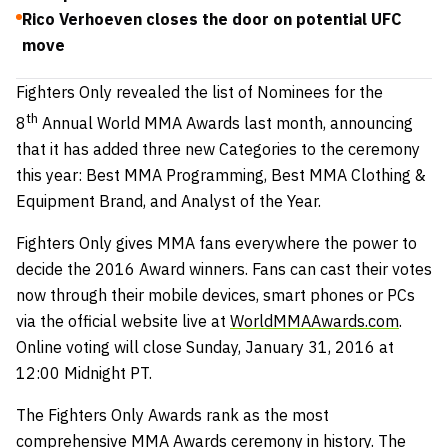
Rico Verhoeven closes the door on potential UFC
move
Fighters Only revealed the list of Nominees for the
th
8
Annual World MMA Awards last month, announcing
that it has added three new Categories to the ceremony
this year: Best MMA Programming, Best MMA Clothing &
Equipment Brand, and Analyst of the Year.
Fighters Only gives MMA fans everywhere the power to
decide the 2016 Award winners. Fans can cast their votes
now through their mobile devices, smart phones or PCs
via the official website live at
WorldMMAAwards.com
.
Online voting will close Sunday, January 31, 2016 at
12:00 Midnight PT.
The Fighters Only Awards rank as the most
comprehensive MMA Awards ceremony in history. The