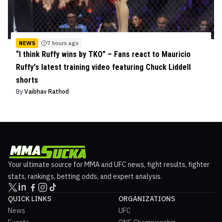
NEWS
7 hours ago
“I think Ruffy wins by TKO” – Fans react to Mauricio
Ruffy's latest training video featuring Chuck Liddell
shorts
By
Vaibhav Rathod
Your ultimate source for MMA and UFC news, fight results, fighter
stats, rankings, betting odds, and expert analysis.
QUICK LINKS
ORGANIZATIONS
News
UFC