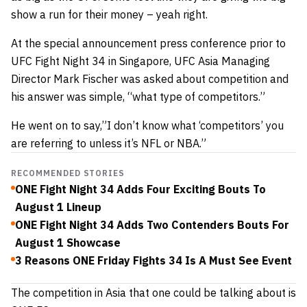
show a run for their money – yeah right.
At the special announcement press conference prior to
UFC Fight Night 34 in Singapore, UFC Asia Managing
Director Mark Fischer was asked about competition and
his answer was simple, “what type of competitors.”
He went on to say,”I don’t know what ‘competitors’ you
are referring to unless it’s NFL or NBA.”
RECOMMENDED STORIES
ONE Fight Night 34 Adds Four Exciting Bouts To
August 1 Lineup
ONE Fight Night 34 Adds Two Contenders Bouts For
August 1 Showcase
3 Reasons ONE Friday Fights 34 Is A Must See Event
The competition in Asia that one could be talking about is