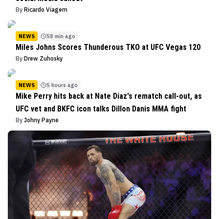
By
Ricardo Viagem
NEWS
58 min ago
Miles Johns Scores Thunderous TKO at UFC Vegas 120
By
Drew Zuhosky
NEWS
5 hours ago
Mike Perry hits back at Nate Diaz's rematch call-out, as
UFC vet and BKFC icon talks Dillon Danis MMA fight
By
Johny Payne