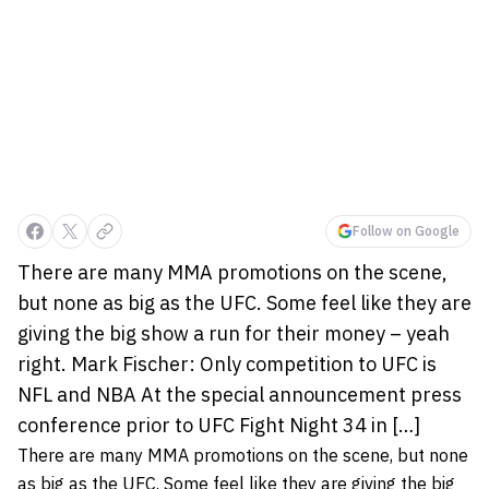
Follow on Google
There are many MMA promotions on the scene,
but none as big as the UFC. Some feel like they are
giving the big show a run for their money – yeah
right. Mark Fischer: Only competition to UFC is
NFL and NBA At the special announcement press
conference prior to UFC Fight Night 34 in […]
There are many MMA promotions on the scene, but none
as big as the UFC. Some feel like they are giving the big