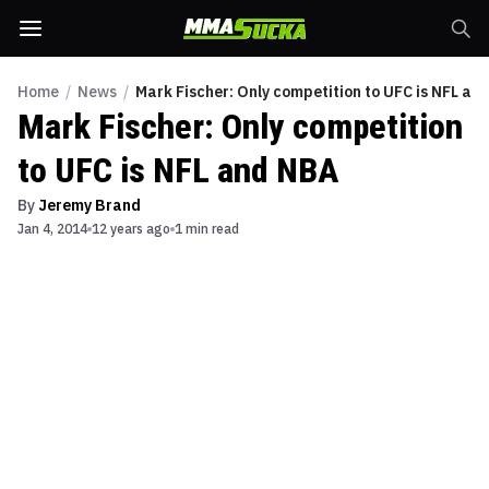
Home
/
News
/
Mark Fischer: Only competition to UFC is NFL an
Mark Fischer: Only competition
to UFC is NFL and NBA
By
Jeremy Brand
Jan 4, 2014
12 years ago
1 min read