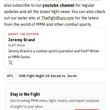
also subscribe to our
youtube channel
for regular
updates and all the latest fight news. You can also check
out our sister site, at
TheFightBuzz.com
for the latest
from the world of MMA and other combat sports.
ABOUT THE AUTHOR
Jeremy Brand
Staff Writer
Jeremy Brand
is a combat sports journalist
and Staff Writer
at MMA Sucka
.
UFC
ONE Fight Night 34: Eersel vs. Jarvis
Stay in the Fight
Get breaking MMA news, fight results, and expert analysis
straight to your inbox.