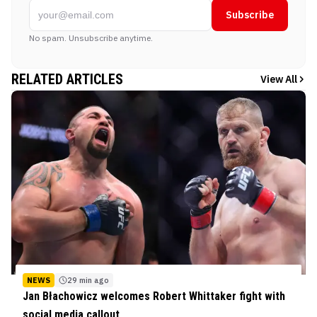
Subscribe
No spam. Unsubscribe anytime.
RELATED ARTICLES
View All
NEWS
29 min ago
Jan Błachowicz welcomes Robert Whittaker fight with
social media callout