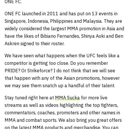
ONE FC.
ONE FC launched in 2011 and has put on 13 events in
Singapore, Indonesia, Philippines and Malaysia. They are
widely considered the largest MMA promotion in Asia and
have the likes of Bibiano Fernandes, Shinya Aoki and Ben
Askren signed to their roster.
We have seen what happens when the UFC feels like a
competitor is getting too close. Do you remember
PRIDE? Or Strikeforce? I do not think that we will see
that happen with any of the Asian promotions, however
we may see them snatch up a handful of their talent.
Stay tuned right here at
MMA Sucka
for more live
streams as well as videos highlighting the top fighters,
commentators, coaches, promoters and other names in
MMA and combat sports. We also bring you great offers
on the latest MMA products and merchandise. You can