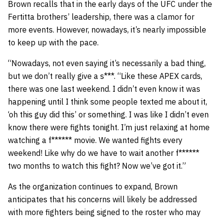
Brown recalls that in the early days of the UFC under the
Fertitta brothers’ leadership, there was a clamor for
more events. However, nowadays, it’s nearly impossible
to keep up with the pace.
“Nowadays, not even saying it’s necessarily a bad thing,
but we don’t really give a s***. “Like these APEX cards,
there was one last weekend. I didn’t even know it was
happening until I think some people texted me about it,
‘oh this guy did this’ or something. I was like I didn’t even
know there were fights tonight. I’m just relaxing at home
watching a f****** movie. We wanted fights every
weekend! Like why do we have to wait another f******
two months to watch this fight? Now we’ve got it.”
As the organization continues to expand, Brown
anticipates that his concerns will likely be addressed
with more fighters being signed to the roster who may