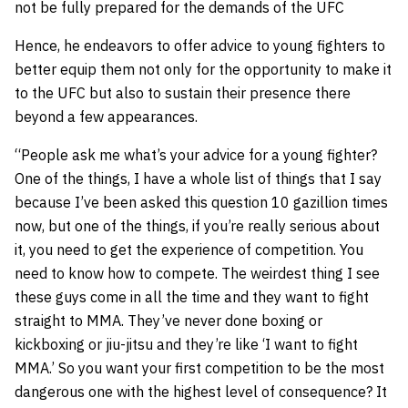
not be fully prepared for the demands of the UFC
Hence, he endeavors to offer advice to young fighters to
better equip them not only for the opportunity to make it
to the UFC but also to sustain their presence there
beyond a few appearances.
“People ask me what’s your advice for a young fighter?
One of the things, I have a whole list of things that I say
because I’ve been asked this question 10 gazillion times
now, but one of the things, if you’re really serious about
it, you need to get the experience of competition. You
need to know how to compete. The weirdest thing I see
these guys come in all the time and they want to fight
straight to MMA. They’ve never done boxing or
kickboxing or jiu-jitsu and they’re like ‘I want to fight
MMA.’ So you want your first competition to be the most
dangerous one with the highest level of consequence? It