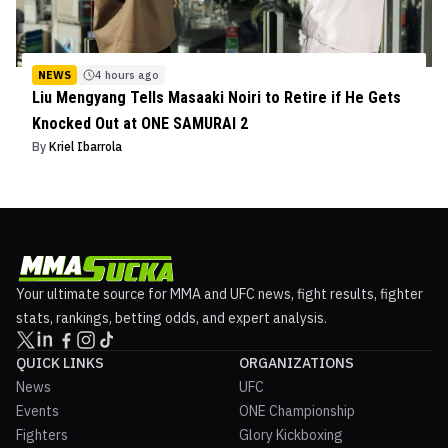
NEWS
4 hours ago
Liu Mengyang Tells Masaaki Noiri to Retire if He Gets
Knocked Out at ONE SAMURAI 2
By
Kriel Ibarrola
Your ultimate source for MMA and UFC news, fight results, fighter
stats, rankings, betting odds, and expert analysis.
QUICK LINKS
ORGANIZATIONS
News
UFC
Events
ONE Championship
Fighters
Glory Kickboxing