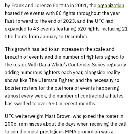
by Frank and Lorenzo Ferttita in 2001, the
organization
hosted five events with 80 fights throughout the year.
Fast-forward to the end of 2023, and the UFC had
expanded to 43 events featuring 520 fights, including 21
title bouts from January to December.
This growth has led to an increase in the scale and
breadth of events and the number of fighters signed to
the roster. With
Dana White’s Contender Series
regularly
adding numerous fighters each year, alongside reality
shows like The Ultimate Fighter, and the necessity to
bolster rosters for the plethora of events happening
almost every week, the number of contracted athletes
has swelled to over 650 in recent months.
UFC welterweight Matt Brown, who joined the roster in
2006, reminisces about the days when receiving the call
to join the most prestigious
MMA
promotion was a