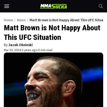
Home
/
News
/
Matt Brown is Not Happy About This UFC Situati
Matt Brown is Not Happy About
This UFC Situation
By
Jacek Okninski
Mar 20, 2024
2 years ago
5 min read