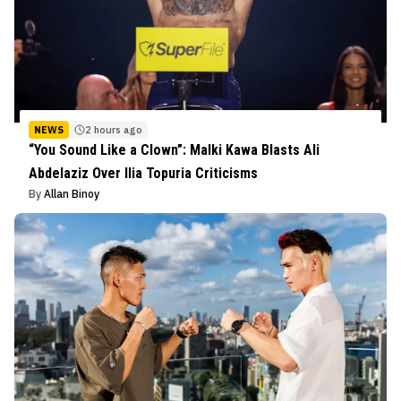
NEWS
2 hours ago
“You Sound Like a Clown”: Malki Kawa Blasts Ali
Abdelaziz Over Ilia Topuria Criticisms
By
Allan Binoy