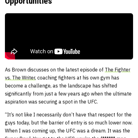
Opportunities
As Brown discusses on the latest episode of
The Fighter
vs. The Writer
, coaching fighters at his own gym has
become a challenge, as the landscape has shifted
significantly from just a few years ago when the ultimate
aspiration was securing a spot in the UFC.
“It’s not like I necessarily don’t have that respect for the
guys today, but the barrier of entry is so much lower now.
When I was coming up, the UFC was a dream. It was the