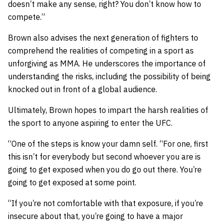
doesn’t make any sense, right? You don’t know how to
compete.”
Brown also advises the next generation of fighters to
comprehend the realities of competing in a sport as
unforgiving as MMA. He underscores the importance of
understanding the risks, including the possibility of being
knocked out in front of a global audience.
Ultimately, Brown hopes to impart the harsh realities of
the sport to anyone aspiring to enter the UFC.
“One of the steps is know your damn self. “For one, first
this isn’t for everybody but second whoever you are is
going to get exposed when you do go out there. You’re
going to get exposed at some point.
“If you’re not comfortable with that exposure, if you’re
insecure about that, you’re going to have a major