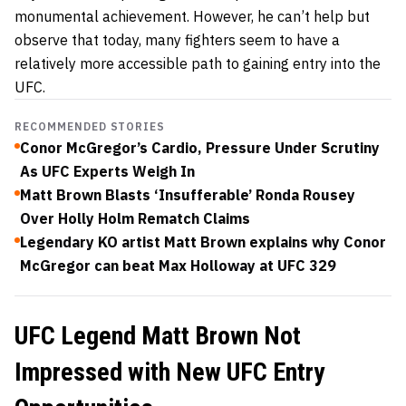
monumental achievement. However, he can’t help but
observe that today, many fighters seem to have a
relatively more accessible path to gaining entry into the
UFC.
RECOMMENDED STORIES
Conor McGregor’s Cardio, Pressure Under Scrutiny
As UFC Experts Weigh In
Matt Brown Blasts ‘Insufferable’ Ronda Rousey
Over Holly Holm Rematch Claims
Legendary KO artist Matt Brown explains why Conor
McGregor can beat Max Holloway at UFC 329
UFC Legend Matt Brown Not
Impressed with New UFC Entry