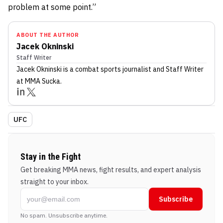
problem at some point.”
ABOUT THE AUTHOR
Jacek Okninski
Staff Writer
Jacek Okninski
is a combat sports journalist
and Staff Writer
at MMA Sucka
.
UFC
Stay in the Fight
Get breaking MMA news, fight results, and expert analysis
straight to your inbox.
Subscribe
No spam. Unsubscribe anytime.