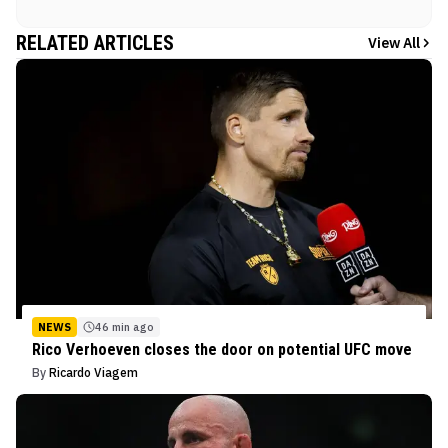
RELATED ARTICLES
View All
NEWS
46 min ago
Rico Verhoeven closes the door on potential UFC move
By
Ricardo Viagem