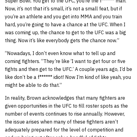
Super Bowl. You get to the UFC, you’re the f****** man.
Now, it’s not that it’s small, it’s not a small feat, but if
you’re an athlete and you get into MMA and you train
hard, you’re going to have a chance at the UFC. When I
was coming up, the chance to get to the UFC was a big
thing. Now it’s like everybody gets the chance now.”
“Nowadays, I don’t even know what to tell up and
coming fighters. “They’re like ‘I want to get four or five
fights and then get to the UFC.’ A couple years ago, I’d be
like don’t be a f****** idiot! Now I’m kind of like yeah, you
might be able to do that.”
In reality, Brown acknowledges that many fighters are
given opportunities in the UFC to fill roster spots as the
number of events continues to rise annually. However,
the issue arises when many of these fighters aren’t
adequately prepared for the level of competition and