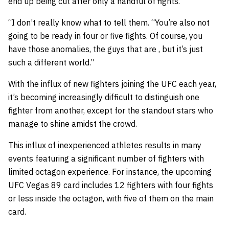
end up being cut after only a handful of fights.
“I don’t really know what to tell them. “You’re also not
going to be ready in four or five fights. Of course, you
have those anomalies, the guys that are , but it’s just
such a different world.”
With the influx of new fighters joining the UFC each year,
it’s becoming increasingly difficult to distinguish one
fighter from another, except for the standout stars who
manage to shine amidst the crowd.
This influx of inexperienced athletes results in many
events featuring a significant number of fighters with
limited octagon experience. For instance, the upcoming
UFC Vegas 89 card includes 12 fighters with four fights
or less inside the octagon, with five of them on the main
card.