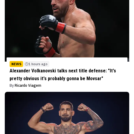
NEWS
1 hours ago
Alexander Volkanovski talks next title defense: "It's
pretty obvious it's probably gonna be Movsar"
By
Ricardo Viagem