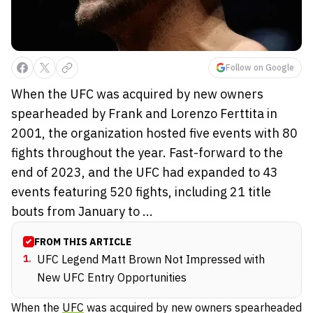
Follow on Google
When the UFC was acquired by new owners
spearheaded by Frank and Lorenzo Ferttita in
2001, the organization hosted five events with 80
fights throughout the year. Fast-forward to the
end of 2023, and the UFC had expanded to 43
events featuring 520 fights, including 21 title
bouts from January to ...
FROM THIS ARTICLE
1
.
UFC Legend Matt Brown Not Impressed with
New UFC Entry Opportunities
When the
UFC
was acquired by new owners spearheaded