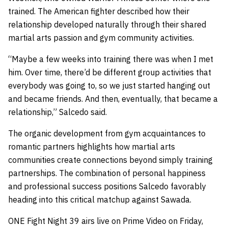
trained. The American fighter described how their
relationship developed naturally through their shared
martial arts passion and gym community activities.
“Maybe a few weeks into training there was when I met
him. Over time, there’d be different group activities that
everybody was going to, so we just started hanging out
and became friends. And then, eventually, that became a
relationship,” Salcedo said.
The organic development from gym acquaintances to
romantic partners highlights how martial arts
communities create connections beyond simply training
partnerships. The combination of personal happiness
and professional success positions Salcedo favorably
heading into this critical matchup against Sawada.
ONE Fight Night 39 airs live on Prime Video on Friday,