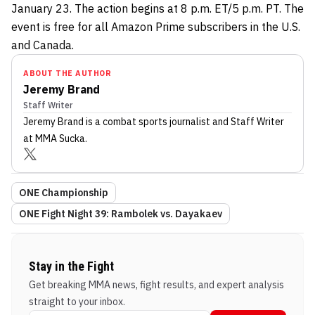
January 23. The action begins at 8 p.m. ET/5 p.m. PT. The
event is free for all Amazon Prime subscribers in the U.S.
and Canada.
ABOUT THE AUTHOR
Jeremy Brand
Staff Writer
Jeremy Brand
is a combat sports journalist
and Staff Writer
at MMA Sucka
.
ONE Championship
ONE Fight Night 39: Rambolek vs. Dayakaev
Stay in the Fight
Get breaking MMA news, fight results, and expert analysis
straight to your inbox.