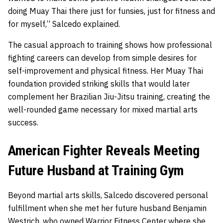
doing Muay Thai there just for funsies, just for fitness and
for myself,” Salcedo explained.
The casual approach to training shows how professional
fighting careers can develop from simple desires for
self-improvement and physical fitness. Her Muay Thai
foundation provided striking skills that would later
complement her Brazilian Jiu-Jitsu training, creating the
well-rounded game necessary for mixed martial arts
success.
American Fighter Reveals Meeting
Future Husband at Training Gym
Beyond martial arts skills, Salcedo discovered personal
fulfillment when she met her future husband Benjamin
Westrich, who owned Warrior Fitness Center where she