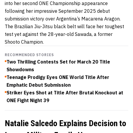
into her second ONE Championship appearance
following her impressive September 2025 debut
submission victory over Argentina’s Macarena Aragon.
The Brazilian Jiu-Jitsu black belt will face her toughest
test yet against the 28-year-old Sawada, a former
Shooto Champion.
RECOMMENDED STORIES
Two Thrilling Contests Set for March 20 Title
Showdowns
Teenage Prodigy Eyes ONE World Title After
Emphatic Debut Submission
Striker Eyes Shot at Title After Brutal Knockout at
ONE Fight Night 39
Natalie Salcedo Explains Decision to