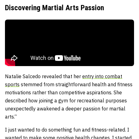
Discovering Martial Arts Passion
Natalie Salcedo revealed that her
entry into combat
sports
stemmed from straightforward health and fitness
motivations rather than competitive aspirations. She
described how joining a gym for recreational purposes
unexpectedly awakened a deeper passion for martial
arts.“
I just wanted to do something fun and fitness-related. I
wanted to make some positive health changes. I started