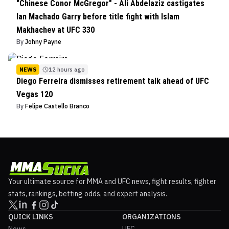
"Chinese Conor McGregor" - Ali Abdelaziz castigates
Ian Machado Garry before title fight with Islam
Makhachev at UFC 330
By
Johny Payne
NEWS
12 hours ago
Diego Ferreira dismisses retirement talk ahead of UFC
Vegas 120
By
Felipe Castello Branco
Your ultimate source for MMA and UFC news, fight results, fighter
stats, rankings, betting odds, and expert analysis.
QUICK LINKS
ORGANIZATIONS