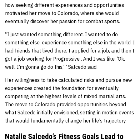
how seeking different experiences and opportunities
motivated her move to Colorado, where she would
eventually discover her passion for combat sports.
“I just wanted something different. I wanted to do
something else, experience something else in the world. I
had friends that lived there, I applied for a job, and then I
got a job working for Progressive . And I was like, ‘Ok,
well, I’m gonna go do this,'” Salcedo said.
Her willingness to take calculated risks and pursue new
experiences created the foundation for eventually
competing at the highest levels of mixed martial arts.
The move to Colorado provided opportunities beyond
what Salcedo initially envisioned, setting in motion events
that would fundamentally change her life’s trajectory.
Natalie Salcedo’s Fitness Goals Lead to