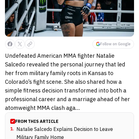
Follow on Google
Undefeated American MMA fighter Natalie
Salcedo revealed the personal journey that led
her from military family roots in Kansas to
Colorado’s fight scene. She also shared how a
simple fitness decision transformed into both a
professional career and a marriage ahead of her
atomweight MMA clash aga...
FROM THIS ARTICLE
1
.
Natalie Salcedo Explains Decision to Leave
Military Family Home