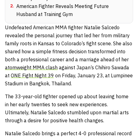
2
.
American Fighter Reveals Meeting Future
Husband at Training Gym
Undefeated American MMA fighter Natalie Salcedo
revealed the personal journey that led her from military
family roots in Kansas to Colorado’s fight scene. She also
shared how a simple fitness decision transformed into
both a professional career and a marriage ahead of her
atomweight MMA clash
against Japan’s Chihiro Sawada
at
ONE Fight Night 39
on Friday, January 23, at Lumpinee
Stadium in Bangkok, Thailand.
The 33-year-old fighter opened up about leaving home
in her early twenties to seek new experiences.
Ultimately, Natalie Salcedo stumbled upon martial arts
through a desire for positive health changes.
Natalie Salcedo brings a perfect 4-0 professional record