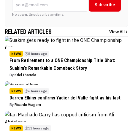
Subscribe
No spam. Unsubscribe anytime.
RELATED ARTICLES
View All
NEWS
5 hours ago
From Retirement to a ONE Championship Title Shot:
Suakim's Remarkable Comeback Story
By
Kriel Ibarrola
NEWS
6 hours ago
Darren Elkins confirms Yadier del Valle fight as his last
By
Ricardo Viagem
NEWS
11 hours ago