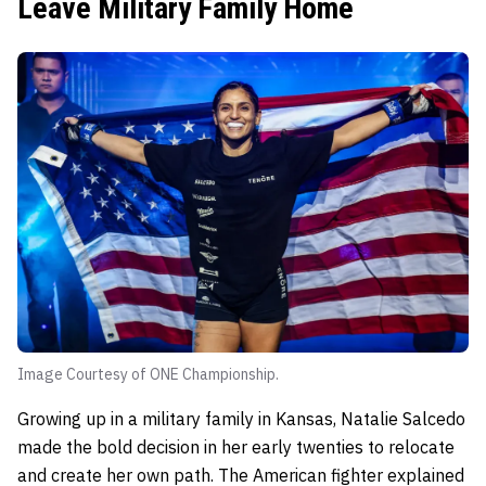
Leave Military Family Home
Image Courtesy of ONE Championship.
Growing up in a military family in Kansas, Natalie Salcedo
made the bold decision in her early twenties to relocate
and create her own path. The American fighter explained