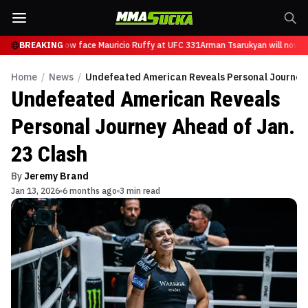
Tsarukyan will now face Mauricio Ruffy at UFC 331
BREAKING
Arman Tsarukyan will now fa
Home
/
News
/
Undefeated American Reveals Personal Journey 
Undefeated American Reveals
Personal Journey Ahead of Jan.
23 Clash
By
Jeremy Brand
Jan 13, 2026
6 months ago
3 min read