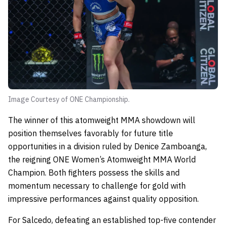
Image Courtesy of ONE Championship.
The winner of this atomweight MMA showdown will
position themselves favorably for future title
opportunities in a division ruled by Denice Zamboanga,
the reigning ONE Women’s Atomweight MMA World
Champion. Both fighters possess the skills and
momentum necessary to challenge for gold with
impressive performances against quality opposition.
For Salcedo, defeating an established top-five contender