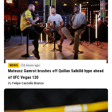
NEWS
1 hours ago
Mateusz Gamrot brushes off Quillan Salkilld hype ahead
of UFC Vegas 120
By
Felipe Castello Branco