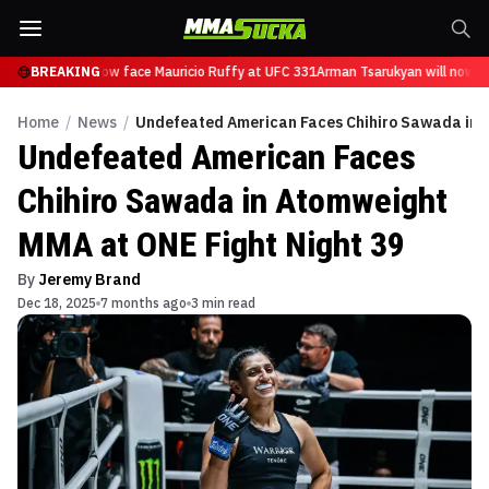
sarukyan will now face Mauricio Ruffy at UFC 331
BREAKING
Arman Tsarukyan will now fa
Home
/
News
/
Undefeated American Faces Chihiro Sawada in A
Undefeated American Faces
Chihiro Sawada in Atomweight
MMA at ONE Fight Night 39
By
Jeremy Brand
Dec 18, 2025
7 months ago
3 min read