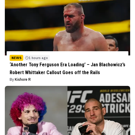
NEWS
1 hours ago
‘Another Tony Ferguson Era Loading’ – Jan Blachowicz’s
Robert Whittaker Callout Goes off the Rails
By
Kishore R