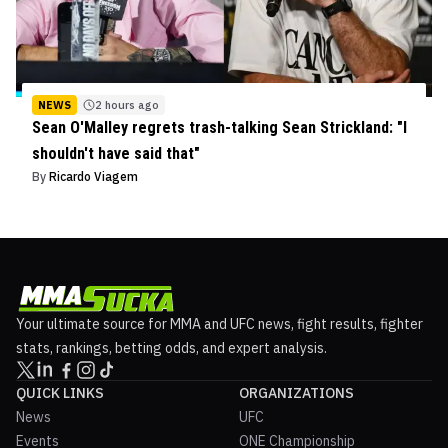
NEWS
2 hours ago
Sean O'Malley regrets trash-talking Sean Strickland: "I
shouldn't have said that"
By
Ricardo Viagem
Your ultimate source for MMA and UFC news, fight results, fighter
stats, rankings, betting odds, and expert analysis.
QUICK LINKS
ORGANIZATIONS
News
UFC
Events
ONE Championship