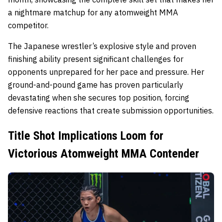
a nightmare matchup for any atomweight MMA
competitor.
The Japanese wrestler’s explosive style and proven
finishing ability present significant challenges for
opponents unprepared for her pace and pressure. Her
ground-and-pound game has proven particularly
devastating when she secures top position, forcing
defensive reactions that create submission opportunities.
Title Shot Implications Loom for
Victorious Atomweight MMA Contender