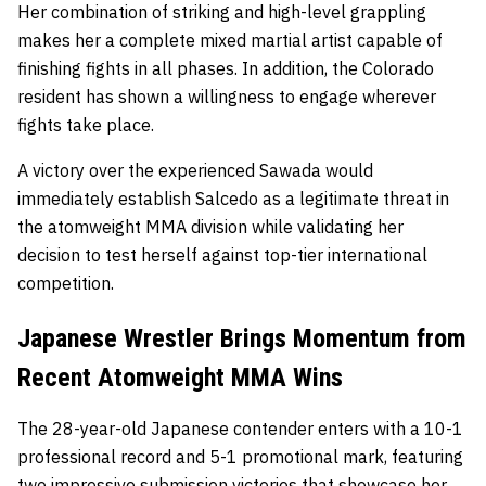
Her combination of striking and high-level grappling
makes her a complete mixed martial artist capable of
finishing fights in all phases. In addition, the Colorado
resident has shown a willingness to engage wherever
fights take place.
A victory over the experienced Sawada would
immediately establish Salcedo as a legitimate threat in
the atomweight MMA division while validating her
decision to test herself against top-tier international
competition.
Japanese Wrestler Brings Momentum from
Recent Atomweight MMA Wins
The 28-year-old Japanese contender enters with a 10-1
professional record and 5-1 promotional mark, featuring
two impressive submission victories that showcase her