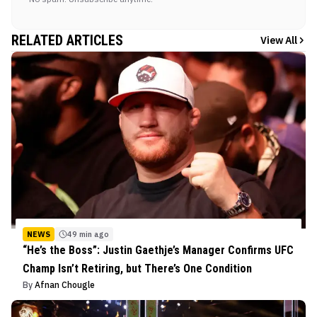
RELATED ARTICLES
View All
NEWS
49 min ago
“He’s the Boss”: Justin Gaethje’s Manager Confirms UFC
Champ Isn’t Retiring, but There’s One Condition
By
Afnan Chougle