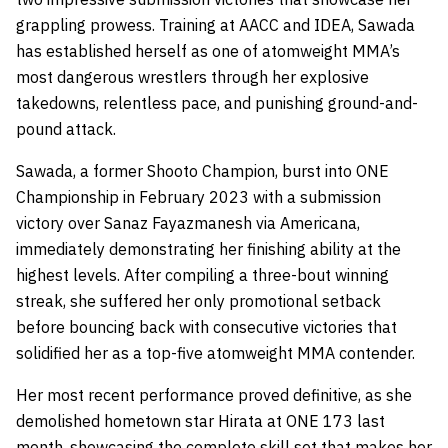
grappling prowess. Training at AACC and IDEA, Sawada
has established herself as one of atomweight MMA’s
most dangerous wrestlers through her explosive
takedowns, relentless pace, and punishing ground-and-
pound attack.
Sawada, a former Shooto Champion, burst into ONE
Championship in February 2023 with a submission
victory over Sanaz Fayazmanesh via Americana,
immediately demonstrating her finishing ability at the
highest levels. After compiling a three-bout winning
streak, she suffered her only promotional setback
before bouncing back with consecutive victories that
solidified her as a top-five atomweight MMA contender.
Her most recent performance proved definitive, as she
demolished hometown star Hirata at ONE 173 last
month, showcasing the complete skill set that makes her