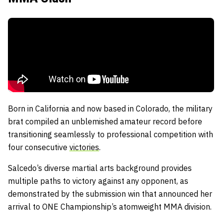
Born in California and now based in Colorado, the military
brat compiled an unblemished amateur record before
transitioning seamlessly to professional competition with
four consecutive
victories
.
Salcedo’s diverse martial arts background provides
multiple paths to victory against any opponent, as
demonstrated by the submission win that announced her
arrival to ONE Championship’s atomweight MMA division.