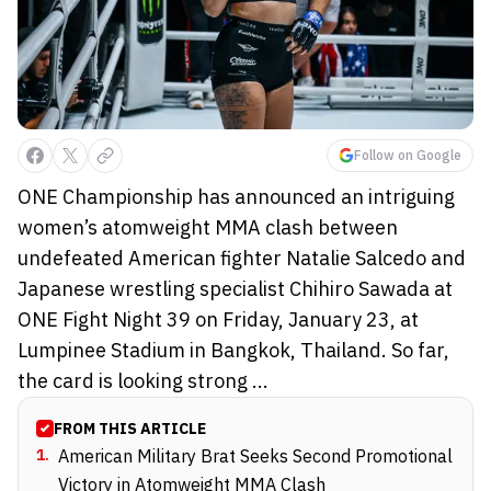
Follow on Google
ONE Championship has announced an intriguing
women’s atomweight MMA clash between
undefeated American fighter Natalie Salcedo and
Japanese wrestling specialist Chihiro Sawada at
ONE Fight Night 39 on Friday, January 23, at
Lumpinee Stadium in Bangkok, Thailand. So far,
the card is looking strong ...
FROM THIS ARTICLE
1
.
American Military Brat Seeks Second Promotional
Victory in Atomweight MMA Clash