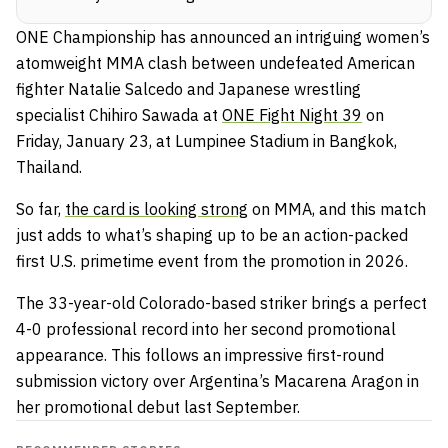
ONE Championship has announced an intriguing women’s
atomweight MMA clash between undefeated American
fighter Natalie Salcedo and Japanese wrestling
specialist Chihiro Sawada at
ONE Fight Night 39
on
Friday, January 23, at Lumpinee Stadium in Bangkok,
Thailand.
So far,
the card is looking strong
on MMA, and this match
just adds to what’s shaping up to be an action-packed
first U.S. primetime event from the promotion in 2026.
The 33-year-old Colorado-based striker brings a perfect
4-0 professional record into her second promotional
appearance. This follows an impressive first-round
submission victory over Argentina’s Macarena Aragon in
her promotional debut last September.