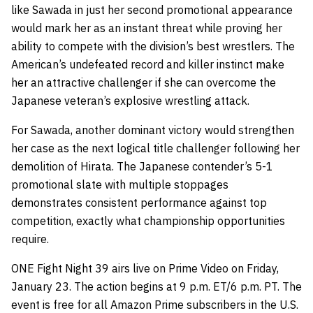
like Sawada in just her second promotional appearance
would mark her as an instant threat while proving her
ability to compete with the division’s best wrestlers. The
American’s undefeated record and killer instinct make
her an attractive challenger if she can overcome the
Japanese veteran’s explosive wrestling attack.
For Sawada, another dominant victory would strengthen
her case as the next logical title challenger following her
demolition of Hirata. The Japanese contender’s 5-1
promotional slate with multiple stoppages
demonstrates consistent performance against top
competition, exactly what championship opportunities
require.
ONE Fight Night 39 airs live on Prime Video on Friday,
January 23. The action begins at 9 p.m. ET/6 p.m. PT. The
event is free for all Amazon Prime subscribers in the U.S.