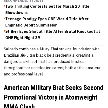
RECOMMENDED STORIES
Two Thrilling Contests Set for March 20 Title
Showdowns
Teenage Prodigy Eyes ONE World Title After
Emphatic Debut Submission
Striker Eyes Shot at Title After Brutal Knockout at
ONE Fight Night 39
Salcedo combines a Muay Thai striking foundation with
Brazilian Jiu-Jitsu black belt credentials, creating a
dangerous skill set that has produced finishes
throughout her undefeated career, both at the amateur
and professional level.
American Military Brat Seeks Second
Promotional Victory in Atomweight
MMA Clash