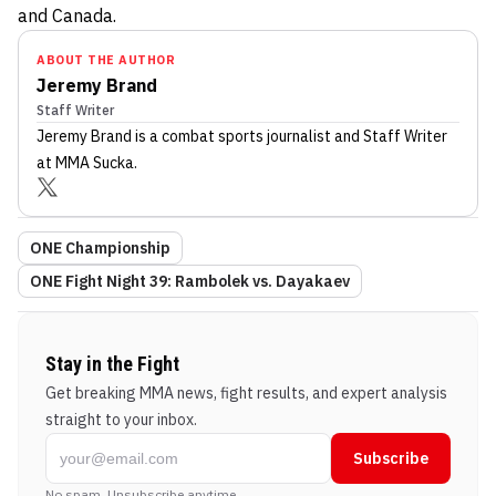
and Canada.
ABOUT THE AUTHOR
Jeremy Brand
Staff Writer
Jeremy Brand
is a combat sports journalist
and Staff Writer
at MMA Sucka
.
ONE Championship
ONE Fight Night 39: Rambolek vs. Dayakaev
Stay in the Fight
Get breaking MMA news, fight results, and expert analysis
straight to your inbox.
Subscribe
No spam. Unsubscribe anytime.