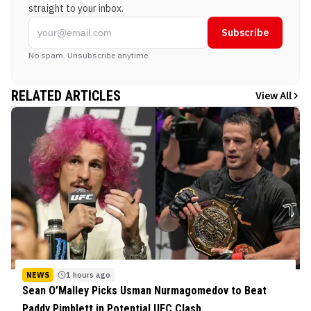
straight to your inbox.
Subscribe
No spam. Unsubscribe anytime.
RELATED ARTICLES
View All
NEWS
1 hours ago
Sean O’Malley Picks Usman Nurmagomedov to Beat
Paddy Pimblett in Potential UFC Clash