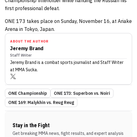
Championship titleholder while handing the Russian his
first professional defeat.
ONE 173 takes place on Sunday, November 16, at Ariake
Arena in Tokyo, Japan.
ABOUT THE AUTHOR
Jeremy Brand
Staff Writer
Jeremy Brand
is a combat sports journalist
and Staff Writer
at MMA Sucka
.
ONE Championship
ONE 173: Superbon vs. Noiri
ONE 169: Malykhin vs. Reug Reug
Stay in the Fight
Get breaking MMA news, fight results, and expert analysis