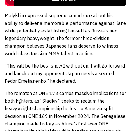
Malykhin expressed supreme confidence about his
ability to
deliver
a memorable performance against Kane
while potentially establishing himself as Russia’s next
legendary heavyweight. The former three-division
champion believes Japanese fans deserve to witness
world-class Russian MMA talent in action.
“This will be the best show I will put on. I will go forward
and knock out my opponent. Japan needs a second
Fedor Emelianenko,” he declared.
The rematch at ONE 173 carries massive implications for
both fighters, as “Sladkiy” seeks to reclaim the
heavyweight championship he lost to Kane via split
decision at ONE 169 in November 2024. The Senegalese
champion made history as Africa’s first-ever ONE