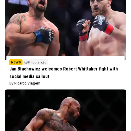
NEWS
9 hours ago
Jan Błachowicz welcomes Robert Whittaker fight with
social media callout
By
Ricardo Viagem