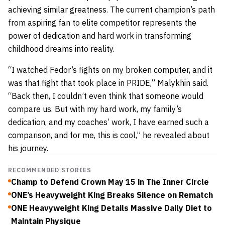
achieving similar greatness. The current champion’s path
from aspiring fan to elite competitor represents the
power of dedication and hard work in transforming
childhood dreams into reality.
“I watched Fedor’s fights on my broken computer, and it
was that fight that took place in PRIDE,” Malykhin said.
“Back then, I couldn’t even think that someone would
compare us. But with my hard work, my family’s
dedication, and my coaches’ work, I have earned such a
comparison, and for me, this is cool,” he revealed about
his journey.
RECOMMENDED STORIES
Champ to Defend Crown May 15 in The Inner Circle
ONE’s Heavyweight King Breaks Silence on Rematch
ONE Heavyweight King Details Massive Daily Diet to
Maintain Physique