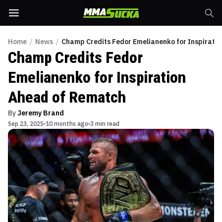
Home
/
News
/
Champ Credits Fedor Emelianenko for Inspirati
Champ Credits Fedor
Emelianenko for Inspiration
Ahead of Rematch
By
Jeremy Brand
Sep 23, 2025
10 months ago
3 min read