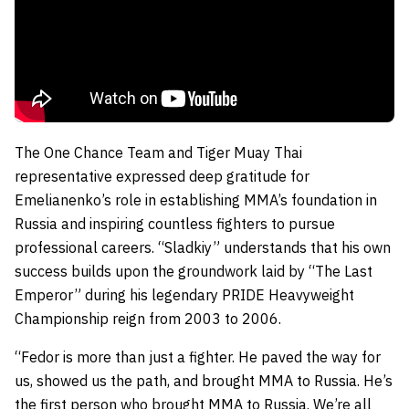
The One Chance Team and Tiger Muay Thai
representative expressed deep gratitude for
Emelianenko’s role in establishing MMA’s foundation in
Russia and inspiring countless fighters to pursue
professional careers. “Sladkiy” understands that his own
success builds upon the groundwork laid by “The Last
Emperor” during his legendary PRIDE Heavyweight
Championship reign from 2003 to 2006.
“Fedor is more than just a fighter. He paved the way for
us, showed us the path, and brought MMA to Russia. He’s
the first person who brought MMA to Russia. We’re all