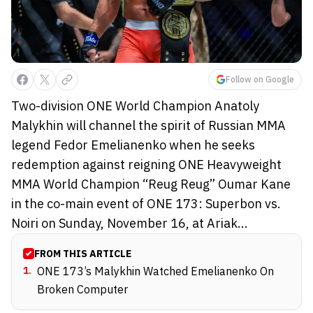
Follow on Google
Two-division ONE World Champion Anatoly
Malykhin will channel the spirit of Russian MMA
legend Fedor Emelianenko when he seeks
redemption against reigning ONE Heavyweight
MMA World Champion “Reug Reug” Oumar Kane
in the co-main event of ONE 173: Superbon vs.
Noiri on Sunday, November 16, at Ariak...
FROM THIS ARTICLE
1
.
ONE 173’s Malykhin Watched Emelianenko On
Broken Computer