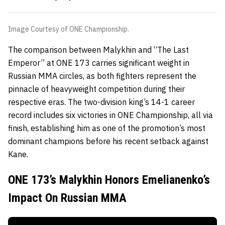
Image Courtesy of ONE Championship.
The comparison between Malykhin and “The Last
Emperor” at ONE 173 carries significant weight in
Russian MMA circles, as both fighters represent the
pinnacle of heavyweight competition during their
respective eras. The two-division king’s 14-1 career
record includes six victories in ONE Championship, all via
finish, establishing him as one of the promotion’s most
dominant champions before his recent setback against
Kane.
ONE 173’s Malykhin Honors Emelianenko’s
Impact On Russian MMA