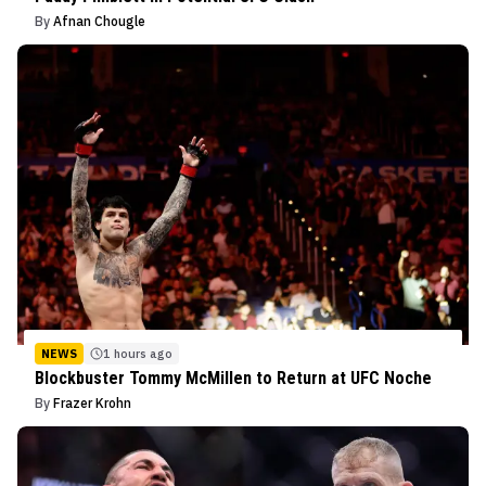
By
Afnan Chougle
NEWS
1 hours ago
Blockbuster Tommy McMillen to Return at UFC Noche
By
Frazer Krohn