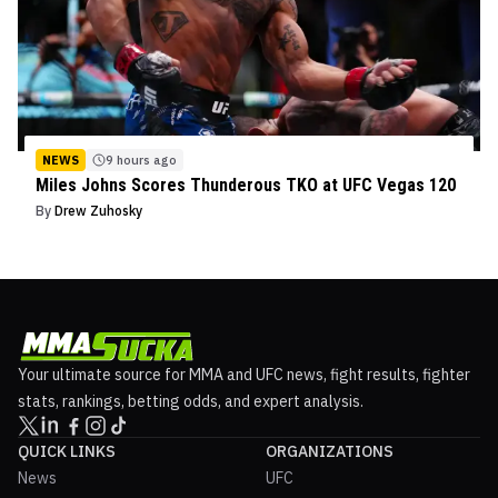
NEWS
9 hours ago
Miles Johns Scores Thunderous TKO at UFC Vegas 120
By
Drew Zuhosky
Your ultimate source for MMA and UFC news, fight results, fighter
stats, rankings, betting odds, and expert analysis.
QUICK LINKS
ORGANIZATIONS
News
UFC