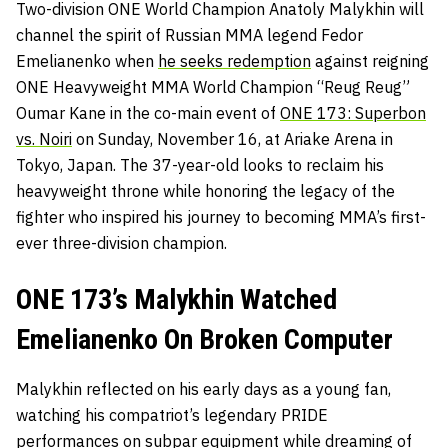
Two-division ONE World Champion Anatoly Malykhin will
channel the spirit of Russian MMA legend Fedor
Emelianenko when
he seeks redemption
against reigning
ONE Heavyweight MMA World Champion “Reug Reug”
Oumar Kane in the co-main event of
ONE 173: Superbon
vs. Noiri
on Sunday, November 16, at Ariake Arena in
Tokyo, Japan. The 37-year-old looks to reclaim his
heavyweight throne while honoring the legacy of the
fighter who inspired his journey to becoming MMA’s first-
ever three-division champion.
ONE 173’s Malykhin Watched
Emelianenko On Broken Computer
Malykhin reflected on his early days as a young fan,
watching his compatriot’s legendary PRIDE
performances on subpar equipment while dreaming of