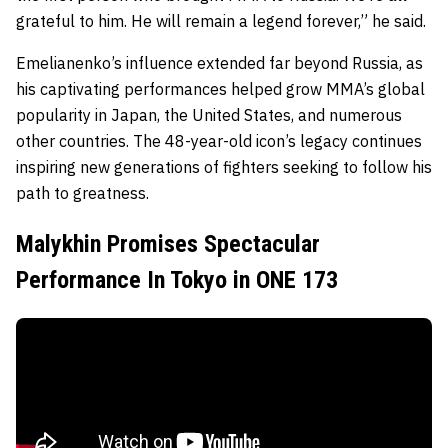
grateful to him. He will remain a legend forever,” he said.
Emelianenko’s influence extended far beyond Russia, as
his captivating performances helped grow MMA’s global
popularity in Japan, the United States, and numerous
other countries. The 48-year-old icon’s legacy continues
inspiring new generations of fighters seeking to follow his
path to greatness.
Malykhin Promises Spectacular
Performance In Tokyo in ONE 173