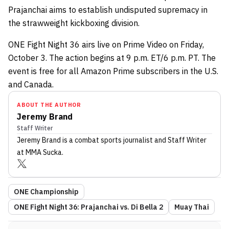
Prajanchai aims to establish undisputed supremacy in
the strawweight kickboxing division.
ONE Fight Night 36 airs live on Prime Video on Friday,
October 3. The action begins at 9 p.m. ET/6 p.m. PT. The
event is free for all Amazon Prime subscribers in the U.S.
and Canada.
ABOUT THE AUTHOR
Jeremy Brand
Staff Writer
Jeremy Brand
is a combat sports journalist
and Staff Writer
at MMA Sucka
.
ONE Championship
ONE Fight Night 36: Prajanchai vs. Di Bella 2
Muay Thai