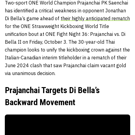
Two-sport ONE World Champion Prajanchai PK Saenchai
has identified a critical weakness in opponent Jonathan
Di Bella’s game ahead of
their highly anticipated rematch
for the ONE Strawweight Kickboxing World Title
unification bout at ONE Fight Night 36: Prajanchai vs. Di
Bella II on Friday, October 3. The 30-year-old Thai
champion looks to unify the kickboxing crown against the
Italian-Canadian interim titleholder in a rematch of their
June 2024 clash that saw Prajanchai claim vacant gold
via unanimous decision.
Prajanchai Targets Di Bella’s
Backward Movement