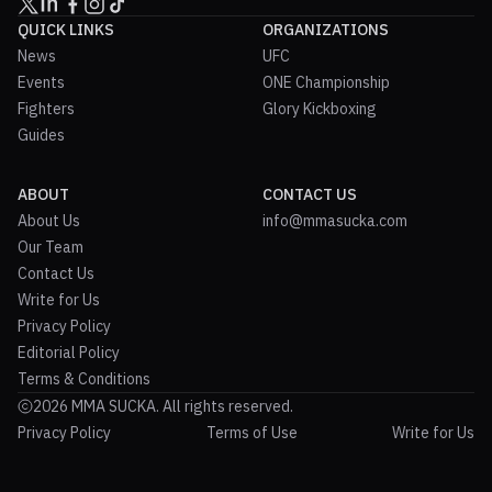
QUICK LINKS
ORGANIZATIONS
News
UFC
Events
ONE Championship
Fighters
Glory Kickboxing
Guides
ABOUT
CONTACT US
About Us
info@mmasucka.com
Our Team
Contact Us
Write for Us
Privacy Policy
Editorial Policy
Terms & Conditions
2026 MMA SUCKA. All rights reserved.
Privacy Policy
Terms of Use
Write for Us