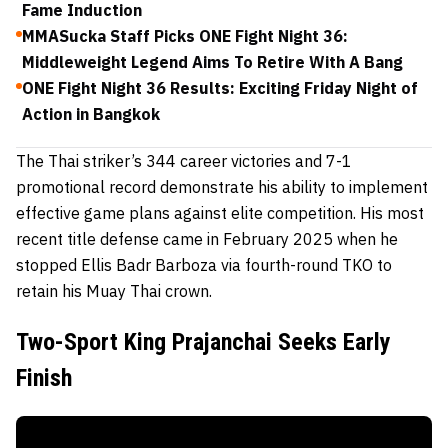
Fame Induction
MMASucka Staff Picks ONE Fight Night 36:
Middleweight Legend Aims To Retire With A Bang
ONE Fight Night 36 Results: Exciting Friday Night of
Action in Bangkok
The Thai striker’s 344 career victories and 7-1
promotional record demonstrate his ability to implement
effective game plans against elite competition. His most
recent title defense came in February 2025 when he
stopped Ellis Badr Barboza via fourth-round TKO to
retain his Muay Thai crown.
Two-Sport King Prajanchai Seeks Early
Finish