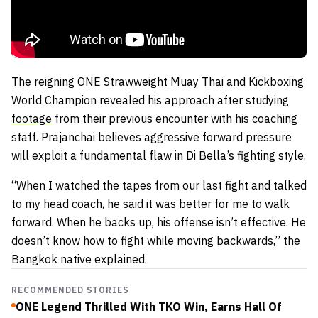
The reigning ONE Strawweight Muay Thai and Kickboxing
World Champion revealed his approach after studying
footage
from their previous encounter with his coaching
staff. Prajanchai believes aggressive forward pressure
will exploit a fundamental flaw in Di Bella’s fighting style.
“When I watched the tapes from our last fight and talked
to my head coach, he said it was better for me to walk
forward. When he backs up, his offense isn’t effective. He
doesn’t know how to fight while moving backwards,” the
Bangkok native explained.
RECOMMENDED STORIES
ONE Legend Thrilled With TKO Win, Earns Hall Of