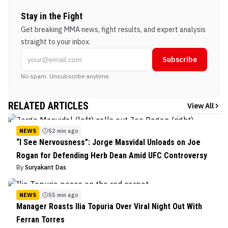
Stay in the Fight
Get breaking MMA news, fight results, and expert analysis
straight to your inbox.
Subscribe
No spam. Unsubscribe anytime.
RELATED ARTICLES
View All
NEWS
52 min ago
“I See Nervousness”: Jorge Masvidal Unloads on Joe
Rogan for Defending Herb Dean Amid UFC Controversy
By
Suryakant Das
NEWS
55 min ago
Manager Roasts Ilia Topuria Over Viral Night Out With
Ferran Torres