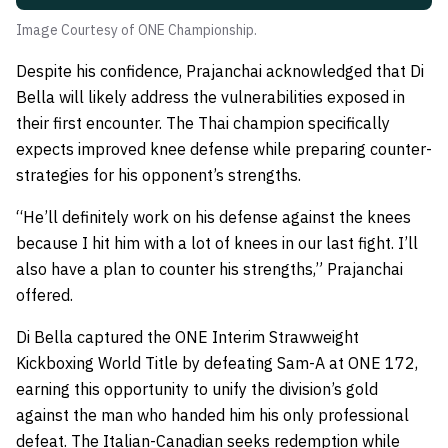
Image Courtesy of ONE Championship.
Despite his confidence, Prajanchai acknowledged that Di
Bella will likely address the vulnerabilities exposed in
their first encounter. The Thai champion specifically
expects improved knee defense while preparing counter-
strategies for his opponent’s strengths.
“He’ll definitely work on his defense against the knees
because I hit him with a lot of knees in our last fight. I’ll
also have a plan to counter his strengths,” Prajanchai
offered.
Di Bella captured the ONE Interim Strawweight
Kickboxing World Title by defeating Sam-A at ONE 172,
earning this opportunity to unify the division’s gold
against the man who handed him his only professional
defeat. The Italian-Canadian seeks redemption while