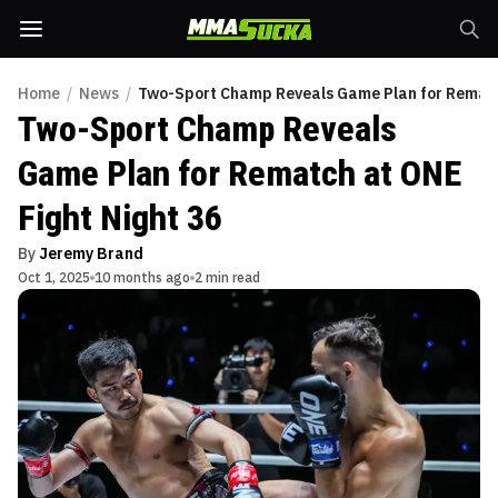
Home
/
News
/
Two-Sport Champ Reveals Game Plan for Rematch
Two-Sport Champ Reveals
Game Plan for Rematch at ONE
Fight Night 36
By
Jeremy Brand
Oct 1, 2025
10 months ago
2 min read