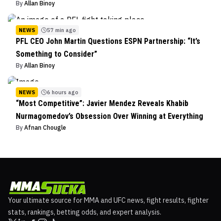
By
Allan Binoy
NEWS
57 min ago
PFL CEO John Martin Questions ESPN Partnership: “It’s
Something to Consider”
By
Allan Binoy
NEWS
6 hours ago
“Most Competitive”: Javier Mendez Reveals Khabib
Nurmagomedov’s Obsession Over Winning at Everything
By
Afnan Chougle
Your ultimate source for MMA and UFC news, fight results, fighter
stats, rankings, betting odds, and expert analysis.