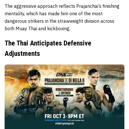
The aggressive approach reflects Prajanchai’s finishing
mentality, which has made him one of the most
dangerous strikers in the strawweight division across
both Muay Thai and kickboxing.
The Thai Anticipates Defensive
Adjustments