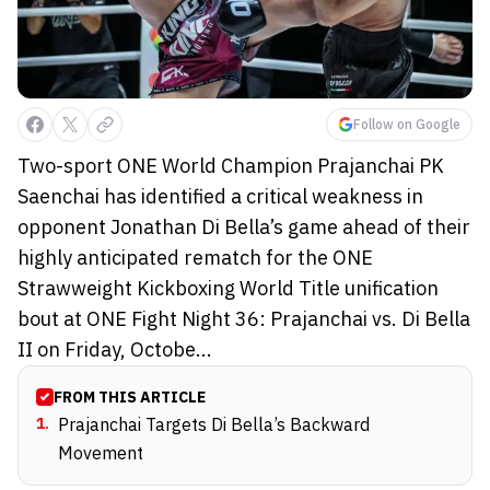
Follow on Google
Two-sport ONE World Champion Prajanchai PK
Saenchai has identified a critical weakness in
opponent Jonathan Di Bella’s game ahead of their
highly anticipated rematch for the ONE
Strawweight Kickboxing World Title unification
bout at ONE Fight Night 36: Prajanchai vs. Di Bella
II on Friday, Octobe...
FROM THIS ARTICLE
1
.
Prajanchai Targets Di Bella’s Backward
Movement