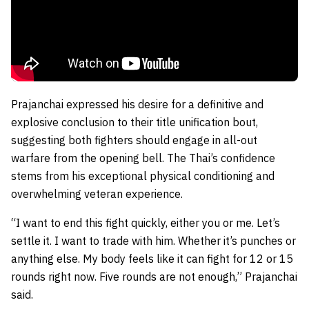
Prajanchai expressed his desire for a definitive and
explosive conclusion to their title unification bout,
suggesting both fighters should engage in all-out
warfare from the opening bell. The Thai’s confidence
stems from his exceptional physical conditioning and
overwhelming veteran experience.
“I want to end this fight quickly, either you or me. Let’s
settle it. I want to trade with him. Whether it’s punches or
anything else. My body feels like it can fight for 12 or 15
rounds right now. Five rounds are not enough,” Prajanchai
said.