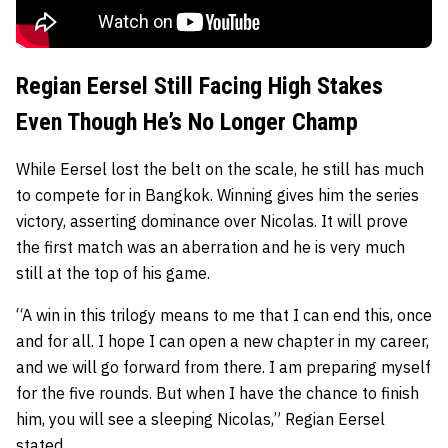
Regian Eersel Still Facing High Stakes
Even Though He’s No Longer Champ
While Eersel lost the belt on the scale, he still has much
to compete for in Bangkok. Winning gives him the series
victory, asserting dominance over Nicolas. It will prove
the first match was an aberration and he is very much
still at the top of his game.
“A win in this trilogy means to me that I can end this, once
and for all. I hope I can open a new chapter in my career,
and we will go forward from there. I am preparing myself
for the five rounds. But when I have the chance to finish
him, you will see a sleeping Nicolas,” Regian Eersel
stated.