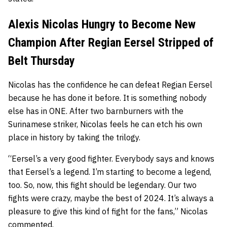
Alexis Nicolas Hungry to Become New
Champion After Regian Eersel Stripped of
Belt Thursday
Nicolas has the confidence he can defeat Regian Eersel
because he has done it before. It is something nobody
else has in ONE. After two barnburners with the
Surinamese striker, Nicolas feels he can etch his own
place in history by taking the trilogy.
“Eersel’s a very good fighter. Everybody says and knows
that Eersel’s a legend. I’m starting to become a legend,
too. So, now, this fight should be legendary. Our two
fights were crazy, maybe the best of 2024. It’s always a
pleasure to give this kind of fight for the fans,” Nicolas
commented.