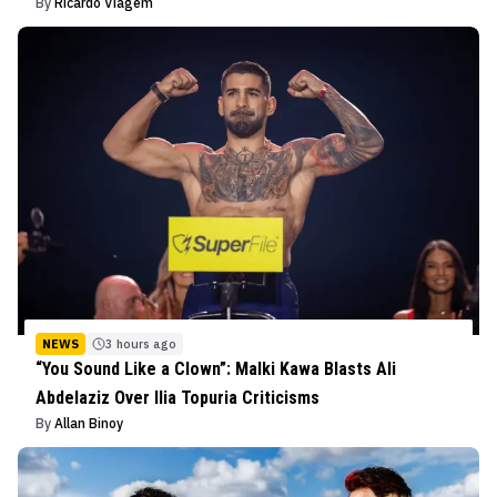
By
Ricardo Viagem
NEWS
3 hours ago
“You Sound Like a Clown”: Malki Kawa Blasts Ali
Abdelaziz Over Ilia Topuria Criticisms
By
Allan Binoy