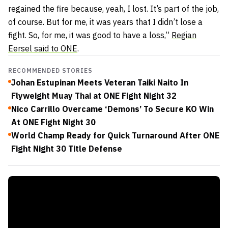
regained the fire because, yeah, I lost. It’s part of the job,
of course. But for me, it was years that I didn’t lose a
fight. So, for me, it was good to have a loss,”
Regian
Eersel said to ONE
.
RECOMMENDED STORIES
Johan Estupinan Meets Veteran Taiki Naito In
Flyweight Muay Thai at ONE Fight Night 32
Nico Carrillo Overcame ‘Demons’ To Secure KO Win
At ONE Fight Night 30
World Champ Ready for Quick Turnaround After ONE
Fight Night 30 Title Defense