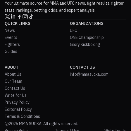
Your ultimate source for MMA and UFC news, fight results, fighter
stats, rankings, betting odds, and expert analysis.
QUICK LINKS
ORGANIZATIONS
News
UFC
Events
ONE Championship
Fighters
Glory Kickboxing
Guides
ABOUT
CONTACT US
About Us
info@mmasucka.com
Our Team
Contact Us
Write for Us
Privacy Policy
Editorial Policy
Terms & Conditions
2026 MMA SUCKA. All rights reserved.
Privacy Policy
Terms of Use
Write for Us