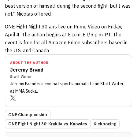
best version of himself during the second fight, but I was
not,” Nicolas offered.
ONE Fight Night 30 airs live on
Prime Video
on Friday,
April 4. The action begins at 8 p.m. ET/5 p.m. PT. The
event is free for all Amazon Prime subscribers based in
the U.S. and Canada.
ABOUT THE AUTHOR
Jeremy Brand
Staff Writer
Jeremy Brand
is a combat sports journalist
and Staff Writer
at MMA Sucka
.
ONE Championship
ONE Fight Night 30: Kryklia vs. Knowles
Kickboxing