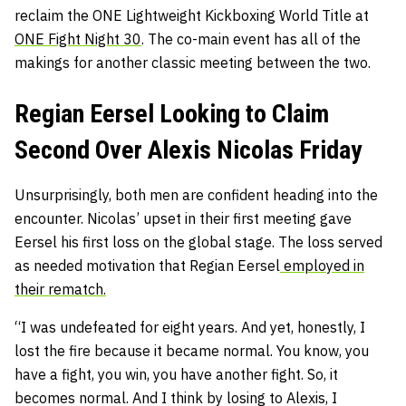
reclaim the ONE Lightweight Kickboxing World Title at
ONE Fight Night 30
. The co-main event has all of the
makings for another classic meeting between the two.
Regian Eersel Looking to Claim
Second Over Alexis Nicolas Friday
Unsurprisingly, both men are confident heading into the
encounter. Nicolas’ upset in their first meeting gave
Eersel his first loss on the global stage. The loss served
as needed motivation that Regian Eersel
employed
in
their rematch.
“I was undefeated for eight years. And yet, honestly, I
lost the fire because it became normal. You know, you
have a fight, you win, you have another fight. So, it
becomes normal. And I think by losing to Alexis, I