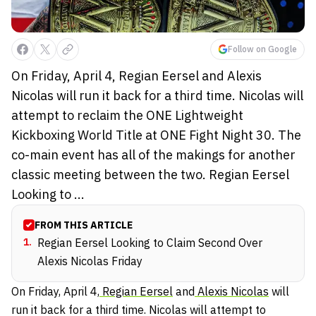
Follow on Google
On Friday, April 4, Regian Eersel and Alexis
Nicolas will run it back for a third time. Nicolas will
attempt to reclaim the ONE Lightweight
Kickboxing World Title at ONE Fight Night 30. The
co-main event has all of the makings for another
classic meeting between the two. Regian Eersel
Looking to ...
FROM THIS ARTICLE
1
.
Regian Eersel Looking to Claim Second Over
Alexis Nicolas Friday
On Friday, April 4,
Regian Eersel
and
Alexis Nicolas
will
run it back for a third time. Nicolas will attempt to