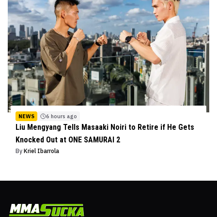
NEWS
6 hours ago
Liu Mengyang Tells Masaaki Noiri to Retire if He Gets
Knocked Out at ONE SAMURAI 2
By
Kriel Ibarrola