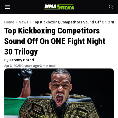
Home
/
News
/
Top Kickboxing Competitors Sound Off On ONE Fi
Top Kickboxing Competitors
Sound Off On ONE Fight Night
30 Trilogy
By
Jeremy Brand
Apr 3, 2025
1 years ago
3 min read