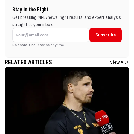
Stay in the Fight
Get breaking MMA news, fight results, and expert analysis
straight to your inbox.
Subscribe
No spam. Unsubscribe anytime.
RELATED ARTICLES
View All