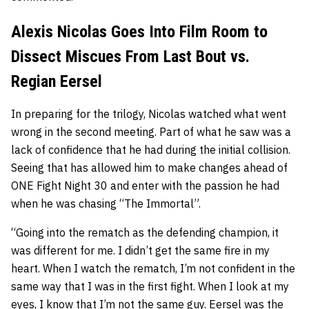
Alexis Nicolas Goes Into Film Room to
Dissect Miscues From Last Bout vs.
Regian Eersel
In preparing for the trilogy, Nicolas watched what went
wrong in the second meeting. Part of what he saw was a
lack of confidence that he had during the initial collision.
Seeing that has allowed him to make changes ahead of
ONE Fight Night 30 and enter with the passion he had
when he was chasing “The Immortal”.
“Going into the rematch as the defending champion, it
was different for me. I didn’t get the same fire in my
heart. When I watch the rematch, I’m not confident in the
same way that I was in the first fight. When I look at my
eyes, I know that I’m not the same guy. Eersel was the