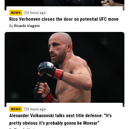
NEWS
1 hours ago
Rico Verhoeven closes the door on potential UFC move
By
Ricardo Viagem
NEWS
3 hours ago
Alexander Volkanovski talks next title defense: "It's
pretty obvious it's probably gonna be Movsar"