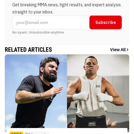
Get breaking MMA news, fight results, and expert analysis
straight to your inbox.
Subscribe
No spam. Unsubscribe anytime.
RELATED ARTICLES
View All