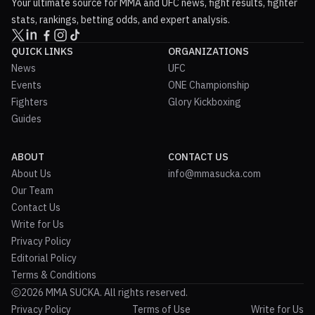
Your ultimate source for MMA and UFC news, fight results, fighter
stats, rankings, betting odds, and expert analysis.
QUICK LINKS
ORGANIZATIONS
News
UFC
Events
ONE Championship
Fighters
Glory Kickboxing
Guides
ABOUT
CONTACT US
About Us
info@mmasucka.com
Our Team
Contact Us
Write for Us
Privacy Policy
Editorial Policy
Terms & Conditions
2026 MMA SUCKA. All rights reserved.
Privacy Policy
Terms of Use
Write for Us