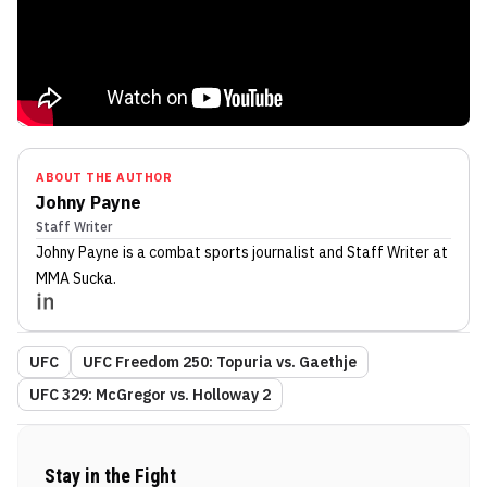
ABOUT THE AUTHOR
Johny Payne
Staff Writer
Johny Payne
is a combat sports journalist
and Staff Writer
at
MMA Sucka
.
UFC
UFC Freedom 250: Topuria vs. Gaethje
UFC 329: McGregor vs. Holloway 2
Stay in the Fight