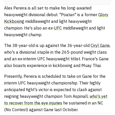
Alex Pereira is all set to make his long-awaited
heavyweight divisional debut. "Poatan" is a former
Glory
Kickboxing
middleweight and light heavyweight
champion. He's also an ex-
UFC
middleweight and light
heavyweight champ.
The 38-year-old is up against the 36-year-old
Ciryl Gane
,
who's a divisional staple in the 265-pound weight class
and an ex-interim UFC heavyweight titlist. France's Gane
also boasts experience in kickboxing and Muay Thai.
Presently, Pereira is scheduled to take on Gane for the
interim UFC heavyweight championship. Their highly
anticipated fight's victor is expected to clash against
reigning heavyweight champion Tom Aspinall,
who's yet
to recover from the eye injuries
he sustained in an NC
(No Contest) against Gane last October.