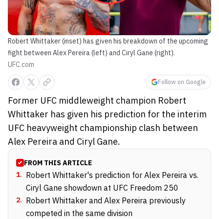
Robert Whittaker (inset) has given his breakdown of the upcoming
fight between Alex Pereira (left) and Ciryl Gane (right).
UFC.com
Follow on Google
Former UFC middleweight champion Robert
Whittaker has given his prediction for the interim
UFC heavyweight championship clash between
Alex Pereira and Ciryl Gane.
FROM THIS ARTICLE
1
.
Robert Whittaker's prediction for Alex Pereira vs.
Ciryl Gane showdown at UFC Freedom 250
2
.
Robert Whittaker and Alex Pereira previously
competed in the same division