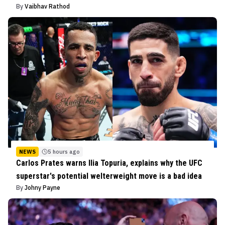
By
Vaibhav Rathod
NEWS
5 hours ago
Carlos Prates warns Ilia Topuria, explains why the UFC
superstar's potential welterweight move is a bad idea
By
Johny Payne