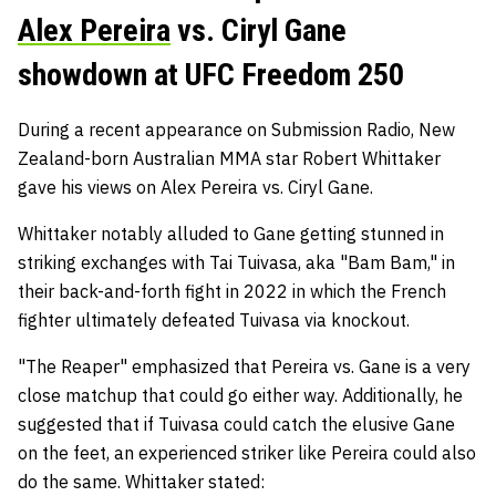
Alex Pereira
vs. Ciryl Gane
showdown at UFC Freedom 250
During a recent appearance on Submission Radio, New
Zealand-born Australian MMA star Robert Whittaker
gave his views on Alex Pereira vs. Ciryl Gane.
Whittaker notably alluded to Gane getting stunned in
striking exchanges with Tai Tuivasa, aka "Bam Bam," in
their back-and-forth fight in 2022 in which the French
fighter ultimately defeated Tuivasa via knockout.
"The Reaper" emphasized that Pereira vs. Gane is a very
close matchup that could go either way. Additionally, he
suggested that if Tuivasa could catch the elusive Gane
on the feet, an experienced striker like Pereira could also
do the same. Whittaker stated: