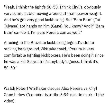
"Yeah. I think the fight's 50-50. I think Ciryl's, obviously,
very comfortable moving around at that heavier weight.
And he's got very good kickboxing. But 'Bam Bam' (Tai
Tuivasa) got hands on him (Gane). You know? And if 'Bam
Bam' can do it, I'm sure Pereira can as well."
Alluding to the Brazilian kickboxing legend's stellar
striking background, Whittaker said, "Pereira is very
comfortable fighting kickboxers. He's been doing it since
he was a kid. So, yeah, it's anybody's guess. I think it's
50-50."
Watch Robert Whittaker discuss Alex Pereira vs. Ciryl
Gane below (*comments at the 3:34-minute mark of the
video):