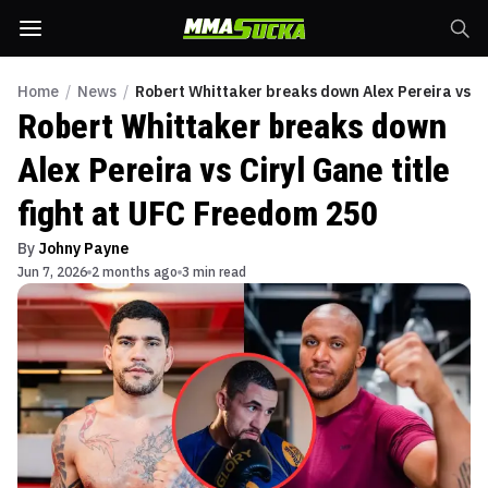
Home
/
News
/
Robert Whittaker breaks down Alex Pereira vs Ci
Robert Whittaker breaks down
Alex Pereira vs Ciryl Gane title
fight at UFC Freedom 250
By
Johny Payne
Jun 7, 2026
2 months ago
3 min read