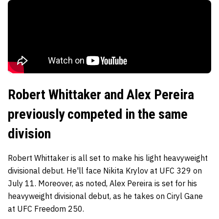
Robert Whittaker and Alex Pereira
previously competed in the same
division
Robert Whittaker is all set to make his light heavyweight
divisional debut. He'll face Nikita Krylov at UFC 329 on
July 11. Moreover, as noted, Alex Pereira is set for his
heavyweight divisional debut, as he takes on Ciryl Gane
at UFC Freedom 250.