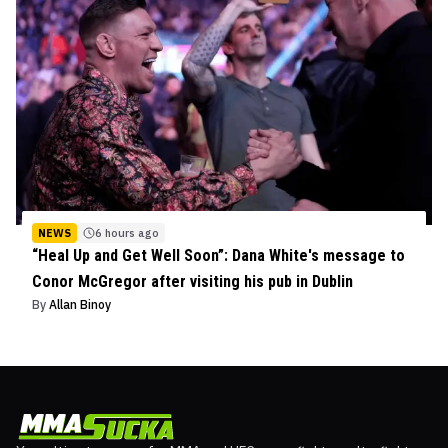
NEWS
6 hours ago
“Heal Up and Get Well Soon”: Dana White's message to
Conor McGregor after visiting his pub in Dublin
By
Allan Binoy