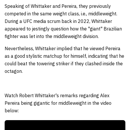
Speaking of Whittaker and Pereira, they previously
competed in the same weight class, i.e., middleweight.
During a UFC media scrum back in 2022, Whittaker
appeared to jestingly question how the "giant" Brazilian
fighter was let into the middleweight division.
Nevertheless, Whittaker implied that he viewed Pereira
as a good stylistic matchup for himself, indicating that he
could beat the towering striker if they clashed inside the
octagon.
Watch Robert Whittaker's remarks regarding Alex
Pereira being gigantic for middleweight in the video
below: