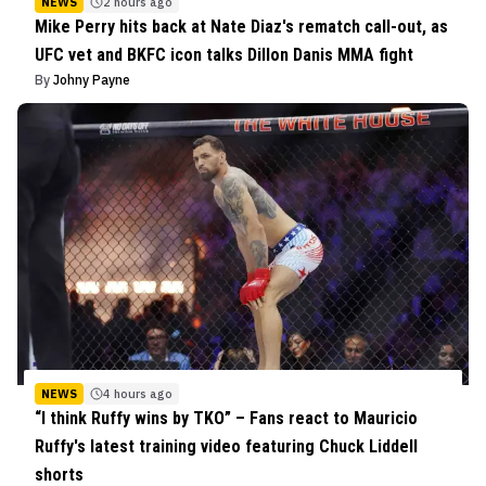
NEWS
2 hours ago
Mike Perry hits back at Nate Diaz's rematch call-out, as
UFC vet and BKFC icon talks Dillon Danis MMA fight
By
Johny Payne
NEWS
4 hours ago
“I think Ruffy wins by TKO” – Fans react to Mauricio
Ruffy's latest training video featuring Chuck Liddell
shorts