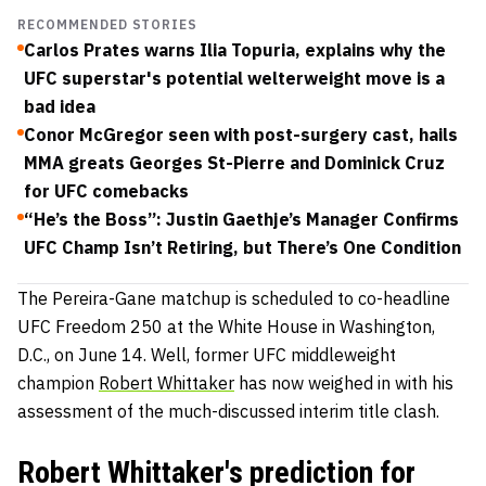
RECOMMENDED STORIES
Carlos Prates warns Ilia Topuria, explains why the
UFC superstar's potential welterweight move is a
bad idea
Conor McGregor seen with post-surgery cast, hails
MMA greats Georges St-Pierre and Dominick Cruz
for UFC comebacks
“He’s the Boss”: Justin Gaethje’s Manager Confirms
UFC Champ Isn’t Retiring, but There’s One Condition
The Pereira-Gane matchup is scheduled to co-headline
UFC Freedom 250 at the White House in Washington,
D.C., on June 14. Well, former UFC middleweight
champion
Robert Whittaker
has now weighed in with his
assessment of the much-discussed interim title clash.
Robert Whittaker's prediction for