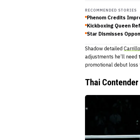
RECOMMENDED STORIES
Phenom Credits Impro
Kickboxing Queen Ref
Star Dismisses Oppone
Shadow detailed
Carrill
adjustments he’ll need 
promotional debut loss 
Thai Contender 