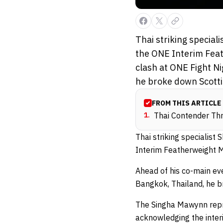
Thai striking specia
the ONE Interim Fea
clash at ONE Fight N
he broke down Scotti
FROM THIS ARTICLE
1
.
Thai Contender Thr
Thai striking specialis
Interim Featherweight 
Ahead of his co-main ev
Bangkok, Thailand, he br
The Singha Mawynn repres
acknowledging the inter