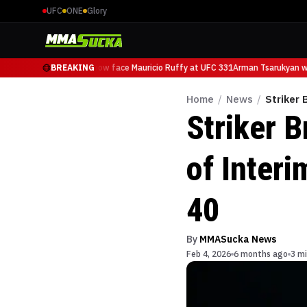
UFC
ONE
Glory
Arman Tsarukyan will now face Mauricio Ruffy at UFC 331
BREAKING
Arman Tsarukyan wil
Home
/
News
/
Striker 
Striker 
of Interi
40
By
MMASucka News
Feb 4, 2026
6 months ago
3 mi