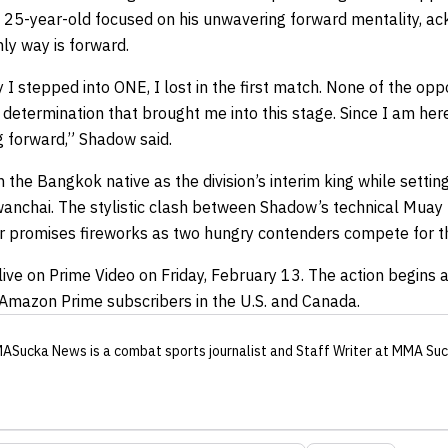
 25-year-old focused on his unwavering forward mentality, ack
ly way is forward.
 I stepped into ONE, I lost in the first match. None of the opp
determination that brought me into this stage. Since I am her
g forward,” Shadow said.
h the Bangkok native as the division’s interim king while setti
wanchai. The stylistic clash between Shadow’s technical Muay Th
r promises fireworks as two hungry contenders compete for t
live on Prime Video on Friday, February 13. The action begins a
l Amazon Prime subscribers in the U.S. and Canada.
ASucka News
is a combat sports journalist
and Staff Writer
at MMA Suc