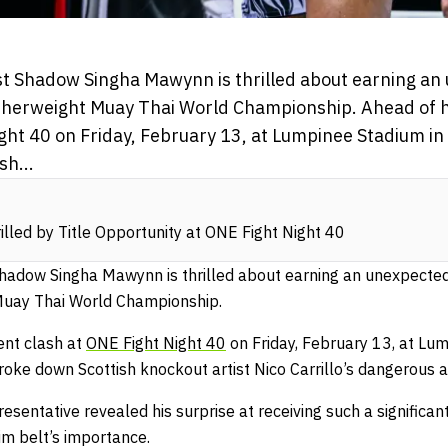
list Shadow Singha Mawynn is thrilled about earning an
therweight Muay Thai World Championship. Ahead of h
ight 40 on Friday, February 13, at Lumpinee Stadium i
sh...
illed by Title Opportunity at ONE Fight Night 40
t Shadow Singha Mawynn is thrilled about earning an unexpecte
Muay Thai World Championship.
ent clash at
ONE Fight Night 40
on Friday, February 13, at Lu
oke down Scottish knockout artist Nico Carrillo’s dangerous a
entative revealed his surprise at receiving such a significant
im belt’s importance.