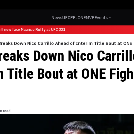
News
UFC
PFL
ONE
MVP
Events
l now face Mauricio Ruffy at UFC 331
Breaks Down Nico Carrillo Ahead of Interim Title Bout at ONE 
Breaks Down Nico Carril
m Title Bout at ONE Figh
n read