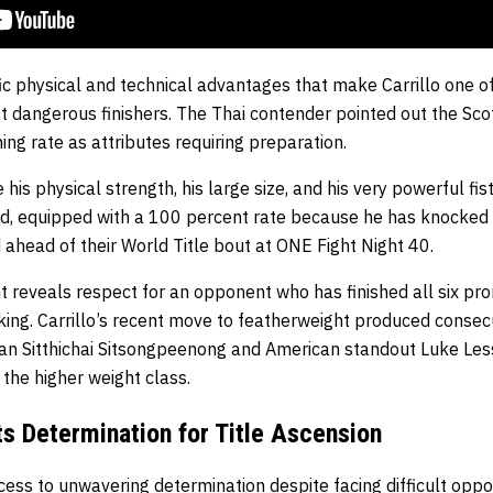
ic physical and technical advantages that make Carrillo one o
t dangerous finishers. The Thai contender pointed out the Scott
ing rate as attributes requiring preparation.
 his physical strength, his large size, and his very powerful fi
illed, equipped with a 100 percent rate because he has knocked
 ahead of their World Title bout at ONE Fight Night 40.
 reveals respect for an opponent who has finished all six pro
iking. Carrillo’s recent move to featherweight produced conse
an Sitthichai Sitsongpeenong and American standout Luke Less
 the higher weight class.
ts Determination for Title Ascension
ess to unwavering determination despite facing difficult oppo