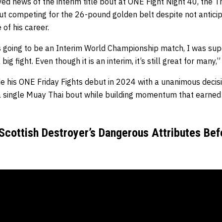
ed news of the interim title bout at ONE Fight Night 40, the 
t competing for the 26-pound golden belt despite not anticipa
 of his career.
s going to be an Interim World Championship match, I was supe
big fight. Even though it is an interim, it’s still great for many,
 his ONE Friday Fights debut in 2024 with a unanimous decisio
 a single Muay Thai bout while building momentum that earned 
cottish Destroyer’s Dangerous Attributes Bef