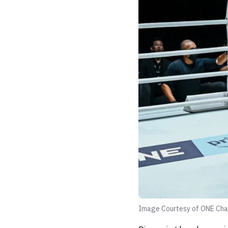
Image Courtesy of ONE Cha