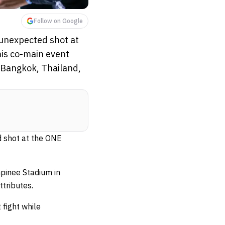
Follow on Google
 unexpected shot at
is co-main event
n Bangkok, Thailand,
d shot at the ONE
mpinee Stadium in
ttributes.
 fight while