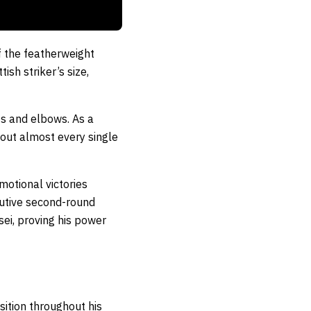
f the featherweight
ish striker’s size,
sts and elbows. As a
 out almost every single
motional victories
cutive second-round
ei, proving his power
sition throughout his