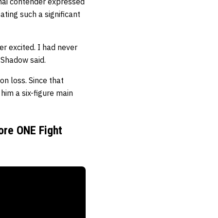
Thai contender expressed
ting such a significant
r excited. I had never
” Shadow said.
n loss. Since that
him a six-figure main
ore ONE Fight