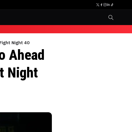
Fight Night 40
lo Ahead
t Night