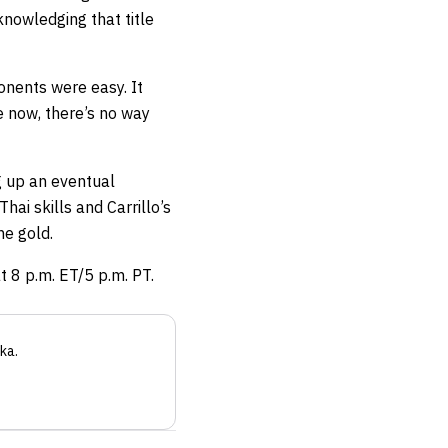
nowledging that title
onents were easy. It
e now, there’s no way
ng up an eventual
ai skills and Carrillo’s
he gold.
t 8 p.m. ET/5 p.m. PT.
ka
.