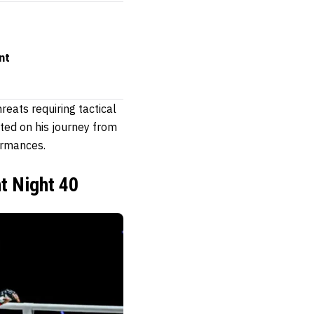
nt
reats requiring tactical
ted on his journey from
ormances.
ht Night 40