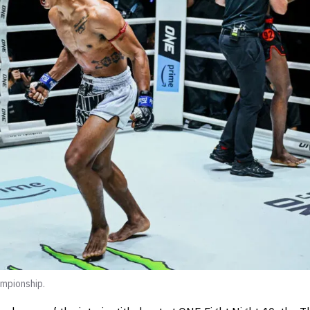
mpionship.