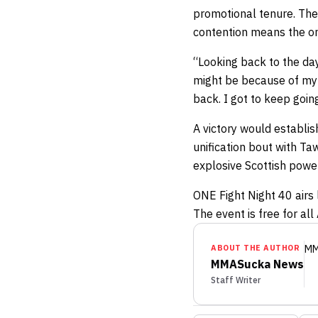
promotional tenure. The
contention means the on
“Looking back to the day
might be because of my 
back. I got to keep goin
A victory would establis
unification bout with Ta
explosive Scottish powe
ONE Fight Night 40 airs 
The event is free for al
ABOUT THE AUTHOR
MM
MMASucka News
Staff Writer