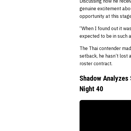
Discussing how he receiv
genuine excitement abou
opportunity at this stage
“When I found out it wa
expected to be in such a 
The Thai contender made
setback, he hasn’t lost
roster contract.
Shadow Analyzes S
Night 40