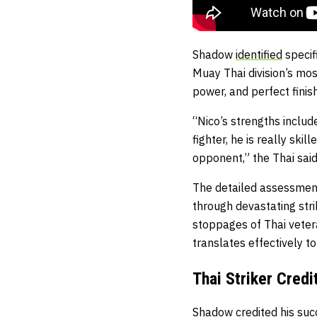
Shadow
identified
specif
Muay Thai division’s mos
power, and perfect finish
“Nico’s strengths include
fighter, he is really sk
opponent,” the Thai said
The detailed assessment
through devastating str
stoppages of Thai veter
translates effectively to
Thai Striker Credi
Shadow credited his succ