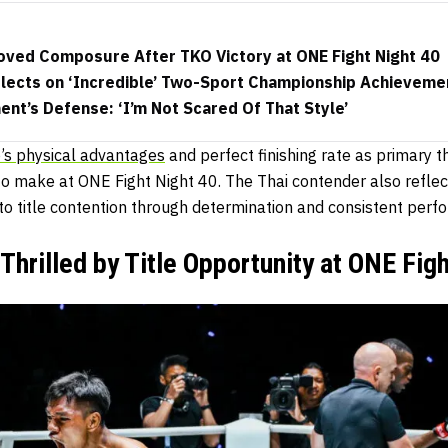
ved Composure After TKO Victory at ONE Fight Night 40
lects on ‘Incredible’ Two-Sport Championship Achieveme
nt’s Defense: ‘I’m Not Scared Of That Style’
o’s physical advantages
and perfect finishing rate as primary th
to make at ONE Fight Night 40. The Thai contender also reflec
to title contention through determination and consistent perf
Thrilled by Title Opportunity at ONE Fig