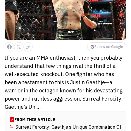
Follow on Google
If you are an MMA enthusiast, then you probably
understand that few things rival the thrill of a
well-executed knockout. One fighter who has
been a testament to this is Justin Gaethje—a
warrior in the octagon known for his devastating
power and ruthless aggression. Surreal Ferocity:
Gaethje’s Uni...
FROM THIS ARTICLE
1
.
Surreal Ferocity: Gaethje’s Unique Combination Of