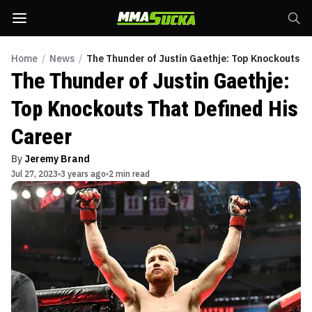
Home
/
News
/
The Thunder of Justin Gaethje: Top Knockouts T
The Thunder of Justin Gaethje:
Top Knockouts That Defined His
Career
By
Jeremy Brand
Jul 27, 2023
3 years ago
2 min read