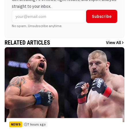
straight to your inbox.
Subscribe
No spam. Unsubscribe anytime.
RELATED ARTICLES
View All
NEWS
7 hours ago