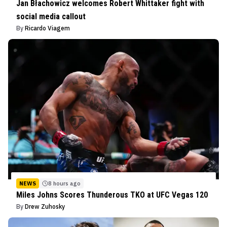
Jan Błachowicz welcomes Robert Whittaker fight with
social media callout
By
Ricardo Viagem
NEWS
8 hours ago
Miles Johns Scores Thunderous TKO at UFC Vegas 120
By
Drew Zuhosky