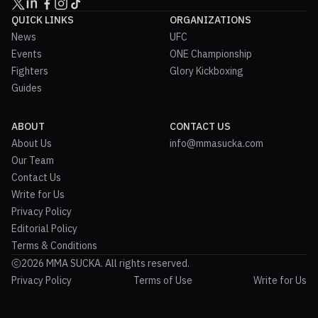
QUICK LINKS
ORGANIZATIONS
News
UFC
Events
ONE Championship
Fighters
Glory Kickboxing
Guides
ABOUT
CONTACT US
About Us
info@mmasucka.com
Our Team
Contact Us
Write for Us
Privacy Policy
Editorial Policy
Terms & Conditions
2026 MMA SUCKA. All rights reserved.
Privacy Policy
Terms of Use
Write for Us