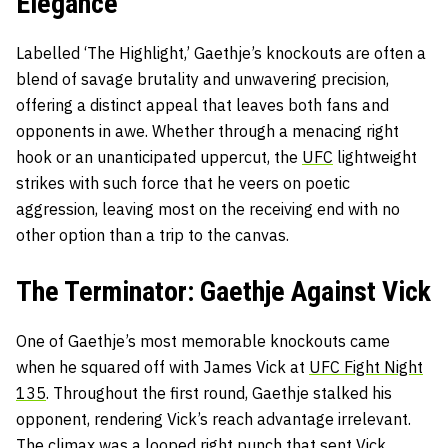
Elegance
Labelled ‘The Highlight,’ Gaethje’s knockouts are often a
blend of savage brutality and unwavering precision,
offering a distinct appeal that leaves both fans and
opponents in awe. Whether through a menacing right
hook or an unanticipated uppercut, the
UFC
lightweight
strikes with such force that he veers on poetic
aggression, leaving most on the receiving end with no
other option than a trip to the canvas.
The Terminator: Gaethje Against Vick
One of Gaethje’s most memorable knockouts came
when he squared off with James Vick at
UFC Fight Night
135
. Throughout the first round, Gaethje stalked his
opponent, rendering Vick’s reach advantage irrelevant.
The climax was a looped right punch that sent Vick