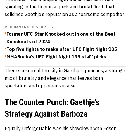
spiraling to the floor in a quick and brutal finish that
solidified Gaethje’s reputation as a fearsome competitor.
RECOMMENDED STORIES
Former UFC Star Knocked out in one of the Best
Knockouts of 2024
Top five fights to make after UFC Fight Night 135
MMASucka’s UFC Fight Night 135 staff picks
There’s a surreal ferocity in Gaethje’s punches, a strange
mix of brutality and elegance that leaves both
spectators and opponents in awe.
The Counter Punch: Gaethje’s
Strategy Against Barboza
Equally unforgettable was his showdown with Edson