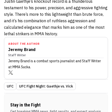
Justin Gaethje’s knockout record is a thunderous
testament to his power, precision, and aggressive fighting
style. There’s more to this lightweight than brute force,
and it’s his combination of ruthless aggression and
calculated elegance that marks him as one of the most
lethal strikers in MMA history.
ABOUT THE AUTHOR
Jeremy Brand
Staff Writer
Jeremy Brand
is a combat sports journalist
and Staff Writer
at MMA Sucka
.
UFC
UFC Fight Night: Gaethje vs. Vick
Stay in the Fight
Get breaking MMA news, fight results, and expert analysis