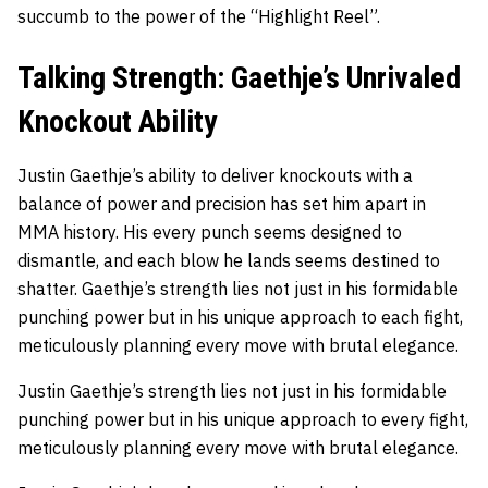
succumb to the power of the “Highlight Reel”.
Talking Strength: Gaethje’s Unrivaled
Knockout Ability
Justin Gaethje’s ability to deliver knockouts with a
balance of power and precision has set him apart in
MMA history. His every punch seems designed to
dismantle, and each blow he lands seems destined to
shatter. Gaethje’s strength lies not just in his formidable
punching power but in his unique approach to each fight,
meticulously planning every move with brutal elegance.
Justin Gaethje’s strength lies not just in his formidable
punching power but in his unique approach to every fight,
meticulously planning every move with brutal elegance.