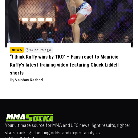
NEWS
14 hours ago
“I think Ruffy wins by TKO” – Fans react to Mauricio
Ruffy's latest training video featuring Chuck Liddell
shorts
By
Vaibhav Rathod
Your ultimate source for MMA and UFC news, fight results, fighter
stats, rankings, betting odds, and expert analysis.