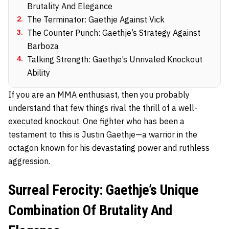
Brutality And Elegance
2
.
The Terminator: Gaethje Against Vick
3
.
The Counter Punch: Gaethje’s Strategy Against
Barboza
4
.
Talking Strength: Gaethje’s Unrivaled Knockout
Ability
If you are an MMA enthusiast, then you probably
understand that few things rival the thrill of a well-
executed knockout. One fighter who has been a
testament to this is Justin Gaethje—a warrior in the
octagon known for his devastating power and ruthless
aggression.
Surreal Ferocity: Gaethje’s Unique
Combination Of Brutality And