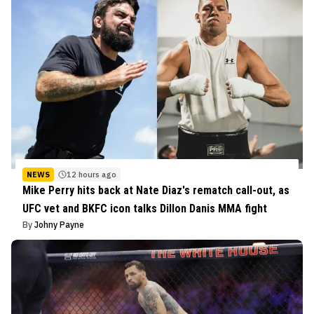
NEWS
12 hours ago
Mike Perry hits back at Nate Diaz's rematch call-out, as
UFC vet and BKFC icon talks Dillon Danis MMA fight
By
Johny Payne