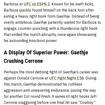
Barboza at
UFC on ESPN 2
. Known for his swift kicks,
Barboza quickly found himself on the back foot after
eating a heavy right hook from Gaethje. Instead of being
overly ambitious, Gaethje patiently waited for Barboza to
engage, counter-punching with a thunderous right hook
that ended the match abruptly, once again showcasing
his astounding knockout power.
A Display Of Superior Power: Gaethje
Crushing Cerrone
Perhaps the most defining fight of Gaethje’s career was
against Donald Cerrone at
UFC Fight Night 158
. During
this match, Gaethje demonstrated his ruthless
aggression and unwavering endurance, paving the way
for another 1st round finish. A series of right hooks left
Cerrone staggering before one final hit saw “Cowboy”