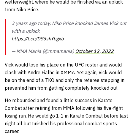
welterweight, where he would be finished via an upkick
from Niko Price.
3 years ago today, Niko Price knocked James Vick out
with a upkick
https://t.co/DS6shYbgxb
— MMA Mania (@mmamania)
October 12, 2022
Vick would lose his place on the UFC roster
and would
clash with Andre Fialho in XMMA. Yet again, Vick would
be on the end of a TKO and only the referee stepping in
prevented him from getting completely knocked out.
He rebounded and found a little success in Karate
Combat after retiring from MMA following his five-fight
losing run. He would go 1-1 in Karate Combat before last
night all but finished his professional combat sports
career.