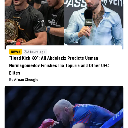
NEWS
2 hours ago
“Head Kick KO”: Ali Abdelaziz Predicts Usman
Nurmagomedov Finishes Ilia Topuria and Other UFC
Elites
By
Afnan Chougle