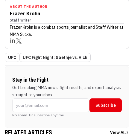
ABOUT THE AUTHOR
Frazer Krohn
Staff Writer
Frazer Krohn
is a combat sports journalist
and Staff Writer
at
MMA Sucka
.
UFC
UFC Fight Night: Gaethje vs. Vick
Stay in the Fight
Get breaking MMA news, fight results, and expert analysis
straight to your inbox.
Subscribe
No spam. Unsubscribe anytime.
RELATED ARTICLES
View All