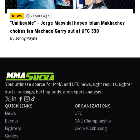
NEWS
5 hours ago
"Unlikeable" - Jorge Masvidal hopes Islam Makhachev
chokes Ian Machado Garry out at UFC 330
By
Johny Payne
Your ultimate source for MMA and UFC news, fight results, fighter
stats, rankings, betting odds, and expert analysis.
QUICK LINKS
ORGANIZATIONS
News
UFC
Events
ONE Championship
Fighters
Glory Kickboxing
Guides