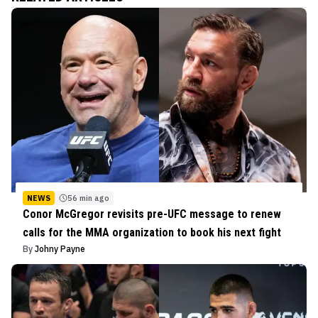
NEWS
56 min ago
Conor McGregor revisits pre-UFC message to renew
calls for the MMA organization to book his next fight
By
Johny Payne