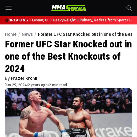
at UFC 331
BREAKING
Brock Lesnar, UFC Heavyweight Luminary, Retires from Sports Enter
Home
/
News
/
Former UFC Star Knocked out in one of the Best 
Former UFC Star Knocked out in
one of the Best Knockouts of
2024
By
Frazer Krohn
Jun 29, 2024
2 years ago
2 min read