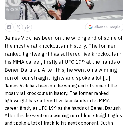
Follow on Google
James Vick has been on the wrong end of some of
the most viral knockouts in history. The former
ranked lightweight has suffered five knockouts in
his MMA career, firstly at UFC 199 at the hands of
Beneil Daruish. After this, he went on a winning
run of four straight fights and spoke a lot […]
James Vick
has been on the wrong end of some of the
most viral knockouts in history. The former ranked
lightweight has suffered five knockouts in his MMA
career, firstly at
UFC 199
at the hands of Beneil Daruish.
After this, he went on a winning run of four straight fights
and spoke a lot of trash to his next opponent,
Justin