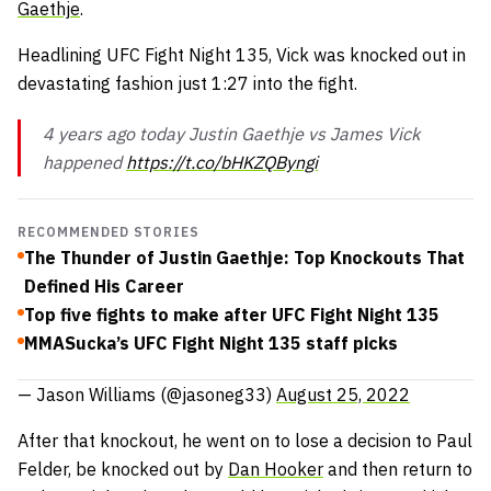
Gaethje
.
Headlining UFC Fight Night 135, Vick was knocked out in
devastating fashion just 1:27 into the fight.
4 years ago today Justin Gaethje vs James Vick
happened
https://t.co/bHKZQByngi
RECOMMENDED STORIES
The Thunder of Justin Gaethje: Top Knockouts That
Defined His Career
Top five fights to make after UFC Fight Night 135
MMASucka’s UFC Fight Night 135 staff picks
— Jason Williams (@jasoneg33)
August 25, 2022
After that knockout, he went on to lose a decision to Paul
Felder, be knocked out by
Dan Hooker
and then return to