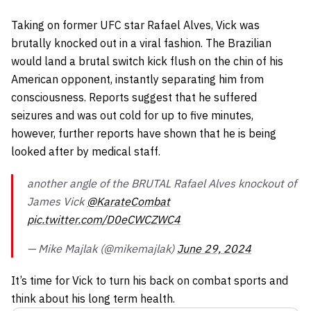
Taking on former UFC star Rafael Alves, Vick was
brutally knocked out in a viral fashion. The Brazilian
would land a brutal switch kick flush on the chin of his
American opponent, instantly separating him from
consciousness. Reports suggest that he suffered
seizures and was out cold for up to five minutes,
however, further reports have shown that he is being
looked after by medical staff.
another angle of the BRUTAL Rafael Alves knockout of
James Vick
@KarateCombat
pic.twitter.com/D0eCWCZWC4
— Mike Majlak (@mikemajlak)
June 29, 2024
It’s time for Vick to turn his back on combat sports and
think about his long term health.