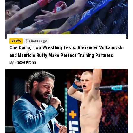
NEWS
3 hours ago
One Camp, Two Wrestling Tests: Alexander Volkanovski
and Mauricio Ruffy Make Perfect Training Partners
By
Frazer Krohn