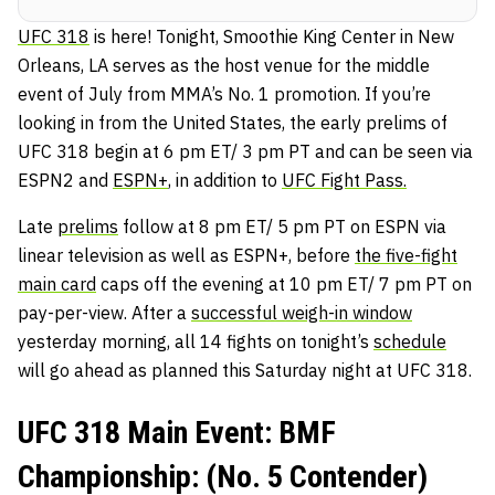
UFC 318
is here! Tonight, Smoothie King Center in New
Orleans, LA serves as the host venue for the middle
event of July from MMA’s No. 1 promotion. If you’re
looking in from the United States, the early prelims of
UFC 318 begin at 6 pm ET/ 3 pm PT and can be seen via
ESPN2 and
ESPN+
, in addition to
UFC Fight Pass.
Late
prelims
follow at 8 pm ET/ 5 pm PT on ESPN via
linear television as well as ESPN+, before
the five-fight
main card
caps off the evening at 10 pm ET/ 7 pm PT on
pay-per-view. After a
successful weigh-in window
yesterday morning, all 14 fights on tonight’s
schedule
will go ahead as planned this Saturday night at UFC 318.
UFC 318 Main Event: BMF
Championship: (No. 5 Contender)