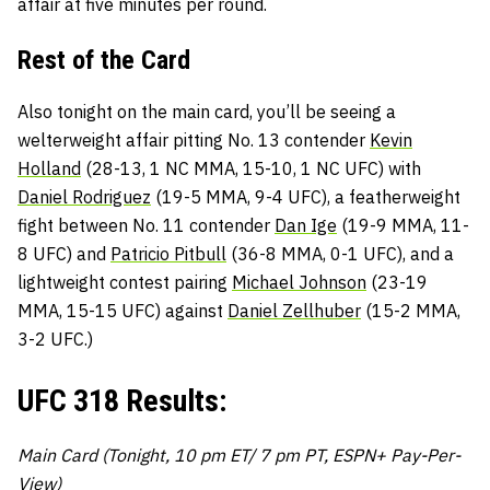
affair at five minutes per round.
Rest of the Card
Also tonight on the main card, you’ll be seeing a
welterweight affair pitting No. 13 contender
Kevin
Holland
(28-13, 1 NC MMA, 15-10, 1 NC UFC) with
Daniel Rodriguez
(19-5 MMA, 9-4 UFC), a featherweight
fight between No. 11 contender
Dan Ige
(19-9 MMA, 11-
8 UFC) and
Patricio Pitbull
(36-8 MMA, 0-1 UFC), and a
lightweight contest pairing
Michael Johnson
(23-19
MMA, 15-15 UFC) against
Daniel Zellhuber
(15-2 MMA,
3-2 UFC.)
UFC 318 Results:
Main Card (Tonight, 10 pm ET/ 7 pm PT, ESPN+ Pay-Per-
View)