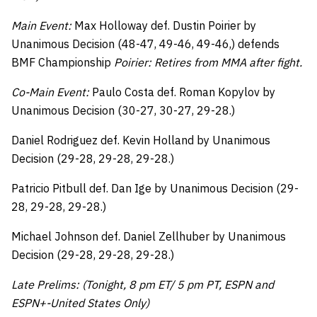
Main Event:
Max Holloway def. Dustin Poirier by
Unanimous Decision (48-47, 49-46, 49-46,) defends
BMF Championship
Poirier: Retires from MMA after fight.
Co-Main Event:
Paulo Costa def. Roman Kopylov by
Unanimous Decision (30-27, 30-27, 29-28.)
Daniel Rodriguez def. Kevin Holland by Unanimous
Decision (29-28, 29-28, 29-28.)
Patricio Pitbull def. Dan Ige by Unanimous Decision (29-
28, 29-28, 29-28.)
Michael Johnson def. Daniel Zellhuber by Unanimous
Decision (29-28, 29-28, 29-28.)
Late Prelims: (Tonight, 8 pm ET/ 5 pm PT, ESPN and
ESPN+-United States Only)