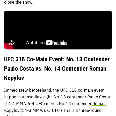
close the show.
UFC 318 Co-Main Event: No. 13 Contender
Paulo Costa vs. No. 14 Contender Roman
Kopylov
Immediately beforehand, the UFC 318 co-main event
happens at middleweight. No. 13 contender
Paulo Costa
(14-4 MMA, 6-4 UFC) meets No. 14 contender
Roman
Kopylov
(14-3 MMA, 6-3 UFC.) This is a three-round