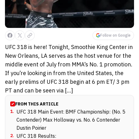
Follow on Google
UFC 318 is here! Tonight, Smoothie King Center in
New Orleans, LA serves as the host venue for the
middle event of July from MMA’s No. 1 promotion.
If you’re looking in from the United States, the
early prelims of UFC 318 begin at 6 pm ET/ 3 pm
PT and can be seen via […]
FROM THIS ARTICLE
1
.
UFC 318 Main Event: BMF Championship: (No. 5
Contender) Max Holloway vs. No. 6 Contender
Dustin Poirier
2
.
UFC 318 Results: