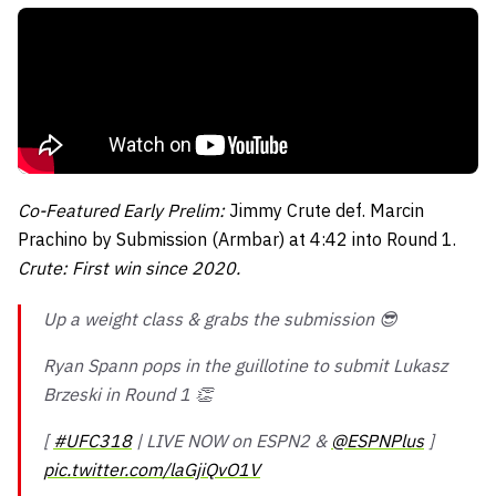
Co-Featured Early Prelim:
Jimmy Crute def. Marcin
Prachino by Submission (Armbar) at 4:42 into Round 1.
Crute: First win since 2020.
Up a weight class & grabs the submission 😎
Ryan Spann pops in the guillotine to submit Lukasz
Brzeski in Round 1 👏
[
#UFC318
| LIVE NOW on ESPN2 &
@ESPNPlus
]
pic.twitter.com/laGjiQvO1V