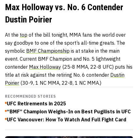
Max Holloway vs. No. 6 Contender
Dustin Poirier
At the
top
of the bill tonight, MMA fans the world over
say goodbye to one of the sport’s all-time greats. The
symbolic
BMF Championship
is at stake in the main
event. Current BMF Champion and No. 5 lightweight
contender
Max Holloway
(25-8 MMA, 22-8 UFC) puts his
title at risk against the retiring No. 6 contender
Dustin
Poirier
(30-9, 1 NC MMA, 22-8, 1 NC MMA.)
RECOMMENDED STORIES
UFC Retirements in 2025
“BMF” Champion Weighs-In on Best Pugilists in UFC
UFC Vancouver: How To Watch And Full Fight Card