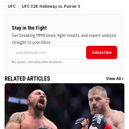
UFC
UFC 318: Holloway vs. Poirier 3
Stay in the Fight
Get breaking MMA news, fight results, and expert analysis
straight to your inbox.
Subscribe
No spam. Unsubscribe anytime.
RELATED ARTICLES
View All