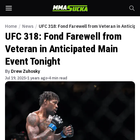
Home
/
News
/
UFC 318: Fond Farewell from Veteran in Anticipa
UFC 318: Fond Farewell from
Veteran in Anticipated Main
Event Tonight
By
Drew Zuhosky
Jul 19, 2025
1 years ago
4 min read