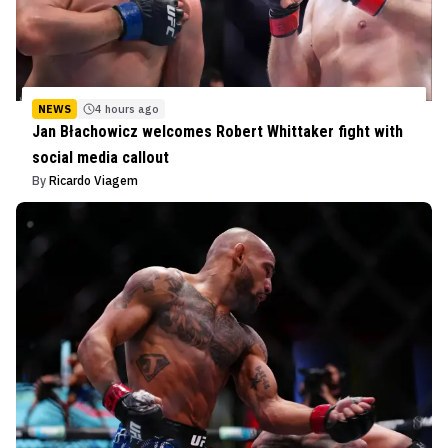
NEWS
4 hours ago
Jan Błachowicz welcomes Robert Whittaker fight with
social media callout
By
Ricardo Viagem