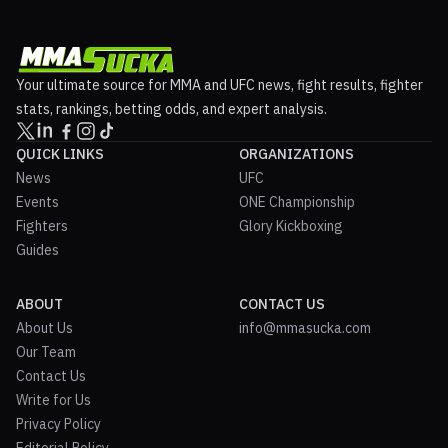
Your ultimate source for MMA and UFC news, fight results, fighter
stats, rankings, betting odds, and expert analysis.
QUICK LINKS
ORGANIZATIONS
News
UFC
Events
ONE Championship
Fighters
Glory Kickboxing
Guides
ABOUT
CONTACT US
About Us
info@mmasucka.com
Our Team
Contact Us
Write for Us
Privacy Policy
Editorial Policy