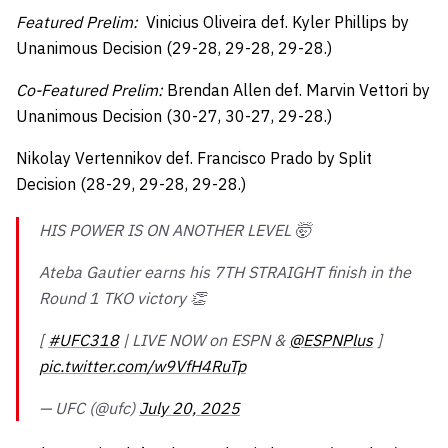
Featured Prelim:
Vinicius Oliveira def. Kyler Phillips by
Unanimous Decision (29-28, 29-28, 29-28.)
Co-Featured Prelim:
Brendan Allen def. Marvin Vettori by
Unanimous Decision (30-27, 30-27, 29-28.)
Nikolay Vertennikov def. Francisco Prado by Split
Decision (28-29, 29-28, 29-28.)
HIS POWER IS ON ANOTHER LEVEL 🤯
Ateba Gautier earns his 7TH STRAIGHT finish in the
Round 1 TKO victory 👏
[
#UFC318
| LIVE NOW on ESPN &
@ESPNPlus
]
pic.twitter.com/w9VfH4RuTp
— UFC (@ufc)
July 20, 2025