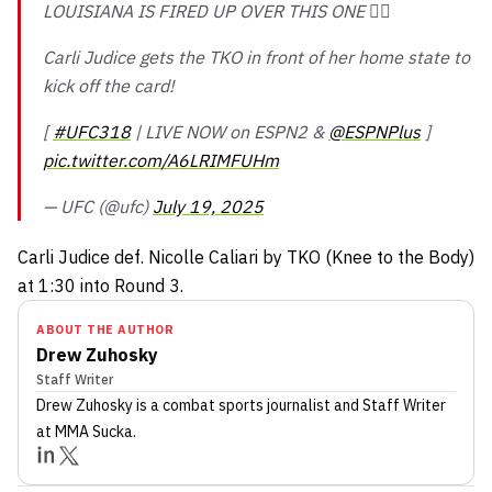
LOUISIANA IS FIRED UP OVER THIS ONE 😮‍💨
Carli Judice gets the TKO in front of her home state to
kick off the card!
[
#UFC318
| LIVE NOW on ESPN2 &
@ESPNPlus
]
pic.twitter.com/A6LRIMFUHm
— UFC (@ufc)
July 19, 2025
Carli Judice def. Nicolle Caliari by TKO (Knee to the Body)
at 1:30 into Round 3.
ABOUT THE AUTHOR
Drew Zuhosky
Staff Writer
Drew Zuhosky
is a combat sports journalist
and Staff Writer
at MMA Sucka
.