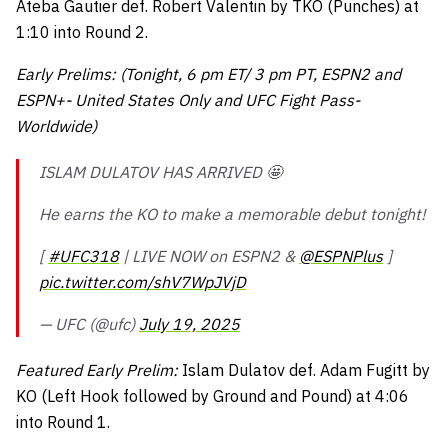
Ateba Gautier def. Robert Valentin by TKO (Punches) at
1:10 into Round 2.
Early Prelims: (Tonight, 6 pm ET/ 3 pm PT, ESPN2 and
ESPN+- United States Only and UFC Fight Pass-
Worldwide)
ISLAM DULATOV HAS ARRIVED 🤩
He earns the KO to make a memorable debut tonight!
[
#UFC318
| LIVE NOW on ESPN2 &
@ESPNPlus
]
pic.twitter.com/shV7WpJVjD
— UFC (@ufc)
July 19, 2025
Featured Early Prelim:
Islam Dulatov def. Adam Fugitt by
KO (Left Hook followed by Ground and Pound) at 4:06
into Round 1.