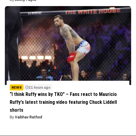
NEWS
11 hours ago
“I think Ruffy wins by TKO” – Fans react to Mauricio
Ruffy's latest training video featuring Chuck Liddell
shorts
By
Vaibhav Rathod