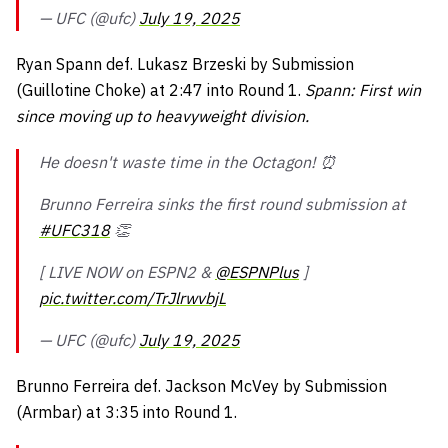
— UFC (@ufc)
July 19, 2025
Ryan Spann def. Lukasz Brzeski by Submission
(Guillotine Choke) at 2:47 into Round 1.
Spann: First win
since moving up to heavyweight division.
He doesn't waste time in the Octagon! ⏰
Brunno Ferreira sinks the first round submission at
#UFC318
👏
[ LIVE NOW on ESPN2 &
@ESPNPlus
]
pic.twitter.com/TrJlrwvbjL
— UFC (@ufc)
July 19, 2025
Brunno Ferreira def. Jackson McVey by Submission
(Armbar) at 3:35 into Round 1.