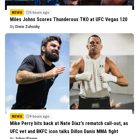
NEWS
5 hours ago
Miles Johns Scores Thunderous TKO at UFC Vegas 120
By
Drew Zuhosky
NEWS
9 hours ago
Mike Perry hits back at Nate Diaz's rematch call-out, as
UFC vet and BKFC icon talks Dillon Danis MMA fight
By
Johny Payne