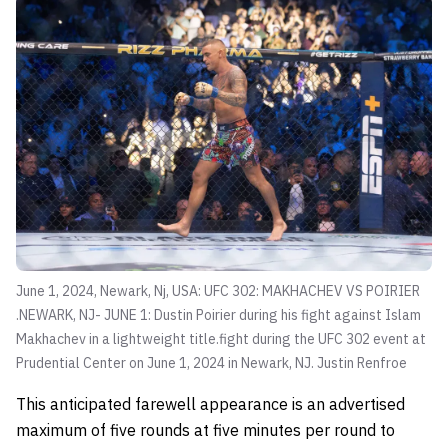
June 1, 2024, Newark, Nj, USA: UFC 302: MAKHACHEV VS POIRIER
.NEWARK, NJ- JUNE 1: Dustin Poirier during his fight against Islam
Makhachev in a lightweight title.fight during the UFC 302 event at
Prudential Center on June 1, 2024 in Newark, NJ.
Justin Renfroe
This anticipated farewell appearance is an advertised
maximum of five rounds at five minutes per round to