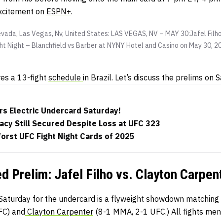
excitement on
ESPN+
.
vada, Las Vegas, Nv, United States: LAS VEGAS, NV – MAY 30:Jafel Filho
ight Night – Blanchfield vs Barber at NYNY Hotel and Casino on May 30, 
res a 13-fight
schedule
in Brazil. Let’s discuss the prelims on 
rs Electric Undercard Saturday!
acy Still Secured Despite Loss at UFC 323
orst UFC Fight Night Cards of 2025
d Prelim: Jafel Filho vs. Clayton Carpen
n Saturday for the undercard is a flyweight showdown matching
FC) and
Clayton Carpenter
(8-1 MMA, 2-1 UFC.) All fights men