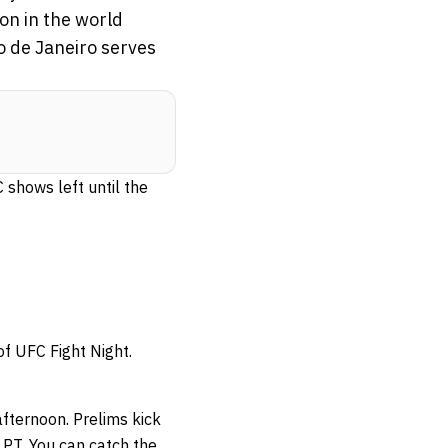
on in the world
io de Janeiro serves
 shows left until the
of UFC Fight Night.
afternoon. Prelims kick
PT. You can catch the