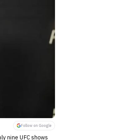
Follow on Google
only nine UFC shows