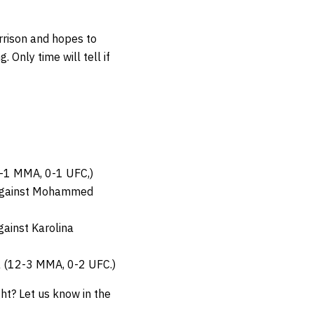
rison and hopes to
Only time will tell if
8-1 MMA, 0-1 UFC,)
 against Mohammed
ainst Karolina
a (12-3 MMA, 0-2 UFC.)
ght? Let us know in the