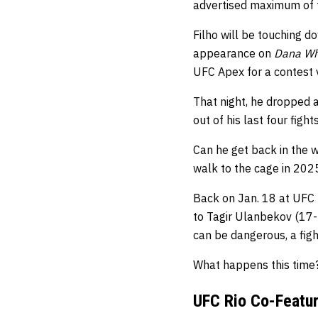
advertised maximum of t
Filho will be touching d
appearance on
Dana Whi
UFC Apex for a contest
That night, he dropped a
out of his last four fight
Can he get back in the 
walk to the cage in 202
Back on Jan. 18 at UFC 
to Tagir Ulanbekov (17-2
can be dangerous, a figh
What happens this time
UFC Rio Co-Featur