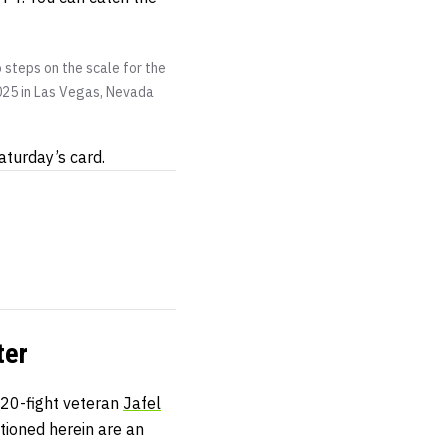
 steps on the scale for the
2025 in Las Vegas, Nevada
Saturday’s card.
ter
 20-fight veteran
Jafel
tioned herein are an