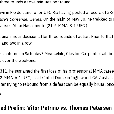
hree rounds at five minutes per round.
own in Rio de Janeiro for UFC Rio having posted a record of 3-
te’s Contender Series.
On the night of May 30, he trekked to
 versus Allan Nascimento (21-6 MMA, 3-1 UFC.)
 unanimous decision after three rounds of action. Prior to that
s and two in a row.
win column on Saturday? Meanwhile, Clayton Carpenter will be
5 over the weekend.
311, he sustained the first loss of his professional MMA care
 MMA, 6-1 UFC) inside Intuit Dome in Inglewood, CA. Just as a
ter trying to rebound from a defeat can be equally brutal onc
?
ed Prelim: Vitor Petrino vs. Thomas Petersen