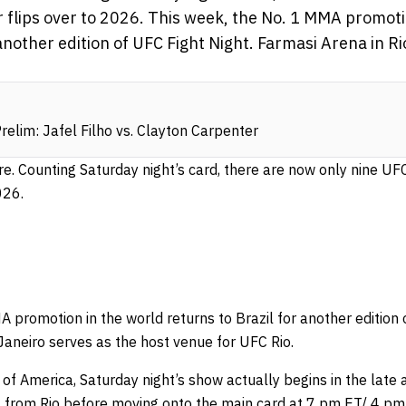
ar flips over to 2026. This week, the No. 1 MMA promoti
 another edition of UFC Fight Night. Farmasi Arena in R
elim: Jafel Filho vs. Clayton Carpenter
re. Counting Saturday night’s card, there are now only nine UFC
026.
 promotion in the world returns to Brazil for another edition 
Janeiro serves as the host venue for UFC Rio.
 of America, Saturday night’s show actually begins in the late 
 from Rio before moving onto the main card at 7 pm ET/ 4 pm 