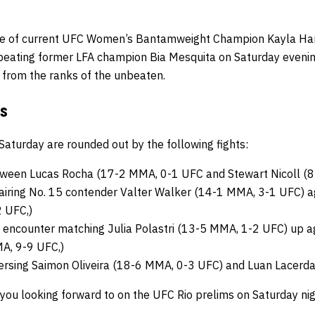
e of current UFC Women’s Bantamweight Champion Kayla Har
eating former LFA champion Bia Mesquita on Saturday evening. 
from the ranks of the unbeaten.
ms
Saturday are rounded out by the following fights:
etween Lucas Rocha (17-2 MMA, 0-1 UFC and Stewart Nicoll (
airing No. 15 contender Valter Walker (14-1 MMA, 3-1 UFC)
 UFC,)
encounter matching Julia Polastri (13-5 MMA, 1-2 UFC) up ag
A, 9-9 UFC,)
ersing Saimon Oliveira (18-6 MMA, 0-3 UFC) and Luan Lacerd
e you looking forward to on the UFC Rio prelims on Saturday ni