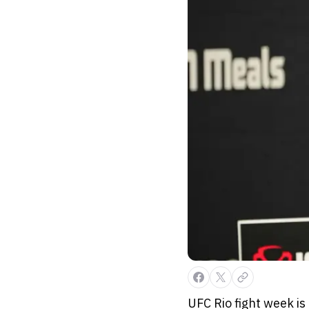
UFC Rio fight week is