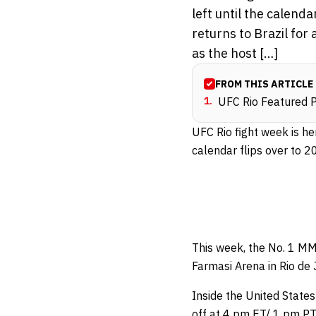
left until the calend
returns to Brazil for
as the host […]
FROM THIS ARTICLE
1
.
UFC Rio Featured Pr
UFC Rio fight week is he
calendar flips over to 2
This week, the No. 1 MMA
Farmasi Arena in Rio de 
Inside the United States
off at 4 pm ET/ 1 pm PT