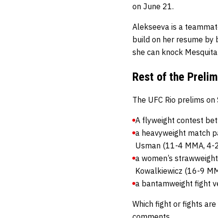
on June 21.
Alekseeva is a teammat
build on her resume by b
she can knock Mesquita 
Rest of the Preli
The UFC Rio prelims on 
A flyweight contest b
a heavyweight match p
Usman (11-4 MMA, 4-2
a women’s strawweight 
Kowalkiewicz (16-9 MM
a bantamweight fight v
Which fight or fights ar
comments.