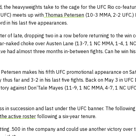
 the heavyweights take to the cage for the UFC Rio co-featu
UFC) meets up with
Thomas Petersen
(10-3 MMA, 2-2 UFC.) P
d in his last five appearances.
ter of late, dropping two in a row before returning to the win 
ear-naked choke over Austen Lane (13-7, 1 NC MMA, 1-4, 1 NC
have had almost three months in-between fights. Can he win hi
Petersen makes his fifth UFC promotional appearance on Sat
thus far and 3-2 in his last five fights. Back on May 3 in UF
ctory against Don’Tale Mayes (11-9, 1 NC MMA, 4-7, 1 NC UFC
ss in succession and last under the UFC banner. The following
the active roster
following a six-year tenure.
atting .500 in the company and could use another victory over