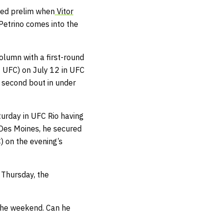
red prelim when
Vitor
etrino comes into the
column with a first-round
 UFC) on July 12 in UFC
s second bout in under
urday in UFC Rio having
C Des Moines, he secured
) on the evening’s
 Thursday, the
 the weekend. Can he