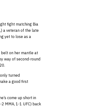
ght fight matching Bia
 a veteran of the late
g yet to lose as a
 belt on her mantle at
by way of second-round
20.
 only turned
make a good first
She’s come up short in
 (7-2 MMA, 1-1 UFC) back