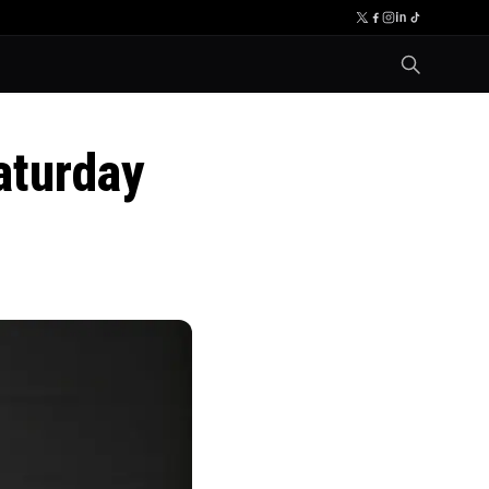
aturday