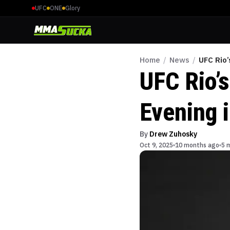
UFC
ONE
Glory
Home
/
News
/
UFC Rio
UFC Rio’
Evening 
By
Drew Zuhosky
Oct 9, 2025
10 months ago
5 