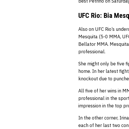
best Petrino on Saturday
UFC Rio: Bia Mesq
Also on UFC Rio’s under
Mesquita (5-0 MMA, UFC
Bellator MMA. Mesquita w
professional.
She might only be five f
home. In her latest fi
knockout due to punche
All five of her wins in
professional in the spor
impression in the top p
In the other corner, Irin
each of her last two co