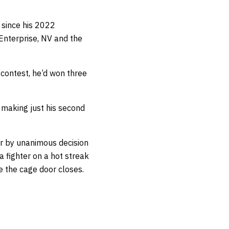
2 since his 2022
 Enterprise, NV and the
 contest, he’d won three
 making just his second
er by unanimous decision
 fighter on a hot streak
e the cage door closes.