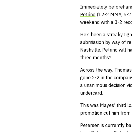
Immediately beforehand,
Petrino
(12-2 MMA, 5-2 
weekend with a 3-2 recor
He’s been a streaky figh
submission by way of r
Nashville. Petrino will 
three months?
Across the way, Thomas 
gone 2-2 in the company 
a unanimous decision vi
undercard.
This was Mayes’ third lo
promotion
cut him from 
Petersen is currently b