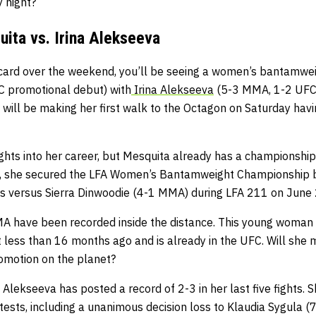
 night?
uita vs. Irina Alekseeva
card over the weekend, you’ll be seeing a women’s bantamwei
 promotional debut) with
Irina Alekseeva
(5-3 MMA, 1-2 UFC,)
ill be making her first walk to the Octagon on Saturday havin
ights into her career, but Mesquita already has a championship
ght, she secured the LFA Women’s Bantamweight Championship 
s versus Sierra Dinwoodie (4-1 MMA) during LFA 211 on June 
 MMA have been recorded inside the distance. This young woman
t less than 16 months ago and is already in the UFC. Will she 
romotion on the planet?
a Alekseeva has posted a record of 2-3 in her last five fights. 
ntests, including a unanimous decision loss to Klaudia Sygula