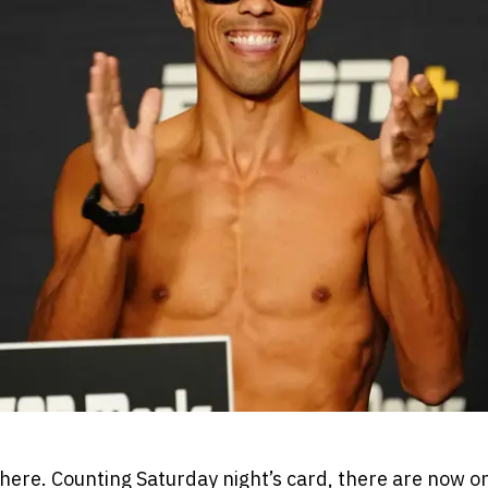
 here. Counting Saturday night’s card, there are now 