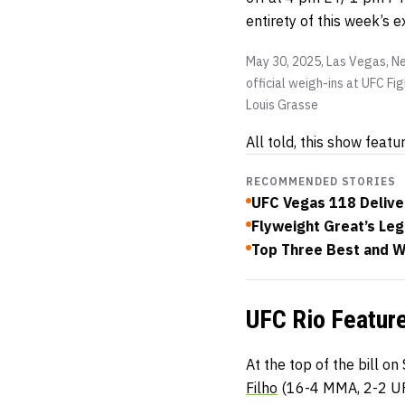
entirety of this week’s 
May 30, 2025, Las Vegas, Ne
official weigh-ins at UFC F
Louis Grasse
All told, this show featu
RECOMMENDED STORIES
UFC Vegas 118 Delive
Flyweight Great’s Leg
Top Three Best and W
UFC Rio Feature
At the top of the bill o
Filho
(16-4 MMA, 2-2 U