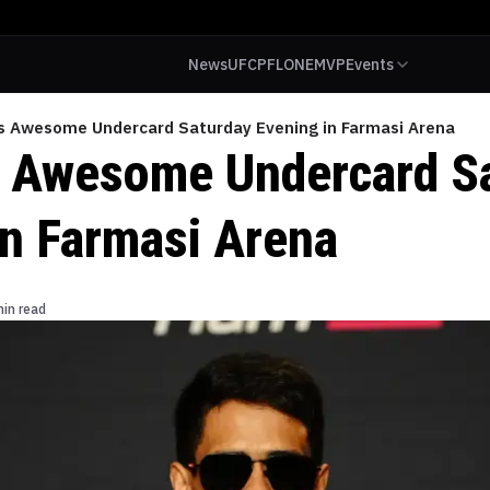
News
UFC
PFL
ONE
MVP
Events
’s Awesome Undercard Saturday Evening in Farmasi Arena
s Awesome Undercard S
in Farmasi Arena
min read