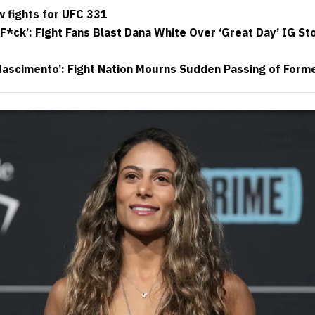
 fights for UFC 331
F*ck’: Fight Fans Blast Dana White Over ‘Great Day’ IG St
 Nascimento’: Fight Nation Mourns Sudden Passing of Form