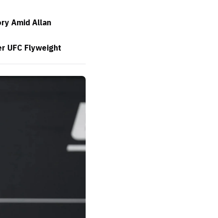
ory Amid Allan
er UFC Flyweight