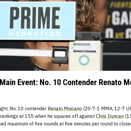
Main Event: No. 10 Contender Renato Mo
ight, No. 10 contender
Renato Moicano
(20-7-1 MMA, 12-7 UFC
e rankings at 155 when he squares off against
Chris Duncan
(15
sed maximum of five rounds at five minutes per round to close