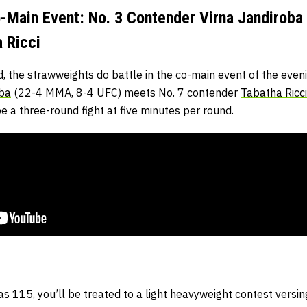
Main Event: No. 3 Contender Virna Jandiroba 
 Ricci
 the strawweights do battle in the co-main event of the even
oba
(22-4 MMA, 8-4 UFC) meets No. 7 contender
Tabatha Ricci
e a three-round fight at five minutes per round.
as 115, you’ll be treated to a light heavyweight contest ver