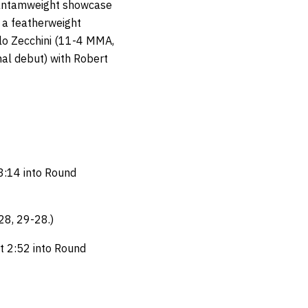
bantamweight showcase
a featherweight
o Zecchini (11-4 MMA,
al debut) with Robert
3:14 into Round
28, 29-28.)
t 2:52 into Round