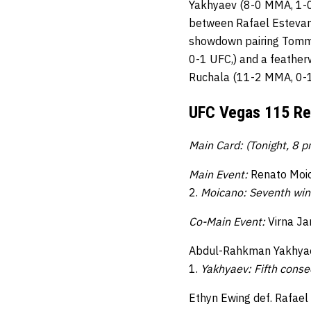
Yakhyaev (8-0 MMA, 1-0
between Rafael Estevam
showdown pairing Tommy
0-1 UFC,) and a feathe
Ruchala (11-2 MMA, 0-1
UFC Vegas 115 Re
Main Card: (Tonight, 8 
Main Event:
Renato Moic
2.
Moicano: Seventh win
Co-Main Event:
Virna Ja
Abdul-Rahkman Yakhyaev
1.
Yakhyaev: Fifth consec
Ethyn Ewing def. Rafael