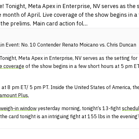
! Tonight, Meta Apex in Enterprise, NV serves as the se
e month of April. Live coverage of the show begins in a
he prelims. Main card action fol...
n Event: No. 10 Contender Renato Moicano vs. Chris Duncan
 Tonight, Meta Apex in Enterprise, NV serves as the setting for 
ve coverage
of the show begins in a few short hours at 5 pm 
 at 8 pm ET/ 5 pm PT. Inside the United States of America, th
amount Plus,
weigh-in window
yesterday morning, tonight’s 13-fight
schedu
e card tonight is an intriguing fight at 155 lbs in the evening