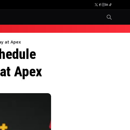
ay at Apex
chedule
 at Apex