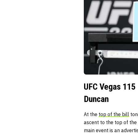
UFC Vegas 115 
Duncan
At the
top of the bill
ton
ascent to the top of th
main event is an adverti