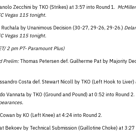
olo Zecchini by TKO (Strikes) at 3:57 into Round 1.
McMille
C Vegas 115 tonight.
t Ruchala by Unanimous Decision (30-27, 29-26, 29-26.)
Dela
C Vegas 115 tonight.
 ET/ 2 pm PT- Paramount Plus)
d Prelim:
Thomas Petersen def. Guilherme Pat by Majority Dec
ssandro Costa def. Stewart Nicoll by TKO (Left Hook to Liver) 
ndo Vannata by TKO (Ground and Pound) at 0:52 into Round 2.
ppearances.
y Cowan by KO (Left Knee) at 4:24 into Round 2.
t Bekoev by Technical Submission (Guillotine Choke) at 3:27 