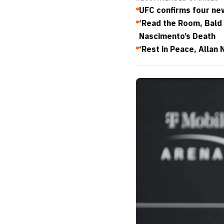
UFC confirms four new
‘Read the Room, Bald 
Nascimento’s Death
‘Rest in Peace, Allan