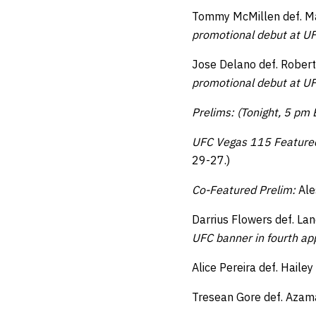
Tommy McMillen def. Man
promotional debut at UF
Jose Delano def. Rober
promotional debut at UF
Prelims: (Tonight, 5 pm
UFC Vegas 115 Feature
29-27.)
Co-Featured Prelim:
Ale
Darrius Flowers def. La
UFC banner in fourth a
Alice Pereira def. Haile
Tresean Gore def. Azama