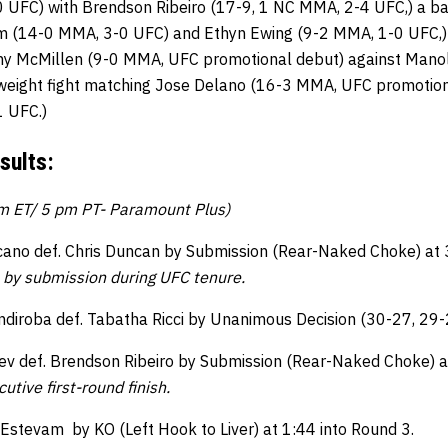
 UFC) with Brendson Ribeiro (17-9, 1 NC MMA, 2-4 UFC,) a 
 (14-0 MMA, 3-0 UFC) and Ethyn Ewing (9-2 MMA, 1-0 UFC,) 
 McMillen (9-0 MMA, UFC promotional debut) against Manol
rweight fight matching Jose Delano (16-3 MMA, UFC promotion
 UFC.)
sults:
pm ET/ 5 pm PT- Paramount Plus)
ano def. Chris Duncan by Submission (Rear-Naked Choke) at 
 by submission during UFC tenure.
ndiroba def. Tabatha Ricci by Unanimous Decision (30-27, 29-
 def. Brendson Ribeiro by Submission (Rear-Naked Choke) a
utive first-round finish.
 Estevam by KO (Left Hook to Liver) at 1:44 into Round 3.