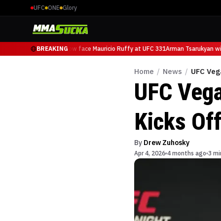
UFC
ONE
Glory
Arman Tsarukyan will now face Mauricio Ruffy at UFC 331
BREAKING
Arman Tsarukyan will
Home
/
News
/
UFC Vega
UFC Vega
Kicks Off
By
Drew Zuhosky
Apr 4, 2026
4 months ago
3 mi