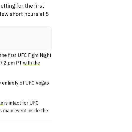
tting for the first
 few short hours at 5
the first UFC Fight Night
ET/ 2 pm PT
with the
e entirety of UFC Vegas
le
is intact for UFC
’s main event inside the