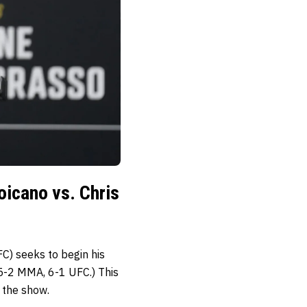
icano vs. Chris
) seeks to begin his
-2 MMA, 6-1 UFC.) This
 the show.