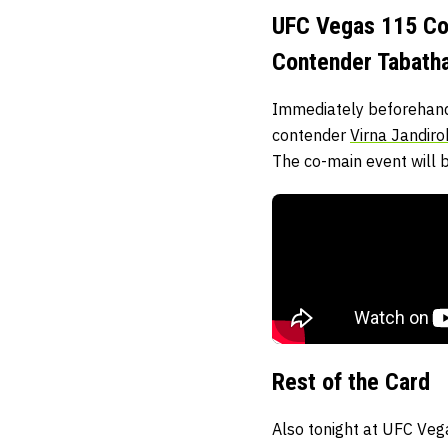
UFC Vegas 115 Co-
Contender Tabatha
Immediately beforehand,
contender
Virna Jandir
The co-main event will b
Rest of the Card
Also tonight at UFC Veg