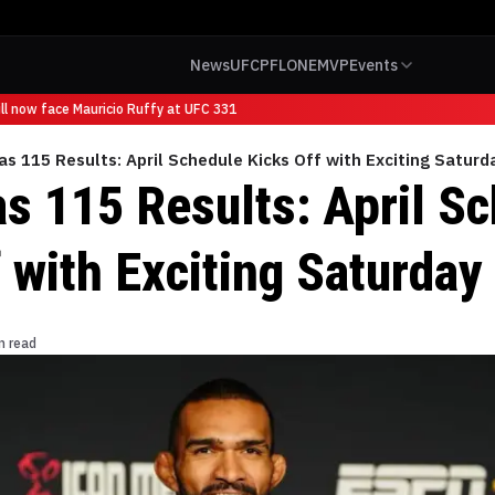
News
UFC
PFL
ONE
MVP
Events
 now face Mauricio Ruffy at UFC 331
s 115 Results: April Schedule Kicks Off with Exciting Saturd
s 115 Results: April S
 with Exciting Saturday
n read