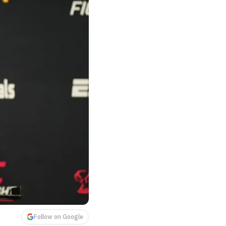
Follow on Google