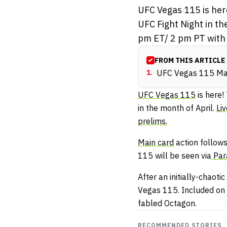
UFC Vegas 115 is here
UFC Fight Night in th
pm ET/ 2 pm PT with t
FROM THIS ARTICLE
1
.
UFC Vegas 115 Mai
UFC Vegas 115
is here!
in the month of April.
Li
prelims.
Main card
action follows
115 will be seen via
Par
After an initially-chaotic
Vegas 115. Included on th
fabled Octagon.
RECOMMENDED STORIES