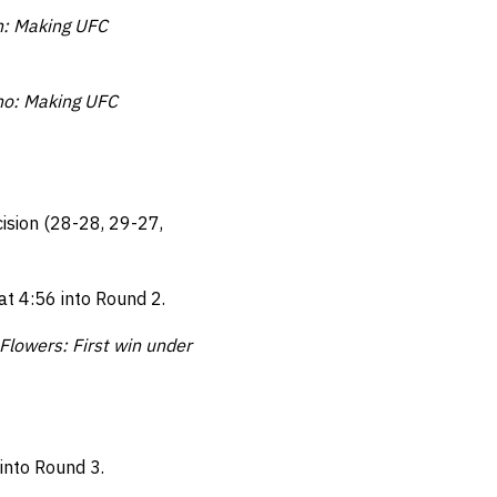
n: Making UFC
no: Making UFC
ision (28-28, 29-27,
at 4:56 into Round 2.
Flowers: First win under
into Round 3.