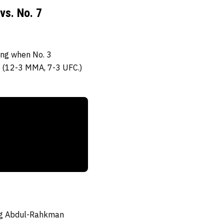
vs. No. 7
ing when No. 3
(12-3 MMA, 7-3 UFC.)
sing Abdul-Rahkman