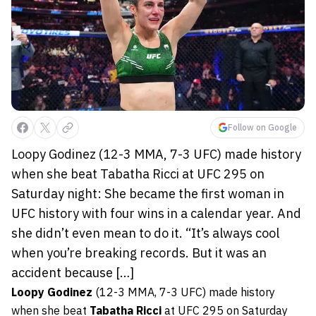
Follow on Google
Loopy Godinez (12-3 MMA, 7-3 UFC) made history
when she beat Tabatha Ricci at UFC 295 on
Saturday night: She became the first woman in
UFC history with four wins in a calendar year. And
she didn’t even mean to do it. “It’s always cool
when you’re breaking records. But it was an
accident because […]
Loopy Godinez
(12-3 MMA, 7-3 UFC) made history
when she beat
Tabatha Ricci
at UFC 295 on Saturday