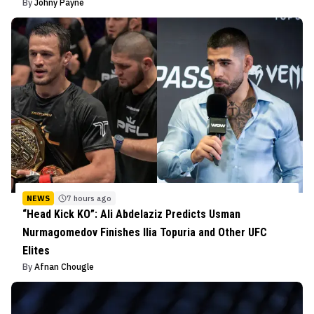
By
Johny Payne
NEWS
7 hours ago
“Head Kick KO”: Ali Abdelaziz Predicts Usman
Nurmagomedov Finishes Ilia Topuria and Other UFC
Elites
By
Afnan Chougle