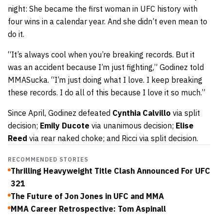
night: She
became the first woman in UFC history with
four wins in a
calendar year. And she didn’t even mean to
do it.
“It’s always cool when you’re breaking records. But it
was an accident because I’m just fighting,” Godinez told
MMASucka. “I’m just doing what I love. I keep breaking
these records. I do all of this because I love it so much.”
Since April, Godinez defeated
Cynthia Calvillo
via split
decision;
Emily Ducote
via unanimous decision;
Elise
Reed
via rear naked choke; and Ricci via split decision.
RECOMMENDED STORIES
Thrilling Heavyweight Title Clash Announced For UFC
321
The Future of Jon Jones in UFC and MMA
MMA Career Retrospective: Tom Aspinall