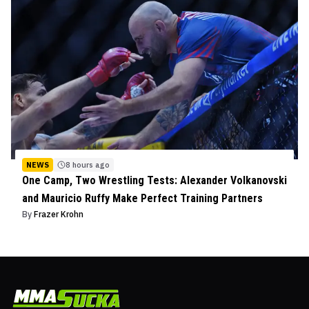
NEWS
8 hours ago
One Camp, Two Wrestling Tests: Alexander Volkanovski
and Mauricio Ruffy Make Perfect Training Partners
By
Frazer Krohn