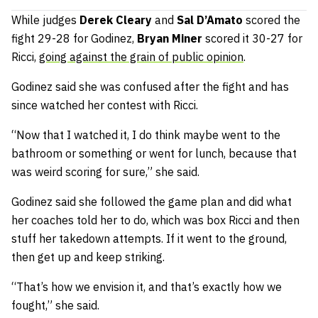
While judges
Derek Cleary
and
Sal D’Amato
scored the
fight 29-28 for Godinez,
Bryan Miner
scored it 30-27 for
Ricci,
going against the grain of public opinion
.
Godinez said she was confused after the fight and has
since watched her contest with Ricci.
“Now that I watched it, I do think maybe went to the
bathroom or something or went for lunch, because that
was weird scoring for sure,” she said.
Godinez said she followed the game plan and did what
her coaches told her to do, which was box Ricci and then
stuff her takedown attempts. If it went to the ground,
then get up and keep striking.
“That’s how we envision it, and that’s exactly how we
fought,” she said.