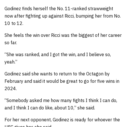
Godinez finds herself the No. 11-ranked strawweight
now after fighting up against Ricci, bumping her from No.
10 to 12.
She feels the win over Ricci was the biggest of her career
so far.
“She was ranked, and I got the win, and I believe so,
yeah.”
Godinez said she wants to return to the Octagon by
February and said it would be great to go for five wins in
2024.
“Somebody asked me how many fights I think I can do,
and I think I can do like, about 10,” she said.
For her next opponent, Godinez is ready for whoever the