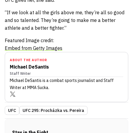
UFC gives her, she said.
“If we look at all the girls above me, they’re all so good
and so talented. They’re going to make me a better
athlete and a better fighter.”
Featured Image credit:
Embed from Getty Images
ABOUT THE AUTHOR
Michael DeSantis
Staff Writer
Michael DeSantis
is a combat sports journalist
and Staff
Writer
at MMA Sucka
.
UFC
UFC 295: Procházka vs. Pereira
Stay in the Fight