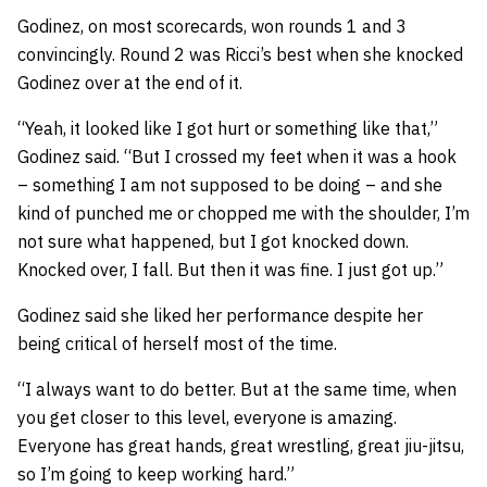
Godinez, on most scorecards, won rounds 1 and 3
convincingly. Round 2 was Ricci’s best when she knocked
Godinez over at the end of it.
“Yeah, it looked like I got hurt or something like that,”
Godinez said. “But I crossed my feet when it was a hook
– something I am not supposed to be doing – and she
kind of punched me or chopped me with the shoulder, I’m
not sure what happened, but I got knocked down.
Knocked over, I fall. But then it was fine. I just got up.”
Godinez said she liked her performance despite her
being critical of herself most of the time.
“I always want to do better. But at the same time, when
you get closer to this level, everyone is amazing.
Everyone has great hands, great wrestling, great jiu-jitsu,
so I’m going to keep working hard.”