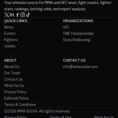
Your ultimate source for MMA and UFC news, fight results, fighter
stats, rankings, betting odds, and expert analysis.
QUICK LINKS
ORGANIZATIONS
News
UFC
Events
ONE Championship
Fighters
Glory Kickboxing
Guides
ABOUT
CONTACT US
About Us
info@mmasucka.com
Our Team
Contact Us
Write for Us
Privacy Policy
Editorial Policy
Terms & Conditions
2026 MMA SUCKA. All rights reserved.
Privacy Policy
Terms of Use
Write for Us