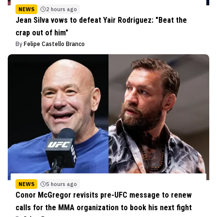
NEWS
2 hours ago
Jean Silva vows to defeat Yair Rodriguez: "Beat the
crap out of him"
By
Felipe Castello Branco
NEWS
5 hours ago
Conor McGregor revisits pre-UFC message to renew
calls for the MMA organization to book his next fight