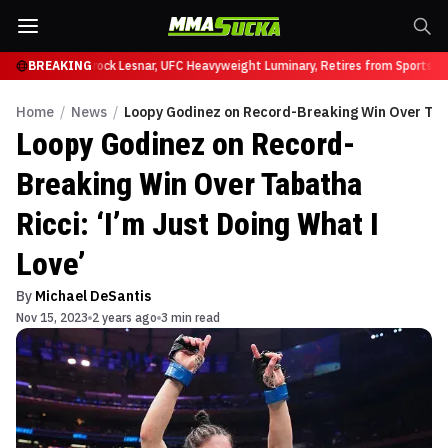
y at UFC 331
BREAKING
Brock Lesnar, UFC Heavyweight Luminary, Retires from Sports En
Home
/
News
/
Loopy Godinez on Record-Breaking Win Over Tabat
Loopy Godinez on Record-
Breaking Win Over Tabatha
Ricci: ‘I’m Just Doing What I
Love’
By
Michael DeSantis
Nov 15, 2023
2 years ago
3 min read