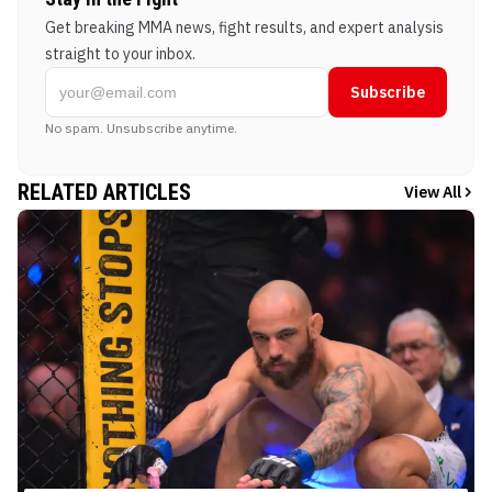
Get breaking MMA news, fight results, and expert analysis
straight to your inbox.
Subscribe
No spam. Unsubscribe anytime.
RELATED ARTICLES
View All