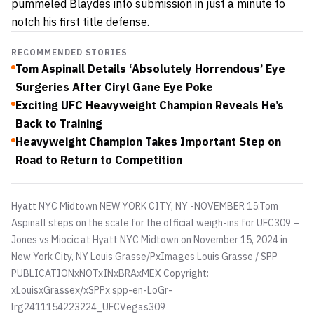
pummeled Blaydes into submission in just a minute to
notch his first title defense.
RECOMMENDED STORIES
Tom Aspinall Details ‘Absolutely Horrendous’ Eye
Surgeries After Ciryl Gane Eye Poke
Exciting UFC Heavyweight Champion Reveals He’s
Back to Training
Heavyweight Champion Takes Important Step on
Road to Return to Competition
Hyatt NYC Midtown NEW YORK CITY, NY -NOVEMBER 15:Tom
Aspinall steps on the scale for the official weigh-ins for UFC309 –
Jones vs Miocic at Hyatt NYC Midtown on November 15, 2024 in
New York City, NY
Louis Grasse/PxImages Louis Grasse / SPP
PUBLICATIONxNOTxINxBRAxMEX Copyright:
xLouisxGrassex/xSPPx spp-en-LoGr-
lrg2411154223224_UFCVegas309