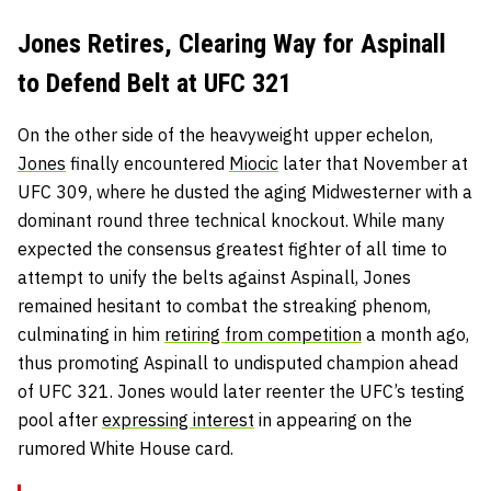
Jones Retires, Clearing Way for Aspinall
to Defend Belt at UFC 321
On the other side of the heavyweight upper echelon,
Jones
finally encountered
Miocic
later that November at
UFC 309, where he dusted the aging Midwesterner with a
dominant round three technical knockout. While many
expected the consensus greatest fighter of all time to
attempt to unify the belts against Aspinall, Jones
remained hesitant to combat the streaking phenom,
culminating in him
retiring from competition
a month ago,
thus promoting Aspinall to undisputed champion ahead
of UFC 321. Jones would later reenter the UFC’s testing
pool after
expressing interest
in appearing on the
rumored White House card.