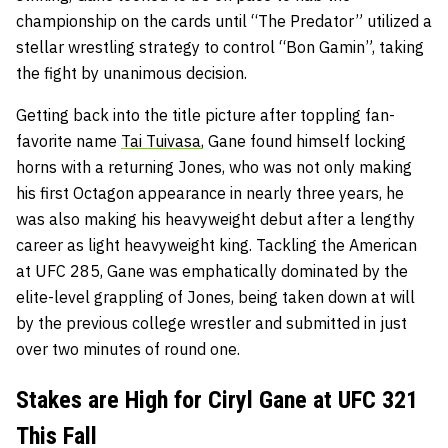
championship on the cards until “The Predator” utilized a
stellar wrestling strategy to control “Bon Gamin”, taking
the fight by unanimous decision.
Getting back into the title picture after toppling fan-
favorite name
Tai Tuivasa
, Gane found himself locking
horns with a returning Jones, who was not only making
his first Octagon appearance in nearly three years, he
was also making his heavyweight debut after a lengthy
career as light heavyweight king. Tackling the American
at UFC 285, Gane was emphatically dominated by the
elite-level grappling of Jones, being taken down at will
by the previous college wrestler and submitted in just
over two minutes of round one.
Stakes are High for Ciryl Gane at UFC 321
This Fall