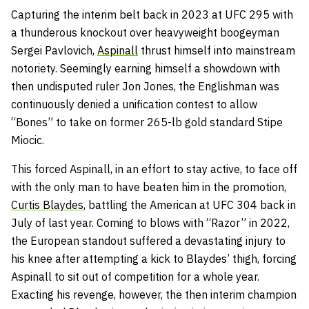
Capturing the interim belt back in 2023 at UFC 295 with
a thunderous knockout over heavyweight boogeyman
Sergei Pavlovich,
Aspinall
thrust himself into mainstream
notoriety. Seemingly earning himself a showdown with
then undisputed ruler Jon Jones, the Englishman was
continuously denied a unification contest to allow
“Bones” to take on former 265-lb gold standard Stipe
Miocic.
This forced Aspinall, in an effort to stay active, to face off
with the only man to have beaten him in the promotion,
Curtis Blaydes
, battling the American at UFC 304 back in
July of last year. Coming to blows with “Razor” in 2022,
the European standout suffered a devastating injury to
his knee after attempting a kick to Blaydes’ thigh, forcing
Aspinall to sit out of competition for a whole year.
Exacting his revenge, however, the then interim champion