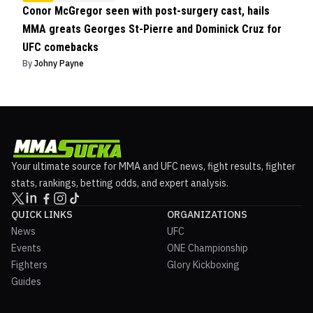
Conor McGregor seen with post-surgery cast, hails
MMA greats Georges St-Pierre and Dominick Cruz for
UFC comebacks
By
Johny Payne
Your ultimate source for MMA and UFC news, fight results, fighter
stats, rankings, betting odds, and expert analysis.
QUICK LINKS
ORGANIZATIONS
News
UFC
Events
ONE Championship
Fighters
Glory Kickboxing
Guides