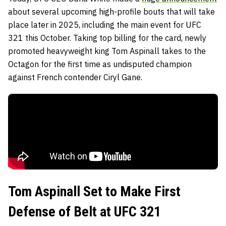
about several upcoming high-profile bouts that will take
place later in 2025, including the main event for UFC
321 this October. Taking top billing for the card, newly
promoted heavyweight king Tom Aspinall takes to the
Octagon for the first time as undisputed champion
against French contender Ciryl Gane.
Tom Aspinall Set to Make First
Defense of Belt at UFC 321