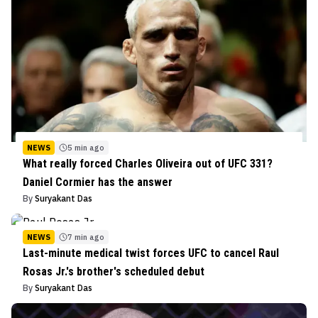
NEWS
5 min ago
What really forced Charles Oliveira out of UFC 331?
Daniel Cormier has the answer
By
Suryakant Das
NEWS
7 min ago
Last-minute medical twist forces UFC to cancel Raul
Rosas Jr.'s brother's scheduled debut
By
Suryakant Das