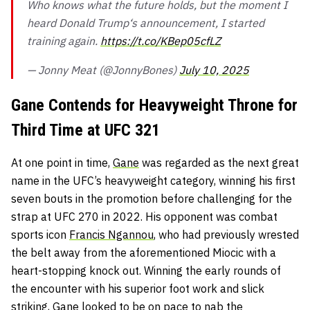
Who knows what the future holds, but the moment I
heard Donald Trump‘s announcement, I started
training again.
https://t.co/KBep05cfLZ
— Jonny Meat (@JonnyBones)
July 10, 2025
Gane Contends for Heavyweight Throne for
Third Time at UFC 321
At one point in time,
Gane
was regarded as the next great
name in the UFC’s heavyweight category, winning his first
seven bouts in the promotion before challenging for the
strap at UFC 270 in 2022. His opponent was combat
sports icon
Francis Ngannou
, who had previously wrested
the belt away from the aforementioned Miocic with a
heart-stopping knock out. Winning the early rounds of
the encounter with his superior foot work and slick
striking, Gane looked to be on pace to nab the