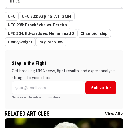
UFC
UFC 321: Aspinall vs. Gane
UFC 295: Procházka vs. Pereira
UFC 304: Edwards vs. Muhammad 2
Championship
Heavyweight
Pay Per View
Stay in the Fight
Get breaking MMA news, fight results, and expert analysis
straight to your inbox.
Subscribe
No spam. Unsubscribe anytime.
RELATED ARTICLES
View All