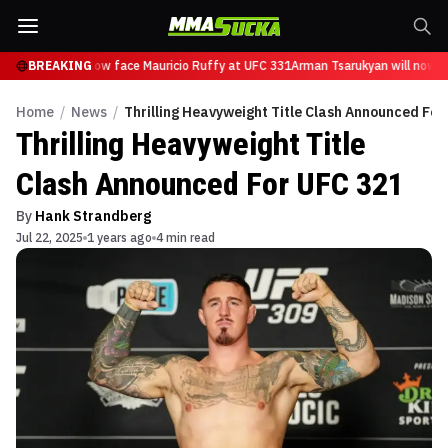
Tsarukyan will now face Mauricio Ruffy at UFC 331
BREAKING
Arman Tsarukyan will now fa
Home
/
News
/
Thrilling Heavyweight Title Clash Announced For
Thrilling Heavyweight Title
Clash Announced For UFC 321
By
Hank Strandberg
Jul 22, 2025
1 years ago
4 min read