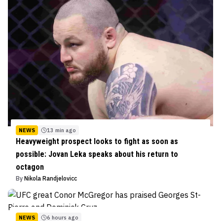
NEWS
13 min ago
Heavyweight prospect looks to fight as soon as
possible: Jovan Leka speaks about his return to
octagon
By
Nikola Randjelovicc
NEWS
6 hours ago