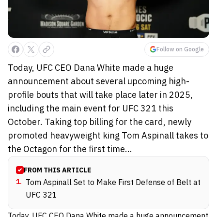
Follow on Google
Today, UFC CEO Dana White made a huge
announcement about several upcoming high-
profile bouts that will take place later in 2025,
including the main event for UFC 321 this
October. Taking top billing for the card, newly
promoted heavyweight king Tom Aspinall takes to
the Octagon for the first time...
FROM THIS ARTICLE
1
.
Tom Aspinall Set to Make First Defense of Belt at
UFC 321
Today, UFC CEO Dana White made a
huge announcement