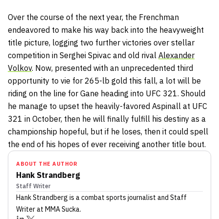
Over the course of the next year, the Frenchman
endeavored to make his way back into the heavyweight
title picture, logging two further victories over stellar
competition in Serghei Spivac and old rival
Alexander
Volkov
. Now, presented with an unprecedented third
opportunity to vie for 265-lb gold this fall, a lot will be
riding on the line for Gane heading into UFC 321. Should
he manage to upset the heavily-favored Aspinall at UFC
321 in October, then he will finally fulfill his destiny as a
championship hopeful, but if he loses, then it could spell
the end of his hopes of ever receiving another title bout.
ABOUT THE AUTHOR
Hank Strandberg
Staff Writer
Hank Strandberg
is a combat sports journalist
and Staff
Writer
at MMA Sucka
.