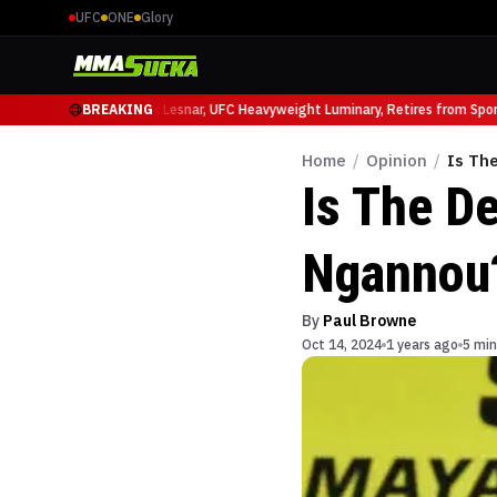
UFC
ONE
Glory
uffy at UFC 331
BREAKING
Brock Lesnar, UFC Heavyweight Luminary, Retires from Sports
Home
/
Opinion
/
Is Th
Is The D
Ngannou
By
Paul Browne
Oct 14, 2024
1 years ago
5 min