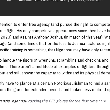
tention to enter free agency (and pursue the right to compete
ne fight. His only competitive appearances since then have be
r 2023) and against
Anthony Joshua
(in March of this year). Wi
age (and some time off after the loss to Joshua factored in), 
ecific training is something that Ngannou may have only recen
o handle the rigors of wrestling, scrambling and checking and
time. There aren’t a multitude of examples of fighters throug
ut and still shown the capacity to withstand its physical dem
ly have to glance at a certain
Notorious
Irishman to find a sa
om the game for extended periods and looked less resilient up
rancis_ngannou
rocking the PFL gloves for the first time 👀👊