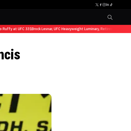
ffy at UFC 331
Brock Lesnar, UFC Heavyweight Luminary, Retires from Sports 
ncis