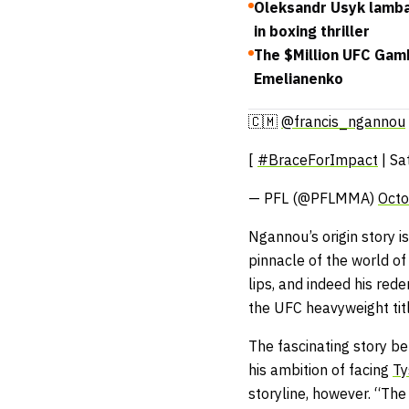
Oleksandr Usyk lamba
in boxing thriller
The $Million UFC Gam
Emelianenko
🇨🇲
@francis_ngannou
[
#BraceForImpact
| Sa
— PFL (@PFLMMA)
Octo
Ngannou’s origin story i
pinnacle of the world of 
lips, and indeed his red
the UFC heavyweight tit
The fascinating story be
his ambition of facing
Ty
storyline, however. “The