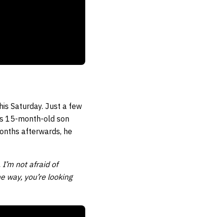
his Saturday. Just a few
is 15-month-old son
onths afterwards, he
 I’m not afraid of
me way, you’re looking