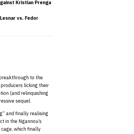
gainst Kristian Prenga
Lesnar vs. Fedor
 breakthrough to the
 producers licking their
tion (and relinquishing
essive sequel.
g” and finally realising
act in the Ngannou’s
cage, which finally