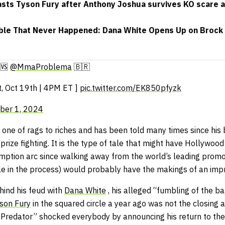
sts Tyson Fury after Anthony Joshua survives KO scare a
ble That Never Happened: Dana White Opens Up on Brock 
🆚
@MmaProblema
🇧🇷
t, Oct 19th | 4PM ET ]
pic.twitter.com/EK850pfyzk
ber 1, 2024
s one of rags to riches and has been told many times since his
prize fighting. It is the type of tale that might have Hollywood
emption arc since walking away from the world’s leading promo
le in the process) would probably have the makings of an impr
hind his feud with
Dana White
, his alleged “fumbling of the ba
son Fury
in the squared circle a year ago was not the closing 
 Predator” shocked everybody by announcing his return to the 