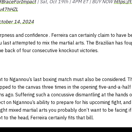
#BraceForImpact
| Sat, Oct 19th | 4PM ET | BUY NOW
https:/
Mu47hHZL
ctober 14, 2024
rpness and confidence . Ferreira can certainly claim to have b
ast attempted to mix the martial arts. The Brazilian has foug
he back of four consecutive knockout victories.
ght to Ngannou’s last boxing match must also be considered. T
ed to the canvas three times in the opening five-and-a-half
 ago. Suffering such a concussive dismantling at the hands of 
ct on Ngannou’s ability to prepare for his upcoming fight, and 
eight mixed martial arts you probably don’t want to be facing 
t to the head, Ferreira certainly fits that bill.