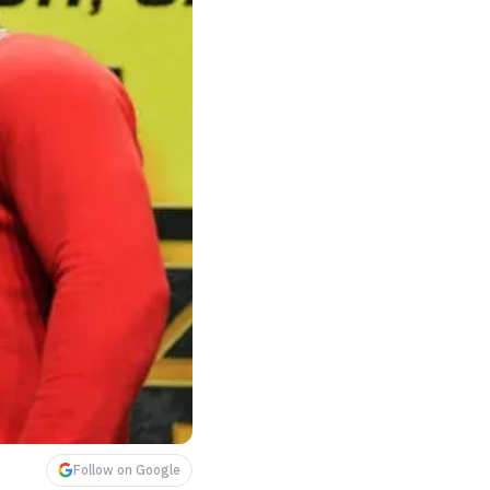
Follow on Google