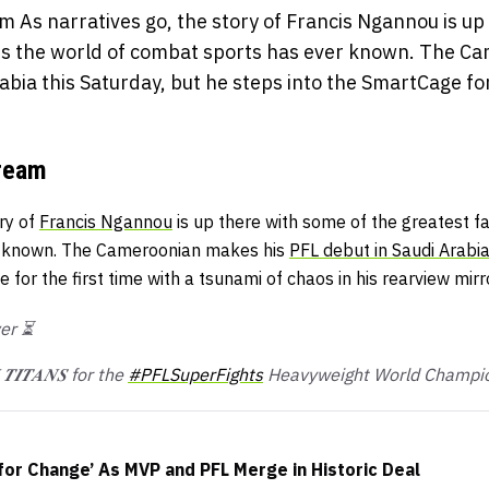
m As narratives go, the story of Francis Ngannou is up
les the world of combat sports has ever known. The C
abia this Saturday, but he steps into the SmartCage for 
Dream
ory of
Francis Ngannou
is up there with some of the greatest fa
r known. The Cameroonian makes his
PFL debut in Saudi Arabi
for the first time with a tsunami of chaos in his rearview mirro
ver ⏳
 𝑻𝑰𝑻𝑨𝑵𝑺 for the
#PFLSuperFights
Heavyweight World Champio
for Change’ As MVP and PFL Merge in Historic Deal