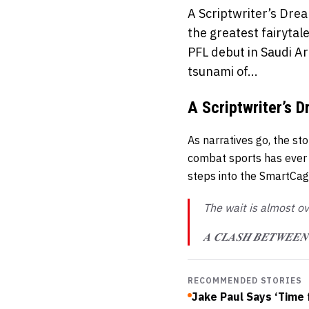
A Scriptwriter’s Drea
the greatest fairyta
PFL debut in Saudi Ar
tsunami of...
A Scriptwriter’s 
As narratives go, the st
combat sports has eve
steps into the SmartCage 
The wait is almost o
𝑨 𝑪𝑳𝑨𝑺𝑯 𝑩𝑬𝑻𝑾𝑬𝑬
RECOMMENDED STORIES
Jake Paul Says ‘Time 