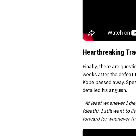
Heartbreaking Tr
Finally, there are quest
weeks after the defeat
Kobe passed away. Spea
detailed his anguish.
“At least whenever I die,
(death). I still want to 
forward for whenever th