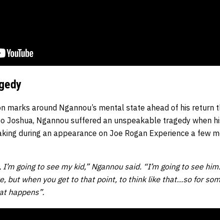
agedy
ion marks around Ngannou’s mental state ahead of his return t
 to Joshua, Ngannou suffered an unspeakable tragedy when h
king during an appearance on Joe Rogan Experience a few m
 I’m going to see my kid,” Ngannou said. “I’m going to see him.
live, but when you get to that point, to think like that…so for so
at happens”.