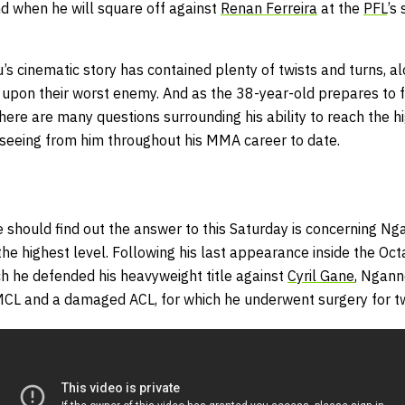
d when he will square off against
Renan Ferreira
at the
PFL
’s
u’s cinematic story has contained plenty of twists and turns, 
upon their worst enemy. And as the 38-year-old prepares to 
here are many questions surrounding his ability to reach the 
eeing from him throughout his MMA career to date.
 should find out the answer to this Saturday is concerning Ng
he highest level. Following his last appearance inside the Oc
ch he defended his heavyweight title against
Cyril Gane
, Ngann
MCL and a damaged ACL, for which he underwent surgery for t