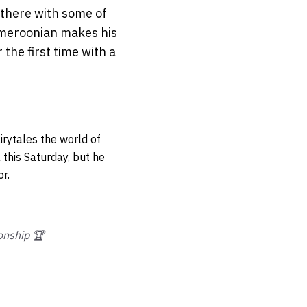
 there with some of
ameroonian makes his
the first time with a
irytales the world of
a
this Saturday, but he
r.
nship 🏆