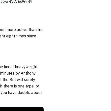
/t.co/kWyJTEGRvW
]
een more active than his
ht eight times since
he lineal heavyweight
 minutes by Anthony
the Brit will surely
if there is one type of
if you have doubts about