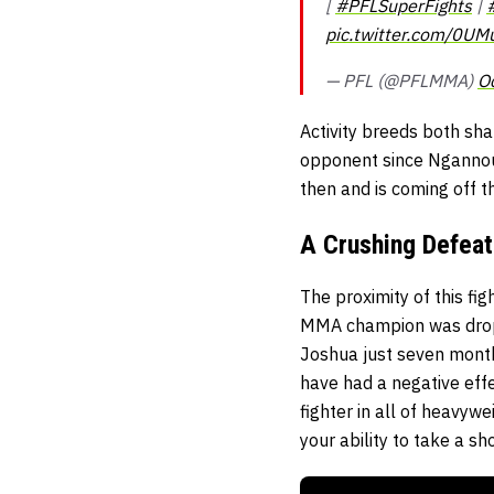
[
#PFLSuperFights
|
pic.twitter.com/0U
— PFL (@PFLMMA)
O
Activity breeds both sha
opponent since Ngannou l
then and is coming off t
A Crushing Defeat
The proximity of this fi
MMA champion was dropp
Joshua just seven months
have had a negative effe
fighter in all of heavyw
your ability to take a sho