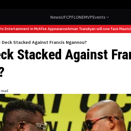
News
UFC
PFL
ONE
MVP
Events
 Entertainment in McAfee Appearance
Arman Tsarukyan will now face Mauricio Ru
e Deck Stacked Against Francis Ngannou?
eck Stacked Against Fra
?
 read