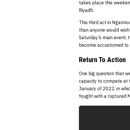
takes place this weeken
Riyadh.
This third act in Nganno
than anyone would wish 
Saturday’s main event, t
become accustomed to s
Return To Action
One big question that we
capacity to compete at t
January of 2022, in whi
fought with a ruptured 