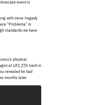
 showcase event in
along with more tragedy
face “Problema” in
high standards we have
annou’s physical
tagon at
UFC 270
back in
ou revealed he had
wo months later.