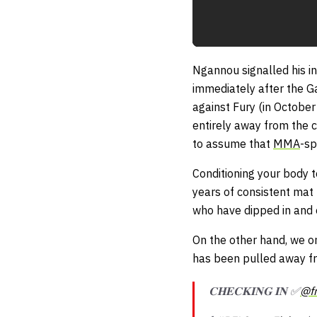
Ngannou signalled his in
immediately after the Ga
against Fury (in Octobe
entirely away from the c
to assume that
MMA
-sp
Conditioning your body t
years of consistent mat 
who have dipped in and o
On the other hand, we on
has been pulled away fr
𝐂𝐇𝐄𝐂𝐊𝐈𝐍𝐆 𝐈𝐍 ✅
@f