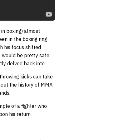
 in boxing) almost
en in the boxing ring
th his focus shifted
it would be pretty safe
tly delved back into.
 throwing kicks can take
hout the history of MMA
ands.
mple of a fighter who
on his return.