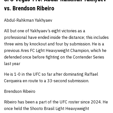
vs. Brendson Ribeiro
Abdul-Rahkman Yakhyaev
All but one of Yakhyaev’s eight victories as a
professional have ended inside the distance; this includes
three wins by knockout and four by submission.
He is a
previous Ares FC Light Heavyweight Champion, which he
defended once before fighting on the Contender Series
last year
He is 1-0 in the UFC so far after dominating Raffael
Cerqueira en route to a 33-second submission.
Brendson Ribeiro
Ribeiro has been a part of the UFC roster since 2024.
He
once held the Shooto Brasil Light Heavyweight