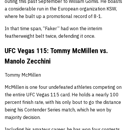
outing this past September to William Gomis.
He boasts
a considerable run in the European organization KSW,
where he built up a promotional record of 8-1.
In that time span, “Faker” had won the interim
featherweight belt twice, defending it once.
UFC Vegas 115: Tommy McMillen vs.
Manolo Zecchini
Tommy McMillen
McMillen is one four undefeated athletes competing on
the entire UFC Vegas 115 card.
He holds a nearly 100
percent finish rate, with his only bout to go the distance
being his Contender Series match, which he won by
majority decision.
Including his amateur career, he has won four contests