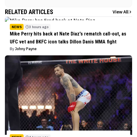
RELATED ARTICLES
View All
NEWS
3 hours ago
Mike Perry hits back at Nate Diaz's rematch call-out, as
UFC vet and BKFC icon talks Dillon Danis MMA fight
By
Johny Payne