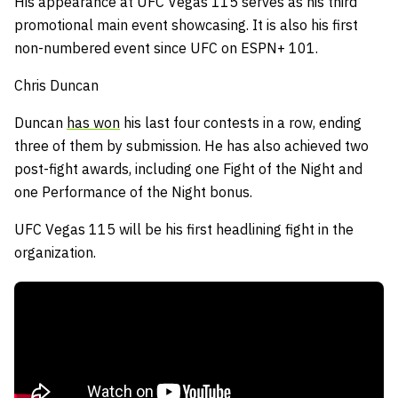
His appearance at UFC Vegas 115 serves as his third
promotional main event showcasing. It is also his first
non-numbered event since UFC on ESPN+ 101.
Chris Duncan
Duncan
has won
his last four contests in a row, ending
three of them by submission.
He has also achieved two
post-fight awards, including one Fight of the Night and
one Performance of the Night bonus.
UFC Vegas 115 will be his first headlining fight in the
organization.