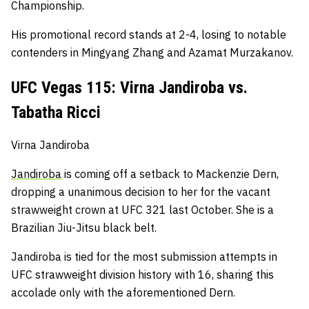
Championship.
His promotional record stands at 2-4, losing to notable
contenders in Mingyang Zhang and Azamat Murzakanov.
UFC Vegas 115: Virna Jandiroba vs.
Tabatha Ricci
Virna Jandiroba
Jandiroba
is coming off a setback to Mackenzie Dern,
dropping a unanimous decision to her for the vacant
strawweight crown at UFC 321 last October.
She is a
Brazilian Jiu-Jitsu black belt.
Jandiroba is tied for the most submission attempts in
UFC strawweight division history with 16, sharing this
accolade only with the aforementioned Dern.