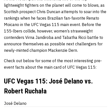
lightweight fighters on the planet will come to blows, as
Scottish prospect Chris Duncan attempts to soar into the
rankings when he faces Brazilian fan-favorite Renato
Moicano in the UFC Vegas 115 main event. Before the
155-lbers collide, however, women’s strawweight
contenders Virna Jandiroba and Tabatha Ricci battle to
announce themselves as possible next challengers for
newly-minted champion Mackenzie Dern.
Check out below for some of the most interesting pre-
event facts about the main card of UFC Vegas 115:
UFC Vegas 115: José Delano vs.
Robert Ruchała
José Delano