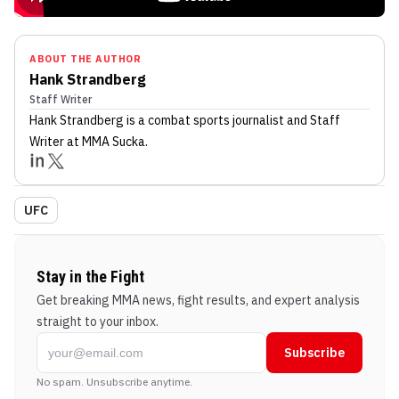
ABOUT THE AUTHOR
Hank Strandberg
Staff Writer
Hank Strandberg
is a combat sports journalist
and Staff
Writer
at MMA Sucka
.
UFC
Stay in the Fight
Get breaking MMA news, fight results, and expert analysis
straight to your inbox.
Subscribe
No spam. Unsubscribe anytime.