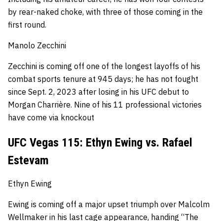
by rear-naked choke, with three of those coming in the
first round.
Manolo Zecchini
Zecchini is coming off one of the longest layoffs of his
combat sports tenure at 945 days; he has not fought
since Sept. 2, 2023 after losing in his UFC debut to
Morgan Charrière.
Nine of his 11 professional victories
have come via knockout
UFC Vegas 115: Ethyn Ewing vs. Rafael
Estevam
Ethyn Ewing
Ewing is coming off a major upset triumph over Malcolm
Wellmaker in his last cage appearance, handing “The