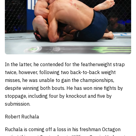
In the latter, he contended for the featherweight strap
twice, however, following two back-to-back weight
misses, he was unable to gain the championships,
despite winning both bouts.
He has won nine fights by
stoppage, including four by knockout and five by
submission.
Robert Ruchala
Ruchala is coming off a loss in his freshman Octagon