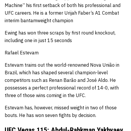
Machine” his first setback of both his professional and
UFC careers.
He is a former Urijah Faber’s A1 Combat
interim bantamweight champion
Ewing has won three scraps by first round knockout,
including one in just 15 seconds
Rafael Estevam
Estevam trains out the world-renowned
Nova União
in
Brazil, which has shaped several champion-level
competitors such as Renan Barão and José Aldo.
He
possesses a perfect professional record of 14-0, with
three of those wins coming in the UFC.
Estevam has, however, missed weight in two of those
bouts.
He has won seven fights by decision.
UFC Vegas 115: Abdul-Rahkman Yakhyaev