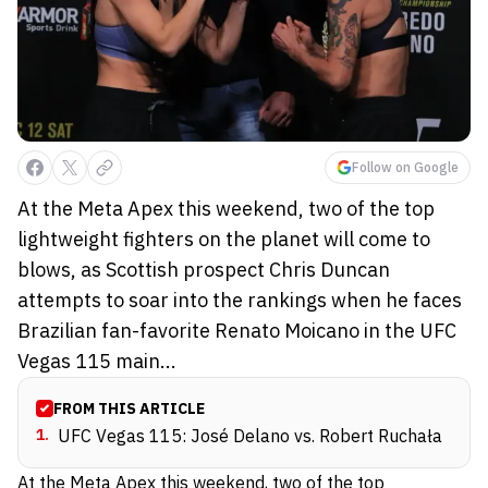
Follow on Google
At the Meta Apex this weekend, two of the top
lightweight fighters on the planet will come to
blows, as Scottish prospect Chris Duncan
attempts to soar into the rankings when he faces
Brazilian fan-favorite Renato Moicano in the UFC
Vegas 115 main...
FROM THIS ARTICLE
1
.
UFC Vegas 115: José Delano vs. Robert Ruchała
At the Meta Apex this weekend, two of the top