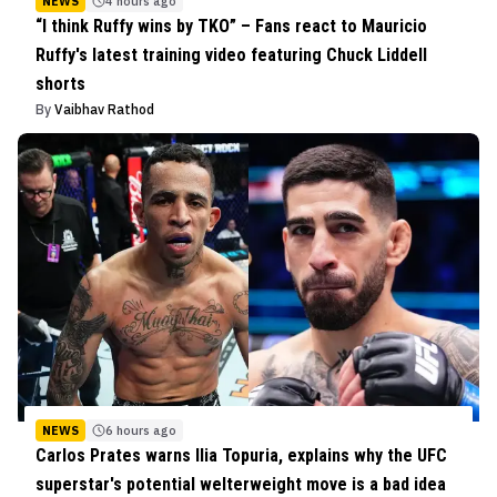
NEWS
4 hours ago
“I think Ruffy wins by TKO” – Fans react to Mauricio
Ruffy's latest training video featuring Chuck Liddell
shorts
By
Vaibhav Rathod
NEWS
6 hours ago
Carlos Prates warns Ilia Topuria, explains why the UFC
superstar's potential welterweight move is a bad idea