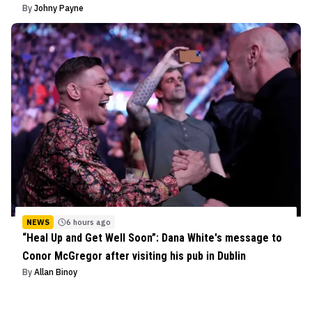
By
Johny Payne
NEWS
6 hours ago
“Heal Up and Get Well Soon”: Dana White's message to
Conor McGregor after visiting his pub in Dublin
By
Allan Binoy