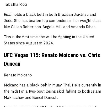
Tabatha Ricci
Ricci
holds a black belt in both Brazilian Jiu-Jitsu and
Judo.
She has beaten top contenders in her weight class
like Gillian Robertson, Angela Hill, and Amanda Ribas.
This is the first time she will be fighting in the United
States since August of 2024.
UFC Vegas 115: Renato Moicano vs. Chris
Duncan
Renato Moicano
Moicano
has a black belt in Muay Thai.
He is currently in
the midst of a two-bout losing skid, falling to both Islam
Makhachev and Beneil Dariush.