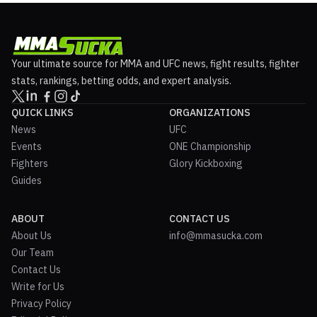
Your ultimate source for MMA and UFC news, fight results, fighter
stats, rankings, betting odds, and expert analysis.
QUICK LINKS
ORGANIZATIONS
News
UFC
Events
ONE Championship
Fighters
Glory Kickboxing
Guides
ABOUT
CONTACT US
About Us
info@mmasucka.com
Our Team
Contact Us
Write for Us
Privacy Policy