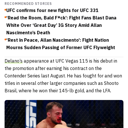
RECOMMENDED STORIES
UFC confirms four new fights for UFC 331
‘Read the Room, Bald F*ck’: Fight Fans Blast Dana
White Over ‘Great Day’ IG Story Amid Allan
Nascimento’s Death
‘Rest in Peace, Allan Nascimento’: Fight Nation
Mourns Sudden Passing of Former UFC Flyweight
Delano’s
appearance at UFC Vegas 115 is his debut in
the promotion after earning his contract on the
Contender Series last August.
He has fought for and won
titles in several other larger companies such as Shooto
Brasil, where he won their 145-lb gold, and the LFA.