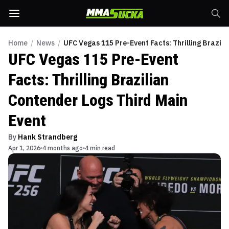
Home
/
News
/
UFC Vegas 115 Pre-Event Facts: Thrilling Brazil
UFC Vegas 115 Pre-Event
Facts: Thrilling Brazilian
Contender Logs Third Main
Event
By
Hank Strandberg
Apr 1, 2026
4 months ago
4 min read