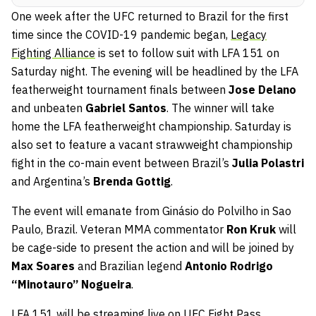
One week after the UFC returned to Brazil for the first
time since the COVID-19 pandemic began,
Legacy
Fighting Alliance
is set to follow suit with LFA 151 on
Saturday night. The evening will be headlined by the LFA
featherweight tournament finals between
Jose Delano
and unbeaten
Gabriel Santos
. The winner will take
home the LFA featherweight championship. Saturday is
also set to feature a vacant strawweight championship
fight in the co-main event between Brazil’s
Julia Polastri
and Argentina’s
Brenda Gottig
.
The event will emanate from Ginásio do Polvilho in Sao
Paulo, Brazil. Veteran MMA commentator
Ron Kruk
will
be cage-side to present the action and will be joined by
Max Soares
and Brazilian legend
Antonio Rodrigo
“Minotauro” Nogueira
.
LFA 151 will be streaming live on
UFC Fight Pass