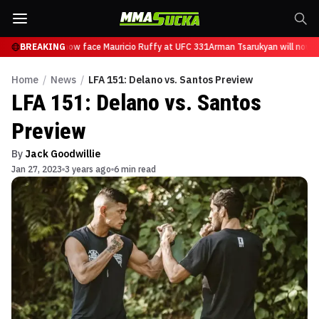
Tsarukyan will now face Mauricio Ruffy at UFC 331
BREAKING
Arman Tsarukyan will now fa
Home
/
News
/
LFA 151: Delano vs. Santos Preview
LFA 151: Delano vs. Santos
Preview
By
Jack Goodwillie
Jan 27, 2023
3 years ago
6 min read