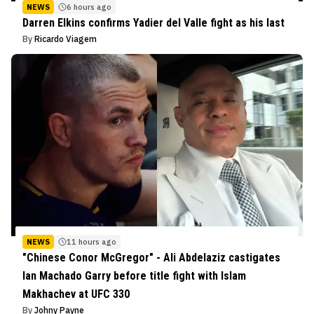
NEWS
6 hours ago
Darren Elkins confirms Yadier del Valle fight as his last
By
Ricardo Viagem
NEWS
11 hours ago
"Chinese Conor McGregor" - Ali Abdelaziz castigates
Ian Machado Garry before title fight with Islam
Makhachev at UFC 330
By
Johny Payne