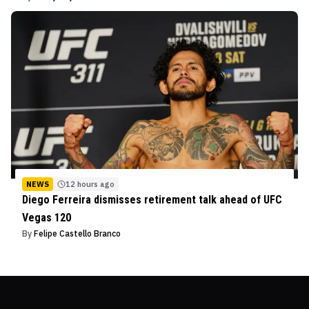
NEWS
12 hours ago
Diego Ferreira dismisses retirement talk ahead of UFC
Vegas 120
By
Felipe Castello Branco