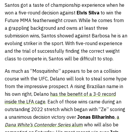
Santos got a taste of championship experience when he
won a five-round decision against
Elvis Silva
to win the
Future MMA featherweight crown. While he comes from
a grappling background and owns at least three
submission wins, Santos showed against Barbosa he is an
evolving striker in the sport. With five-round experience
and the trial of successfully finding the correct weight
class to compete in, Santos will be difficult to stop.
As much as “Mosquitinho” appears to be on a collision
course with the UFC, Delano will look to steal some hype
from the impressive prospect. A rising Brazilian name in
his own right, Delano
has the benefit of a 3-0 record
inside the LFA cage
. Each of those wins came during an
outstanding 2022 stretch which began with “Ze” scoring
a unanimous decision victory over
Jonas Bilharinho
,
a
Dana White’s Contender Series
alum
who will also be