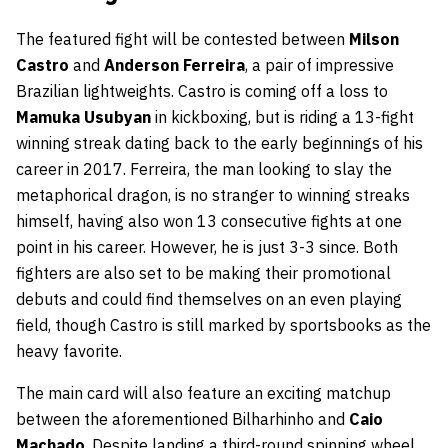
The featured fight will be contested between
Milson
Castro
and
Anderson Ferreira
, a pair of impressive
Brazilian lightweights. Castro is coming off a loss to
Mamuka Usubyan
in kickboxing, but is riding a 13-fight
winning streak dating back to the early beginnings of his
career in 2017. Ferreira, the man looking to slay the
metaphorical dragon, is no stranger to winning streaks
himself, having also won 13 consecutive fights at one
point in his career. However, he is just 3-3 since. Both
fighters are also set to be making their promotional
debuts and could find themselves on an even playing
field, though Castro is still marked by sportsbooks as the
heavy favorite.
The main card will also feature an exciting matchup
between the aforementioned Bilharhinho and
Caio
Machado
. Despite landing a third-round spinning wheel