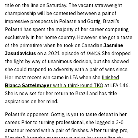
title on the line on Saturday. The vacant strawweight
championship will be contested between a pair of
impressive prospects in Polastri and Gottig. Brazil’s
Polastri has spent the majority of her career competing
exclusively in her home country. However, she got a taste
of the primetime when he took on Canadian
Jasmine
Jasudavicius
on a 2021 episode of
DWCS
. She dropped
the fight by way of unanimous decision, but she showed
she could respond to adversity with a pair of wins since.
Her most recent win came in LFA when she
finished
Bianca Sattelmayer
with a third-round TKO
at LFA 146.
She is now set for her return to Brazil and has title
aspirations on her mind.
Polastri’s opponent, Gottig, is yet to taste defeat in her
career. Prior to turning professional, she logged a 3-0
amateur record with a pair of finishes. After turning pro,