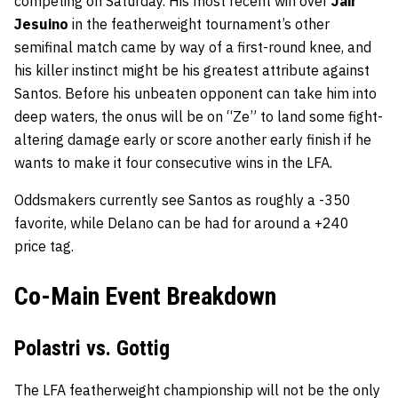
competing on Saturday. His most recent win over
Jair
Jesuino
in the featherweight tournament’s other
semifinal match came by way of a first-round knee, and
his killer instinct might be his greatest attribute against
Santos. Before his unbeaten opponent can take him into
deep waters, the onus will be on “Ze” to land some fight-
altering damage early or score another early finish if he
wants to make it four consecutive wins in the LFA.
Oddsmakers currently see Santos as roughly a -350
favorite, while Delano can be had for around a +240
price tag.
Co-Main Event Breakdown
Polastri vs. Gottig
The LFA featherweight championship will not be the only