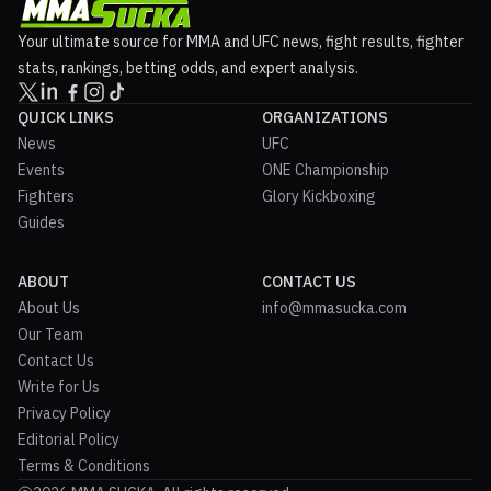
Your ultimate source for MMA and UFC news, fight results, fighter
stats, rankings, betting odds, and expert analysis.
QUICK LINKS
ORGANIZATIONS
News
UFC
Events
ONE Championship
Fighters
Glory Kickboxing
Guides
ABOUT
CONTACT US
About Us
info@mmasucka.com
Our Team
Contact Us
Write for Us
Privacy Policy
Editorial Policy
Terms & Conditions