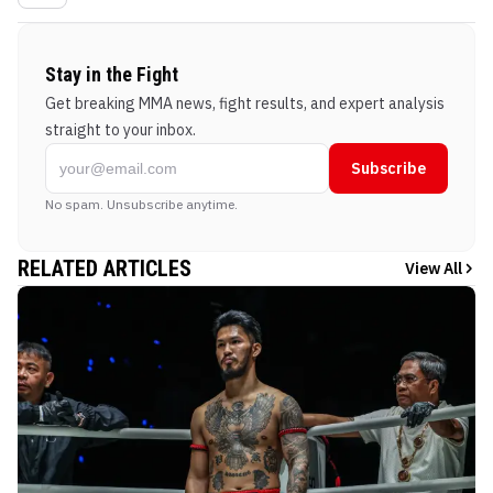
Stay in the Fight
Get breaking MMA news, fight results, and expert analysis
straight to your inbox.
Subscribe
No spam. Unsubscribe anytime.
RELATED ARTICLES
View All