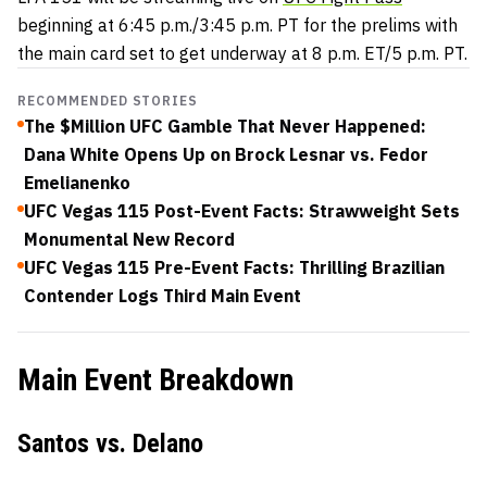
beginning at 6:45 p.m./3:45 p.m. PT for the prelims with
the main card set to get underway at 8 p.m. ET/5 p.m. PT.
RECOMMENDED STORIES
The $Million UFC Gamble That Never Happened:
Dana White Opens Up on Brock Lesnar vs. Fedor
Emelianenko
UFC Vegas 115 Post-Event Facts: Strawweight Sets
Monumental New Record
UFC Vegas 115 Pre-Event Facts: Thrilling Brazilian
Contender Logs Third Main Event
Main Event Breakdown
Santos vs. Delano