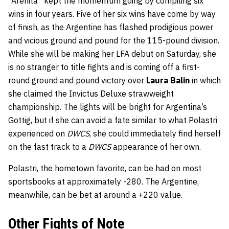
“Arenita” kept the momentum going by compiling six
wins in four years. Five of her six wins have come by way
of finish, as the Argentine has flashed prodigious power
and vicious ground and pound for the 115-pound division.
While she will be making her LFA debut on Saturday, she
is no stranger to title fights and is coming off a first-
round ground and pound victory over
Laura Balin
in which
she claimed the Invictus Deluxe strawweight
championship. The lights will be bright for Argentina’s
Gottig, but if she can avoid a fate similar to what Polastri
experienced on
DWCS
, she could immediately find herself
on the fast track to a
DWCS
appearance of her own.
Polastri, the hometown favorite, can be had on most
sportsbooks at approximately -280. The Argentine,
meanwhile, can be bet at around a +220 value.
Other Fights of Note