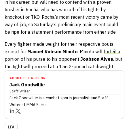
in his career, but will need to contend with a proven
finisher in Rocha, who has won all of his fights by
knockout or TKO. Rocha’s most recent victory came by
way of jab, so Saturday’s preliminary main event could
be ripe for a statement performance from either side.
Every fighter made weight for their respective bouts
except for
Manuel Robson Minoto
. Minoto will
forfeit a
portion of his purse
to his opponent
Joabson Alves
, but
the fight will proceed at a 156.2-pound catchweight.
ABOUT THE AUTHOR
Jack Goodwillie
Staff Writer
Jack Goodwillie
is a combat sports journalist
and Staff
Writer
at MMA Sucka
.
LFA