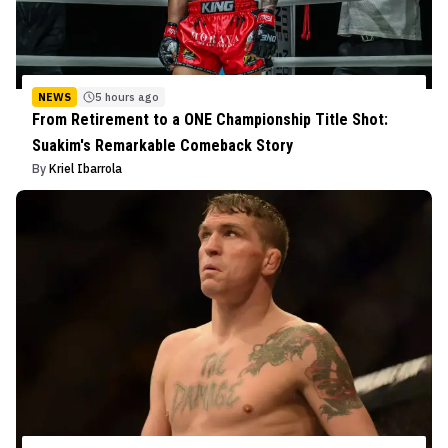
NEWS
5 hours ago
From Retirement to a ONE Championship Title Shot:
Suakim's Remarkable Comeback Story
By
Kriel Ibarrola