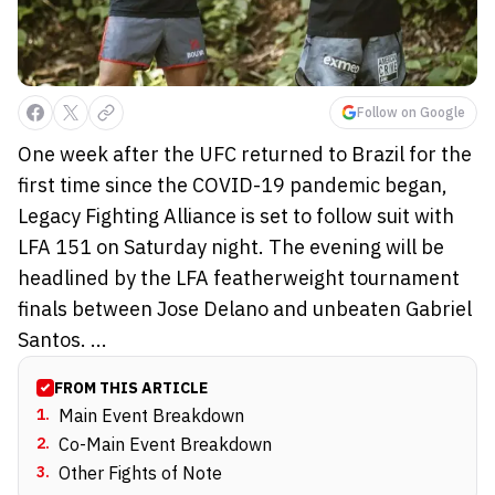
Follow on Google
One week after the UFC returned to Brazil for the
first time since the COVID-19 pandemic began,
Legacy Fighting Alliance is set to follow suit with
LFA 151 on Saturday night. The evening will be
headlined by the LFA featherweight tournament
finals between Jose Delano and unbeaten Gabriel
Santos. ...
FROM THIS ARTICLE
1
.
Main Event Breakdown
2
.
Co-Main Event Breakdown
3
.
Other Fights of Note