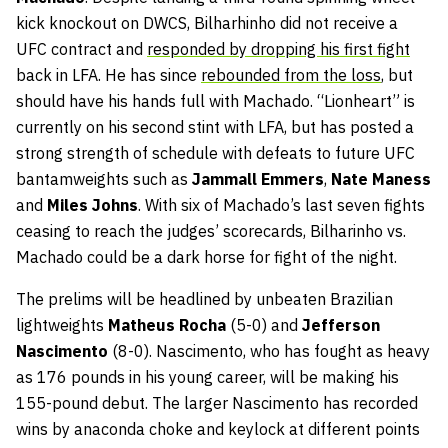
kick knockout on DWCS, Bilharhinho did not receive a
UFC contract and
responded by dropping his first fight
back in LFA. He has since
rebounded from the loss
, but
should have his hands full with Machado. “Lionheart” is
currently on his second stint with LFA, but has posted a
strong strength of schedule with defeats to future UFC
bantamweights such as
Jammall Emmers
,
Nate Maness
and
Miles Johns
. With six of Machado’s last seven fights
ceasing to reach the judges’ scorecards, Bilharinho vs.
Machado could be a dark horse for fight of the night.
The prelims will be headlined by unbeaten Brazilian
lightweights
Matheus Rocha
(5-0) and
Jefferson
Nascimento
(8-0). Nascimento, who has fought as heavy
as 176 pounds in his young career, will be making his
155-pound debut. The larger Nascimento has recorded
wins by anaconda choke and keylock at different points