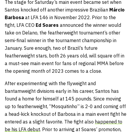
The stage for Saturday’s main event became set when
Santos knocked off another impressive Brazilian
Márcio
Barbosa
at LFA 146 in November 2022. Prior to the
fight, LFA CEO
Ed Soares
announced the winner would
take on Delano, the featherweight tournament’s other
semi-final winner in the tournament championship in
January. Sure enough, two of Brazil’s future
featherweight stars, both 26 years old, will square off in
a must-see main event for fans of regional MMA before
the opening month of 2023 comes to a close.
After experimenting with the flyweight and
bantamweight divisions early in his career, Santos has
found a home for himself at 145 pounds. Since moving
up to featherweight, “Mosquitinho” is 2-0 and coming off
a head-kick knockout of Barbosa in a main event fight he
entered as a slight favorite. The fight also
happened to
be his LFA debut
. Prior to arriving at Soares’ promotion,