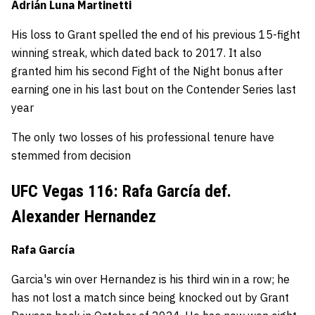
Adrián Luna Martinetti
His loss to Grant spelled the end of his previous 15-fight
winning streak, which dated back to 2017. It also
granted him his second Fight of the Night bonus after
earning one in his last bout on the Contender Series last
year
The only two losses of his professional tenure have
stemmed from decision
UFC Vegas 116: Rafa García def.
Alexander Hernandez
Rafa García
Garcia's win over Hernandez is his third win in a row; he
has not lost a match since being knocked out by Grant