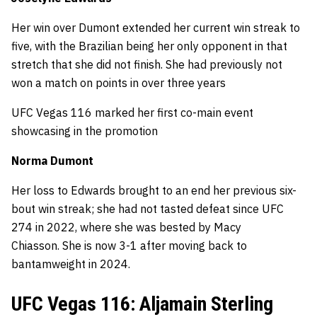
Her win over Dumont extended her current win streak to
five, with the Brazilian being her only opponent in that
stretch that she did not finish. She had previously not
won a match on points in over three years
UFC Vegas 116 marked her first co-main event
showcasing in the promotion
Norma Dumont
Her loss to Edwards brought to an end her previous six-
bout win streak; she had not tasted defeat since UFC
274 in 2022, where she was bested by Macy
Chiasson. She is now 3-1 after moving back to
bantamweight in 2024.
UFC Vegas 116: Aljamain Sterling