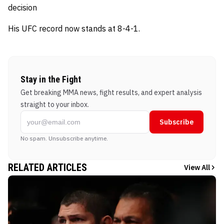
decision
His UFC record now stands at 8-4-1.
Stay in the Fight
Get breaking MMA news, fight results, and expert analysis
straight to your inbox.
Subscribe
No spam. Unsubscribe anytime.
RELATED ARTICLES
View All