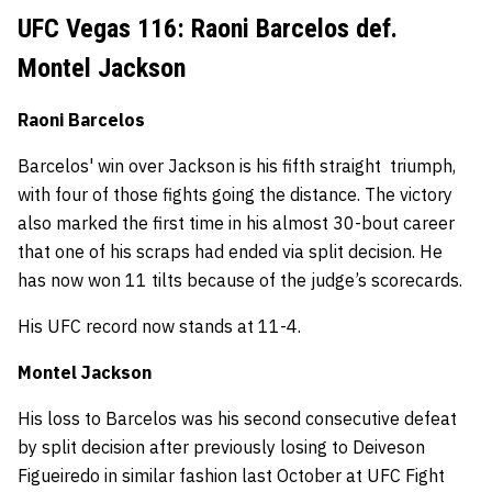
UFC Vegas 116: Raoni Barcelos def.
Montel Jackson
Raoni Barcelos
Barcelos' win over Jackson is his fifth straight triumph,
with four of those fights going the distance. The victory
also marked the first time in his almost 30-bout career
that one of his scraps had ended via split decision. He
has now won 11 tilts because of the judge’s scorecards.
His UFC record now stands at 11-4.
Montel Jackson
His loss to Barcelos was his second consecutive defeat
by split decision after previously losing to Deiveson
Figueiredo in similar fashion last October at UFC Fight