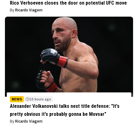
Rico Verhoeven closes the door on potential UFC move
By
Ricardo Viagem
NEWS
10 hours ago
Alexander Volkanovski talks next title defense: "It's
pretty obvious it's probably gonna be Movsar"
By
Ricardo Viagem