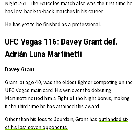
Night 261. The Barcelos match also was the first time he
has lost back-to-back matches in his career
He has yet to be finished as a professional.
UFC Vegas 116: Davey Grant def.
Adrián Luna Martinetti
Davey Grant
Grant, at age 40, was the oldest fighter competing on the
UFC Vegas main card. His win over the debuting
Martinetti netted him a Fight of the Night bonus, making
it the third time he has attained this award.
Other than his loss to Jourdain, Grant has
outlanded six
of his last seven opponents.