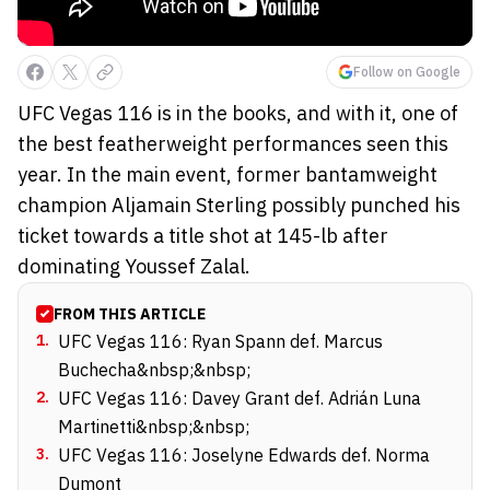
Follow on Google
UFC Vegas 116 is in the books, and with it, one of
the best featherweight performances seen this
year. In the main event, former bantamweight
champion Aljamain Sterling possibly punched his
ticket towards a title shot at 145-lb after
dominating Youssef Zalal.
FROM THIS ARTICLE
1
.
UFC Vegas 116: Ryan Spann def. Marcus
Buchecha&nbsp;&nbsp;
2
.
UFC Vegas 116: Davey Grant def. Adrián Luna
Martinetti&nbsp;&nbsp;
3
.
UFC Vegas 116: Joselyne Edwards def. Norma
Dumont