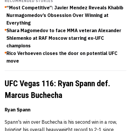
RECOMMENDED STORIES
“Most Competitive”: Javier Mendez Reveals Khabib
Nurmagomedov’s Obsession Over Winning at
Everything
Shara Magomedov to face MMA veteran Alexander
Shlemenko at RAF Moscow starring ex-UFC
champions
Rico Verhoeven closes the door on potential UFC
move
UFC Vegas 116: Ryan Spann def.
Marcus Buchecha
Ryan Spann
Spann's win over Buchecha is his second win in a row,
bringing his overall heavyweight record to 2-1 since