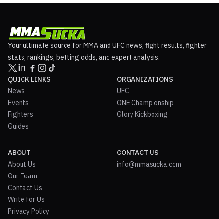
Your ultimate source for MMA and UFC news, fight results, fighter
stats, rankings, betting odds, and expert analysis.
QUICK LINKS
ORGANIZATIONS
News
UFC
Events
ONE Championship
Fighters
Glory Kickboxing
Guides
ABOUT
CONTACT US
About Us
info@mmasucka.com
Our Team
Contact Us
Write for Us
Privacy Policy