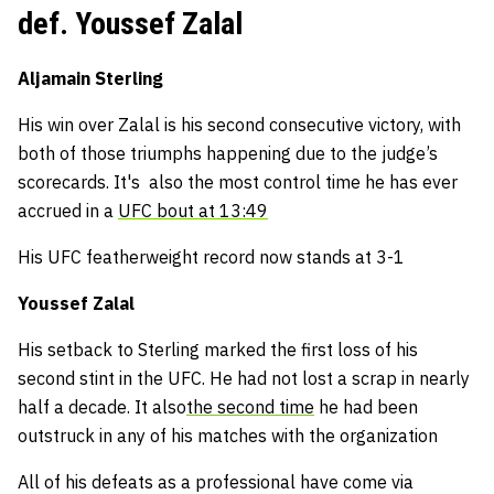
def. Youssef Zalal
Aljamain Sterling
His win over Zalal is his second consecutive victory, with
both of those triumphs happening due to the judge’s
scorecards. It's also the most control time he has ever
accrued in a
UFC bout at 13:49
His UFC featherweight record now stands at 3-1
Youssef Zalal
His setback to Sterling marked the first loss of his
second stint in the UFC. He had not lost a scrap in nearly
half a decade. It also
the second time
he had been
outstruck in any of his matches with the organization
All of his defeats as a professional have come via