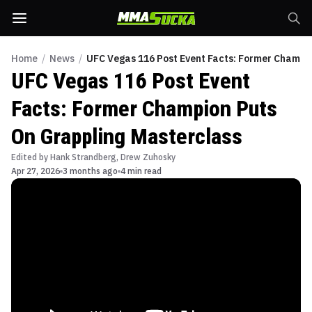
Home
/
News
/
UFC Vegas 116 Post Event Facts: Former Champi
UFC Vegas 116 Post Event
Facts: Former Champion Puts
On Grappling Masterclass
Edited by
Hank Strandberg
,
Drew Zuhosky
Apr 27, 2026
3 months ago
4 min read