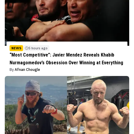
NEWS
5 hours ago
“Most Competitive”: Javier Mendez Reveals Khabib
Nurmagomedov’s Obsession Over Winning at Everything
By
Afnan Chougle