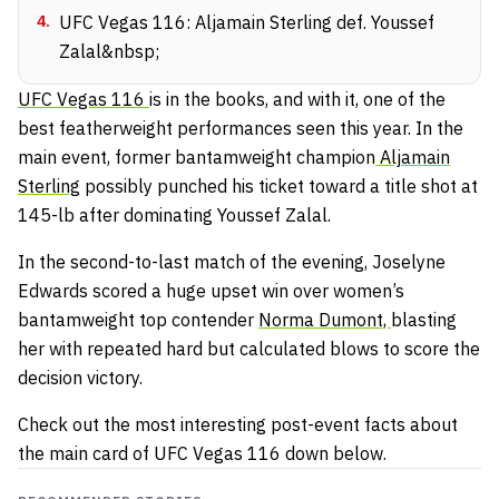
4
.
UFC Vegas 116: Aljamain Sterling def. Youssef
Zalal&nbsp;
UFC Vegas 116
is in the books, and with it, one of the
best featherweight performances seen this year. In the
main event, former bantamweight champion
Aljamain
Sterling
possibly punched his ticket toward a title shot at
145-lb after dominating Youssef Zalal.
In the second-to-last match of the evening, Joselyne
Edwards scored a huge upset win over women’s
bantamweight top contender
Norma Dumont,
blasting
her with repeated hard but calculated blows to score the
decision victory.
Check out the most interesting post-event facts about
the main card of UFC Vegas 116 down below.