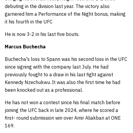
debuting in the division last year. The victory also
garnered him a Performance of the Night bonus, making
it his fourth in the UFC
He is now 3-2 in his last five bouts.
Marcus Buchecha
Buchecha's loss to Spann was his second loss in the UFC
since signing with the company last July. He had
previously fought to a draw in his last fight against
Kennedy Nzechukwu. It was also the first time he had
been knocked out as a professional.
He has not won a contest since his final match before
joining the UFC back in late 2024, where he scored a
first- round submission win over Amir Aliakbari at ONE
169.