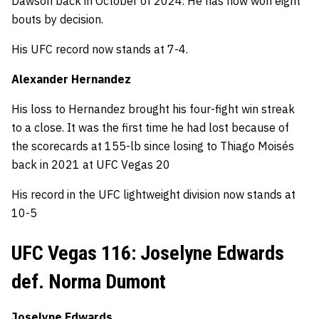
Dawson back in October of 2024. He has now won eight
bouts by decision.
His UFC record now stands at 7-4.
Alexander Hernandez
His loss to Hernandez brought his four-fight win streak
to a close. It was the first time he had lost because of
the scorecards at 155-lb since losing to Thiago Moisés
back in 2021 at UFC Vegas 20
His record in the UFC lightweight division now stands at
10-5
UFC Vegas 116: Joselyne Edwards
def. Norma Dumont
Joselyne Edwards