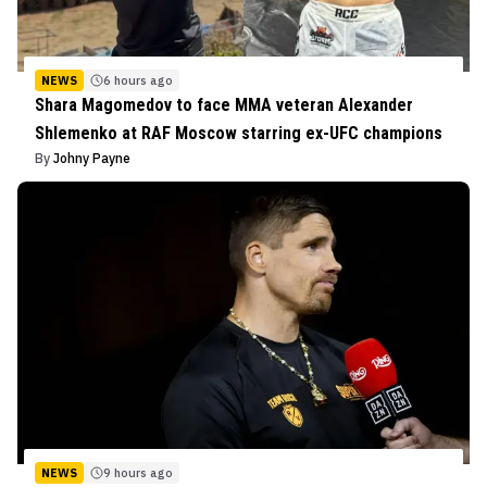
NEWS
6 hours ago
Shara Magomedov to face MMA veteran Alexander
Shlemenko at RAF Moscow starring ex-UFC champions
By
Johny Payne
NEWS
9 hours ago