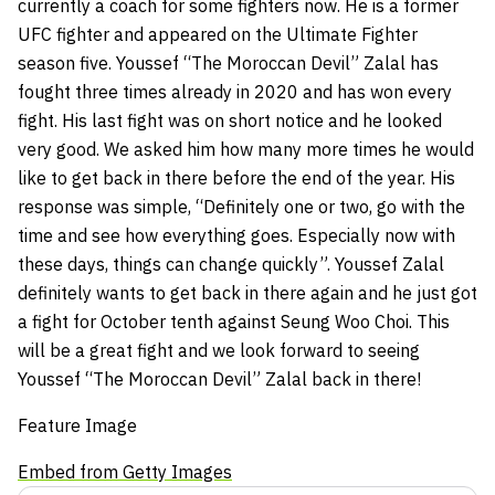
currently a coach for some fighters now. He is a former
UFC fighter and appeared on the
Ultimate Fighter
season five
. Youssef “The Moroccan Devil” Zalal has
fought three times already in 2020 and has won every
fight. His last fight was on short notice and he looked
very good. We asked him how many more times he would
like to get back in there before the end of the year. His
response was simple, “Definitely one or two, go with the
time and see how everything goes. Especially now with
these days, things can change quickly”. Youssef Zalal
definitely wants to get back in there again and he just got
a fight for October tenth against
Seung Woo Choi
. This
will be a great fight and we look forward to seeing
Youssef “The Moroccan Devil” Zalal back in there!
Feature Image
Embed from Getty Images