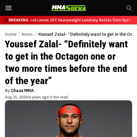
fy at UFC 331
BREAKING
Brock Lesnar, UFC Heavyweight Luminary, Retires from Sports En
Home
/
News
/
Youssef Zalal- “Definitely want to get in the Oct
Youssef Zalal- “Definitely want
to get in the Octagon one or
two more times before the end
of the year”
By
Chaos MMA
Aug 25, 2020
6 years ago
3 min read