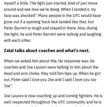
myself a little. The fight just started, kind of just move
around and see how we’re doing. When I landed it, my
face was shocked”. Many people in the UFC would have
gone out if a spinning back kick landed like that, but
Peter Barrett is tough and stayed in there. Also, during
the fight, he and Peter Barrett were talking and laughing
with each other.
Zalal talks about coaches and what’s next.
When we asked him about this, his response was, his
coaches and
Joe Lauzon
were talking to him about the
head and arm choke, they told him hips up. When he got
out, Peter said I love you Joe and I said I love you too
Joe”.
Joe Lauzon is now coaching up and coming fighters. He is
well respected throughout the UFC community and he is