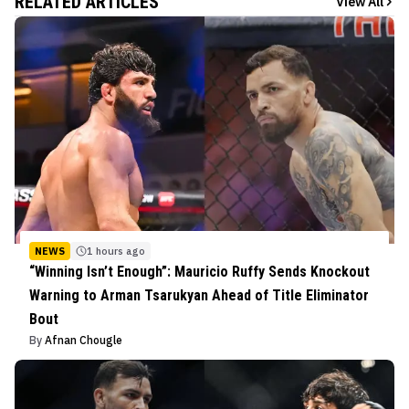
RELATED ARTICLES
View All
NEWS
1 hours ago
“Winning Isn’t Enough”: Mauricio Ruffy Sends Knockout
Warning to Arman Tsarukyan Ahead of Title Eliminator
Bout
By
Afnan Chougle