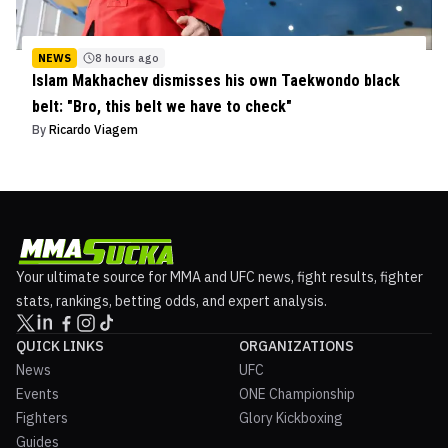
NEWS
8 hours ago
Islam Makhachev dismisses his own Taekwondo black
belt: "Bro, this belt we have to check"
By
Ricardo Viagem
Your ultimate source for MMA and UFC news, fight results, fighter
stats, rankings, betting odds, and expert analysis.
QUICK LINKS
ORGANIZATIONS
News
UFC
Events
ONE Championship
Fighters
Glory Kickboxing
Guides