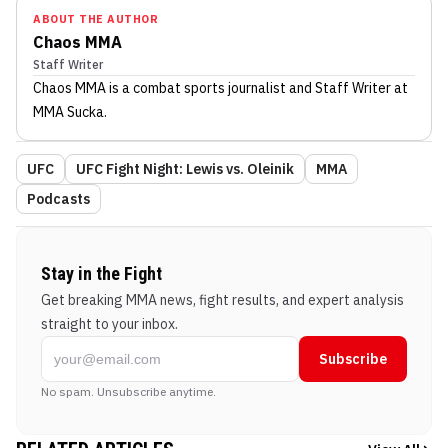
ABOUT THE AUTHOR
Chaos MMA
Staff Writer
Chaos MMA
is a combat sports journalist
and Staff Writer
at
MMA Sucka
.
UFC
UFC Fight Night: Lewis vs. Oleinik
MMA
Podcasts
Stay in the Fight
Get breaking MMA news, fight results, and expert analysis
straight to your inbox.
Subscribe
No spam. Unsubscribe anytime.