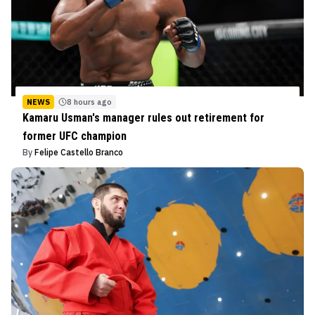
NEWS
8 hours ago
Kamaru Usman's manager rules out retirement for
former UFC champion
By
Felipe Castello Branco