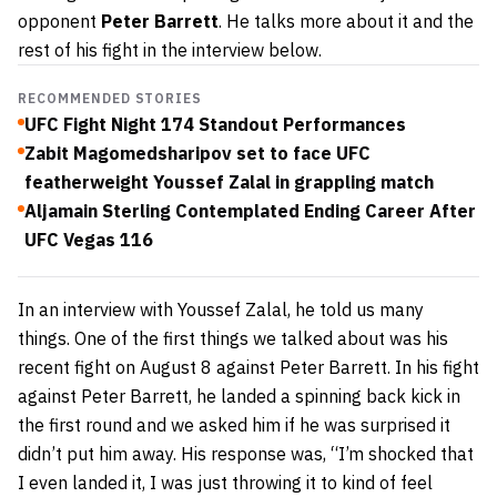
opponent
Peter Barrett
. He talks more about it and the
rest of his fight in the interview below.
RECOMMENDED STORIES
UFC Fight Night 174 Standout Performances
Zabit Magomedsharipov set to face UFC
featherweight Youssef Zalal in grappling match
Aljamain Sterling Contemplated Ending Career After
UFC Vegas 116
In an interview with Youssef Zalal, he told us many
things. One of the first things we talked about was his
recent fight on
August 8
against Peter Barrett. In his fight
against Peter Barrett, he landed a spinning back kick in
the first round and we asked him if he was surprised it
didn’t put him away. His response was, “I’m shocked that
I even landed it, I was just throwing it to kind of feel