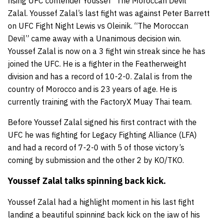
rising
UFC
cont
ender
Youssef “The Moroccan Devil”
Zalal
. Youssef Zalal’s last fight was against
Peter Barrett
on
UFC Fight Night Lewis vs Oleinik.
“The Moroccan
Devil” came away with a Unanimous decision win.
Youssef Zalal is now on a 3 fight win streak since he has
joined the UFC. He is a fighter in the Featherweight
division and has a record of 10-2-0. Zalal is from the
country of Morocco and is 23 years of age. He is
currently training with the
FactoryX Muay Thai team
.
Before Youssef Zalal signed his first contract with the
UFC he was fighting for
Legacy Fighting Alliance (LFA)
and had a record of 7-2-0 with 5 of those victory’s
coming by submission and the other 2 by KO/TKO.
Youssef Zalal talks spinning back kick.
Youssef Zalal had a highlight moment in his last fight
landing a beautiful spinning back kick on the jaw of his