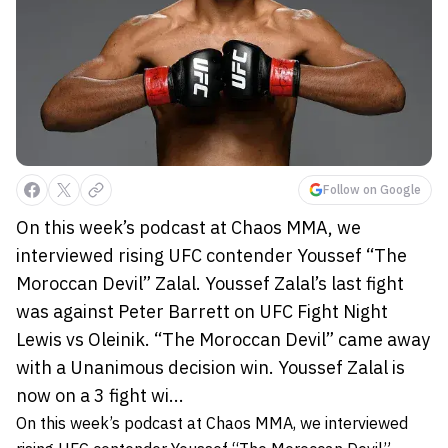
Follow on Google
On this week’s podcast at Chaos MMA, we
interviewed rising UFC contender Youssef “The
Moroccan Devil” Zalal. Youssef Zalal’s last fight
was against Peter Barrett on UFC Fight Night
Lewis vs Oleinik. “The Moroccan Devil” came away
with a Unanimous decision win. Youssef Zalal is
now on a 3 fight wi...
On this week’s podcast at
Chaos MMA,
we interviewed