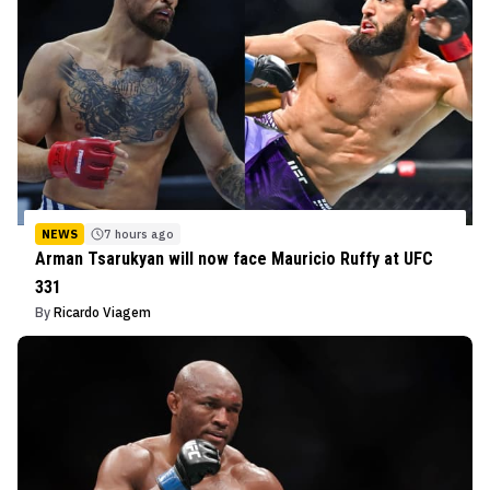
NEWS
7 hours ago
Arman Tsarukyan will now face Mauricio Ruffy at UFC
331
By
Ricardo Viagem